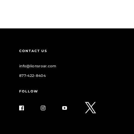
CONTACT US
info@lionsroar.com
877-422-8404
FOLLOW