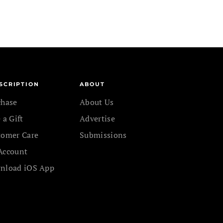
SCRIPTION
ABOUT
chase
About Us
 a Gift
Advertise
tomer Care
Submissions
Account
nload iOS App