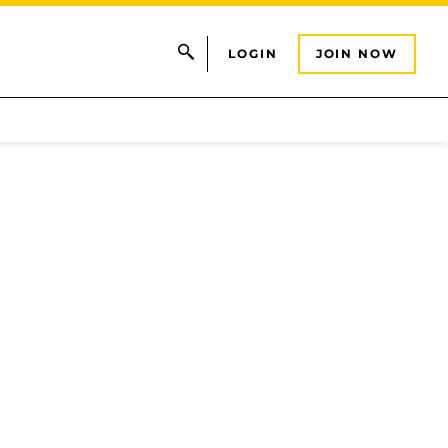
LOGIN
JOIN NOW