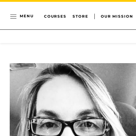
MENU
COURSES
STORE
OUR MISSION