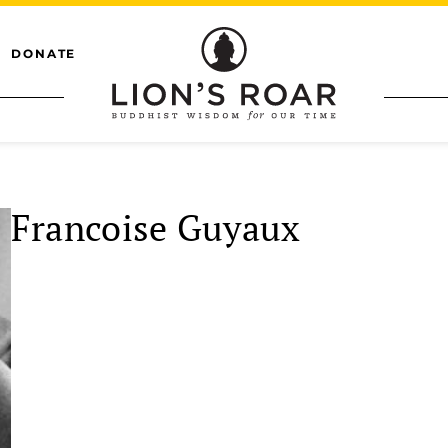
DONATE
Francoise Guyaux