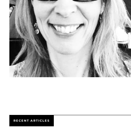
RECENT ARTICLES