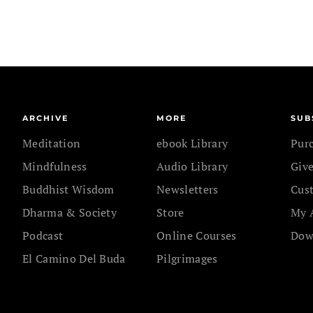
ARCHIVE
MORE
SUB
Meditation
ebook Library
Pur
Mindfulness
Audio Library
Give
Buddhist Wisdom
Newsletters
Cus
Dharma & Society
Store
My 
Podcast
Online Courses
Dow
El Camino Del Buda
Pilgrimages