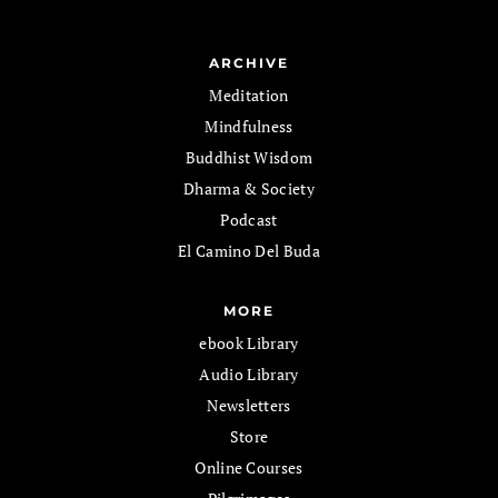
ARCHIVE
Meditation
Mindfulness
Buddhist Wisdom
Dharma & Society
Podcast
El Camino Del Buda
MORE
ebook Library
Audio Library
Newsletters
Store
Online Courses