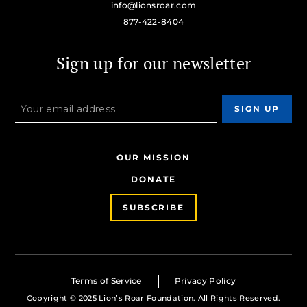
info@lionsroar.com
877-422-8404
Sign up for our newsletter
OUR MISSION
DONATE
SUBSCRIBE
Terms of Service
Privacy Policy
Copyright © 2025 Lion’s Roar Foundation. All Rights Reserved.