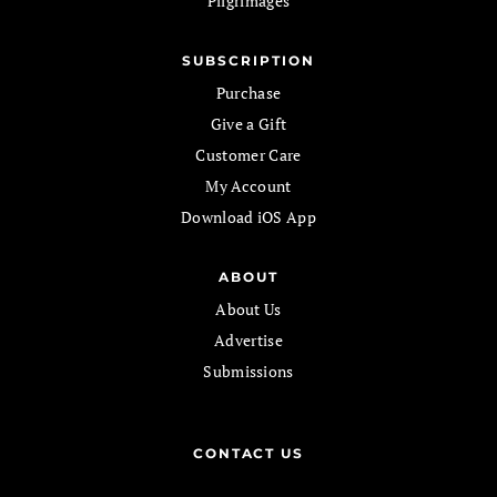
Pilgrimages
SUBSCRIPTION
Purchase
Give a Gift
Customer Care
My Account
Download iOS App
ABOUT
About Us
Advertise
Submissions
CONTACT US