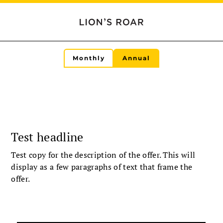
Monthly
Annual
Test headline
Test copy for the description of the offer. This will
display as a few paragraphs of text that frame the
offer.