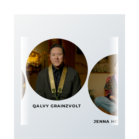
QALVY GRAINZVOLT
GYE
JENNA HOLLENSTEIN