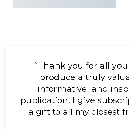
“Thank you for all you
produce a truly valua
informative, and insp
publication. I give subscr
a gift to all my closest f