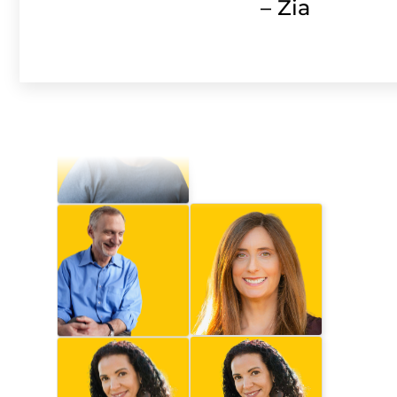
– Zia