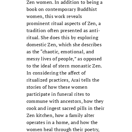
Zen women. In addition to being a
book on contemporary Buddhist
women, this work reveals
prominent ritual aspects of Zen, a
tradition often presented as anti-
ritual. She does this by exploring
domestic Zen, which she describes
as the “chaotic, emotional, and
messy lives of people,” as opposed
to the ideal of stern monastic Zen.
In considering the affect of
ritualized practices, Arai tells the
stories of how these women
participate in funeral rites to
commune with ancestors, how they
cook and ingest sacred pills in their
Zen kitchen, how a family alter
operates in a home, and how the
women heal through their poetry,