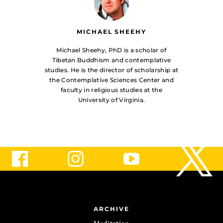
MICHAEL SHEEHY
Michael Sheehy, PhD is a scholar of
Tibetan Buddhism and contemplative
studies. He is the director of scholarship at
the Contemplative Sciences Center and
faculty in religious studies at the
University of Virginia.
ARCHIVE