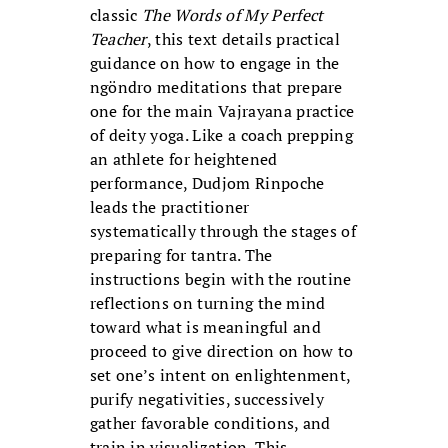
classic
The Words of My Perfect
Teacher
, this text details practical
guidance on how to engage in the
ngöndro meditations that prepare
one for the main Vajrayana practice
of deity yoga. Like a coach prepping
an athlete for heightened
performance, Dudjom Rinpoche
leads the practitioner
systematically through the stages of
preparing for tantra. The
instructions begin with the routine
reflections on turning the mind
toward what is meaningful and
proceed to give direction on how to
set one’s intent on enlightenment,
purify negativities, successively
gather favorable conditions, and
train in visualization. This