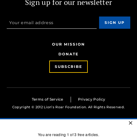
Sign up for our newsletter
OUR MISSION
DONATE
SUBSCRIBE
Terms of Service
Privacy Policy
Copyright © 2012 Lion’s Roar Foundation. All Rights Reserved.