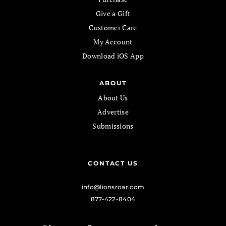
Give a Gift
Customer Care
My Account
Download iOS App
ABOUT
About Us
Advertise
Submissions
CONTACT US
info@lionsroar.com
877-422-8404