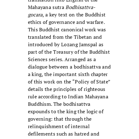
Mahayana sutra
Bodhisattva-
gocara
, a key text on the Buddhist
ethics of governance and warfare.
This Buddhist canonical work was
translated from the Tibetan and
introduced by Lozang Jamspal as
part of the Treasury of the Buddhist
Sciences series. Arranged as a
dialogue between a bodhisattva and
a king, the important sixth chapter
of this work on the “Policy of State”
details the principles of righteous
rule according to Indian Mahayana
Buddhism. The bodhisattva
expounds to the king the logic of
governing: that through the
relinquishment of internal
defilements such as hatred and