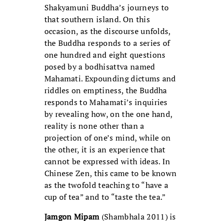
Shakyamuni Buddha’s journeys to
that southern island. On this
occasion, as the discourse unfolds,
the Buddha responds to a series of
one hundred and eight questions
posed by a bodhisattva named
Mahamati. Expounding dictums and
riddles on emptiness, the Buddha
responds to Mahamati’s inquiries
by revealing how, on the one hand,
reality is none other than a
projection of one’s mind, while on
the other, it is an experience that
cannot be expressed with ideas. In
Chinese Zen, this came to be known
as the twofold teaching to “have a
cup of tea” and to “taste the tea.”
Jamgon Mipam
(Shambhala 2011) is