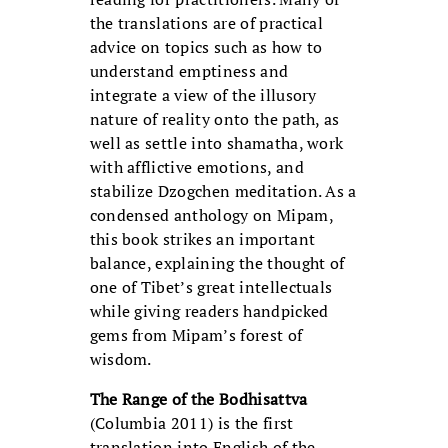
the translations are of practical
advice on topics such as how to
understand emptiness and
integrate a view of the illusory
nature of reality onto the path, as
well as settle into shamatha, work
with afflictive emotions, and
stabilize Dzogchen meditation. As a
condensed anthology on Mipam,
this book strikes an important
balance, explaining the thought of
one of Tibet’s great intellectuals
while giving readers handpicked
gems from Mipam’s forest of
wisdom.
The Range of the Bodhisattva
(Columbia 2011) is the first
translation into English of the