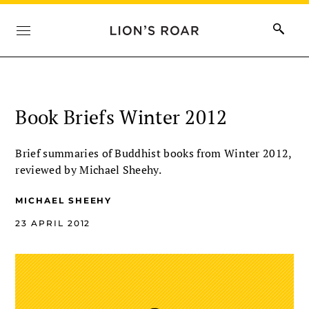
Book Briefs Winter 2012
Brief summaries of Buddhist books from Winter 2012,
reviewed by Michael Sheehy.
MICHAEL SHEEHY
23 APRIL 2012