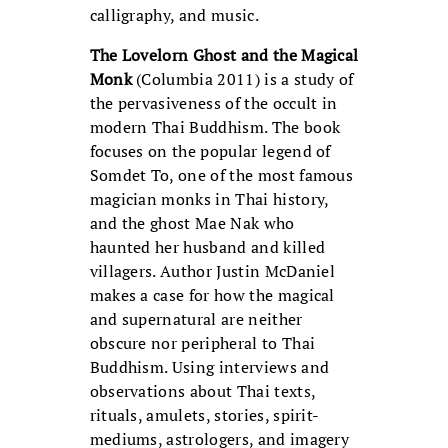
calligraphy, and music.
The Lovelorn Ghost and the Magical
Monk
(Columbia 2011) is a study of
the pervasiveness of the occult in
modern Thai Buddhism. The book
focuses on the popular legend of
Somdet To, one of the most famous
magician monks in Thai history,
and the ghost Mae Nak who
haunted her husband and killed
villagers. Author Justin McDaniel
makes a case for how the magical
and supernatural are neither
obscure nor peripheral to Thai
Buddhism. Using interviews and
observations about Thai texts,
rituals, amulets, stories, spirit-
mediums, astrologers, and imagery