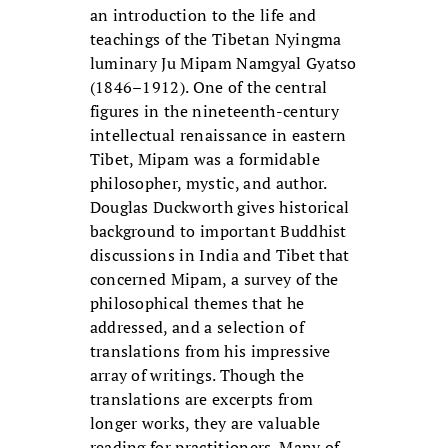
an introduction to the life and
teachings of the Tibetan Nyingma
luminary Ju Mipam Namgyal Gyatso
(1846–1912). One of the central
figures in the nineteenth-century
intellectual renaissance in eastern
Tibet, Mipam was a formidable
philosopher, mystic, and author.
Douglas Duckworth gives historical
background to important Buddhist
discussions in India and Tibet that
concerned Mipam, a survey of the
philosophical themes that he
addressed, and a selection of
translations from his impressive
array of writings. Though the
translations are excerpts from
longer works, they are valuable
reading for practitioners. Many of