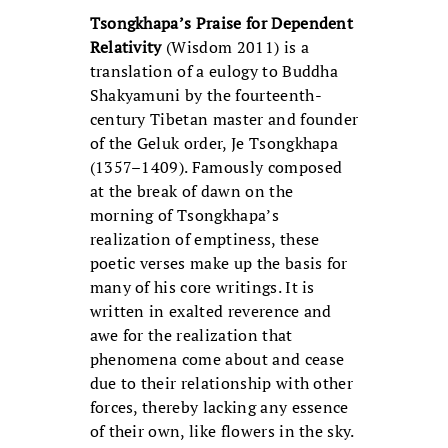
Tsongkhapa’s Praise for Dependent
Relativity
(Wisdom 2011) is a
translation of a eulogy to Buddha
Shakyamuni by the fourteenth-
century Tibetan master and founder
of the Geluk order, Je Tsongkhapa
(1357–1409). Famously composed
at the break of dawn on the
morning of Tsongkhapa’s
realization of emptiness, these
poetic verses make up the basis for
many of his core writings. It is
written in exalted reverence and
awe for the realization that
phenomena come about and cease
due to their relationship with other
forces, thereby lacking any essence
of their own, like flowers in the sky.