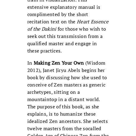
extensive explanatory manual is
complimented by the short
recitation text on the
Heart Essence
of the Dakini
for those who wish to
seek out this transmission from a
qualified master and engage in
these practices.
In
Making Zen Your Own
(Wisdom
2012), Janet Jiryu Abels begins her
book by discussing how she used to
conceive of Zen masters as generic
archetypes, sitting on a
mountaintop in a distant world.
The purpose of this book, as she
explains, is to humanize these
idealized Zen ancestors. She selects
twelve masters from the socalled
Golden Age of Chinese Zen from the