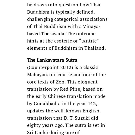
he draws into question how Thai
Buddhism is typically defined,
challenging categorical associations
of Thai Buddhism with a Vinaya-
based Theravada. The outcome
hints at the esoteric or “tantric”
elements of Buddhism in Thailand.
The Lankavatara Sutra
(Counterpoint 2012) is a classic
Mahayana discourse and one of the
core texts of Zen. This eloquent
translation by Red Pine, based on
the early Chinese translation made
by Gunabhadra in the year 443,
updates the well-known English
translation that D. T. Suzuki did
eighty years ago. The sutra is set in
Sri Lanka during one of