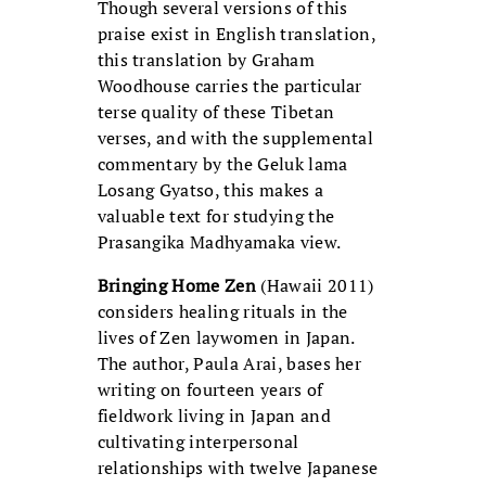
Though several versions of this
praise exist in English translation,
this translation by Graham
Woodhouse carries the particular
terse quality of these Tibetan
verses, and with the supplemental
commentary by the Geluk lama
Losang Gyatso, this makes a
valuable text for studying the
Prasangika Madhyamaka view.
Bringing Home Zen
(Hawaii 2011)
considers healing rituals in the
lives of Zen laywomen in Japan.
The author, Paula Arai, bases her
writing on fourteen years of
fieldwork living in Japan and
cultivating interpersonal
relationships with twelve Japanese