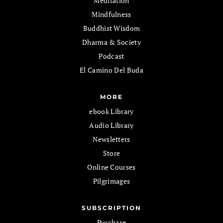
Meditation
Mindfulness
Buddhist Wisdom
Dharma & Society
Podcast
El Camino Del Buda
MORE
ebook Library
Audio Library
Newsletters
Store
Online Courses
Pilgrimages
SUBSCRIPTION
Purchase