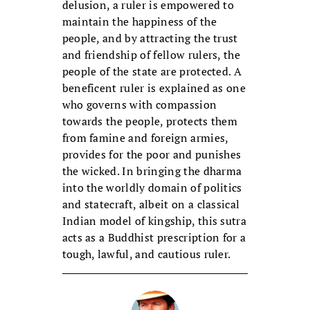
delusion, a ruler is empowered to
maintain the happiness of the
people, and by attracting the trust
and friendship of fellow rulers, the
people of the state are protected. A
beneficent ruler is explained as one
who governs with compassion
towards the people, protects them
from famine and foreign armies,
provides for the poor and punishes
the wicked. In bringing the dharma
into the worldly domain of politics
and statecraft, albeit on a classical
Indian model of kingship, this sutra
acts as a Buddhist prescription for a
tough, lawful, and cautious ruler.