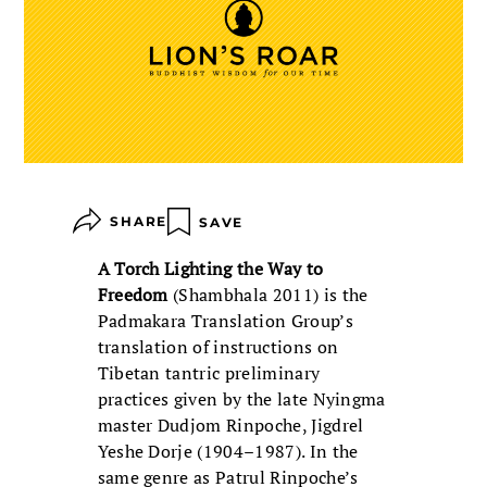
SHARE
SAVE
A Torch Lighting the Way to
Freedom
(Shambhala 2011) is the
Padmakara Translation Group’s
translation of instructions on
Tibetan tantric preliminary
practices given by the late Nyingma
master Dudjom Rinpoche, Jigdrel
Yeshe Dorje (1904–1987). In the
same genre as Patrul Rinpoche’s