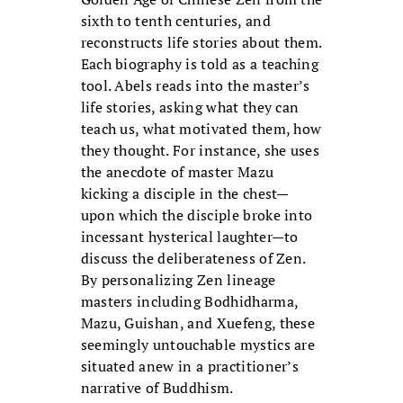
sixth to tenth centuries, and
reconstructs life stories about them.
Each biography is told as a teaching
tool. Abels reads into the master’s
life stories, asking what they can
teach us, what motivated them, how
they thought. For instance, she uses
the anecdote of master Mazu
kicking a disciple in the chest—
upon which the disciple broke into
incessant hysterical laughter—to
discuss the deliberateness of Zen.
By personalizing Zen lineage
masters including Bodhidharma,
Mazu, Guishan, and Xuefeng, these
seemingly untouchable mystics are
situated anew in a practitioner’s
narrative of Buddhism.