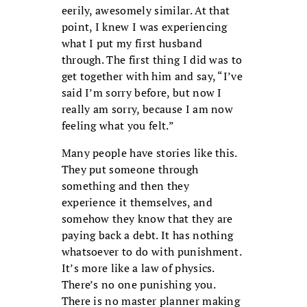
eerily, awesomely similar. At that
point, I knew I was experiencing
what I put my first husband
through. The first thing I did was to
get together with him and say, “I’ve
said I’m sorry before, but now I
really am sorry, because I am now
feeling what you felt.”
Many people have stories like this.
They put someone through
something and then they
experience it themselves, and
somehow they know that they are
paying back a debt. It has nothing
whatsoever to do with punishment.
It’s more like a law of physics.
There’s no one punishing you.
There is no master planner making