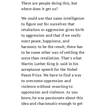
There are people doing this, but
where does it get us?
We could use that same intelligence
to figure out for ourselves that
retaliation or aggression gives birth
to aggression and that if we really
want peace, happiness, and
harmony to be the result, there has
to be some other way of settling the
score than retaliation. That’s what
Martin Luther King Jr. said in his
acceptance speech for the Nobel
Peace Prize. We have to find a way
to overcome oppression and
violence without resorting to
oppression and violence. As you
know, he was passionate about this
idea and charismatic enough to get