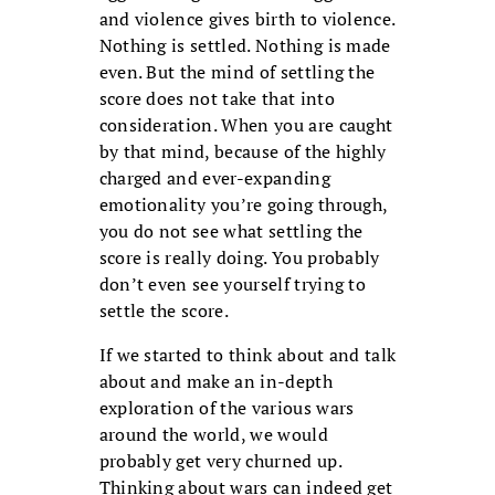
and violence gives birth to violence.
Nothing is settled. Nothing is made
even. But the mind of settling the
score does not take that into
consideration. When you are caught
by that mind, because of the highly
charged and ever-expanding
emotionality you’re going through,
you do not see what settling the
score is really doing. You probably
don’t even see yourself trying to
settle the score.
If we started to think about and talk
about and make an in-depth
exploration of the various wars
around the world, we would
probably get very churned up.
Thinking about wars can indeed get