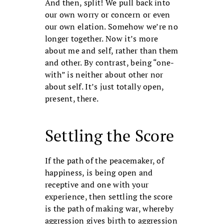
And then, split! We pull back into
our own worry or concern or even
our own elation. Somehow we’re no
longer together. Now it’s more
about me and self, rather than them
and other. By contrast, being “one-
with” is neither about other nor
about self. It’s just totally open,
present, there.
Settling the Score
If the path of the peacemaker, of
happiness, is being open and
receptive and one with your
experience, then settling the score
is the path of making war, whereby
aggression gives birth to aggression