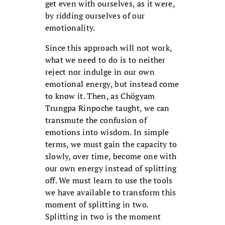
get even with ourselves, as it were,
by ridding ourselves of our
emotionality.
Since this approach will not work,
what we need to do is to neither
reject nor indulge in our own
emotional energy, but instead come
to know it. Then, as Chögyam
Trungpa Rinpoche taught, we can
transmute the confusion of
emotions into wisdom. In simple
terms, we must gain the capacity to
slowly, over time, become one with
our own energy instead of splitting
off. We must learn to use the tools
we have available to transform this
moment of splitting in two.
Splitting in two is the moment