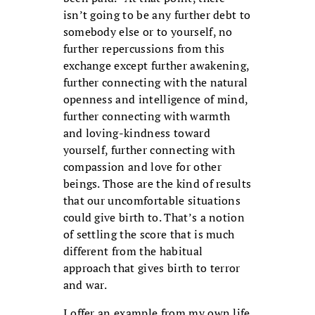
isn’t going to be any further debt to
somebody else or to yourself, no
further repercussions from this
exchange except further awakening,
further connecting with the natural
openness and intelligence of mind,
further connecting with warmth
and loving-kindness toward
yourself, further connecting with
compassion and love for other
beings. Those are the kind of results
that our uncomfortable situations
could give birth to. That’s a notion
of settling the score that is much
different from the habitual
approach that gives birth to terror
and war.
I offer an example from my own life