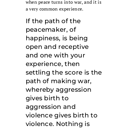
when peace turns into war, and it is
a very common experience.
If the path of the
peacemaker, of
happiness, is being
open and receptive
and one with your
experience, then
settling the score is the
path of making war,
whereby aggression
gives birth to
aggression and
violence gives birth to
violence. Nothing is