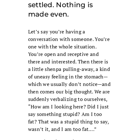
settled. Nothing is
made even.
Let’s say you’re having a
conversation with someone. You’re
one with the whole situation.
You’re open and receptive and
there and interested. Then there is
a little shenpa pulling-away, a kind
of uneasy feeling in the stomach—
which we usually don’t notice—and
then comes our big thought. We are
suddenly verbalizing to ourselves,
“How am I looking here? Did I just
say something stupid? Am I too
fat? That was a stupid thing to say,
wasn’t it, and I am too fat….”