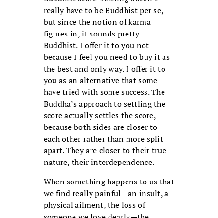
really have to be Buddhist per se,
but since the notion of karma
figures in, it sounds pretty
Buddhist. I offer it to you not
because I feel you need to buy it as
the best and only way. I offer it to
you as an alternative that some
have tried with some success. The
Buddha’s approach to settling the
score actually settles the score,
because both sides are closer to
each other rather than more split
apart. They are closer to their true
nature, their interdependence.
When something happens to us that
we find really painful—an insult, a
physical ailment, the loss of
someone we love dearly—the