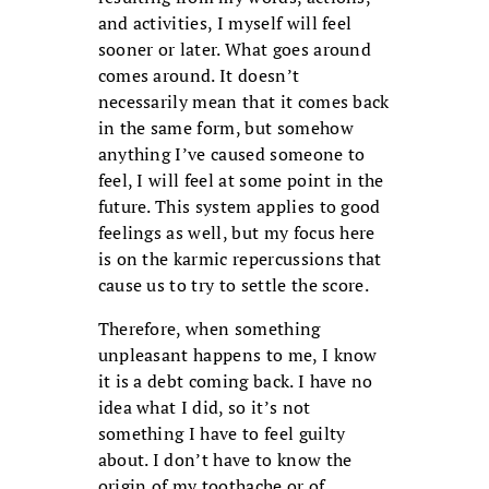
and activities, I myself will feel
sooner or later. What goes around
comes around. It doesn’t
necessarily mean that it comes back
in the same form, but somehow
anything I’ve caused someone to
feel, I will feel at some point in the
future. This system applies to good
feelings as well, but my focus here
is on the karmic repercussions that
cause us to try to settle the score.
Therefore, when something
unpleasant happens to me, I know
it is a debt coming back. I have no
idea what I did, so it’s not
something I have to feel guilty
about. I don’t have to know the
origin of my toothache or of