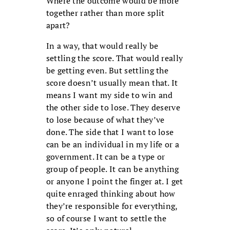
Where the outcome would be more
together rather than more split
apart?
In a way, that would really be
settling the score. That would really
be getting even. But settling the
score doesn’t usually mean that. It
means I want my side to win and
the other side to lose. They deserve
to lose because of what they’ve
done. The side that I want to lose
can be an individual in my life or a
government. It can be a type or
group of people. It can be anything
or anyone I point the finger at. I get
quite enraged thinking about how
they’re responsible for everything,
so of course I want to settle the