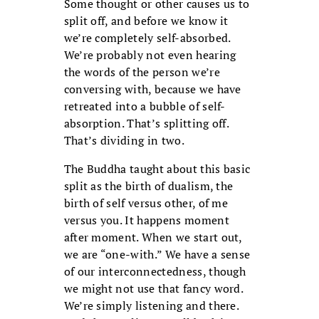
Some thought or other causes us to
split off, and before we know it
we’re completely self-absorbed.
We’re probably not even hearing
the words of the person we’re
conversing with, because we have
retreated into a bubble of self-
absorption. That’s splitting off.
That’s dividing in two.
The Buddha taught about this basic
split as the birth of dualism, the
birth of self versus other, of me
versus you. It happens moment
after moment. When we start out,
we are “one-with.” We have a sense
of our interconnectedness, though
we might not use that fancy word.
We’re simply listening and there.