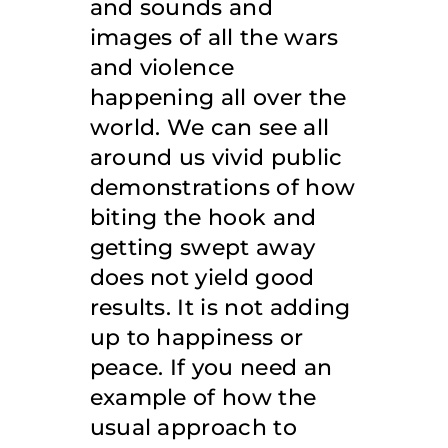
and sounds and
images of all the wars
and violence
happening all over the
world. We can see all
around us vivid public
demonstrations of how
biting the hook and
getting swept away
does not yield good
results. It is not adding
up to happiness or
peace. If you need an
example of how the
usual approach to