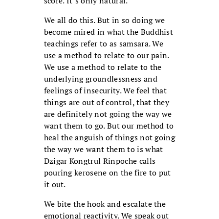
score. It’s only natural.
We all do this. But in so doing we
become mired in what the Buddhist
teachings refer to as samsara. We
use a method to relate to our pain.
We use a method to relate to the
underlying groundlessness and
feelings of insecurity. We feel that
things are out of control, that they
are definitely not going the way we
want them to go. But our method to
heal the anguish of things not going
the way we want them to is what
Dzigar Kongtrul Rinpoche calls
pouring kerosene on the fire to put
it out.
We bite the hook and escalate the
emotional reactivity. We speak out