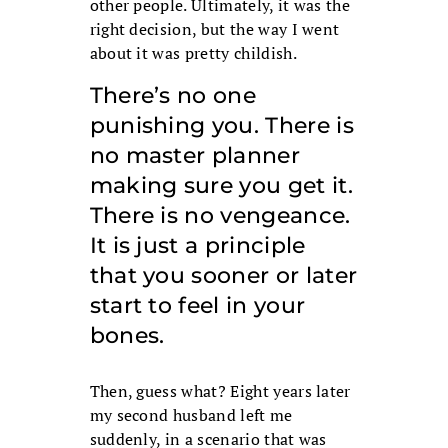
other people. Ultimately, it was the
right decision, but the way I went
about it was pretty childish.
There’s no one
punishing you. There is
no master planner
making sure you get it.
There is no vengeance.
It is just a principle
that you sooner or later
start to feel in your
bones.
Then, guess what? Eight years later
my second husband left me
suddenly, in a scenario that was