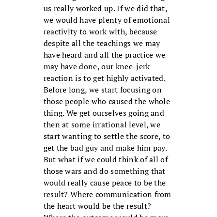
us really worked up. If we did that,
we would have plenty of emotional
reactivity to work with, because
despite all the teachings we may
have heard and all the practice we
may have done, our knee-jerk
reaction is to get highly activated.
Before long, we start focusing on
those people who caused the whole
thing. We get ourselves going and
then at some irrational level, we
start wanting to settle the score, to
get the bad guy and make him pay.
But what if we could think of all of
those wars and do something that
would really cause peace to be the
result? Where communication from
the heart would be the result?