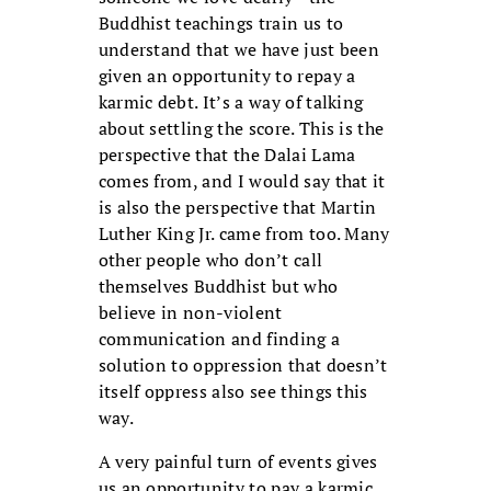
Buddhist teachings train us to
understand that we have just been
given an opportunity to repay a
karmic debt. It’s a way of talking
about settling the score. This is the
perspective that the Dalai Lama
comes from, and I would say that it
is also the perspective that Martin
Luther King Jr. came from too. Many
other people who don’t call
themselves Buddhist but who
believe in non-violent
communication and finding a
solution to oppression that doesn’t
itself oppress also see things this
way.
A very painful turn of events gives
us an opportunity to pay a karmic