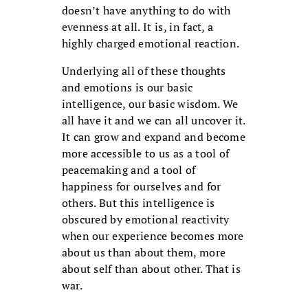
doesn’t have anything to do with
evenness at all. It is, in fact, a
highly charged emotional reaction.
Underlying all of these thoughts
and emotions is our basic
intelligence, our basic wisdom. We
all have it and we can all uncover it.
It can grow and expand and become
more accessible to us as a tool of
peacemaking and a tool of
happiness for ourselves and for
others. But this intelligence is
obscured by emotional reactivity
when our experience becomes more
about us than about them, more
about self than about other. That is
war.