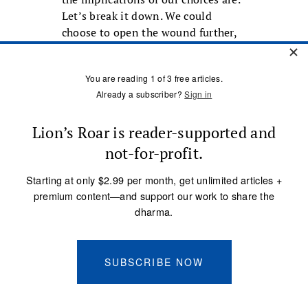
Let’s break it down. We could
choose to open the wound further,
creating more suffering for
ourselves and others, or we could
choose to heal the wound.
The question we usually ask
ourselves at this crossroads is, What
will soothe me in this moment?
The habitual response is that what
will soothe me is to get what I
want, to have my needs met, to get
even, to straighten this all out so I
come out with what I need. But we
have seen what this choice leads to.
We need to cultivate that other
choice.
The choice I have been talking