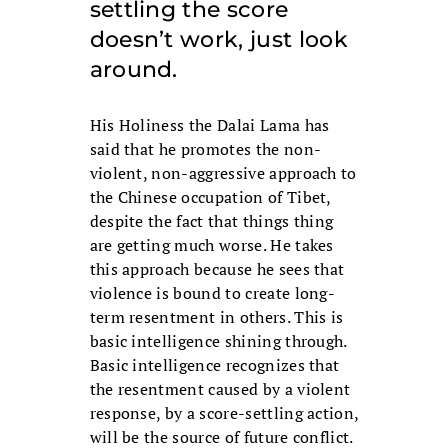
settling the score
doesn’t work, just look
around.
His Holiness the Dalai Lama has
said that he promotes the non-
violent, non-aggressive approach to
the Chinese occupation of Tibet,
despite the fact that things thing
are getting much worse. He takes
this approach because he sees that
violence is bound to create long-
term resentment in others. This is
basic intelligence shining through.
Basic intelligence recognizes that
the resentment caused by a violent
response, by a score-settling action,
will be the source of future conflict.