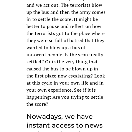
and we act out. The terrorists blow
up the bus and then the army comes
in to settle the score. It might be
better to pause and reflect on how
the terrorists got to the place where
they were so full of hatred that they
wanted to blow up a bus of
innocent people. Is the score really
settled? Or is the very thing that
caused the bus to be blown up in
the first place now escalating? Look
at this cycle in your own life and in
your own experience. See if it is
happening: Are you trying to settle
the score?
Nowadays, we have
instant access to news