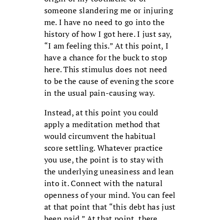
someone slandering me or injuring
me. I have no need to go into the
history of how I got here. I just say,
“I am feeling this.” At this point, I
have a chance for the buck to stop
here. This stimulus does not need
to be the cause of evening the score
in the usual pain-causing way.
Instead, at this point you could
apply a meditation method that
would circumvent the habitual
score settling. Whatever practice
you use, the point is to stay with
the underlying uneasiness and lean
into it. Connect with the natural
openness of your mind. You can feel
at that point that “this debt has just
been paid.” At that point, there