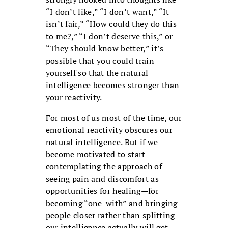
“I don’t like,” “I don’t want,” “It
isn’t fair,” “How could they do this
to me?,” “I don’t deserve this,” or
“They should know better,” it’s
possible that you could train
yourself so that the natural
intelligence becomes stronger than
your reactivity.
For most of us most of the time, our
emotional reactivity obscures our
natural intelligence. But if we
become motivated to start
contemplating the approach of
seeing pain and discomfort as
opportunities for healing—for
becoming “one-with” and bringing
people closer rather than splitting—
our intelligence actually will get