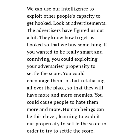
We can use our intelligence to
exploit other people’s capacity to
get hooked. Look at advertisements.
The advertisers have figured us out
a bit. They know how to get us
hooked so that we buy something. If
you wanted to be really smart and
conniving, you could exploiting
your adversaries’ propensity to
settle the score. You could
encourage them to start retaliating
all over the place, so that they will
have more and more enemies. You
could cause people to hate them
more and more. Human beings can
be this clever, learning to exploit
our propensity to settle the score in
order to try to settle the score.