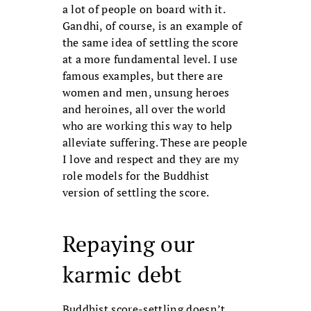
a lot of people on board with it.
Gandhi, of course, is an example of
the same idea of settling the score
at a more fundamental level. I use
famous examples, but there are
women and men, unsung heroes
and heroines, all over the world
who are working this way to help
alleviate suffering. These are people
I love and respect and they are my
role models for the Buddhist
version of settling the score.
Repaying our
karmic debt
Buddhist score-settling doesn’t