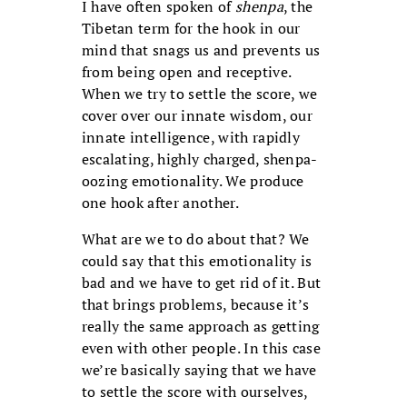
I have often spoken of
shenpa
, the
Tibetan term for the hook in our
mind that snags us and prevents us
from being open and receptive.
When we try to settle the score, we
cover over our innate wisdom, our
innate intelligence, with rapidly
escalating, highly charged, shenpa-
oozing emotionality. We produce
one hook after another.
What are we to do about that? We
could say that this emotionality is
bad and we have to get rid of it. But
that brings problems, because it’s
really the same approach as getting
even with other people. In this case
we’re basically saying that we have
to settle the score with ourselves,