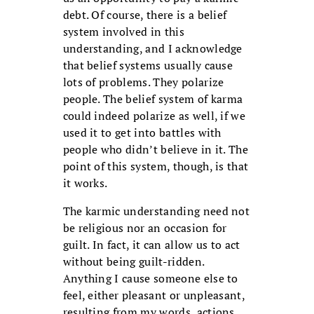
debt. Of course, there is a belief
system involved in this
understanding, and I acknowledge
that belief systems usually cause
lots of problems. They polarize
people. The belief system of karma
could indeed polarize as well, if we
used it to get into battles with
people who didn’t believe in it. The
point of this system, though, is that
it works.
The karmic understanding need not
be religious nor an occasion for
guilt. In fact, it can allow us to act
without being guilt-ridden.
Anything I cause someone else to
feel, either pleasant or unpleasant,
resulting from my words, actions,