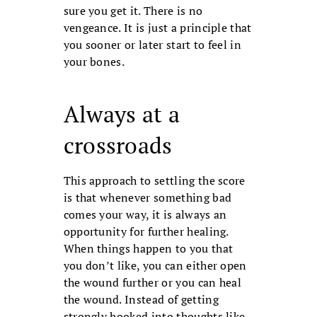
sure you get it. There is no
vengeance. It is just a principle that
you sooner or later start to feel in
your bones.
Always at a
crossroads
This approach to settling the score
is that whenever something bad
comes your way, it is always an
opportunity for further healing.
When things happen to you that
you don’t like, you can either open
the wound further or you can heal
the wound. Instead of getting
strongly hooked into thoughts like