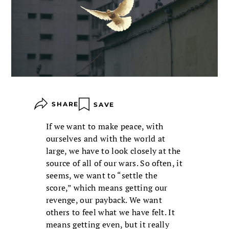
SHARE
SAVE
If we want to make peace, with
ourselves and with the world at
large, we have to look closely at the
source of all of our wars. So often, it
seems, we want to “settle the
score,” which means getting our
revenge, our payback. We want
others to feel what we have felt. It
means getting even, but it really