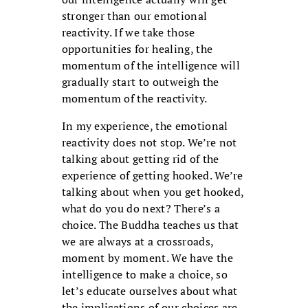
stronger than our emotional
reactivity. If we take those
opportunities for healing, the
momentum of the intelligence will
gradually start to outweigh the
momentum of the reactivity.
In my experience, the emotional
reactivity does not stop. We’re not
talking about getting rid of the
experience of getting hooked. We’re
talking about when you get hooked,
what do you do next? There’s a
choice. The Buddha teaches us that
we are always at a crossroads,
moment by moment. We have the
intelligence to make a choice, so
let’s educate ourselves about what
the implications of our choices are.