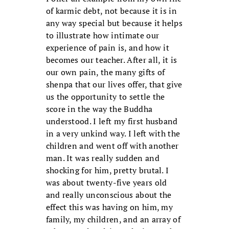
of karmic debt, not because it is in
any way special but because it helps
to illustrate how intimate our
experience of pain is, and how it
becomes our teacher. After all, it is
our own pain, the many gifts of
shenpa that our lives offer, that give
us the opportunity to settle the
score in the way the Buddha
understood. I left my first husband
in a very unkind way. I left with the
children and went off with another
man. It was really sudden and
shocking for him, pretty brutal. I
was about twenty-five years old
and really unconscious about the
effect this was having on him, my
family, my children, and an array of