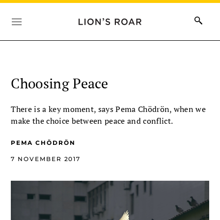
Choosing Peace
There is a key moment, says Pema Chödrön, when we
make the choice between peace and conflict.
PEMA CHÖDRÖN
7 NOVEMBER 2017