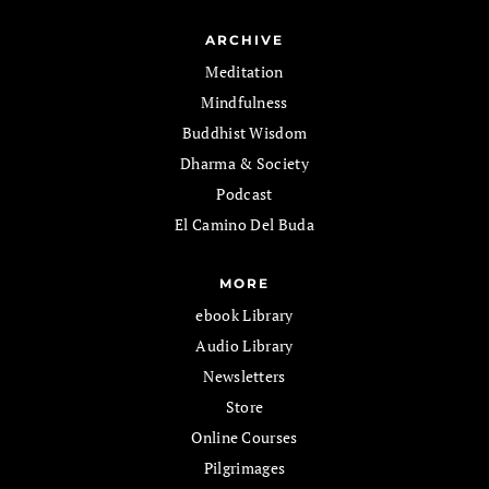
ARCHIVE
Meditation
Mindfulness
Buddhist Wisdom
Dharma & Society
Podcast
El Camino Del Buda
MORE
ebook Library
Audio Library
Newsletters
Store
Online Courses
Pilgrimages