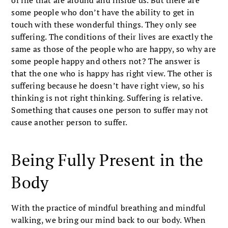
some people who don’t have the ability to get in
touch with these wonderful things. They only see
suffering. The conditions of their lives are exactly the
same as those of the people who are happy, so why are
some people happy and others not? The answer is
that the one who is happy has right view. The other is
suffering because he doesn’t have right view, so his
thinking is not right thinking. Suffering is relative.
Something that causes one person to suffer may not
cause another person to suffer.
Being Fully Present in the
Body
With the practice of mindful breathing and mindful
walking, we bring our mind back to our body. When