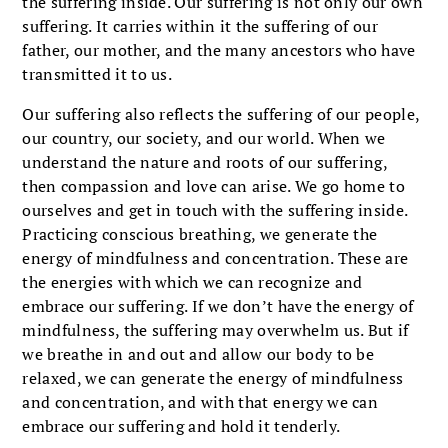
the suffering inside. Our suffering is not only our own
suffering. It carries within it the suffering of our
father, our mother, and the many ancestors who have
transmitted it to us.
Our suffering also reflects the suffering of our people,
our country, our society, and our world. When we
understand the nature and roots of our suffering,
then compassion and love can arise. We go home to
ourselves and get in touch with the suffering inside.
Practicing conscious breathing, we generate the
energy of mindfulness and concentration. These are
the energies with which we can recognize and
embrace our suffering. If we don’t have the energy of
mindfulness, the suffering may overwhelm us. But if
we breathe in and out and allow our body to be
relaxed, we can generate the energy of mindfulness
and concentration, and with that energy we can
embrace our suffering and hold it tenderly.