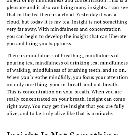
pleasure and it also can bring many insights. I can see
that in the tea there is a cloud. Yesterday it was a
cloud, but today it is my tea. Insight is not something
very far away. With mindfulness and concentration
you can begin to develop the insight that can liberate
you and bring you happiness.
There is mindfulness of breathing, mindfulness of
pouring tea, mindfulness of drinking tea, mindfulness
of walking, mindfulness of brushing teeth, and so on.
When you breathe mindfully, you focus your attention
on only one thing: your in-breath and out-breath.
This is concentration on your breath. When you are
really concentrated on your breath, insight can come
right away. You may get the insight that you are fully
alive, and to be truly alive like that is a miracle.