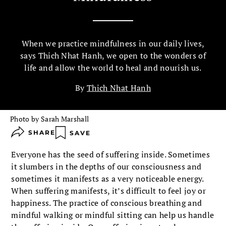
When we practice mindfulness in our daily lives,
says Thich Nhat Hanh, we open to the wonders of
life and allow the world to heal and nourish us.
By
Thich Nhat Hanh
Photo by Sarah Marshall
SHARE
SAVE
Everyone has the seed of suffering inside. Sometimes
it slumbers in the depths of our consciousness and
sometimes it manifests as a very noticeable energy.
When suffering manifests, it’s difficult to feel joy or
happiness. The practice of conscious breathing and
mindful walking or mindful sitting can help us handle