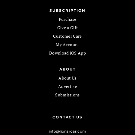
SUBSCRIPTION
Purchase
Give a Gift
Customer Care
My Account
Download iOS App
ABOUT
About Us
Advertise
Submissions
CONTACT US
info@lionsroar.com