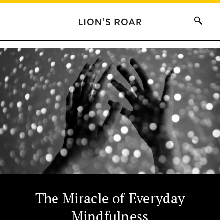
The Miracle of Everyday
Mindfulness