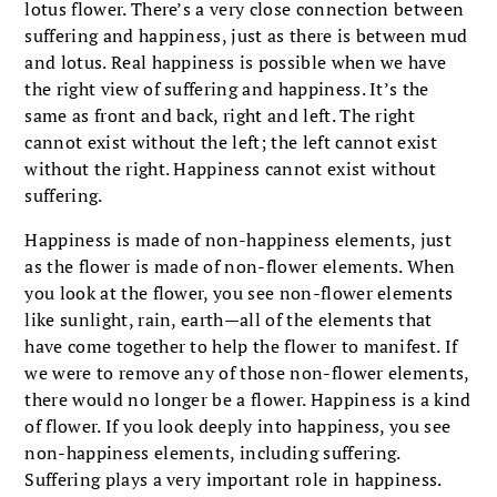
lotus flower. There’s a very close connection between
suffering and happiness, just as there is between mud
and lotus. Real happiness is possible when we have
the right view of suffering and happiness. It’s the
same as front and back, right and left. The right
cannot exist without the left; the left cannot exist
without the right. Happiness cannot exist without
suffering.
Happiness is made of non-happiness elements, just
as the flower is made of non-flower elements. When
you look at the flower, you see non-flower elements
like sunlight, rain, earth—all of the elements that
have come together to help the flower to manifest. If
we were to remove any of those non-flower elements,
there would no longer be a flower. Happiness is a kind
of flower. If you look deeply into happiness, you see
non-happiness elements, including suffering.
Suffering plays a very important role in happiness.