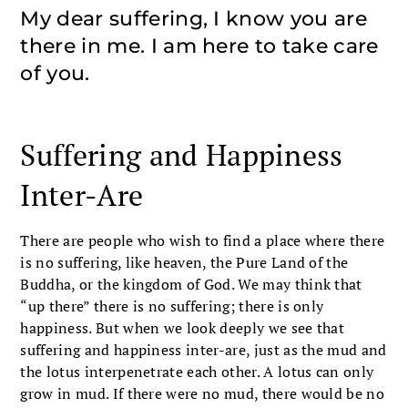
My dear suffering, I know you are
there in me. I am here to take care
of you.
Suffering and Happiness
Inter-Are
There are people who wish to find a place where there
is no suffering, like heaven, the Pure Land of the
Buddha, or the kingdom of God. We may think that
“up there” there is no suffering; there is only
happiness. But when we look deeply we see that
suffering and happiness inter-are, just as the mud and
the lotus interpenetrate each other. A lotus can only
grow in mud. If there were no mud, there would be no