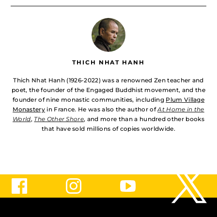
THICH NHAT HANH
Thich Nhat Hanh (1926-2022) was a renowned Zen teacher and
poet, the founder of the Engaged Buddhist movement, and the
founder of nine monastic communities, including
Plum Village
Monastery
in France. He was also the author of
At Home in the
World
,
The Other Shore
, and more than a hundred other books
that have sold millions of copies worldwide.