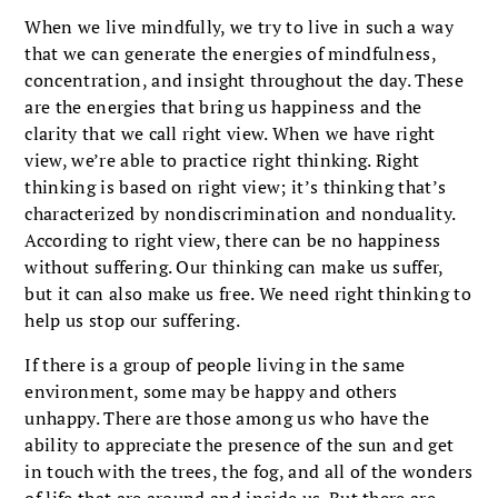
When we live mindfully, we try to live in such a way
that we can generate the energies of mindfulness,
concentration, and insight throughout the day. These
are the energies that bring us happiness and the
clarity that we call right view. When we have right
view, we’re able to practice right thinking. Right
thinking is based on right view; it’s thinking that’s
characterized by nondiscrimination and nonduality.
According to right view, there can be no happiness
without suffering. Our thinking can make us suffer,
but it can also make us free. We need right thinking to
help us stop our suffering.
If there is a group of people living in the same
environment, some may be happy and others
unhappy. There are those among us who have the
ability to appreciate the presence of the sun and get
in touch with the trees, the fog, and all of the wonders
of life that are around and inside us. But there are