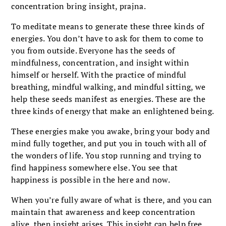
concentration bring insight, prajna.
To meditate means to generate these three kinds of
energies. You don’t have to ask for them to come to
you from outside. Everyone has the seeds of
mindfulness, concentration, and insight within
himself or herself. With the practice of mindful
breathing, mindful walking, and mindful sitting, we
help these seeds manifest as energies. These are the
three kinds of energy that make an enlightened being.
These energies make you awake, bring your body and
mind fully together, and put you in touch with all of
the wonders of life. You stop running and trying to
find happiness somewhere else. You see that
happiness is possible in the here and now.
When you’re fully aware of what is there, and you can
maintain that awareness and keep concentration
alive, then insight arises. This insight can help free