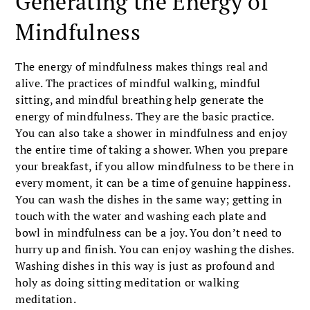
Generating the Energy of
Mindfulness
The energy of mindfulness makes things real and
alive. The practices of mindful walking, mindful
sitting, and mindful breathing help generate the
energy of mindfulness. They are the basic practice.
You can also take a shower in mindfulness and enjoy
the entire time of taking a shower. When you prepare
your breakfast, if you allow mindfulness to be there in
every moment, it can be a time of genuine happiness.
You can wash the dishes in the same way; getting in
touch with the water and washing each plate and
bowl in mindfulness can be a joy. You don’t need to
hurry up and finish. You can enjoy washing the dishes.
Washing dishes in this way is just as profound and
holy as doing sitting meditation or walking
meditation.