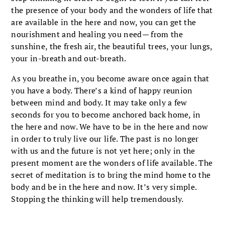
the presence of your body and the wonders of life that
are available in the here and now, you can get the
nourishment and healing you need— from the
sunshine, the fresh air, the beautiful trees, your lungs,
your in-breath and out-breath.
As you breathe in, you become aware once again that
you have a body. There’s a kind of happy reunion
between mind and body. It may take only a few
seconds for you to become anchored back home, in
the here and now. We have to be in the here and now
in order to truly live our life. The past is no longer
with us and the future is not yet here; only in the
present moment are the wonders of life available. The
secret of meditation is to bring the mind home to the
body and be in the here and now. It’s very simple.
Stopping the thinking will help tremendously.