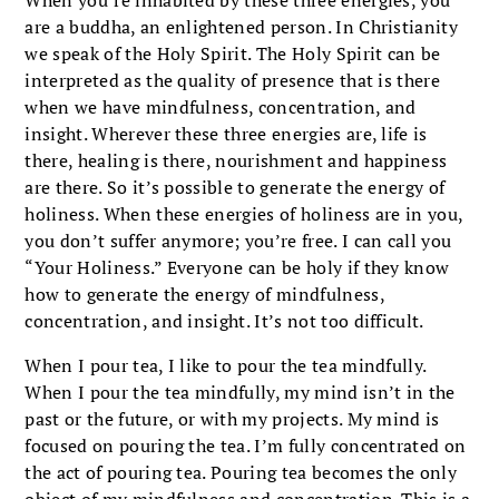
are a buddha, an enlightened person. In Christianity
we speak of the Holy Spirit. The Holy Spirit can be
interpreted as the quality of presence that is there
when we have mindfulness, concentration, and
insight. Wherever these three energies are, life is
there, healing is there, nourishment and happiness
are there. So it’s possible to generate the energy of
holiness. When these energies of holiness are in you,
you don’t suffer anymore; you’re free. I can call you
“Your Holiness.” Everyone can be holy if they know
how to generate the energy of mindfulness,
concentration, and insight. It’s not too difficult.
When I pour tea, I like to pour the tea mindfully.
When I pour the tea mindfully, my mind isn’t in the
past or the future, or with my projects. My mind is
focused on pouring the tea. I’m fully concentrated on
the act of pouring tea. Pouring tea becomes the only
object of my mindfulness and concentration. This is a