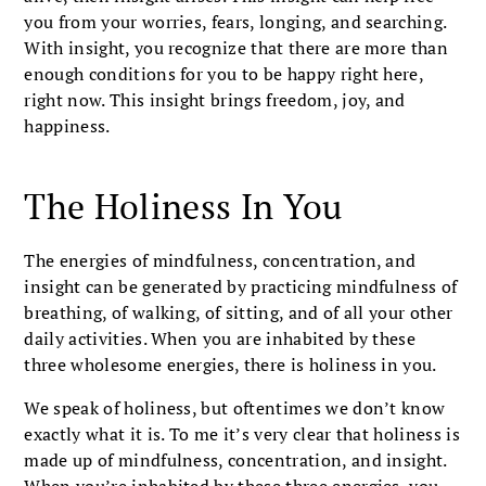
you from your worries, fears, longing, and searching.
With insight, you recognize that there are more than
enough conditions for you to be happy right here,
right now. This insight brings freedom, joy, and
happiness.
The Holiness In You
The energies of mindfulness, concentration, and
insight can be generated by practicing mindfulness of
breathing, of walking, of sitting, and of all your other
daily activities. When you are inhabited by these
three wholesome energies, there is holiness in you.
We speak of holiness, but oftentimes we don’t know
exactly what it is. To me it’s very clear that holiness is
made up of mindfulness, concentration, and insight.
When you’re inhabited by these three energies, you