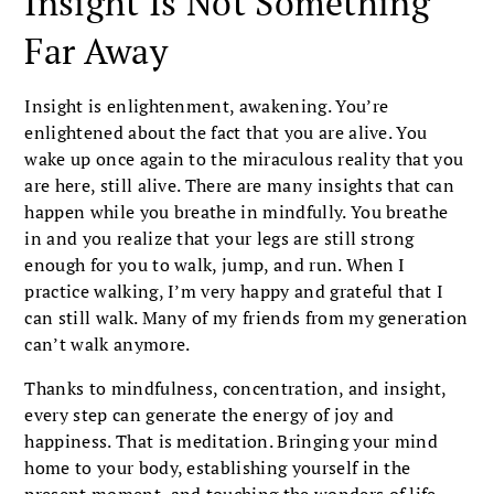
Insight Is Not Something
Far Away
Insight is enlightenment, awakening. You’re
enlightened about the fact that you are alive. You
wake up once again to the miraculous reality that you
are here, still alive. There are many insights that can
happen while you breathe in mindfully. You breathe
in and you realize that your legs are still strong
enough for you to walk, jump, and run. When I
practice walking, I’m very happy and grateful that I
can still walk. Many of my friends from my generation
can’t walk anymore.
Thanks to mindfulness, concentration, and insight,
every step can generate the energy of joy and
happiness. That is meditation. Bringing your mind
home to your body, establishing yourself in the
present moment, and touching the wonders of life