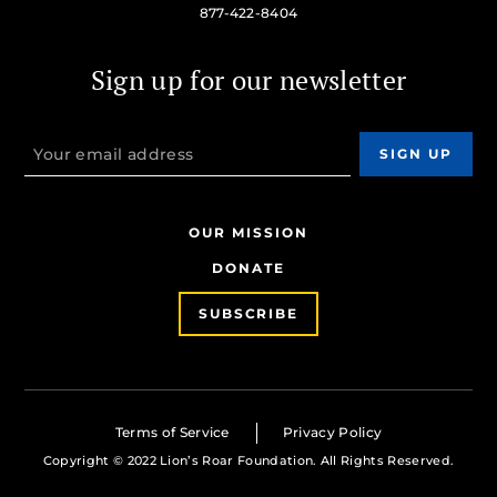
877-422-8404
Sign up for our newsletter
OUR MISSION
DONATE
SUBSCRIBE
Terms of Service
Privacy Policy
Copyright © 2022 Lion’s Roar Foundation. All Rights Reserved.