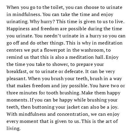
When you go to the toilet, you can choose to urinate
in mindfulness. You can take the time and enjoy
urinating. Why hurry? This time is given to us to live.
Happiness and freedom are possible during the time
you urinate. You needn’t urinate in a hurry so you can
go off and do other things. This is why in meditation
centers we put a flowerpot in the washroom, to
remind us that this is also a meditation hall. Enjoy
the time you take to shower, to prepare your
breakfast, or to urinate or defecate. It can be very
pleasant. When you brush your teeth, brush in a way
that makes freedom and joy possible. You have two or
three minutes for tooth brushing. Make them happy
moments. If you can be happy while brushing your
teeth, then buttoning your jacket can also be a joy.
With mindfulness and concentration, we can enjoy
every moment that is given to us. This is the art of
living.