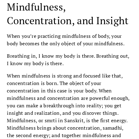
Mindfulness,
Concentration, and Insight
When you’re practicing mindfulness of body, your
body becomes the only object of your mindfulness.
Breathing in, I know my body is there. Breathing out,
I know my body is there.
When mindfulness is strong and focused like that,
concentration is born. The object of your
concentration in this case is your body. When
mindfulness and concentration are powerful enough,
you can make a breakthrough into reality; you get
insight and realization, and you discover things.
Mindfulness, or smrti in Sanskrit, is the first energy.
Mindfulness brings about concentration, samadhi,
the second energy; and together mindfulness and