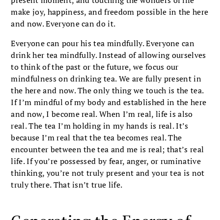
make joy, happiness, and freedom possible in the here
and now. Everyone can do it.
Everyone can pour his tea mindfully. Everyone can
drink her tea mindfully. Instead of allowing ourselves
to think of the past or the future, we focus our
mindfulness on drinking tea. We are fully present in
the here and now. The only thing we touch is the tea.
If I’m mindful of my body and established in the here
and now, I become real. When I’m real, life is also
real. The tea I’m holding in my hands is real. It’s
because I’m real that the tea becomes real. The
encounter between the tea and me is real; that’s real
life. If you’re possessed by fear, anger, or ruminative
thinking, you’re not truly present and your tea is not
truly there. That isn’t true life.