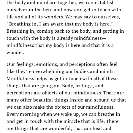
the body and mind are together, we can establish
ourselves in the here and now and get in touch with
life and all of its wonders. We may say to ourselves,
“Breathing in, I am aware that my body is here.”
Breathing in, coming back to the body, and getting in
touch with the body is already mindfulness—
mindfulness that my body is here and that it is a
wonder.
Our feelings, emotions, and perceptions often feel
like they’re overwhelming our bodies and minds.
Mindfulness helps us get in touch with all of these
things that are going on. Body, feelings, and
perceptions are objects of our mindfulness. There are
many other beautiful things inside and around us that
we can also make the objects of our mindfulness.
Every morning when we wake up, we can breathe in
and get in touch with the miracle that is life. There
are things that are wonderful, that can heal and