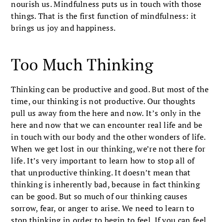
nourish us. Mindfulness puts us in touch with those
things. That is the first function of mindfulness: it
brings us joy and happiness.
Too Much Thinking
Thinking can be productive and good. But most of the
time, our thinking is not productive. Our thoughts
pull us away from the here and now. It’s only in the
here and now that we can encounter real life and be
in touch with our body and the other wonders of life.
When we get lost in our thinking, we’re not there for
life. It’s very important to learn how to stop all of
that unproductive thinking. It doesn’t mean that
thinking is inherently bad, because in fact thinking
can be good. But so much of our thinking causes
sorrow, fear, or anger to arise. We need to learn to
stop thinking in order to begin to feel. If you can feel