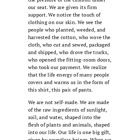
our seat. We are given its firm
support. We notice the touch of
clothing on our skin. We see the
people who planted, weeded, and
harvested the cotton, who wove the
cloth, who cut and sewed, packaged
and shipped, who drove the trucks,
who opened the fitting-room doors,
who took our payment. We realize
that the life energy of many people
covers and warms us in the form of
this shirt, this pair of pants.
We are not self-made. We are made
of the raw ingredients of sunlight,
soil, and water, shaped into the
flesh of plants and animals, shaped
into our life. Our life is one big gift,
given by countless beings. When we