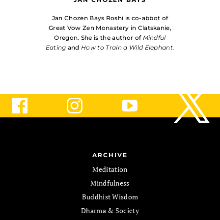
Jan Chozen Bays Roshi is co-abbot of
Great Vow Zen Monastery in Clatskanie,
Oregon. She is the author of
Mindful
Eating
and
How to Train a Wild Elephant.
ARCHIVE
Meditation
Mindfulness
Buddhist Wisdom
Dharma & Society