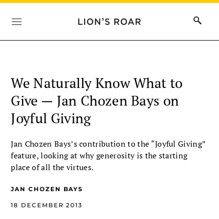
We Naturally Know What to
Give — Jan Chozen Bays on
Joyful Giving
Jan Chozen Bays’s contribution to the “Joyful Giving”
feature, looking at why generosity is the starting
place of all the virtues.
JAN CHOZEN BAYS
18 DECEMBER 2013