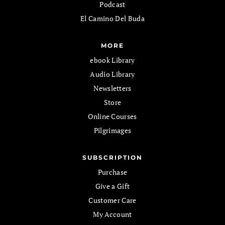
Podcast
El Camino Del Buda
MORE
ebook Library
Audio Library
Newsletters
Store
Online Courses
Pilgrimages
SUBSCRIPTION
Purchase
Give a Gift
Customer Care
My Account