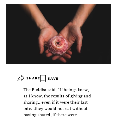
SHARE
SAVE
The Buddha said, “If beings knew,
as I know, the results of giving and
sharing…even if it were their last
bite…they would not eat without
having shared, if there were