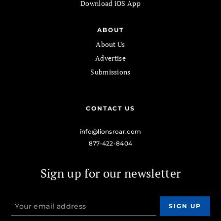
Download iOS App
ABOUT
About Us
Advertise
Submissions
CONTACT US
info@lionsroar.com
877-422-8404
Sign up for our newsletter