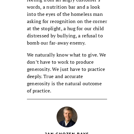
words, a nutrition bar and a look
into the eyes of the homeless man
asking for recognition on the corner
at the stoplight, a hug for our child
distressed by bullying, a refusal to
bomb our far-away enemy.
We naturally know what to give. We
don’t have to work to produce
generosity. We just have to practice
deeply. True and accurate
generosity is the natural outcome
of practice.
JAN CHOZEN BAYS