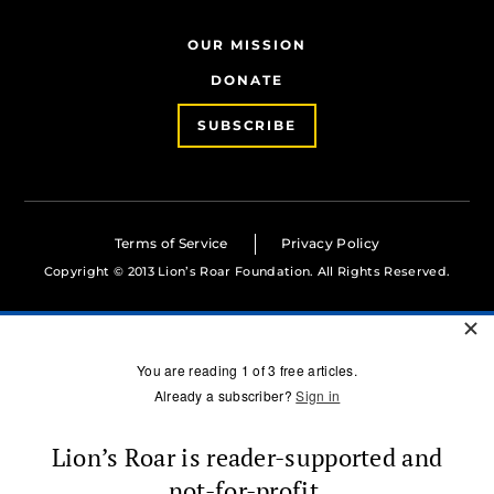
OUR MISSION
DONATE
SUBSCRIBE
Terms of Service
Privacy Policy
Copyright © 2013 Lion’s Roar Foundation. All Rights Reserved.