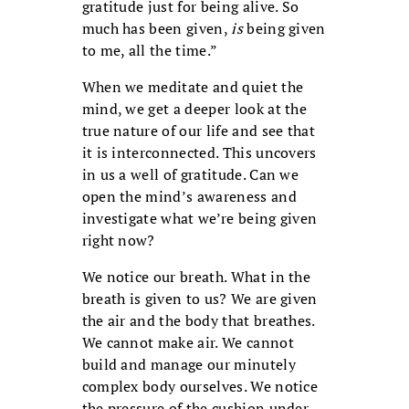
gratitude just for being alive. So
much has been given,
is
being given
to me, all the time.”
When we meditate and quiet the
mind, we get a deeper look at the
true nature of our life and see that
it is interconnected. This uncovers
in us a well of gratitude. Can we
open the mind’s awareness and
investigate what we’re being given
right now?
We notice our breath. What in the
breath is given to us? We are given
the air and the body that breathes.
We cannot make air. We cannot
build and manage our minutely
complex body ourselves. We notice
the pressure of the cushion under