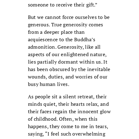
someone to receive their gift.”
But we cannot force ourselves to be
generous. True generosity comes
from a deeper place than
acquiescence to the Buddha’s
admonition.
Generosity, like all
aspects of our enlightened nature,
lies partially dormant within us. It
has been obscured by the inevitable
wounds, duties, and worries of our
busy human lives.
As people sit a silent retreat, their
minds quiet, their hearts relax, and
their faces regain the innocent glow
of childhood. Often, when this
happens, they come to me in tears,
saying, “I feel such overwhelming