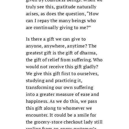
truly see this, gratitude naturally
arises, as does the question, “How
can I repay the many beings who
are continually giving to me?”
Is there a gift we can give to
anyone, anywhere, anytime? The
greatest gift is the gift of dharma,
the gift of relief from suffering. Who
would not receive this gift gladly?
We give this gift first to ourselves,
studying and practicing it,
transforming our own suffering
into a greater measure of ease and
happiness. As we do this, we pass
this gift along to whomever we
encounter. It could be a smile for
the grocery-store checkout lady still
reeling from an angry customer’s