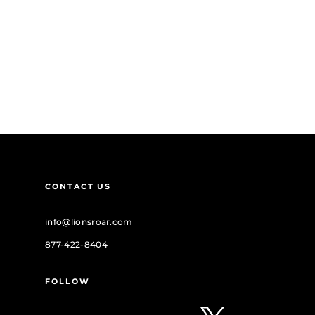
CONTACT US
info@lionsroar.com
877-422-8404
FOLLOW