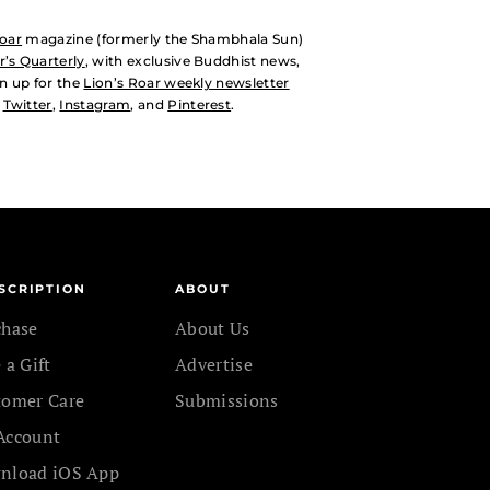
Roar
magazine (formerly the Shambhala Sun)
’s Quarterly
, with exclusive Buddhist news,
n up for the
Lion’s Roar weekly newsletter
,
Twitter
,
Instagram
, and
Pinterest
.
SCRIPTION
ABOUT
chase
About Us
 a Gift
Advertise
tomer Care
Submissions
Account
nload iOS App