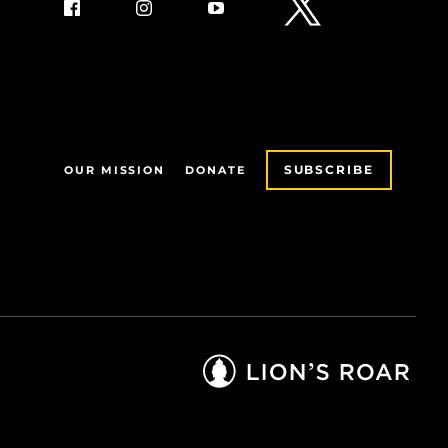
SUBSCRIBE
OUR MISSION
DONATE