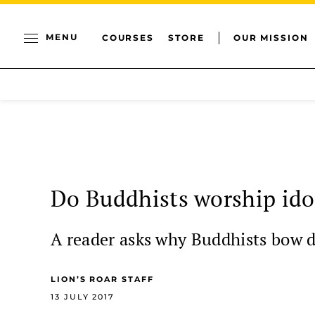
MENU
COURSES
STORE
OUR MISSION
Do Buddhists worship ido
A reader asks why Buddhists bow d
LION’S ROAR STAFF
13 JULY 2017