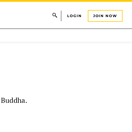
LOGIN
JOIN NOW
e Buddha.