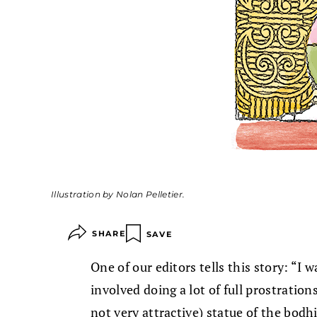
Illustration by Nolan Pelletier.
SHARE
SAVE
One of our editors tells this story: “I 
involved doing a lot of full prostration
not very attractive) statue of the bodh