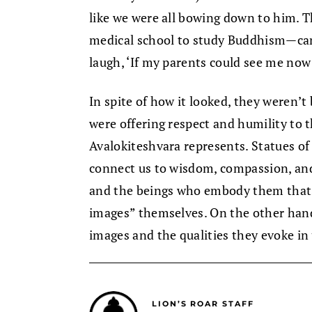
like we were all bowing down to him.
medical school to study Buddhism—cam
laugh, ‘If my parents could see me now
In spite of how it looked, they weren’
were offering respect and humility to 
Avalokiteshvara represents. Statues o
connect us to wisdom, compassion, and 
and the beings who embody them that 
images” themselves. On the other hand,
images and the qualities they evoke in
LION’S ROAR STAFF