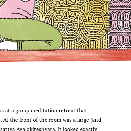
was at a group meditation retreat that
s. At the front of the room was a large (and
isattva Avalokiteshvara. It looked exactly