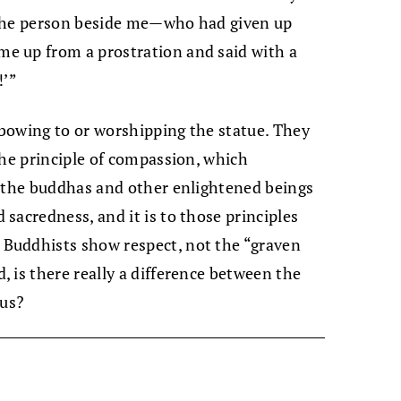
 The person beside me—who had given up
e up from a prostration and said with a
!’”
t bowing to or worshipping the statue. They
the principle of compassion, which
f the buddhas and other enlightened beings
sacredness, and it is to those principles
Buddhists show respect, not the “graven
 is there really a difference between the
 us?