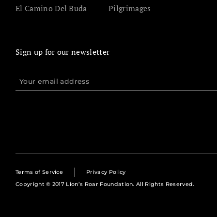
El Camino Del Buda
Pilgrimages
Sign up for our newsletter
Terms of Service
Privacy Policy
Copyright © 2017 Lion’s Roar Foundation. All Rights Reserved.