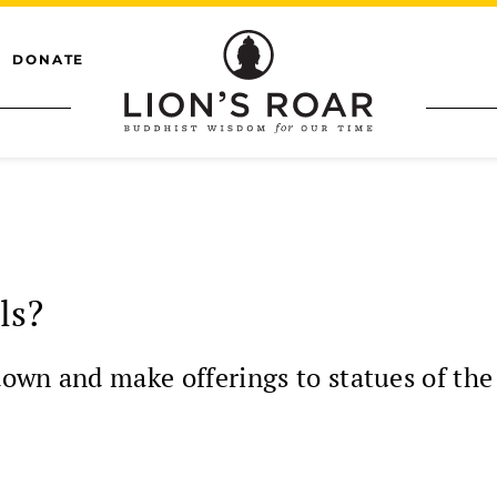
DONATE
ls?
own and make offerings to statues of th