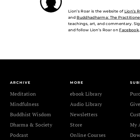
Lion’s Roar is the website of
Lion’s 
and
Buddhadharma: The Practitioner
teachings, art, and commentary. Sig
and follow Lion’s Roar on
Facebook
ARCHIVE
MORE
SUB
Meditation
ebook Library
Pur
Mindfulness
Audio Library
Give
Buddhist Wisdom
Newsletters
Cus
Dharma & Society
Store
My 
Podcast
Online Courses
Dow