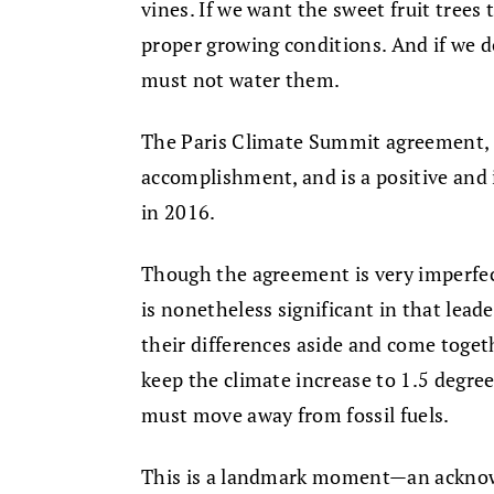
vines. If we want the sweet fruit tree
proper growing conditions. And if we d
must not water them.
The Paris Climate Summit agreement, s
accomplishment, and is a positive and 
in 2016.
Though the agreement is very imperfect,
is nonetheless significant in that lead
their differences aside and come togeth
keep the climate increase to 1.5 degree
must move away from fossil fuels.
This is a landmark moment—an ackno