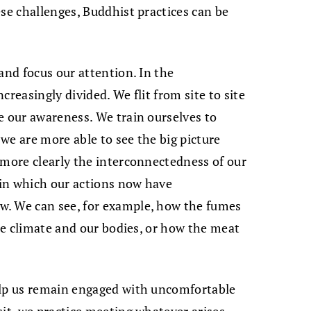
ese challenges, Buddhist practices can be
and focus our attention. In the
creasingly divided. We flit from site to site
e our awareness. We train ourselves to
we are more able to see the big picture
 more clearly the interconnectedness of our
in which our actions now have
w. We can see, for example, how the fumes
the climate and our bodies, or how the meat
elp us remain engaged with uncomfortable