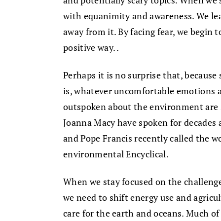
and potentially scary topics. When we 
with equanimity and awareness. We lea
away from it. By facing fear, we begin t
positive way. .
Perhaps it is no surprise that, because 
is, whatever uncomfortable emotions 
outspoken about the environment are s
Joanna Macy have spoken for decades 
and Pope Francis recently called the wor
environmental Encyclical.
When we stay focused on the challeng
we need to shift energy use and agricul
care for the earth and oceans. Much o