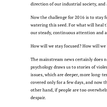
direction of our industrial society, and a
Now the challenge for 2016 is to stay f
watering this seed. For what will heal t
our steady, continuous attention and a
How will we stay focused? How will we
The mainstream news certainly does n
psychology draws us to stories of viol
issues, which are deeper, more long-
covered only for a few days, and now 
other hand, if people are too overwhel
despair.