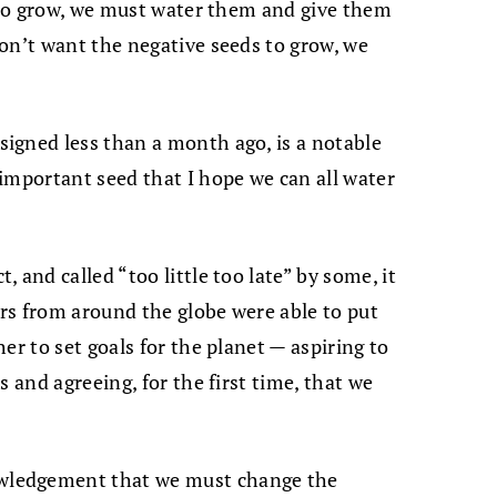
s to grow, we must water them and give them
on’t want the negative seeds to grow, we
igned less than a month ago, is a notable
important seed that I hope we can all water
 and called “too little too late” by some, it
ers from around the globe were able to put
er to set goals for the planet — aspiring to
s and agreeing, for the first time, that we
wledgement that we must change the