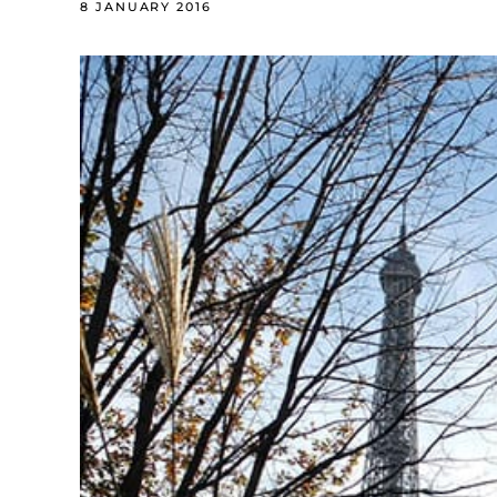
8 JANUARY 2016