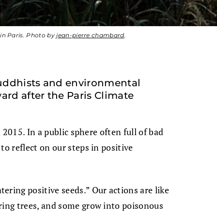
 in Paris. Photo by
jean-pierre chambard
.
uddhists and environmental
ard after the Paris Climate
t 2015. In a public sphere often full of bad
to reflect on our steps in positive
ering positive seeds.” Our actions are like
aring trees, and some grow into poisonous