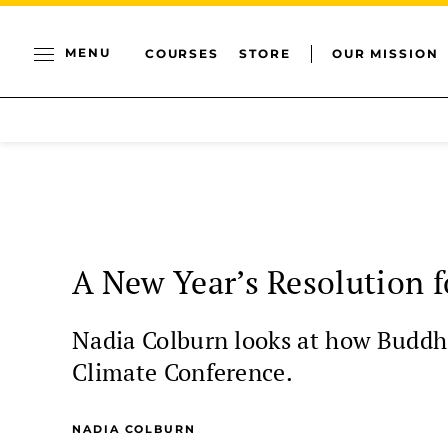
MENU
COURSES
STORE
OUR MISSION
A New Year’s Resolution f
Nadia Colburn looks at how Buddhi
Climate Conference.
NADIA COLBURN