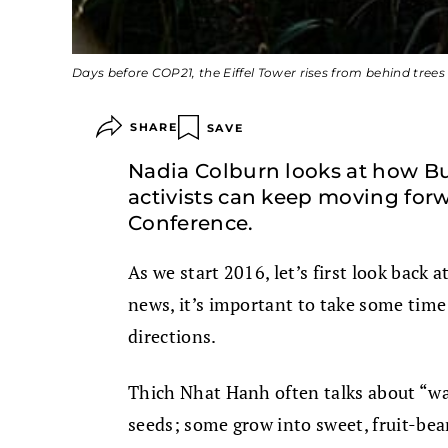
Days before COP21, the Eiffel Tower rises from behind trees
SHARE
SAVE
Nadia Colburn looks at how B
activists can keep moving forw
Conference.
As we start 2016, let’s first look back a
news, it’s important to take some time 
directions.
Thich Nhat Hanh often talks about “wat
seeds; some grow into sweet, fruit-be