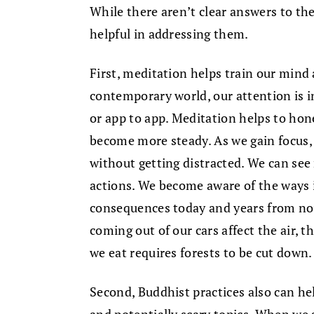
While there aren’t clear answers to th
helpful in addressing them.
First, meditation helps train our mind 
contemporary world, our attention is in
or app to app. Meditation helps to hon
become more steady. As we gain focus, 
without getting distracted. We can see
actions. We become aware of the ways 
consequences today and years from no
coming out of our cars affect the air, 
we eat requires forests to be cut down.
Second, Buddhist practices also can h