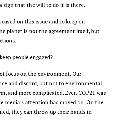
 sign that the will to do it is there.
ocused on this issue and to keep on
he planet is not the agreement itself, but
ctions.
 keep people engaged?
ot focus on the environment. Our
ence and discord, but not to environmental
term, and more complicated. Even COP21 was
the media’s attention has moved on. On the
med, they can throw up their hands in