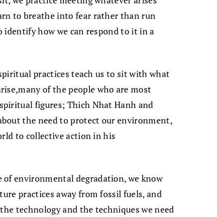
sit, we practice meeting whatever arises
rn to breathe into fear rather than run
o identify how we can respond to it in a
spiritual practices teach us to sit with what
arise,many of the people who are most
piritual figures; Thich Nhat Hanh and
about the need to protect our environment,
ld to collective action in his
e of environmental degradation, we know
ture practices away from fossil fuels, and
f the technology and the techniques we need