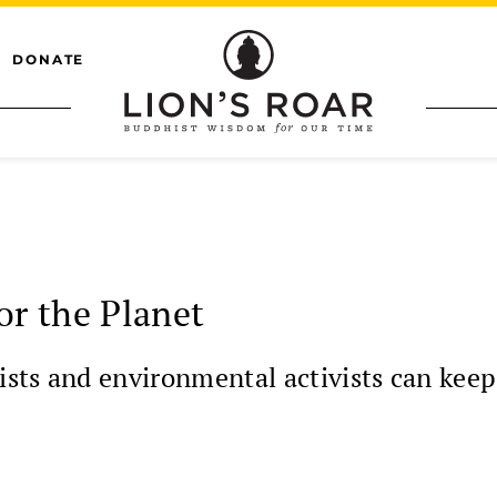
DONATE
or the Planet
sts and environmental activists can keep