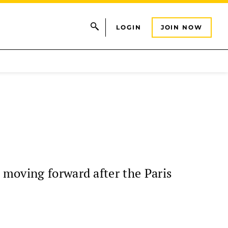
LOGIN
JOIN NOW
 moving forward after the Paris