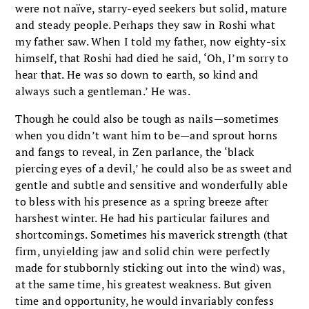
were not naïve, starry-eyed seekers but solid, mature
and steady people. Perhaps they saw in Roshi what
my father saw. When I told my father, now eighty-six
himself, that Roshi had died he said, ‘Oh, I’m sorry to
hear that. He was so down to earth, so kind and
always such a gentleman.’ He was.
Though he could also be tough as nails—sometimes
when you didn’t want him to be—and sprout horns
and fangs to reveal, in Zen parlance, the ‘black
piercing eyes of a devil,’ he could also be as sweet and
gentle and subtle and sensitive and wonderfully able
to bless with his presence as a spring breeze after
harshest winter. He had his particular failures and
shortcomings. Sometimes his maverick strength (that
firm, unyielding jaw and solid chin were perfectly
made for stubbornly sticking out into the wind) was,
at the same time, his greatest weakness. But given
time and opportunity, he would invariably confess