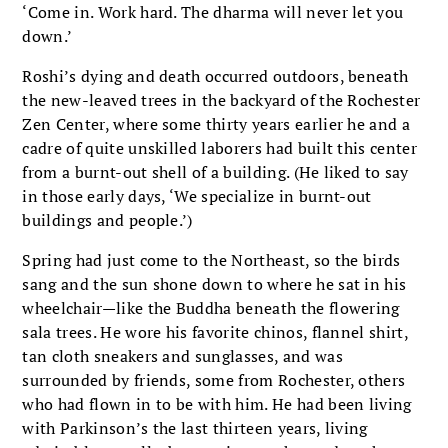
‘Come in. Work hard. The dharma will never let you
down.’
Roshi’s dying and death occurred outdoors, beneath
the new-leaved trees in the backyard of the Rochester
Zen Center, where some thirty years earlier he and a
cadre of quite unskilled laborers had built this center
from a burnt-out shell of a building. (He liked to say
in those early days, ‘We specialize in burnt-out
buildings and people.’)
Spring had just come to the Northeast, so the birds
sang and the sun shone down to where he sat in his
wheelchair—like the Buddha beneath the flowering
sala trees. He wore his favorite chinos, flannel shirt,
tan cloth sneakers and sunglasses, and was
surrounded by friends, some from Rochester, others
who had flown in to be with him. He had been living
with Parkinson’s the last thirteen years, living