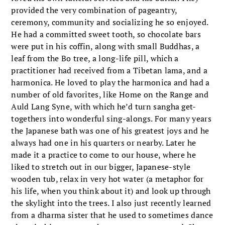
provided the very combination of pageantry,
ceremony, community and socializing he so enjoyed.
He had a committed sweet tooth, so chocolate bars
were put in his coffin, along with small Buddhas, a
leaf from the Bo tree, a long-life pill, which a
practitioner had received from a Tibetan lama, and a
harmonica. He loved to play the harmonica and had a
number of old favorites, like Home on the Range and
Auld Lang Syne, with which he’d turn sangha get-
togethers into wonderful sing-alongs. For many years
the Japanese bath was one of his greatest joys and he
always had one in his quarters or nearby. Later he
made it a practice to come to our house, where he
liked to stretch out in our bigger, Japanese-style
wooden tub, relax in very hot water (a metaphor for
his life, when you think about it) and look up through
the skylight into the trees. I also just recently learned
from a dharma sister that he used to sometimes dance