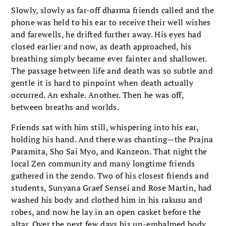
Slowly, slowly as far-off dharma friends called and the
phone was held to his ear to receive their well wishes
and farewells, he drifted further away. His eyes had
closed earlier and now, as death approached, his
breathing simply became ever fainter and shallower.
The passage between life and death was so subtle and
gentle it is hard to pinpoint when death actually
occurred. An exhale. Another. Then he was off,
between breaths and worlds.
Friends sat with him still, whispering into his ear,
holding his hand. And there was chanting—the Prajna
Paramita, Sho Sai Myo, and Kanzeon. That night the
local Zen community and many longtime friends
gathered in the zendo. Two of his closest friends and
students, Sunyana Graef Sensei and Rose Martin, had
washed his body and clothed him in his rakusu and
robes, and now he lay in an open casket before the
altar. Over the next few days his un-embalmed body