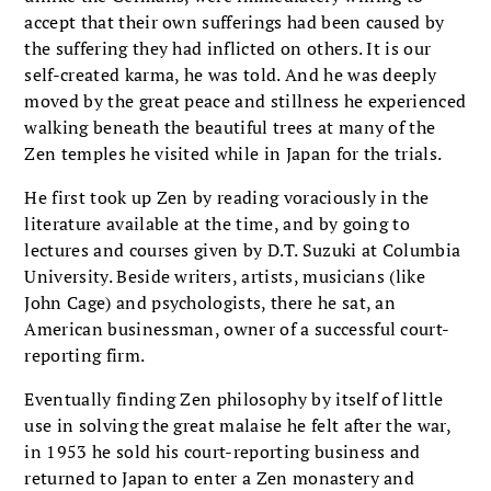
accept that their own sufferings had been caused by
the suffering they had inflicted on others. It is our
self-created karma, he was told. And he was deeply
moved by the great peace and stillness he experienced
walking beneath the beautiful trees at many of the
Zen temples he visited while in Japan for the trials.
He first took up Zen by reading voraciously in the
literature available at the time, and by going to
lectures and courses given by D.T. Suzuki at Columbia
University. Beside writers, artists, musicians (like
John Cage) and psychologists, there he sat, an
American businessman, owner of a successful court-
reporting firm.
Eventually finding Zen philosophy by itself of little
use in solving the great malaise he felt after the war,
in 1953 he sold his court-reporting business and
returned to Japan to enter a Zen monastery and