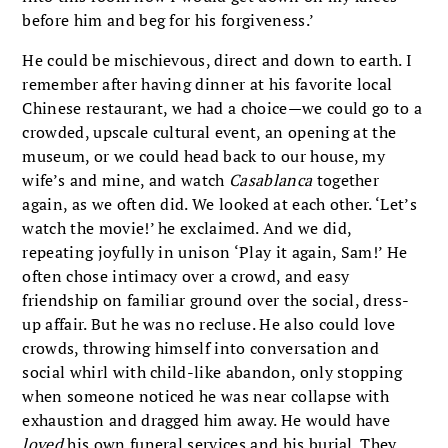
before him and beg for his forgiveness.’
He could be mischievous, direct and down to earth. I
remember after having dinner at his favorite local
Chinese restaurant, we had a choice—we could go to a
crowded, upscale cultural event, an opening at the
museum, or we could head back to our house, my
wife’s and mine, and watch
Casablanca
together
again, as we often did. We looked at each other. ‘Let’s
watch the movie!’ he exclaimed. And we did,
repeating joyfully in unison ‘Play it again, Sam!’ He
often chose intimacy over a crowd, and easy
friendship on familiar ground over the social, dress-
up affair. But he was no recluse. He also could love
crowds, throwing himself into conversation and
social whirl with child-like abandon, only stopping
when someone noticed he was near collapse with
exhaustion and dragged him away. He would have
loved
his own funeral services and his burial. They