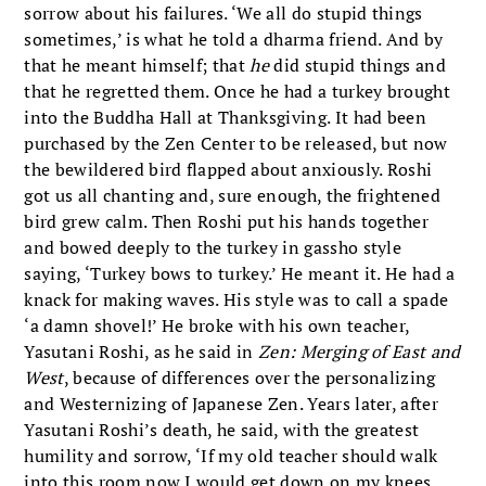
sorrow about his failures. ‘We all do stupid things
sometimes,’ is what he told a dharma friend. And by
that he meant himself; that
he
did stupid things and
that he regretted them. Once he had a turkey brought
into the Buddha Hall at Thanksgiving. It had been
purchased by the Zen Center to be released, but now
the bewildered bird flapped about anxiously. Roshi
got us all chanting and, sure enough, the frightened
bird grew calm. Then Roshi put his hands together
and bowed deeply to the turkey in gassho style
saying, ‘Turkey bows to turkey.’ He meant it. He had a
knack for making waves. His style was to call a spade
‘a damn shovel!’ He broke with his own teacher,
Yasutani Roshi, as he said in
Zen: Merging of East and
West
, because of differences over the personalizing
and Westernizing of Japanese Zen. Years later, after
Yasutani Roshi’s death, he said, with the greatest
humility and sorrow, ‘If my old teacher should walk
into this room now I would get down on my knees