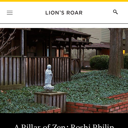
A Pillar of Zen: Roshi Philip