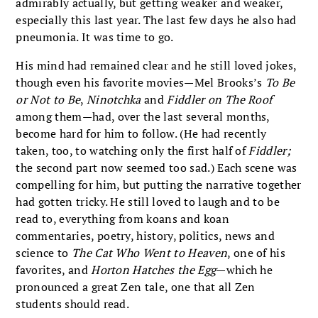
admirably actually, but getting weaker and weaker,
especially this last year. The last few days he also had
pneumonia. It was time to go.
His mind had remained clear and he still loved jokes,
though even his favorite movies—Mel Brooks’s
To Be
or Not to Be
,
Ninotchka
and
Fiddler on The Roof
among them—had, over the last several months,
become hard for him to follow. (He had recently
taken, too, to watching only the first half of
Fiddler;
the second part now seemed too sad.) Each scene was
compelling for him, but putting the narrative together
had gotten tricky. He still loved to laugh and to be
read to, everything from koans and koan
commentaries, poetry, history, politics, news and
science to
The Cat Who Went to Heaven
, one of his
favorites, and
Horton Hatches the Egg
—which he
pronounced a great Zen tale, one that all Zen
students should read.