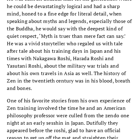
he could be devastatingly logical and had a sharp
mind, honed to a fine edge for literal detail, when
speaking about myths and legends, especially those of
the Buddha, he would say with the deepest kind of
quiet respect, ‘Myth is truer than mere fact can say.’
He was a vivid storyteller who regaled us with tale
after tale about his training days in Japan and his
times with Nakagawa Roshi, Harada Roshi and
Yasutani Roshi, about the military war trials and
about his own travels in Asia as well. The history of
Zen in the twentieth century was in his blood, breath
and bones.
One of his favorite stories from his own experience of
Zen training involved the time he and an American
philosophy professor were culled from the zendo one
night at an early sesshin in Japan. Dutifully they
appeared before the roshi, glad to have an official
reason to get up off the mat and straighten their