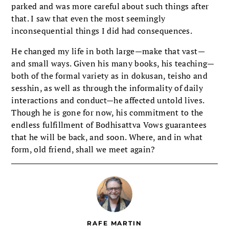
parked and was more careful about such things after
that. I saw that even the most seemingly
inconsequential things I did had consequences.
He changed my life in both large—make that vast
—
and small ways. Given his many books, his teaching—
both of the formal variety as in dokusan, teisho and
sesshin, as well as through the informality of daily
interactions and conduct—he affected untold lives.
Though he is gone for now, his commitment to the
endless fulfillment of Bodhisattva Vows guarantees
that he will be back, and soon. Where, and in what
form, old friend, shall we meet again?
RAFE MARTIN