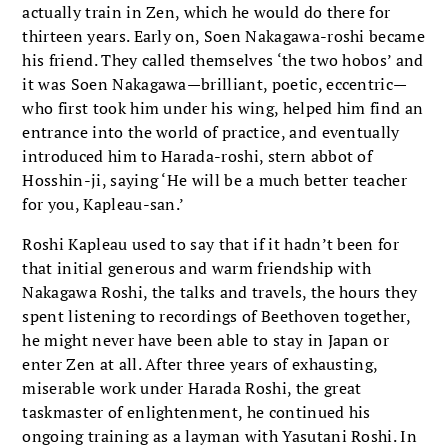
actually train in Zen, which he would do there for
thirteen years. Early on, Soen Nakagawa-roshi became
his friend. They called themselves ‘the two hobos’ and
it was Soen Nakagawa—brilliant, poetic, eccentric—
who first took him under his wing, helped him find an
entrance into the world of practice, and eventually
introduced him to Harada-roshi, stern abbot of
Hosshin-ji, saying ‘He will be a much better teacher
for you, Kapleau-san.’
Roshi Kapleau used to say that if it hadn’t been for
that initial generous and warm friendship with
Nakagawa Roshi, the talks and travels, the hours they
spent listening to recordings of Beethoven together,
he might never have been able to stay in Japan or
enter Zen at all. After three years of exhausting,
miserable work under Harada Roshi, the great
taskmaster of enlightenment, he continued his
ongoing training as a layman with Yasutani Roshi. In