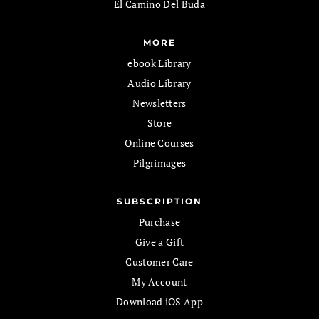
El Camino Del Buda
MORE
ebook Library
Audio Library
Newsletters
Store
Online Courses
Pilgrimages
SUBSCRIPTION
Purchase
Give a Gift
Customer Care
My Account
Download iOS App