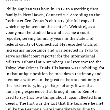
Philip Kapleau was born in 1912 to a working class
family in New Haven, Connecticut. According to the
Rochester Zen Center’s obituary (the full copy of
which may be seen on the center’s Web site), as a
young man he studied law and became a court
reporter, serving for many years in the state and
federal courts of Connecticut. He recorded trials of
increasing importance and was selected in 1945 to
serve as chief court reporter for the International
Military Tribunal at Nuremberg. He later covered the
Tokyo War Crimes Trials. His karma was unfolding, for
in that unique position he took down testimony and
became a witness to the greatest horrors not only of
this last century, but, perhaps, of any. It was that
horrifying experience that brought him to Zen. He
used to say that two things about Japan affected him
deeply. The first was the fact that the Japanese he met,
unlike the Germans, were immediately willing to