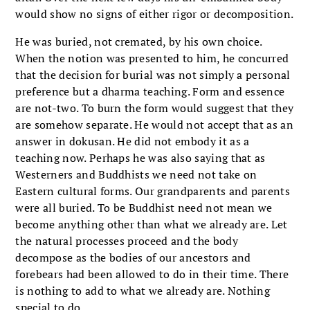
would show no signs of either rigor or decomposition.
He was buried, not cremated, by his own choice.
When the notion was presented to him, he concurred
that the decision for burial was not simply a personal
preference but a dharma teaching. Form and essence
are not-two. To burn the form would suggest that they
are somehow separate. He would not accept that as an
answer in dokusan. He did not embody it as a
teaching now. Perhaps he was also saying that as
Westerners and Buddhists we need not take on
Eastern cultural forms. Our grandparents and parents
were all buried. To be Buddhist need not mean we
become anything other than what we already are. Let
the natural processes proceed and the body
decompose as the bodies of our ancestors and
forebears had been allowed to do in their time. There
is nothing to add to what we already are. Nothing
special to do.