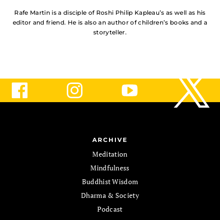
Rafe Martin is a disciple of Roshi Philip Kapleau’s as well as his
editor and friend. He is also an author of children’s books and a
storyteller.
ARCHIVE
Meditation
Mindfulness
Buddhist Wisdom
Dharma & Society
Podcast