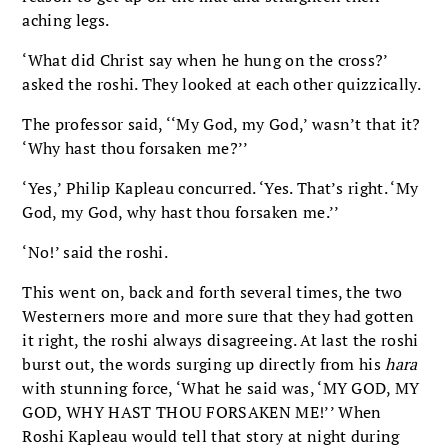
aching legs.
‘What did Christ say when he hung on the cross?’
asked the roshi. They looked at each other quizzically.
The professor said, ‘‘My God, my God,’ wasn’t that it?
‘Why hast thou forsaken me?’’
‘Yes,’ Philip Kapleau concurred. ‘Yes. That’s right. ‘My
God, my God, why hast thou forsaken me.’’
‘No!’ said the roshi.
This went on, back and forth several times, the two
Westerners more and more sure that they had gotten
it right, the roshi always disagreeing. At last the roshi
burst out, the words surging up directly from his
hara
with stunning force, ‘What he said was, ‘MY GOD, MY
GOD, WHY HAST THOU FORSAKEN ME!’’ When
Roshi Kapleau would tell that story at night during