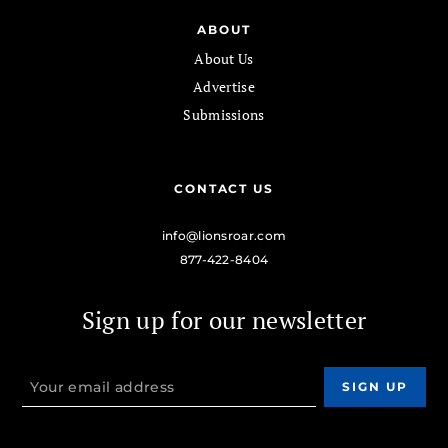
ABOUT
About Us
Advertise
Submissions
CONTACT US
info@lionsroar.com
877-422-8404
Sign up for our newsletter