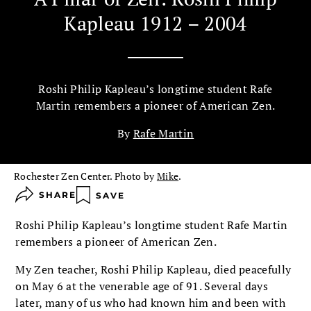
Kapleau 1912 – 2004
Roshi Philip Kapleau’s longtime student Rafe
Martin remembers a pioneer of American Zen.
By
Rafe Martin
Rochester Zen Center. Photo by
Mike
.
SHARE
SAVE
Roshi Philip Kapleau’s longtime student Rafe Martin
remembers a pioneer of American Zen.
My Zen teacher, Roshi Philip Kapleau, died peacefully
on May 6 at the venerable age of 91. Several days
later, many of us who had known him and been with