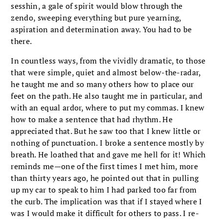
sesshin, a gale of spirit would blow through the
zendo, sweeping everything but pure yearning,
aspiration and determination away. You had to be
there.
In countless ways, from the vividly dramatic, to those
that were simple, quiet and almost below-the-radar,
he taught me and so many others how to place our
feet on the path. He also taught me in particular, and
with an equal ardor, where to put my commas. I knew
how to make a sentence that had rhythm. He
appreciated that. But he saw too that I knew little or
nothing of punctuation. I broke a sentence mostly by
breath. He loathed that and gave me hell for it! Which
reminds me—one of the first times I met him, more
than thirty years ago, he pointed out that in pulling
up my car to speak to him I had parked too far from
the curb. The implication was that if I stayed where I
was I would make it difficult for others to pass. I re-