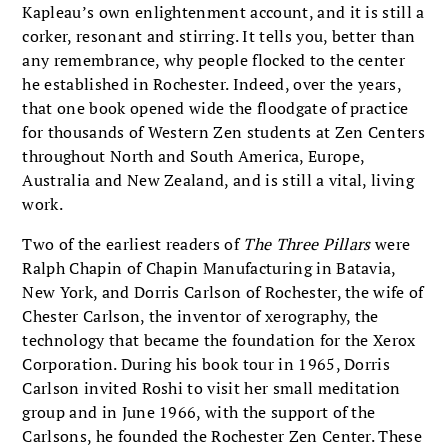
Kapleau’s own enlightenment account, and it is still a
corker, resonant and stirring. It tells you, better than
any remembrance, why people flocked to the center
he established in Rochester. Indeed, over the years,
that one book opened wide the floodgate of practice
for thousands of Western Zen students at Zen Centers
throughout North and South America, Europe,
Australia and New Zealand, and is still a vital, living
work.
Two of the earliest readers of
The Three Pillars
were
Ralph Chapin of Chapin Manufacturing in Batavia,
New York, and Dorris Carlson of Rochester, the wife of
Chester Carlson, the inventor of xerography, the
technology that became the foundation for the Xerox
Corporation. During his book tour in 1965, Dorris
Carlson invited Roshi to visit her small meditation
group and in June 1966, with the support of the
Carlsons, he founded the Rochester Zen Center. These