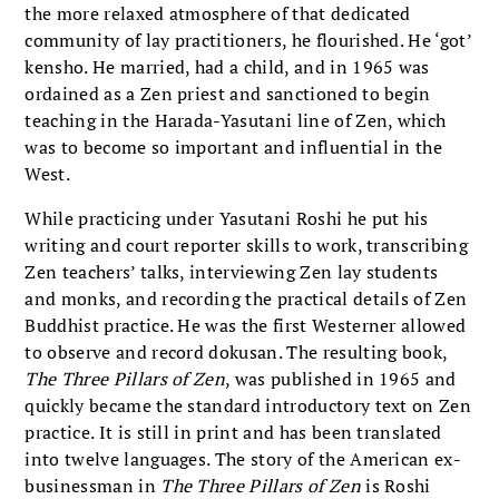
the more relaxed atmosphere of that dedicated
community of lay practitioners, he flourished. He ‘got’
kensho. He married, had a child, and in 1965 was
ordained as a Zen priest and sanctioned to begin
teaching in the Harada-Yasutani line of Zen, which
was to become so important and influential in the
West.
While practicing under Yasutani Roshi he put his
writing and court reporter skills to work, transcribing
Zen teachers’ talks, interviewing Zen lay students
and monks, and recording the practical details of Zen
Buddhist practice. He was the first Westerner allowed
to observe and record dokusan. The resulting book,
The Three Pillars of Zen
, was published in 1965 and
quickly became the standard introductory text on Zen
practice. It is still in print and has been translated
into twelve languages. The story of the American ex-
businessman in
The Three Pillars of Zen
is Roshi