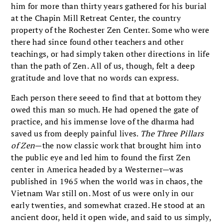
him for more than thirty years gathered for his burial
at the Chapin Mill Retreat Center, the country
property of the Rochester Zen Center. Some who were
there had since found other teachers and other
teachings, or had simply taken other directions in life
than the path of Zen. All of us, though, felt a deep
gratitude and love that no words can express.
Each person there seeed to find that at bottom they
owed this man so much. He had opened the gate of
practice, and his immense love of the dharma had
saved us from deeply painful lives.
The Three Pillars
of Zen
—the now classic work that brought him into
the public eye and led him to found the first Zen
center in America headed by a Westerner—was
published in 1965 when the world was in chaos, the
Vietnam War still on. Most of us were only in our
early twenties, and somewhat crazed. He stood at an
ancient door, held it open wide, and said to us simply,