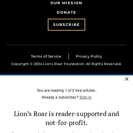
OUR MISSION
DONATE
SUBSCRIBE
Terms of Service
Privacy Policy
Copyright © 2004 Lion’s Roar Foundation. All Rights Reserved.