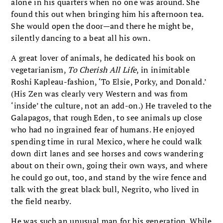
alone in his quarters when no one was around. She
found this out when bringing him his afternoon tea.
She would open the door—and there he might be,
silently dancing to a beat all his own.
A great lover of animals, he dedicated his book on
vegetarianism,
To Cherish All Life
, in inimitable
Roshi Kapleau-fashion, ‘To Elsie, Porky, and Donald.’
(His Zen was clearly very Western and was from
‘inside’ the culture, not an add-on.) He traveled to the
Galapagos, that rough Eden, to see animals up close
who had no ingrained fear of humans. He enjoyed
spending time in rural Mexico, where he could walk
down dirt lanes and see horses and cows wandering
about on their own, going their own ways, and where
he could go out, too, and stand by the wire fence and
talk with the great black bull, Negrito, who lived in
the field nearby.
He was such an unusual man for his generation. While