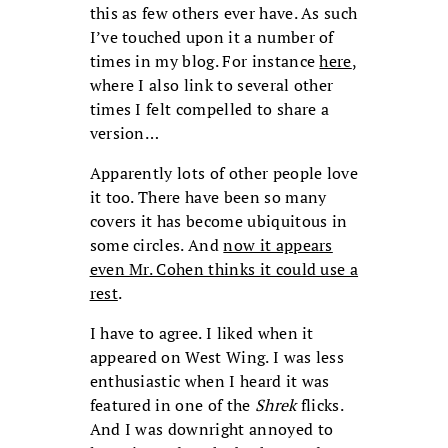
this as few others ever have. As such
I’ve touched upon it a number of
times in my blog. For instance
here
,
where I also link to several other
times I felt compelled to share a
version…
Apparently lots of other people love
it too. There have been so many
covers it has become ubiquitous in
some circles. And
now it appears
even Mr. Cohen thinks it could use a
rest
.
I have to agree. I liked when it
appeared on West Wing. I was less
enthusiastic when I heard it was
featured in one of the
Shrek
flicks.
And I was downright annoyed to