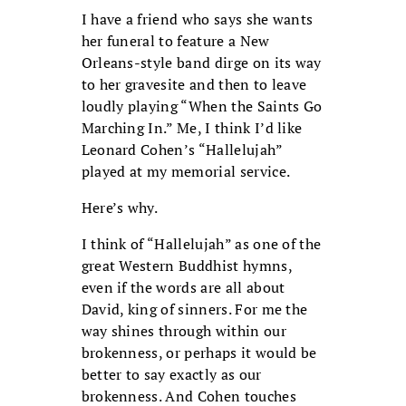
I have a friend who says she wants
her funeral to feature a New
Orleans-style band dirge on its way
to her gravesite and then to leave
loudly playing “When the Saints Go
Marching In.” Me, I think I’d like
Leonard Cohen’s “Hallelujah”
played at my memorial service.
Here’s why.
I think of “Hallelujah” as one of the
great Western Buddhist hymns,
even if the words are all about
David, king of sinners. For me the
way shines through within our
brokenness, or perhaps it would be
better to say exactly as our
brokenness. And Cohen touches