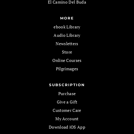
El Camino Del Buda
MORE
ebook Library
Audio Library
Newsletters
Store
Online Courses
Pilgrimages
SUBSCRIPTION
Purchase
Give a Gift
Customer Care
My Account
Download iOS App