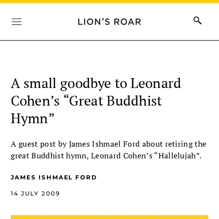
A small goodbye to Leonard
Cohen’s “Great Buddhist
Hymn”
A guest post by James Ishmael Ford about retiring the
great Buddhist hymn, Leonard Cohen’s “Hallelujah”.
JAMES ISHMAEL FORD
14 JULY 2009