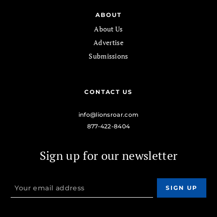
ABOUT
About Us
Advertise
Submissions
CONTACT US
info@lionsroar.com
877-422-8404
Sign up for our newsletter