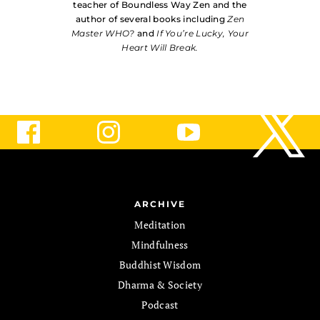
teacher of Boundless Way Zen and the
author of several books including
Zen
Master WHO?
and
If You’re Lucky, Your
Heart Will Break.
ARCHIVE
Meditation
Mindfulness
Buddhist Wisdom
Dharma & Society
Podcast