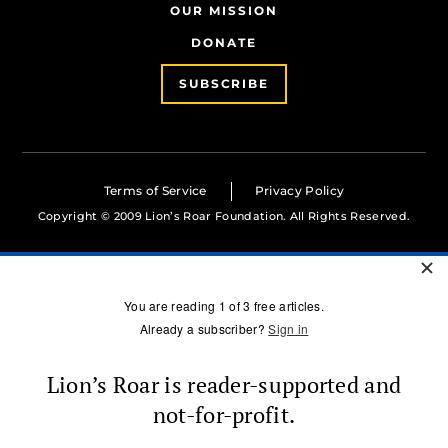
OUR MISSION
DONATE
SUBSCRIBE
Terms of Service
Privacy Policy
Copyright © 2009 Lion’s Roar Foundation. All Rights Reserved.