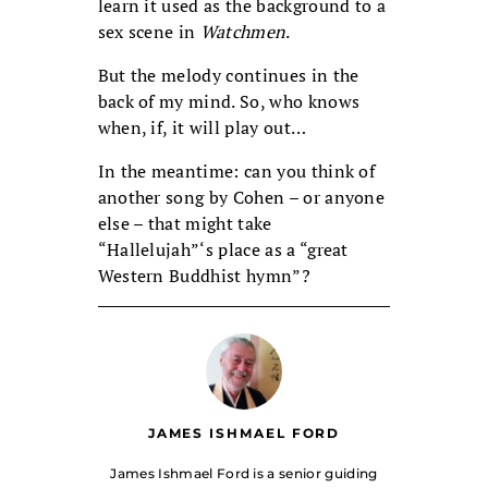
learn it used as the background to a
sex scene in
Watchmen
.
But the melody continues in the
back of my mind. So, who knows
when, if, it will play out…
In the meantime: can you think of
another song by Cohen – or anyone
else – that might take
“Hallelujah”‘s place as a “great
Western Buddhist hymn”?
JAMES ISHMAEL FORD
James Ishmael Ford is a senior guiding