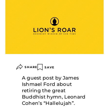
SHARE
SAVE
A guest post by James
Ishmael Ford about
retiring the great
Buddhist hymn, Leonard
Cohen’s “Hallelujah”.