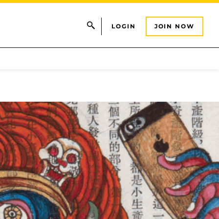
LOGIN
JOIN NOW