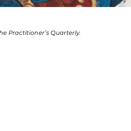
 Practitioner’s Quarterly.