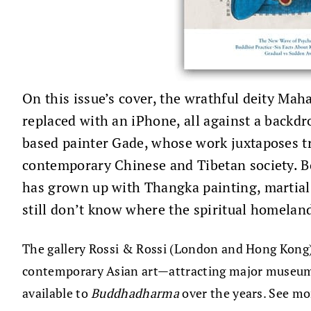
On this issue’s cover, the wrathful deity Mah
replaced with an iPhone, all against a back
based painter Gade, whose work juxtaposes tr
contemporary Chinese and Tibetan society. B
has grown up with Thangka painting, martial 
still don’t know where the spiritual homeland
The gallery Rossi & Rossi (London and Hong Kong), 
contemporary Asian art—attracting major museums
available to
Buddhadharma
over the years. See mo