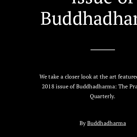
Buddhadha
We take a closer look at the art feature
2018 issue of Buddhadharma: The Pra
Quarterly.
By
Buddhadharma