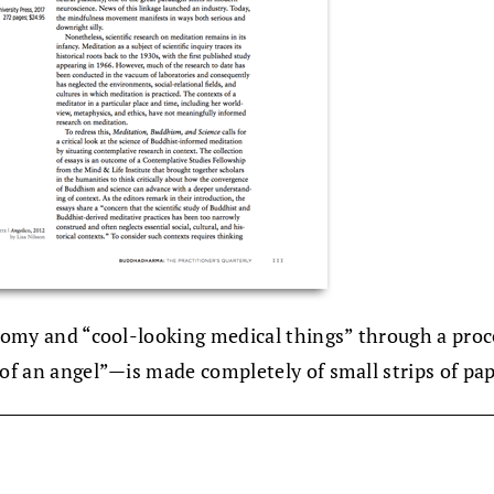
natomy and “cool-looking medical things” through a pro
 of an angel”—is made completely of small strips of pap