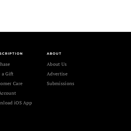
SCRIPTION
ABOUT
chase
About Us
 a Gift
Advertise
tomer Care
Submissions
Account
nload iOS App