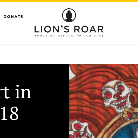
DONATE
t in
018