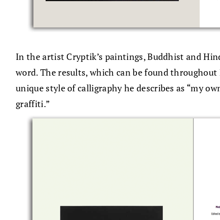
In the artist Cryptik’s paintings, Buddhist and Hi
word. The results, which can be found throughout 
unique style of calligraphy he describes as “my ow
graffiti.”