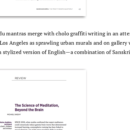
ndu mantras merge with cholo graffiti writing in an att
Los Angeles as sprawling urban murals and on gallery w
n stylized version of English—a combination of Sanskrit