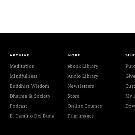
ARCHIVE
MORE
SUB
Meditation
ebook Library
Pur
Mindfulness
Audio Library
Give
Buddhist Wisdom
Newsletters
Cus
Dharma & Society
Store
My 
Podcast
Online Courses
Dow
El Camino Del Buda
Pilgrimages