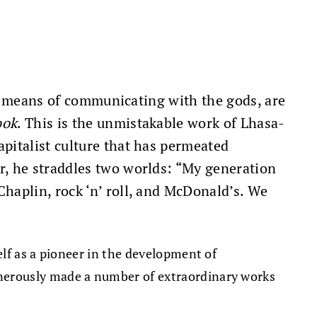
 a means of communicating with the gods, are
ook
. This is the unmistakable work of Lhasa-
pitalist culture that has permeated
r, he straddles two worlds: “My generation
haplin, rock ‘n’ roll, and McDonald’s. We
lf as a pioneer in the development of
nerously made a number of extraordinary works