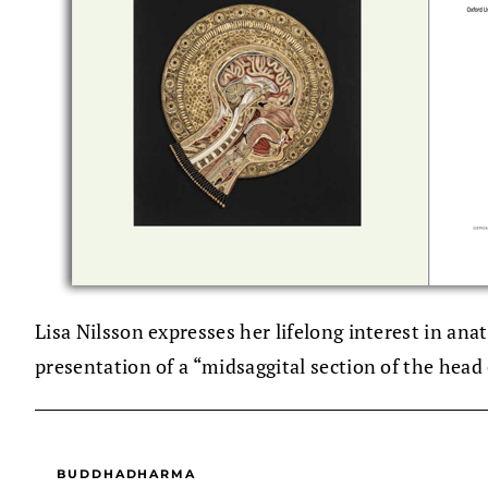
Lisa Nilsson expresses her lifelong interest in a
presentation of a “midsaggital section of the head
BUDDHADHARMA