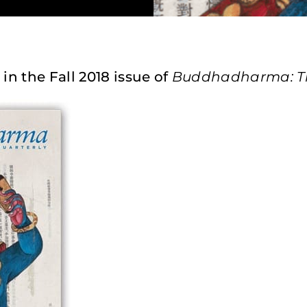
 in the Fall 2018 issue of
Buddhadharma: The