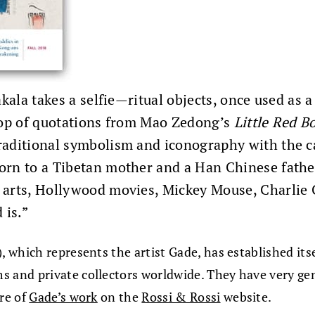
akala takes a selfie—ritual objects, once used as
drop of quotations from Mao Zedong’s
Little Red B
aditional symbolism and iconography with the ca
orn to a Tibetan mother and a Han Chinese fathe
arts, Hollywood movies, Mickey Mouse, Charlie C
 is.”
which represents the artist Gade, has established itse
 and private collectors worldwide. They have very ge
re of
Gade’s work
on the
Rossi & Rossi
website.