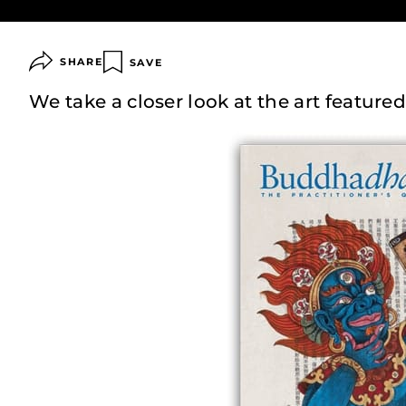
SHARE
SAVE
We take a closer look at the art featured