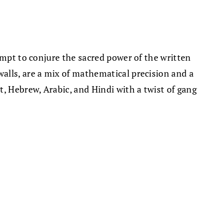
empt to conjure the sacred power of the written
alls, are a mix of mathematical precision and a
, Hebrew, Arabic, and Hindi with a twist of gang