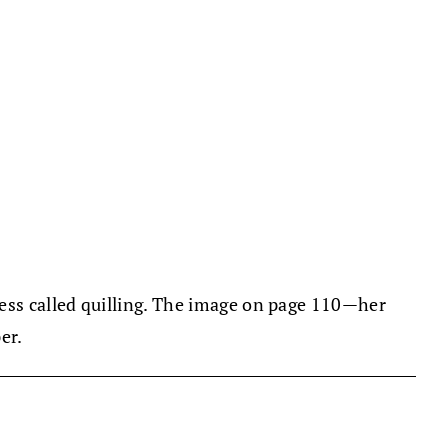
cess called quilling. The image on page 110—her
er.