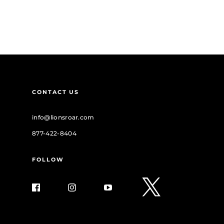
CONTACT US
info@lionsroar.com
877-422-8404
FOLLOW