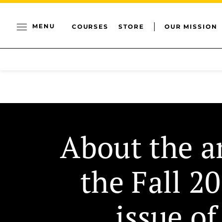
MENU
COURSES
STORE
OUR MISSION
About the ar
the Fall 2
issue of