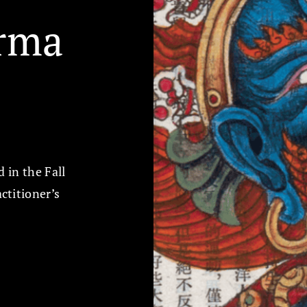
rma
d in the Fall
ctitioner’s