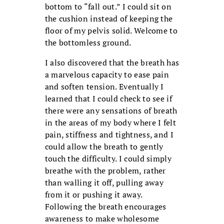
bottom to “fall out.” I could sit on
the cushion instead of keeping the
floor of my pelvis solid. Welcome to
the bottomless ground.
I also discovered that the breath has
a marvelous capacity to ease pain
and soften tension. Eventually I
learned that I could check to see if
there were any sensations of breath
in the areas of my body where I felt
pain, stiffness and tightness, and I
could allow the breath to gently
touch the difficulty. I could simply
breathe with the problem, rather
than walling it off, pulling away
from it or pushing it away.
Following the breath encourages
awareness to make wholesome