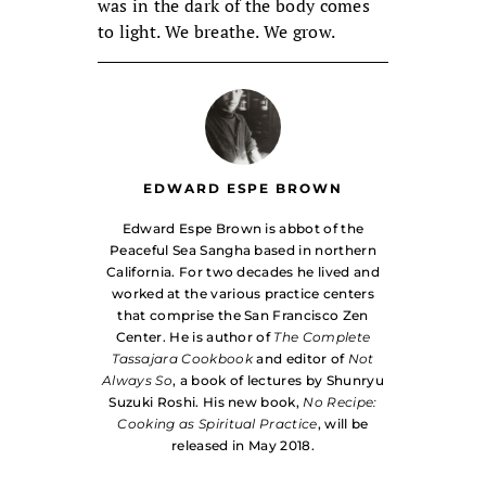
was in the dark of the body comes
to light. We breathe. We grow.
EDWARD ESPE BROWN
Edward Espe Brown is abbot of the
Peaceful Sea Sangha based in northern
California. For two decades he lived and
worked at the various practice centers
that comprise the San Francisco Zen
Center. He is author of
The Complete
Tassajara Cookbook
and editor of
Not
Always So
, a book of lectures by Shunryu
Suzuki Roshi. His new book,
No Recipe:
Cooking as Spiritual Practice
, will be
released in May 2018.