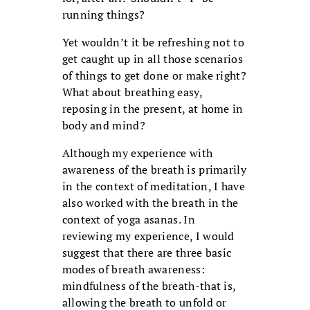
running things?
Yet wouldn’t it be refreshing not to
get caught up in all those scenarios
of things to get done or make right?
What about breathing easy,
reposing in the present, at home in
body and mind?
Although my experience with
awareness of the breath is primarily
in the context of meditation, I have
also worked with the breath in the
context of yoga asanas. In
reviewing my experience, I would
suggest that there are three basic
modes of breath awareness:
mindfulness of the breath-that is,
allowing the breath to unfold or