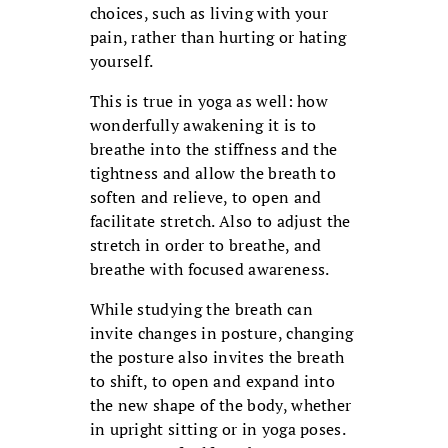
choices, such as living with your
pain, rather than hurting or hating
yourself.
This is true in yoga as well: how
wonderfully awakening it is to
breathe into the stiffness and the
tightness and allow the breath to
soften and relieve, to open and
facilitate stretch. Also to adjust the
stretch in order to breathe, and
breathe with focused awareness.
While studying the breath can
invite changes in posture, changing
the posture also invites the breath
to shift, to open and expand into
the new shape of the body, whether
in upright sitting or in yoga poses.