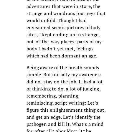
adventures that were in store, the
strange and wondrous journeys that
would unfold. Though I had
envisioned scenic pictures of holy
sites, I kept ending up in strange,
out-of-the-way places: parts of my
body I hadn’t yet met, feelings
which had been dormant an age.
Being aware of the breath sounds
simple. But initially my awareness
did not stay on the job. It had a lot
of thinking to do, a lot of judging,
remembering, planning,
reminiscing, script writing: Let’s
figure this enlightenment thing out,
and get an edge. Let’s identify the
pathogen and kill it. What’s a mind
for, after all? Shouldn’t “I” be