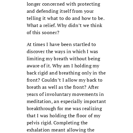
longer concerned with protecting
and defending itself from your
telling it what to do and how to be.
What a relief. Why didn’t we think
of this sooner?
At times I have been startled to
discover the ways in which I was
limiting my breath without being
aware of it. Why am I holding my
back rigid and breathing only in the
front? Couldn’t I allow my back to
breath as well as the front? After
years of involuntary movements in
meditation, an especially important
breakthrough for me was realizing
that I was holding the floor of my
pelvis rigid. Completing the
exhalation meant allowing the