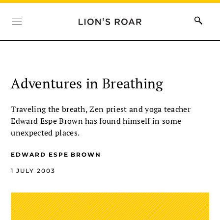
Adventures in Breathing
Traveling the breath, Zen priest and yoga teacher
Edward Espe Brown has found himself in some
unexpected places.
EDWARD ESPE BROWN
1 JULY 2003