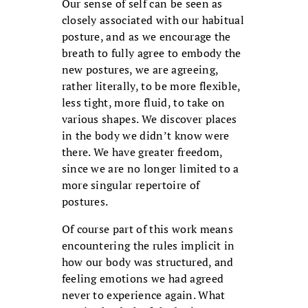
Our sense of self can be seen as
closely associated with our habitual
posture, and as we encourage the
breath to fully agree to embody the
new postures, we are agreeing,
rather literally, to be more flexible,
less tight, more fluid, to take on
various shapes. We discover places
in the body we didn’t know were
there. We have greater freedom,
since we are no longer limited to a
more singular repertoire of
postures.
Of course part of this work means
encountering the rules implicit in
how our body was structured, and
feeling emotions we had agreed
never to experience again. What