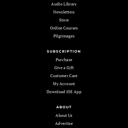
Audio Library
Newsletters
Store
Online Courses
Pilgrimages
SUBSCRIPTION
Purchase
Give a Gift
Customer Care
My Account
Download iOS App
ABOUT
About Us
Advertise