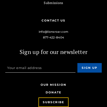
Submissions
CONTACT US
info@lionsroar.com
877-422-8404
Sign up for our newsletter
OUR MISSION
DONATE
SUBSCRIBE