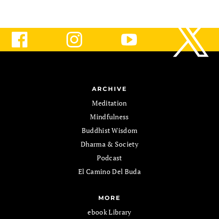
ARCHIVE
Meditation
Mindfulness
Buddhist Wisdom
Dharma & Society
Podcast
El Camino Del Buda
MORE
ebook Library