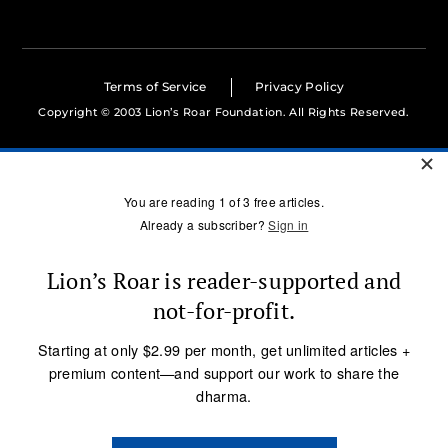
Terms of Service
Privacy Policy
Copyright © 2003 Lion’s Roar Foundation. All Rights Reserved.