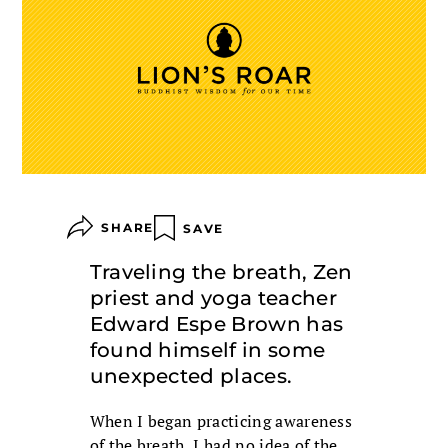
SHARE
SAVE
Traveling the breath, Zen
priest and yoga teacher
Edward Espe Brown has
found himself in some
unexpected places.
When I began practicing awareness
of the breath, I had no idea of the