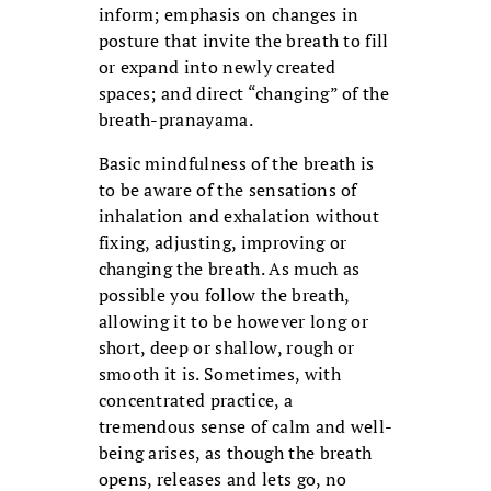
inform; emphasis on changes in
posture that invite the breath to fill
or expand into newly created
spaces; and direct “changing” of the
breath-pranayama.
Basic mindfulness of the breath is
to be aware of the sensations of
inhalation and exhalation without
fixing, adjusting, improving or
changing the breath. As much as
possible you follow the breath,
allowing it to be however long or
short, deep or shallow, rough or
smooth it is. Sometimes, with
concentrated practice, a
tremendous sense of calm and well-
being arises, as though the breath
opens, releases and lets go, no