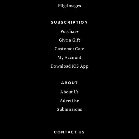
Pilgrimages
SUBSCRIPTION
Purchase
Give a Gift
Customer Care
My Account
Download iOS App
ABOUT
About Us
Advertise
Submissions
CONTACT US