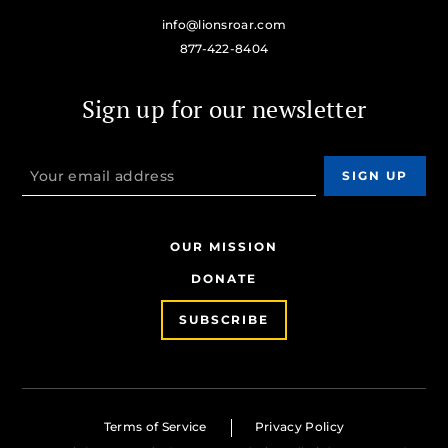
info@lionsroar.com
877-422-8404
Sign up for our newsletter
OUR MISSION
DONATE
SUBSCRIBE
Terms of Service
Privacy Policy