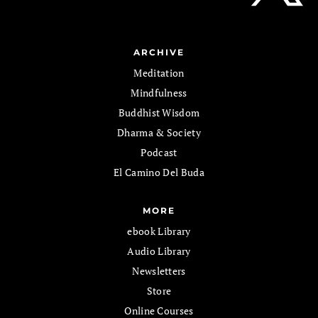
ARCHIVE
Meditation
Mindfulness
Buddhist Wisdom
Dharma & Society
Podcast
El Camino Del Buda
MORE
ebook Library
Audio Library
Newsletters
Store
Online Courses