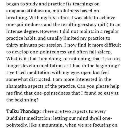
began to study and practice its teachings on
anapanasatibhavana, mindfulness based on
breathing. With my first effort I was able to achieve
one-pointedness and the resulting ecstacy (piti) to an
intense degree. However I did not maintain a regular
practice habit, and usually limited my practice to
thirty minutes per session. I now find it more difficult
to develop one-pointedness and often fall asleep.
What is it that I am doing, or not doing, that I can no
longer develop meditation as I had in the beginning?
I’ve tried meditation with my eyes open but feel
somewhat distracted. I am more interested in the
shamatha aspects of the practice. Can you please help
me find that one-pointedness that I found so easy at
the beginning?
Tulku Thondup:
There are two aspects to every
Buddhist meditation: letting our mind dwell one-
pointedly, like a mountain, when we are focusing on