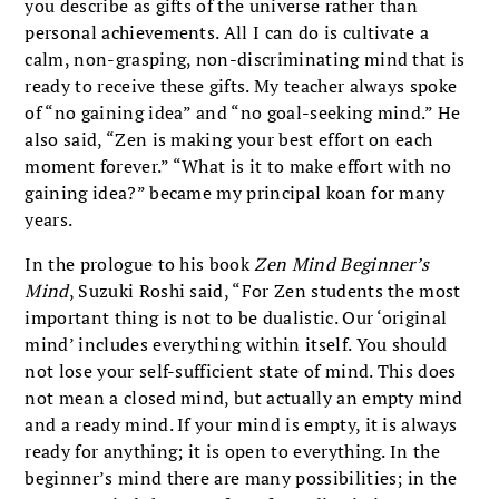
you describe as gifts of the universe rather than
personal achievements. All I can do is cultivate a
calm, non-grasping, non-discriminating mind that is
ready to receive these gifts. My teacher always spoke
of “no gaining idea” and “no goal-seeking mind.” He
also said, “Zen is making your best effort on each
moment forever.” “What is it to make effort with no
gaining idea?” became my principal koan for many
years.
In the prologue to his book
Zen Mind Beginner’s
Mind
, Suzuki Roshi said, “For Zen students the most
important thing is not to be dualistic. Our ‘original
mind’ includes everything within itself. You should
not lose your self-sufficient state of mind. This does
not mean a closed mind, but actually an empty mind
and a ready mind. If your mind is empty, it is always
ready for anything; it is open to everything. In the
beginner’s mind there are many possibilities; in the