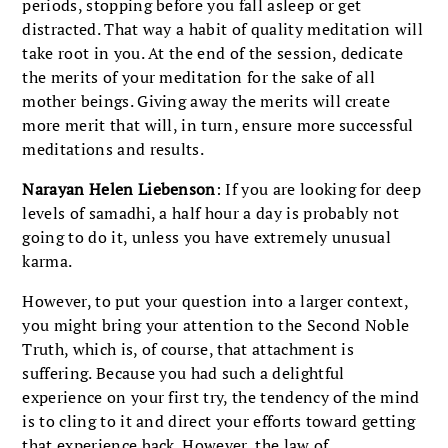
periods, stopping before you fall asleep or get
distracted. That way a habit of quality meditation will
take root in you. At the end of the session, dedicate
the merits of your meditation for the sake of all
mother beings. Giving away the merits will create
more merit that will, in turn, ensure more successful
meditations and results.
Narayan Helen Liebenson
: If you are looking for deep
levels of samadhi, a half hour a day is probably not
going to do it, unless you have extremely unusual
karma.
However, to put your question into a larger context,
you might bring your attention to the Second Noble
Truth, which is, of course, that attachment is
suffering. Because you had such a delightful
experience on your first try, the tendency of the mind
is to cling to it and direct your efforts toward getting
that experience back. However, the law of