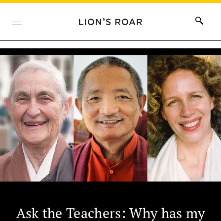
Ask the Teachers: Why has my