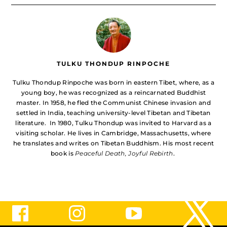
TULKU THONDUP RINPOCHE
Tulku Thondup Rinpoche was born in eastern Tibet, where, as a
young boy, he was recognized as a reincarnated Buddhist
master. In 1958, he fled the Communist Chinese invasion and
settled in India, teaching university-level Tibetan and Tibetan
literature. In 1980, Tulku Thondup was invited to Harvard as a
visiting scholar. He lives in Cambridge, Massachusetts, where
he translates and writes on Tibetan Buddhism. His most recent
book is
Peaceful Death, Joyful Rebirth
.