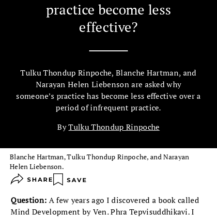
practice become less
effective?
Tulku Thondup Rinpoche, Blanche Hartman, and
Narayan Helen Liebenson are asked why
someone’s practice has become less effective over a
period of infrequent practice.
By
Tulku Thondup Rinpoche
Blanche Hartman, Tulku Thondup Rinpoche, and Narayan
Helen Liebenson.
SHARE
SAVE
Question:
A few years ago I discovered a book called
Mind Development by Ven. Phra Tepvisuddhikavi. I