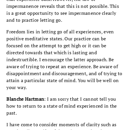
impermanence reveals that this is not possible. This
is a great opportunity to see impermanence clearly
and to practice letting go.
Freedom lies in letting go of all experiences, even
positive meditative states. Our practice can be
focused on the attempt to get high or it can be
directed towards that which is lasting and
indestructible. I encourage the latter approach. Be
aware of trying to repeat an experience. Be aware of
disappointment and discouragement, and of trying to
attain a particular state of mind. You will be well on
your way.
Blanche Hartman
: I am sorry that I cannot tell you
how to return to a state of mind experienced in the
past.
I have come to consider moments of clarity such as