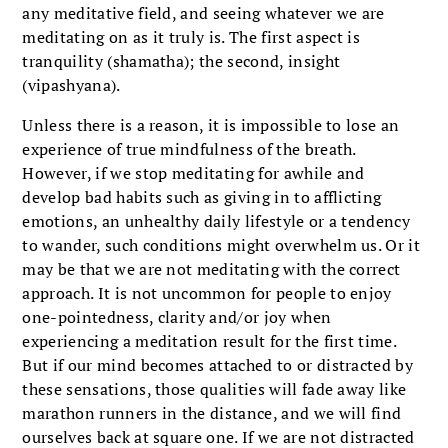
any meditative field, and seeing whatever we are
meditating on as it truly is. The first aspect is
tranquility (shamatha); the second, insight
(vipashyana).
Unless there is a reason, it is impossible to lose an
experience of true mindfulness of the breath.
However, if we stop meditating for awhile and
develop bad habits such as giving in to afflicting
emotions, an unhealthy daily lifestyle or a tendency
to wander, such conditions might overwhelm us. Or it
may be that we are not meditating with the correct
approach. It is not uncommon for people to enjoy
one-pointedness, clarity and/or joy when
experiencing a meditation result for the first time.
But if our mind becomes attached to or distracted by
these sensations, those qualities will fade away like
marathon runners in the distance, and we will find
ourselves back at square one. If we are not distracted