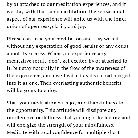
by or attached to our meditation experiences, and if
we stay with that same meditation, the sensational
aspect of our experience will unite us with the inner
union of openness, clarity and joy.
Please continue your meditation and stay with it,
without any expectation of good results or any doubt
about its success. When you experience any
meditative result, don’t get excited by or attached to
it, but stay naturally in the flow of the awareness of
the experience, and dwell with it as if you had merged
into it as one. Then everlasting authentic benefits
will be yours to enjoy.
Start your meditation with joy and thankfulness for
the opportunity. This attitude will dissipate any
indifference or dullness that you might be feeling and
will energize the strength of your mindfulness.
Meditate with total confidence for multiple short