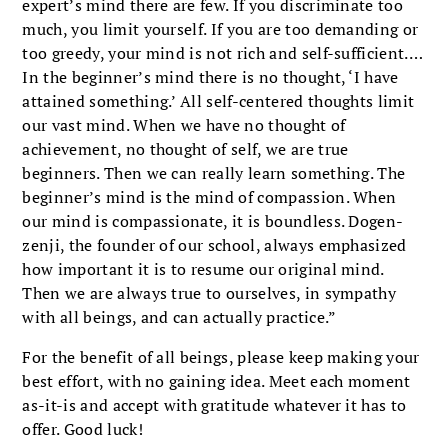
expert’s mind there are few. If you discriminate too
much, you limit yourself. If you are too demanding or
too greedy, your mind is not rich and self-sufficient.…
In the beginner’s mind there is no thought, ‘I have
attained something.’ All self-centered thoughts limit
our vast mind. When we have no thought of
achievement, no thought of self, we are true
beginners. Then we can really learn something. The
beginner’s mind is the mind of compassion. When
our mind is compassionate, it is boundless. Dogen-
zenji, the founder of our school, always emphasized
how important it is to resume our original mind.
Then we are always true to ourselves, in sympathy
with all beings, and can actually practice.”
For the benefit of all beings, please keep making your
best effort, with no gaining idea. Meet each moment
as-it-is and accept with gratitude whatever it has to
offer. Good luck!