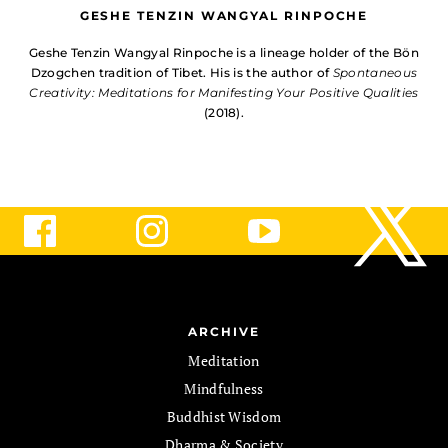
GESHE TENZIN WANGYAL RINPOCHE
Geshe Tenzin Wangyal Rinpoche is a lineage holder of the Bön
Dzogchen tradition of Tibet. His is the author of
Spontaneous
Creativity: Meditations for Manifesting Your Positive Qualities
(2018).
ARCHIVE
Meditation
Mindfulness
Buddhist Wisdom
Dharma & Society