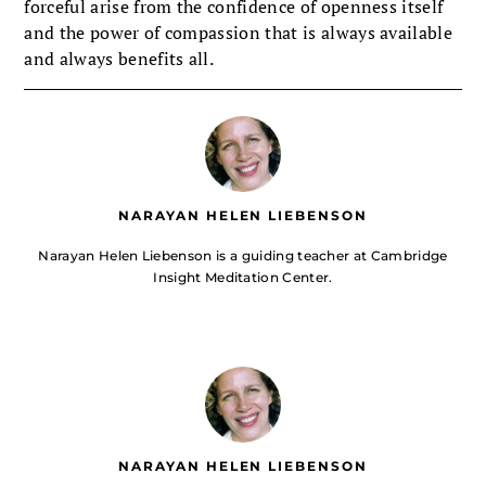
forceful arise from the confidence of openness itself
and the power of compassion that is always available
and always benefits all.
NARAYAN HELEN LIEBENSON
Narayan Helen Liebenson is a guiding teacher at Cambridge
Insight Meditation Center.
NARAYAN HELEN LIEBENSON