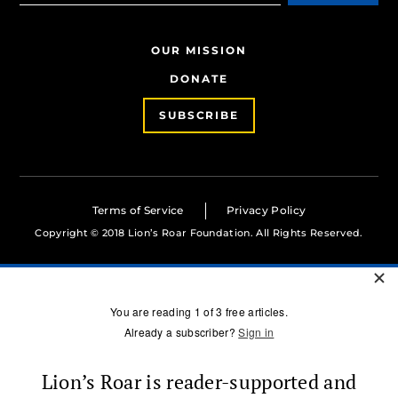
OUR MISSION
DONATE
SUBSCRIBE
Terms of Service
Privacy Policy
Copyright © 2018 Lion’s Roar Foundation. All Rights Reserved.