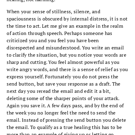
When your sense of stillness, silence, and
spaciousness is obscured by internal distress, it is not
the time to act. Let me give an example in the realm
of action through speech. Perhaps someone has
criticized you and you feel you have been
disrespected and misunderstood. You write an email
to clarify the situation, but you notice your words are
sharp and cutting. You feel almost powerful as you
write angry words, and there is a sense of relief as you
express yourself. Fortunately you do not press the
send button, but save your response as a draft. The
next day you reread the email and edit it a bit,
deleting some of the sharper points of your attack.
Again you save it. A few days pass, and by the end of
the week you no longer feel the need to send the
email. Instead of pressing the send button you delete
the email. To qualify as a true healing this has to be
more than an example of giving up or letting go