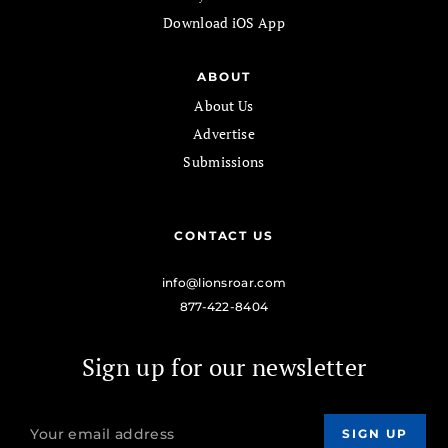
Download iOS App
ABOUT
About Us
Advertise
Submissions
CONTACT US
info@lionsroar.com
877-422-8404
Sign up for our newsletter