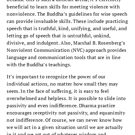
beneficial to learn skills for meeting violence with
nonviolence. The Buddha’s guidelines for wise speech
can provide invaluable skills. These include practicing
speech that is truthful, kind, unifying, and useful, and
letting go of speech that is untruthful, unkind,
divisive, and indulgent. Also, Marshal B. Rosenberg’s
Nonviolent Communication (NVC) approach provides
language and communication tools that are in line
with the Buddha’s teachings.
It’s important to recognize the power of our
individual actions, no matter how small they may
seem. In the face of suffering, it is easy to feel
overwhelmed and helpless. It is possible to slide into
passivity and even indifference. Dharma practice
encourages receptivity not passivity, and equanimity
not indifference. Of course, we can never know how
we will act in a given situation until we are actually
in it and we act out of whatever wisdom and