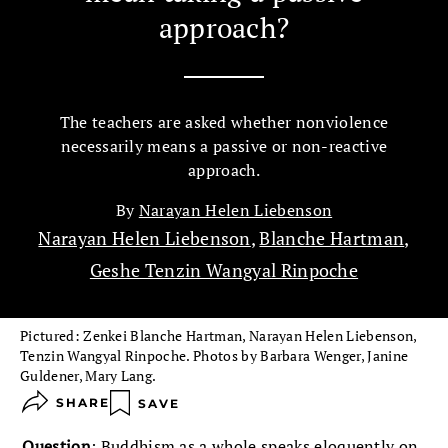
approach?
The teachers are asked whether nonviolence
necessarily means a passive or non-reactive
approach.
By
Narayan Helen Liebenson
Narayan Helen Liebenson
,
Blanche Hartman
,
Geshe Tenzin Wangyal Rinpoche
Pictured: Zenkei Blanche Hartman, Narayan Helen Liebenson,
Tenzin Wangyal Rinpoche. Photos by Barbara Wenger, Janine
Guldener, Mary Lang.
SHARE
SAVE
Question
: Buddhism as a whole speaks eloquently on