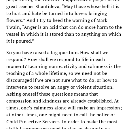
great teacher Shantideva, “May those whose hell it is
to hurt and hate be turned into lovers bringing
flowers.” And I try to heed the warning of Mark
Twain, “Anger is an acid that can do more harm to the
vessel in which it is stored than to anything on which
it is poured.”
So you have raised a big question. How shall we
respond? How shall we respond to life in each
moment? Learning nonreactivity and calmness is the
teaching of a whole lifetime, so we need not be
discouraged if we are not sure what to do, or how to
intervene to resolve an angry or violent situation.
Asking oneself these questions means that
compassion and kindness are already established. At
times, one’s calmness alone will make an impression;
at other times, one might need to call the police or
Child Protective Services. In order to make the most
skillful response we need to stay awake and stay