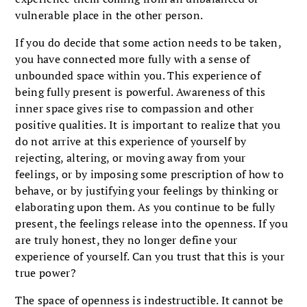
vulnerable place in the other person.
If you do decide that some action needs to be taken,
you have connected more fully with a sense of
unbounded space within you. This experience of
being fully present is powerful. Awareness of this
inner space gives rise to compassion and other
positive qualities. It is important to realize that you
do not arrive at this experience of yourself by
rejecting, altering, or moving away from your
feelings, or by imposing some prescription of how to
behave, or by justifying your feelings by thinking or
elaborating upon them. As you continue to be fully
present, the feelings release into the openness. If you
are truly honest, they no longer define your
experience of yourself. Can you trust that this is your
true power?
The space of openness is indestructible. It cannot be