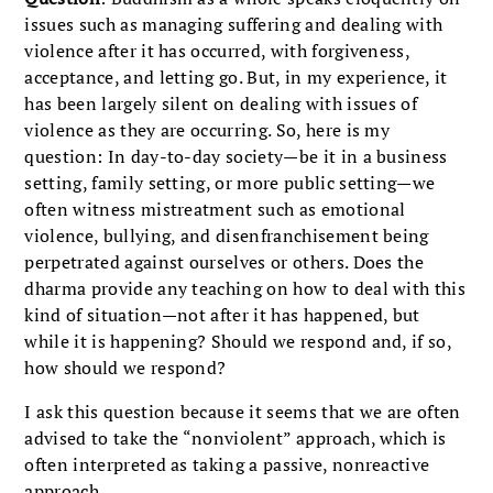
issues such as managing suffering and dealing with
violence after it has occurred, with forgiveness,
acceptance, and letting go. But, in my experience, it
has been largely silent on dealing with issues of
violence as they are occurring. So, here is my
question: In day-to-day society—be it in a business
setting, family setting, or more public setting—we
often witness mistreatment such as emotional
violence, bullying, and disenfranchisement being
perpetrated against ourselves or others. Does the
dharma provide any teaching on how to deal with this
kind of situation—not after it has happened, but
while it is happening? Should we respond and, if so,
how should we respond?
I ask this question because it seems that we are often
advised to take the “nonviolent” approach, which is
often interpreted as taking a passive, nonreactive
approach.