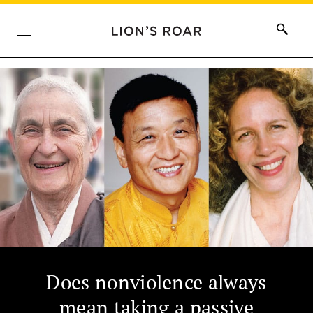
Does nonviolence always
mean taking a passive