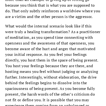
because you think that is what you are supposed to
do. That only subtly reinforces a worldview where you
are a victim and the other person is the aggressor.
What would the internal scenario look like if this
were truly a healing transformation? As a practitioner
of meditation, as you spend time connecting with
openness and the awareness of that openness, you
become aware of the hurt and anger that motivated
your initial response. As you feel your feelings
directly, you host them in the space of being present.
You host your feelings because they are there, and
hosting means you feel without judging or analyzing
further. Interestingly, without elaboration, the drive
behind the feelings begins to dissolve into the
spaciousness of being present. As you become fully
present, the harsh words of the other’s criticism do
not fit or define you. It is possible that you may
experience them coming from an unbalanced or