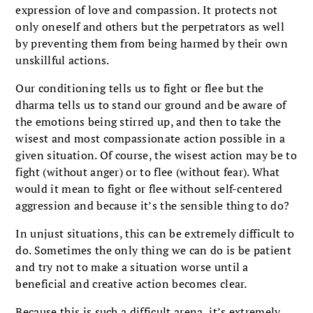
expression of love and compassion. It protects not
only oneself and others but the perpetrators as well
by preventing them from being harmed by their own
unskillful actions.
Our conditioning tells us to fight or flee but the
dharma tells us to stand our ground and be aware of
the emotions being stirred up, and then to take the
wisest and most compassionate action possible in a
given situation. Of course, the wisest action may be to
fight (without anger) or to flee (without fear). What
would it mean to fight or flee without self-centered
aggression and because it’s the sensible thing to do?
In unjust situations, this can be extremely difficult to
do. Sometimes the only thing we can do is be patient
and try not to make a situation worse until a
beneficial and creative action becomes clear.
Because this is such a difficult arena, it’s extremely