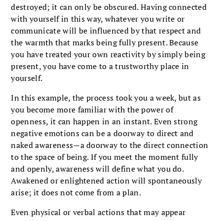
destroyed; it can only be obscured. Having connected
with yourself in this way, whatever you write or
communicate will be influenced by that respect and
the warmth that marks being fully present. Because
you have treated your own reactivity by simply being
present, you have come to a trustworthy place in
yourself.
In this example, the process took you a week, but as
you become more familiar with the power of
openness, it can happen in an instant. Even strong
negative emotions can be a doorway to direct and
naked awareness—a doorway to the direct connection
to the space of being. If you meet the moment fully
and openly, awareness will define what you do.
Awakened or enlightened action will spontaneously
arise; it does not come from a plan.
Even physical or verbal actions that may appear