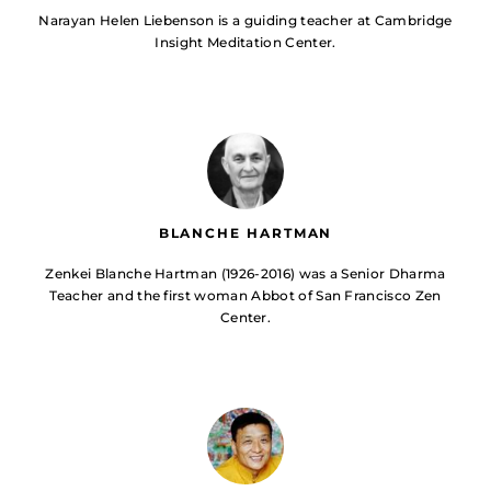
Narayan Helen Liebenson is a guiding teacher at Cambridge
Insight Meditation Center.
BLANCHE HARTMAN
Zenkei Blanche Hartman (1926-2016) was a Senior Dharma
Teacher and the first woman Abbot of San Francisco Zen
Center.