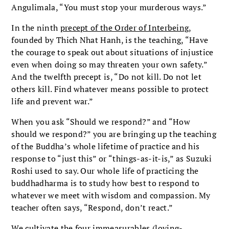
Angulimala, “You must stop your murderous ways.”
In the ninth
precept of the Order of Interbeing
,
founded by Thich Nhat Hanh, is the teaching, “Have
the courage to speak out about situations of injustice
even when doing so may threaten your own safety.”
And the twelfth precept is, “Do not kill. Do not let
others kill. Find whatever means possible to protect
life and prevent war.”
When you ask “Should we respond?” and “How
should we respond?” you are bringing up the teaching
of the Buddha’s whole lifetime of practice and his
response to “just this” or “things-as-it-is,” as Suzuki
Roshi used to say. Our whole life of practicing the
buddhadharma is to study how best to respond to
whatever we meet with wisdom and compassion. My
teacher often says, “Respond, don’t react.”
We cultivate the four immeasurables (loving-