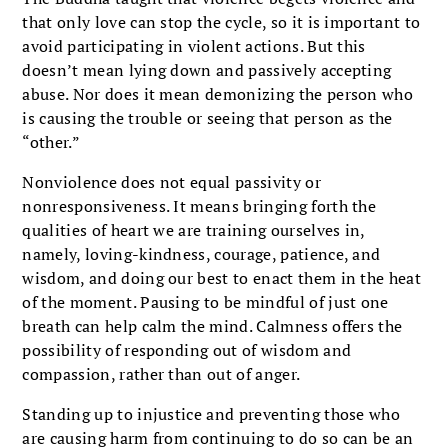
that only love can stop the cycle, so it is important to
avoid participating in violent actions. But this
doesn’t mean lying down and passively accepting
abuse. Nor does it mean demonizing the person who
is causing the trouble or seeing that person as the
“other.”
Nonviolence does not equal passivity or
nonresponsiveness. It means bringing forth the
qualities of heart we are training ourselves in,
namely, loving-kindness, courage, patience, and
wisdom, and doing our best to enact them in the heat
of the moment. Pausing to be mindful of just one
breath can help calm the mind. Calmness offers the
possibility of responding out of wisdom and
compassion, rather than out of anger.
Standing up to injustice and preventing those who
are causing harm from continuing to do so can be an