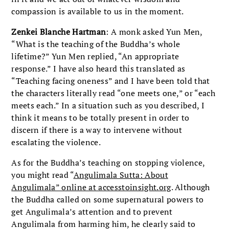
compassion is available to us in the moment.
Zenkei Blanche Hartman
: A monk asked Yun Men,
“What is the teaching of the Buddha’s whole
lifetime?” Yun Men replied, “An appropriate
response.” I have also heard this translated as
“Teaching facing oneness” and I have been told that
the characters literally read “one meets one,” or “each
meets each.” In a situation such as you described, I
think it means to be totally present in order to
discern if there is a way to intervene without
escalating the violence.
As for the Buddha’s teaching on stopping violence,
you might read “
Angulimala Sutta: About
Angulimala” online at accesstoinsight.org
. Although
the Buddha called on some supernatural powers to
get Angulimala’s attention and to prevent
Angulimala from harming him, he clearly said to