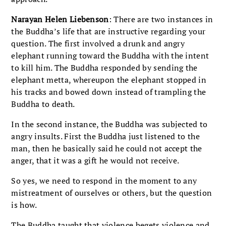
Narayan Helen Liebenson
: There are two instances in
the Buddha’s life that are instructive regarding your
question. The first involved a drunk and angry
elephant running toward the Buddha with the intent
to kill him. The Buddha responded by sending the
elephant metta, whereupon the elephant stopped in
his tracks and bowed down instead of trampling the
Buddha to death.
In the second instance, the Buddha was subjected to
angry insults. First the Buddha just listened to the
man, then he basically said he could not accept the
anger, that it was a gift he would not receive.
So yes, we need to respond in the moment to any
mistreatment of ourselves or others, but the question
is how.
The Buddha taught that violence begets violence and