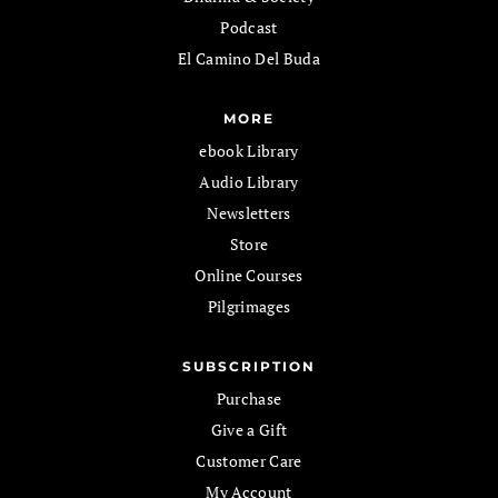
Podcast
El Camino Del Buda
MORE
ebook Library
Audio Library
Newsletters
Store
Online Courses
Pilgrimages
SUBSCRIPTION
Purchase
Give a Gift
Customer Care
My Account