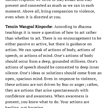
present and connected as much as we can in each
moment. Above all, bring compassion to violence,
even when it is directed at you.
Tenzin Wangyal Rinpoche
: According to dharma
teachings it is more a question of how to act rather
than whether to act. There is no encouragement to be
either passive or active, but there is guidance on
action. We can speak of actions of body, actions of
speech, or actions of mind. One’s actions of body
should occur from a deep, grounded stillness. One’s
actions of speech should be connected to deep inner
silence. One’s ideas or solutions should come from an
open, spacious mind. Even in response to violence,
these actions are not driven by fear or anger; rather,
they are actions that arise spontaneously with
confidence and awareness. When awareness is
present, you know what to do. Your actions are
healing, not harming.