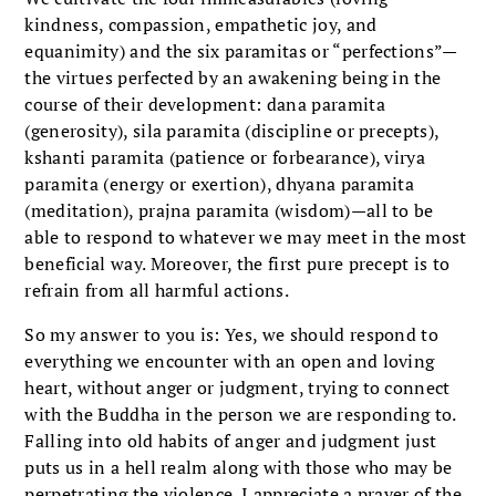
kindness, compassion, empathetic joy, and
equanimity) and the six paramitas or “perfections”—
the virtues perfected by an awakening being in the
course of their development: dana paramita
(generosity), sila paramita (discipline or precepts),
kshanti paramita (patience or forbearance), virya
paramita (energy or exertion), dhyana paramita
(meditation), prajna paramita (wisdom)—all to be
able to respond to whatever we may meet in the most
beneficial way. Moreover, the first pure precept is to
refrain from all harmful actions.
So my answer to you is: Yes, we should respond to
everything we encounter with an open and loving
heart, without anger or judgment, trying to connect
with the Buddha in the person we are responding to.
Falling into old habits of anger and judgment just
puts us in a hell realm along with those who may be
perpetrating the violence. I appreciate a prayer of the