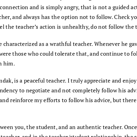
connection and is simply angry, that is not a guided act
her, and always has the option not to follow. Check yo
el the teacher’s action is unhealthy, do not follow the 
 characterized as a wrathful teacher. Whenever he gave
were those who could tolerate that, and continue to f
h him.
ak, is a peaceful teacher. I truly appreciate and enjoy
tendency to negotiate and not completely follow his adv
nd reinforce my efforts to follow his advice, but there
tween you, the student, and an authentic teacher. Onc
e teacher, and in the teacher/student relationship, the