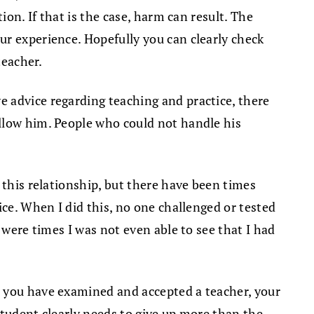
ion. If that is the case, harm can result. The
ur experience. Hopefully you can clearly check
teacher.
 advice regarding teaching and practice, there
ollow him. People who could not handle his
 this relationship, but there have been times
ice. When I did this, no one challenged or tested
 were times I was not even able to see that I had
e you have examined and accepted a teacher, your
 student clearly needs to give up more than the