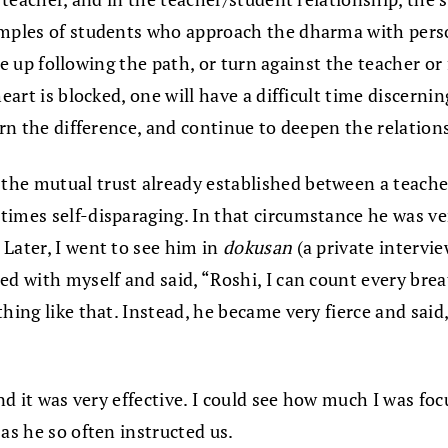
amples of students who approach the dharma with person
give up following the path, or turn against the teacher o
eart is blocked, one will have a difficult time discernin
ern the difference, and continue to deepen the relation
 the mutual trust already established between a teach
times self-disparaging. In that circumstance he was 
Later, I went to see him in
dokusan
(a private intervi
ed with myself and said, “Roshi, I can count every bre
hing like that. Instead, he became very fierce and said
and it was very effective. I could see how much I was f
as he so often instructed us.