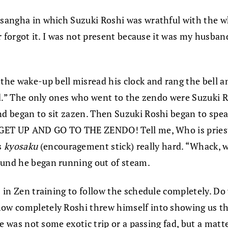
 sangha in which Suzuki Roshi was wrathful with the wh
er forgot it. I was not present because it was my husband
he wake-up bell misread his clock and rang the bell an
 bed.” The only ones who went to the zendo were Suzuki
nd began to sit zazen. Then Suzuki Roshi began to speak
s, GET UP AND GO TO THE ZENDO! Tell me, Who is pries
s
kyosaku
(encouragement stick) really hard. “Whack, w
ound he began running out of steam.
is in Zen training to follow the schedule completely. D
how completely Roshi threw himself into showing us th
ice was not some exotic trip or a passing fad, but a mat