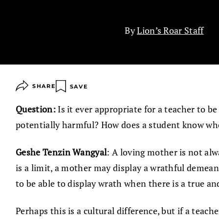
By
Lion’s Roar Staff
SHARE
SAVE
Question:
Is it ever appropriate for a teacher to b
potentially harmful? How does a student know whe
Geshe Tenzin Wangyal
: A loving mother is not alw
is a limit, a mother may display a wrathful demeano
to be able to display wrath when there is a true a
Perhaps this is a cultural difference, but if a teac