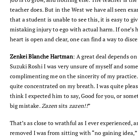
teacher does. But in the West we have all seen ex
that a student is unable to see this, it is easy to 
mistaking injury to ego with actual harm. If one’s h
heart is open and clear, one can find a way to disc
Zenkei Blanche Hartman
: A great deal depends on
Suzuki Roshi I was very unsure of myself and some
complimenting me on the sincerity of my practice. 
quite concentrated on my breath. I was quite pleas
think I expected him to say, Good for you, or somet
big mistake.
Zazen
sits
zazen!!
”
That’s as close to wrathful as I ever experienced, 
removed I was from sitting with “no gaining idea,” 