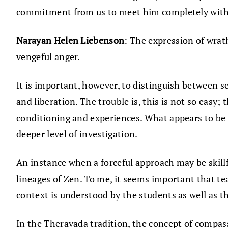
commitment from us to meet him completely with
Narayan Helen Liebenson
: The expression of wrat
vengeful anger.
It is important, however, to distinguish between s
and liberation. The trouble is, this is not so easy;
conditioning and experiences. What appears to be
deeper level of investigation.
An instance when a forceful approach may be skillfu
lineages of Zen. To me, it seems important that te
context is understood by the students as well as the
In the Theravada tradition, the concept of compassi