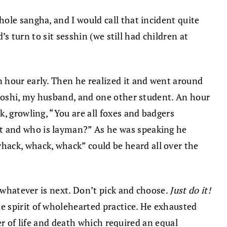
ole sangha, and I would call that incident quite
’s turn to sit sesshin (we still had children at
 hour early. Then he realized it and went around
 Roshi, my husband, and one other student. An hour
, growling, “You are all foxes and badgers
t and who is layman?” As he was speaking he
hack, whack, whack” could be heard all over the
o whatever is next. Don’t pick and choose.
Just do it!
e spirit of wholehearted practice. He exhausted
ter of life and death which required an equal