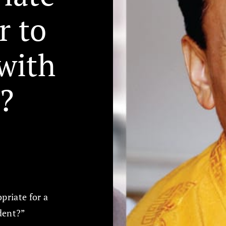
r to
with
?
priate for a
udent?”