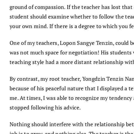
ground of compassion. If the teacher has lost that 
student should examine whether to follow the teac
your own mind. If there is a degree to which you fe
One of my teachers, Lopon Sangye Tenzin, could be
was not much space for negotiation! His students 
teaching style had a more distant relationship wit
By contrast, my root teacher, Yongdzin Tenzin Namd
because of his peaceful nature that I displayed a 
me. At times, I was able to recognize my tendency a
stopped following his advice.
Nothing should interfere with the relationship be
job is to grow, and nothing else. The teacher is th