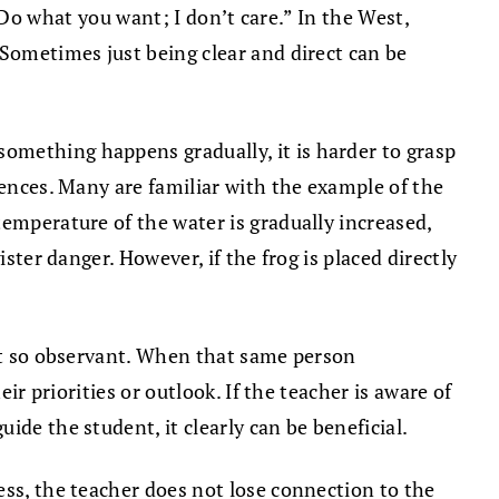
, “Do what you want; I don’t care.” In the West,
 Sometimes just being clear and direct can be
omething happens gradually, it is harder to grasp
uences. Many are familiar with the example of the
temperature of the water is gradually increased,
ster danger. However, if the frog is placed directly
not so observant. When that same person
ir priorities or outlook. If the teacher is aware of
de the student, it clearly can be beneficial.
ess, the teacher does not lose connection to the