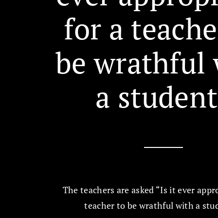
for a teache
be wrathful 
a student
The teachers are asked “Is it ever appro
teacher to be wrathful with a st