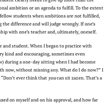
al ambition or an agenda to fulfill. To the extent
r fellow students when ambitions are not fulfilled,
g the difference and will judge wrongly. If one’s
ship with one’s teacher and, ultimately, oneself.
er and student. When I began to practice with
very kind and encouraging, sometimes even
ew) during a one-day sitting when I had become
ath now, without missing any. What do I do now?” I
, “Don’t ever think that
you
can sit zazen. That’s a
ocused on myself and on his approval, and how far