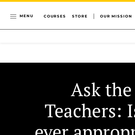
MENU
COURSES
STORE
OUR MISSION
Ask the
Teachers: I
ever appropr