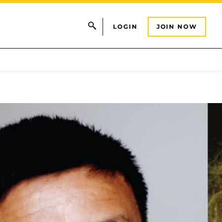
LOGIN
JOIN NOW