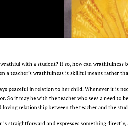
e wrathful with a student? If so, how can wrathfulness b
n a teacher’s wrathfulness is skillful means rather t
ays peaceful in relation to her child. Whenever it is n
r. So it may be with the teacher who sees a need to be 
nd loving relationship between the teacher and the stud
her is straightforward and expresses something directly, 