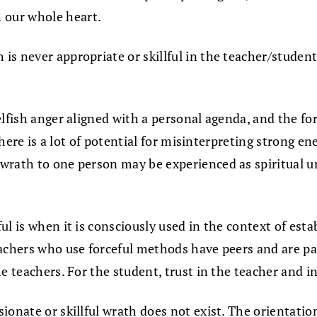
 our whole heart.
h is never appropriate or skillful in the teacher/stude
elfish anger aligned with a personal agenda, and the fo
 there is a lot of potential for misinterpreting strong 
 wrath to one person may be experienced as spiritual 
l is when it is consciously used in the context of estab
achers who use forceful methods have peers and are par
 teachers. For the student, trust in the teacher and in 
onate or skillful wrath does not exist. The orientation 