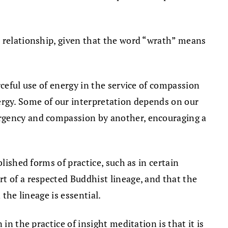
nt relationship, given that the word “wrath” means
rceful use of energy in the service of compassion
energy. Some of our interpretation depends on our
urgency and compassion by another, encouraging a
lished forms of practice, such as in certain
t of a respected Buddhist lineage, and that the
the lineage is essential.
in the practice of insight meditation is that it is