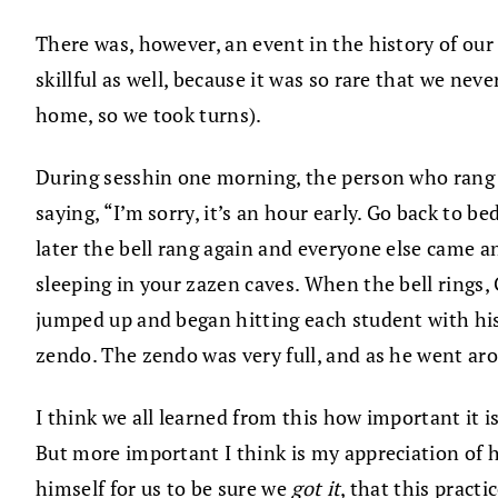
There was, however, an event in the history of our
skillful as well, because it was so rare that we nev
home, so we took turns).
During sesshin one morning, the person who rang t
saying, “I’m sorry, it’s an hour early. Go back to
later the bell rang again and everyone else came a
sleeping in your zazen caves. When the bell ring
jumped up and began hitting each student with hi
zendo. The zendo was very full, and as he went ar
I think we all learned from this how important it 
But more important I think is my appreciation of 
himself for us to be sure we
got it
, that this pract