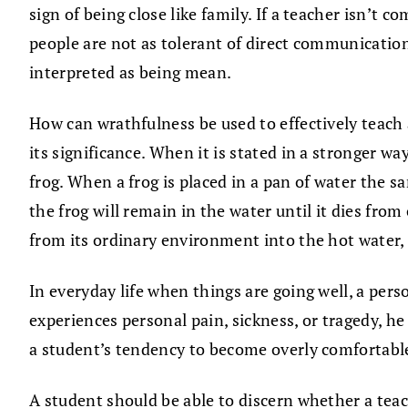
sign of being close like family. If a teacher isn’t c
people are not as tolerant of direct communication
interpreted as being mean.
How can wrathfulness be used to effectively teach
its significance. When it is stated in a stronger 
frog. When a frog is placed in a pan of water the 
the frog will remain in the water until it dies from
from its ordinary environment into the hot water,
In everyday life when things are going well, a per
experiences personal pain, sickness, or tragedy, he 
a student’s tendency to become overly comfortable i
A student should be able to discern whether a teac