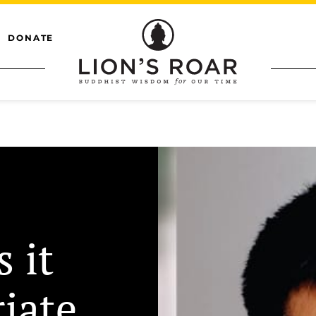
DONATE
s it
iate