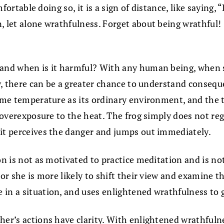
omfortable doing so, it is a sign of distance, like saying
, let alone wrathfulness. Forget about being wrathful!
 and when is it harmful? With any human being, when s
way, there can be a greater chance to understand conseq
same temperature as its ordinary environment, and the 
 overexposure to the heat. The frog simply does not regi
 it perceives the danger and jumps out immediately.
son is not as motivated to practice meditation and is 
or she is more likely to shift their view and examine the
n a situation, and uses enlightened wrathfulness to gui
her’s actions have clarity. With enlightened wrathfuln