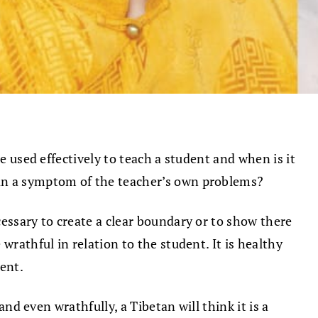
e used effectively to teach a student and when is it
han a symptom of the teacher’s own problems?
ecessary to create a clear boundary or to show there
wrathful in relation to the student. It is healthy
ent.
and even wrathfully, a Tibetan will think it is a