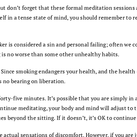
ut don’t forget that these formal meditation sessions 
elf in a tense state of mind, you should remember to re
r is considered a sin and personal failing; often we
g is no worse than some other unhealthy habits.
 Since smoking endangers your health, and the health o
s no bearing on liberation.
orty-five minutes. It’s possible that you are simply in 
ontinue meditating, your body and mind will adjust to t
 beyond the sitting. If it doesn’t, it’s OK to continue 
actual sensations of discomfort. However, if you are ju