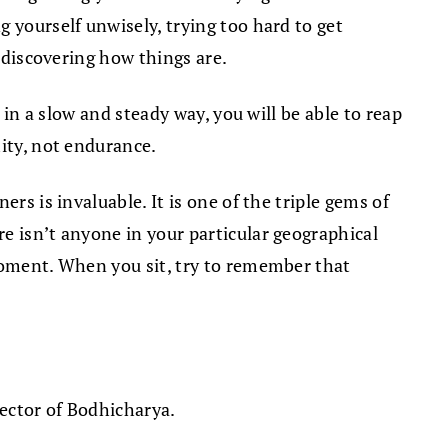
 yourself unwisely, trying too hard to get
d discovering how things are.
 in a slow and steady way, you will be able to reap
mity, not endurance.
rs is invaluable. It is one of the triple gems of
e isn’t anyone in your particular geographical
 moment. When you sit, try to remember that
rector of Bodhicharya.