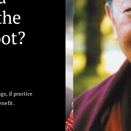
the
oot?
s, if practice
enefit.