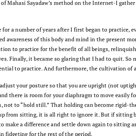
g of Mahasi Sayadaw’s method on the Internet-I gather
 for a number of years after I first began to practice,
ted awareness of this body and mind in the present m
n to practice for the benefit of all beings, relinquish
ves. Finally, it became so glaring that I had to quit. So
ssential to practice. And furthermore, the cultivation o
y adjust your posture so that you are upright (not upti
nd there is room for your diaphragm to move easily for
ess, not to “hold still.” That holding can become rigid-t
p from sitting, it is all right to ignore it. But if sitt
 make a difference and settle down again to sitting as 
in fidgeting for the rest of the period.