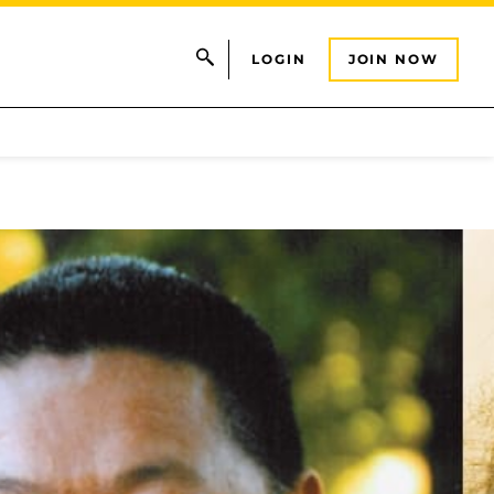
LOGIN
JOIN NOW