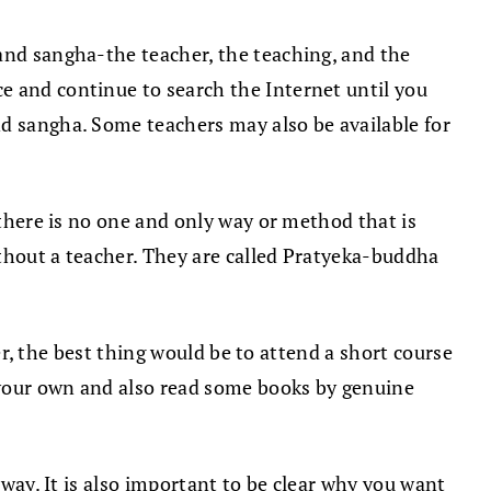
 and sangha-the teacher, the teaching, and the
e and continue to search the Internet until you
nd sangha. Some teachers may also be available for
, there is no one and only way or method that is
ithout a teacher. They are called Pratyeka-buddha
ver, the best thing would be to attend a short course
 your own and also read some books by genuine
 way. It is also important to be clear why you want