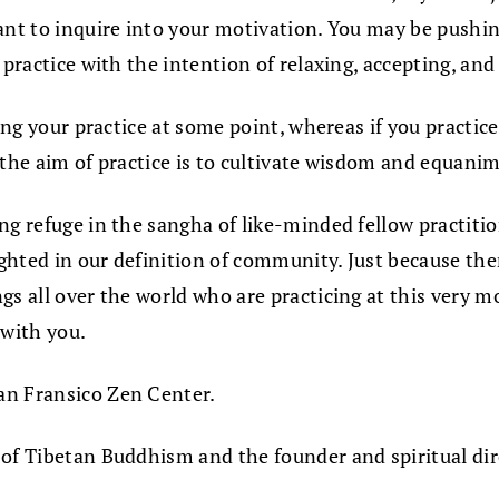
ant to inquire into your motivation. You may be pushing
 practice with the intention of relaxing, accepting, an
ing your practice at some point, whereas if you practice
 the aim of practice is to cultivate wisdom and equani
g refuge in the sangha of like-minded fellow practitione
hted in our definition of community. Just because ther
ngs all over the world who are practicing at this very
 with you.
an Fransico Zen Center.
 of Tibetan Buddhism and the founder and spiritual di