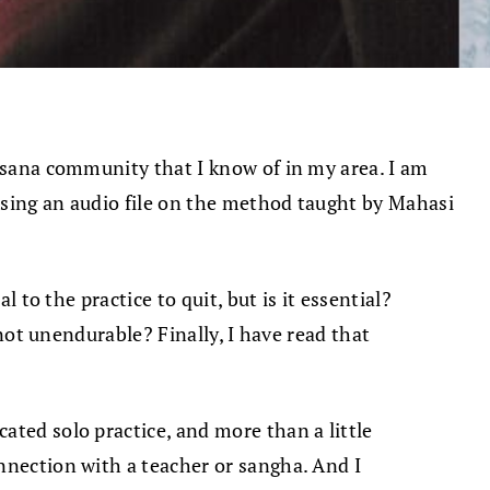
assana community that I know of in my area. I am
using an audio file on the method taught by Mahasi
 to the practice to quit, but is it essential?
 not unendurable? Finally, I have read that
ated solo practice, and more than a little
nnection with a teacher or sangha. And I