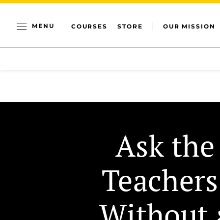
MENU
COURSES
STORE
OUR MISSION
Ask the
Teachers
Without 