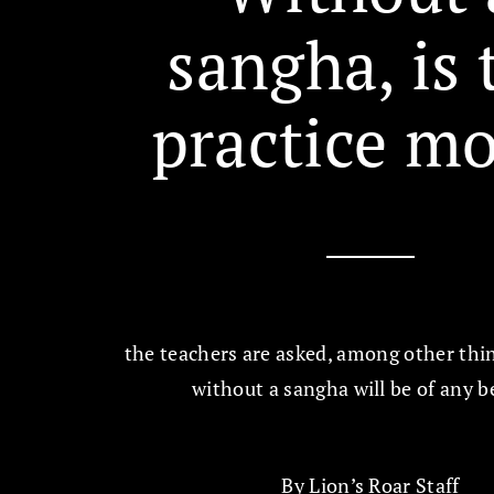
sangha, is 
practice m
the teachers are asked, among other thing
without a sangha will be of any b
By
Lion’s Roar Staff