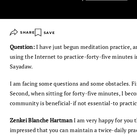
SHARE
SAVE
Question:
I have just begun meditation practice, a
using the Internet to practice-forty-five minutes
Sayadaw.
I am facing some questions and some obstacles. First,
Second, when sitting for forty-five minutes, I becom
community is beneficial-if not essential-to practi
Zenkei Blanche Hartman
I am very happy for you t
impressed that you can maintain a twice-daily prac