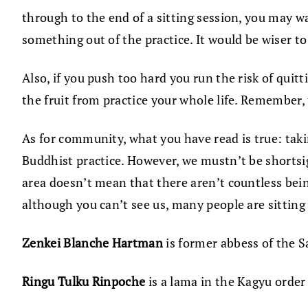
through to the end of a sitting session, you may w
something out of the practice. It would be wiser to
Also, if you push too hard you run the risk of quitt
the fruit from practice your whole life. Remember,
As for community, what you have read is true: takin
Buddhist practice. However, we mustn’t be shortsig
area doesn’t mean that there aren’t countless bei
although you can’t see us, many people are sitting
Zenkei Blanche Hartman
is former abbess of the S
Ringu Tulku Rinpoche
is a lama in the Kagyu order