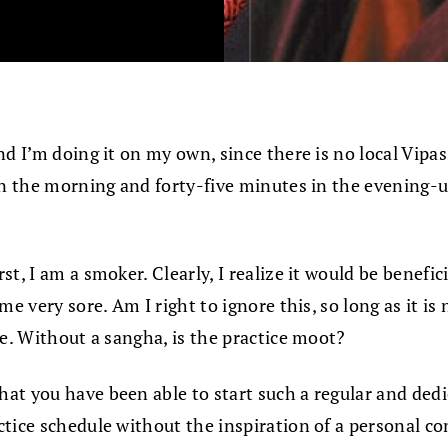
nd I’m doing it on my own, since there is no local Vip
 in the morning and forty-five minutes in the evening-
 I am a smoker. Clearly, I realize it would be beneficial
e very sore. Am I right to ignore this, so long as it is
ce. Without a sangha, is the practice moot?
hat you have been able to start such a regular and dedic
tice schedule without the inspiration of a personal co