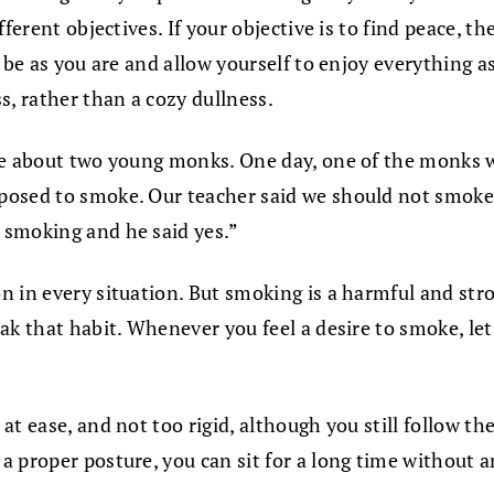
ferent objectives. If your objective is to find peace, t
be as you are and allow yourself to enjoy everything as 
s, rather than a cozy dullness.
ote about two young monks. One day, one of the monks
posed to smoke. Our teacher said we should not smoke!
 smoking and he said yes.”
n in every situation. But smoking is a harmful and str
eak that habit. Whenever you feel a desire to smoke, l
t ease, and not too rigid, although you still follow th
a proper posture, you can sit for a long time without 