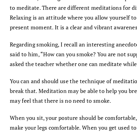
to meditate. There are different meditations for dif
Relaxing is an attitude where you allow yourself to 
present moment. It is a clear and vibrant awarenes
Regarding smoking, I recall an interesting anecd
said to him, “How can you smoke? You are not sup
asked the teacher whether one can meditate while
You can and should use the technique of meditatio
break that. Meditation may be able to help you br
may feel that there is no need to smoke.
When you sit, your posture should be comfortable, a
make your legs comfortable. When you get used to 