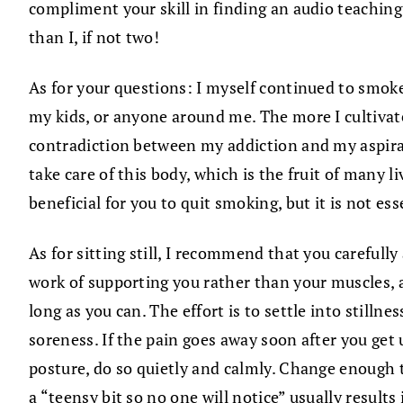
compliment your skill in finding an audio teachin
than I, if not two!
As for your questions: I myself continued to smoke
my kids, or anyone around me. The more I cultiva
contradiction between my addiction and my aspiratio
take care of this body, which is the fruit of many li
beneficial for you to quit smoking, but it is not e
As for sitting still, I recommend that you carefull
work of supporting you rather than your muscles, a
long as you can. The effort is to settle into stilln
soreness. If the pain goes away soon after you get u
posture, do so quietly and calmly. Change enough to
a “teensy bit so no one will notice” usually results 