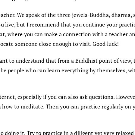
teacher. We speak of the three jewels-Buddha, dharma,
u live, but I recommend that you continue your practic
reat, where you can make a connection with a teacher a
 locate someone close enough to visit. Good luck!
ortant to understand that from a Buddhist point of view
to be people who can learn everything by themselves, w
 Internet, especially if you can also ask questions. Howe
n how to meditate. Then you can practice regularly on
doing it. Try to practice in a diligent yet very relaxed