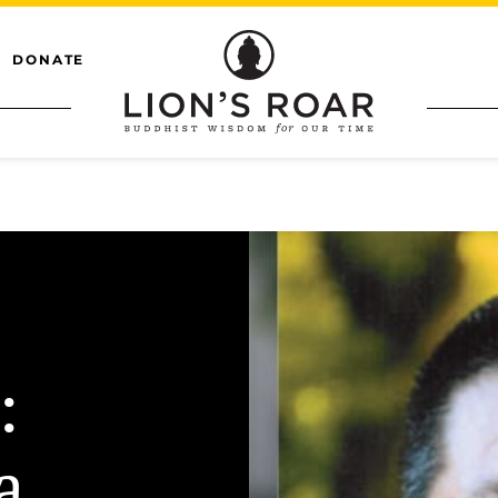
DONATE
:
a