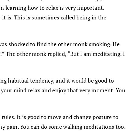
hen learning how to relax is very important.
it is. This is sometimes called being in the
 was shocked to find the other monk smoking. He
” The other monk replied, “But I am meditating. I
ong habitual tendency, and it would be good to
et your mind relax and enjoy that very moment. You
e rules. It is good to move and change posture to
any pain. You can do some walking meditations too.