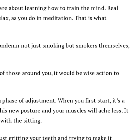
are about learning how to train the mind. Real
lax, as you do in meditation. That is what
 condemn not just smoking but smokers themselves,
f those around you, it would be wise action to
a phase of adjustment. When you first start, it’s a
his new posture and your muscles will ache less. It
with the sitting.
st gritting your teeth and trying to make it