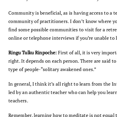
Community is beneficial, as is having access to a 
community of practitioners. I don’t know where yo
find some possible communities to visit for a ret
online or telephone interviews if you’re unable to
Ringu Tulku Rinpoche:
First of all, it is very imp
right. It depends on each person. There are said 
type of people-“solitary awakened ones.”
In general, I think it’s all right to learn from the
led by an authentic teacher who can help you lear
teachers.
Remember, learning how to meditate is not equal to 