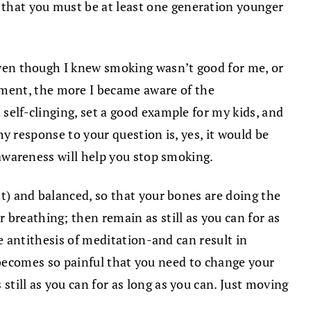
 that you must be at least one generation younger
 even though I knew smoking wasn’t good for me, or
oment, the more I became aware of the
 self-clinging, set a good example for my kids, and
 my response to your question is, yes, it would be
f awareness will help you stop smoking.
ght) and balanced, so that your bones are doing the
 breathing; then remain as still as you can for as
he antithesis of meditation-and can result in
ing becomes so painful that you need to change your
still as you can for as long as you can. Just moving