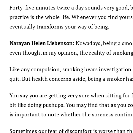
Forty-five minutes twice a day sounds very good, b
practice is the whole life. Whenever you find yours
eventually transforms your way of being.
Narayan Helen Liebenson:
Nowadays, being a smoke
even though, in my opinion, the reality of smokin
Like any compulsion, smoking bears investigation.
quit. But health concerns aside, being a smoker ha
You say you are getting very sore when sitting for f
bit like doing pushups. You may find that as you c
is important to note whether the soreness continues
Sometimes our fear of discomfort is worse than the 