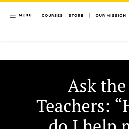
MENU
COURSES
STORE
OUR MISSION
Ask the
Teachers: 
do I help 