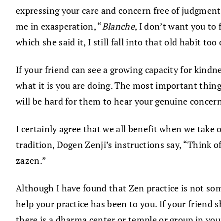
expressing your care and concern free of judgment
me in exasperation, “
Blanche
, I don’t want you to
which she said it, I still fall into that old habit too
If your friend can see a growing capacity for kind
what it is you are doing. The most important thing i
will be hard for them to hear your genuine concern.
I certainly agree that we all benefit when we take 
tradition, Dogen Zenji’s instructions say, “Think o
zazen.”
Although I have found that Zen practice is not s
help your practice has been to you. If your friend 
there is a dharma center or temple or group in your