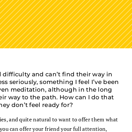
ifficulty and can’t find their way in
ess seriously, something I feel I’ve been
even meditation, although in the long
eir way to the path. How can I do that
ey don’t feel ready for?
ties, and quite natural to want to offer them what
you can offer your friend your full attention,