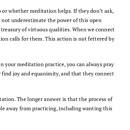
or whether meditation helps. If they don’t ask,
do not underestimate the power of this open
a treasury of virtuous qualities. When we connect
on calls for them. This action is not fettered by
 in your meditation practice, you can always pray
y find joy and equanimity, and that they connect
tion. The longer answer is that the process of
e away from practicing, including wanting this