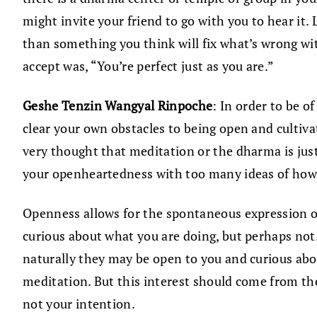
might invite your friend to go with you to hear it.
than something you think will fix what’s wrong wit
accept was, “You’re perfect just as you are.”
Geshe Tenzin Wangyal Rinpoche
: In order to be o
clear your own obstacles to being open and cultivat
very thought that meditation or the dharma is just
your openheartedness with too many ideas of how to
Openness allows for the spontaneous expression of
curious about what you are doing, but perhaps not.
naturally they may be open to you and curious abo
meditation. But this interest should come from the
not your intention.