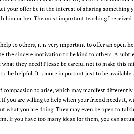
 Let your offer be in the interest of sharing something
h him or her. The most important teaching I received f
f help to others, it is very important to offer an open 
e the sincere motivation to be kind to others. A subtle
 what they need! Please be careful not to make this mis
 be helpful. It’s more important just to be available 
 compassion to arise, which may manifest differently 
 If you are willing to help when your friend needs it, 
ut what you are doing. They may even be open to talki
m. If you have too many ideas for them, you can actual