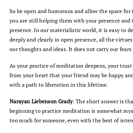
So be open and humorous and allow the space for t
you are still helping them with your presence and 
presence. In our materialistic world, it is easy to
deeply and clearly in open presence, all the virtue
our thoughts and ideas. It does not carry our fears
As your practice of meditation deepens, your trust 
from your heart that your friend may be happy and 
with a path to liberation in this lifetime.
Narayan Liebenson Grady
: The short answer is th
beginning to practice meditation is somewhat myst
too much for someone, even with the best of inten