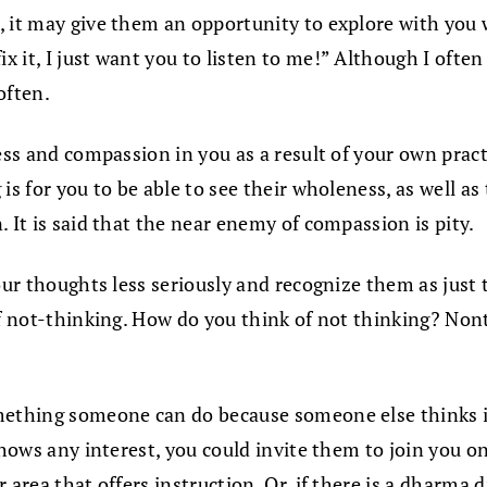
, it may give them an opportunity to explore with you 
 fix it, I just want you to listen to me!” Although I o
 often.
ness and compassion in you as a result of your own pra
s for you to be able to see their wholeness, as well as t
 It is said that the near enemy of compassion is pity.
our thoughts less seriously and recognize them as just t
f not-thinking. How do you think of not thinking? Nonthi
omething someone can do because someone else thinks 
shows any interest, you could invite them to join you on
 area that offers instruction. Or, if there is a dharma 