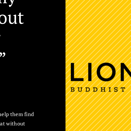
out
g
”
 help them find
hat without