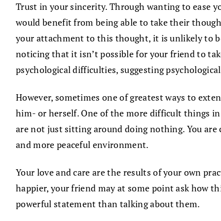
Trust in your sincerity. Through wanting to ease yo
would benefit from being able to take their thought
your attachment to this thought, it is unlikely to b
noticing that it isn’t possible for your friend to t
psychological difficulties, suggesting psychological
However, sometimes one of greatest ways to extend c
him- or herself. One of the more difficult things 
are not just sitting around doing nothing. You are 
and more peaceful environment.
Your love and care are the results of your own prac
happier, your friend may at some point ask how th
powerful statement than talking about them.