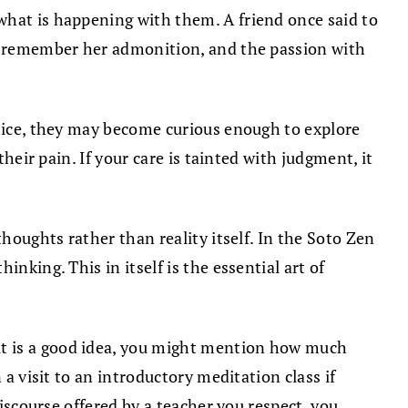
what is happening with them. A friend once said to
ften remember her admonition, and the passion with
ctice, they may become curious enough to explore
heir pain. If your care is tainted with judgment, it
houghts rather than reality itself. In the Soto Zen
nking. This in itself is the essential art of
it is a good idea, you might mention how much
 a visit to an introductory meditation class if
discourse offered by a teacher you respect, you