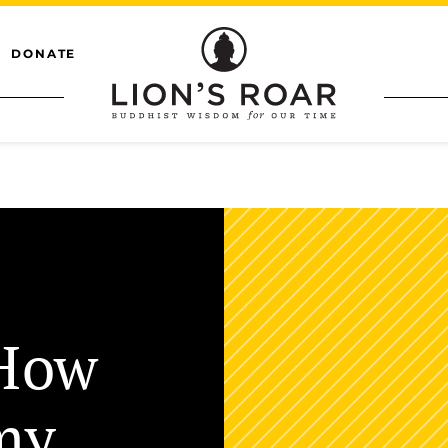
DONATE
“How
my