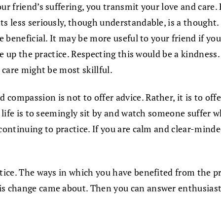
ur friend’s suffering, you transmit your love and care.
s less seriously, though understandable, is a thought. I
e beneficial. It may be more useful to your friend if you
ake up the practice. Respecting this would be a kindness
 care might be most skillful.
ompassion is not to offer advice. Rather, it is to offer
in life is to seemingly sit by and watch someone suffer
continuing to practice. If you are calm and clear-mind
tice. The ways in which you have benefited from the prac
is change came about. Then you can answer enthusiasti