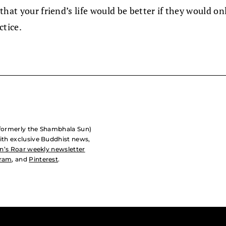
that your friend’s life would be better if they would o
ctice.
formerly the Shambhala Sun)
with exclusive Buddhist news,
n’s Roar weekly newsletter
gram
, and
Pinterest
.