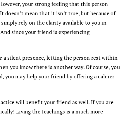
 However, your strong feeling that this person
t doesn’t mean that it isn’t true, but because of
 simply rely on the clarity available to you in
. And since your friend is experiencing
 a silent presence, letting the person rest within
 when you know there is another way. Of course, you
ed, you may help your friend by offering a calmer
tice will benefit your friend as well. If you are
cally! Living the teachings is a much more