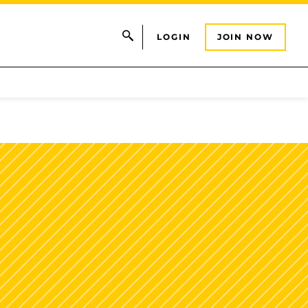
LOGIN
JOIN NOW