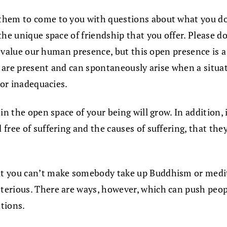
hem to come to you with questions about what you do 
the unique space of friendship that you offer. Please 
 devalue our human presence, but this open presence is 
s are present and can spontaneously arise when a situati
 or inadequacies.
in the open space of your being will grow. In addition,
free of suffering and the causes of suffering, that the
at you can’t make somebody take up Buddhism or medita
erious. There are ways, however, which can push peopl
tions.