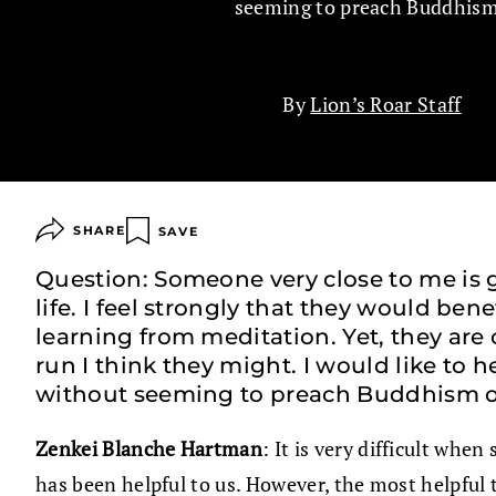
seeming to preach Buddhis
By
Lion’s Roar Staff
SHARE
SAVE
Question: Someone very close to me is go
life. I feel strongly that they would ben
learning from meditation. Yet, they are
run I think they might. I would like to
without seeming to preach Buddhism or 
Zenkei Blanche Hartman
: It is very difficult whe
has been helpful to us. However, the most helpful th