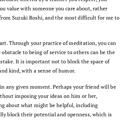
 you value with someone you care about, rather
rom Suzuki Roshi, and the most difficult for me to
heart. Through your practice of meditation, you can
 obstacle to being of service to others can be the
take. It is important not to block the space of
and kind, with a sense of humor.
in any given moment. Perhaps your friend will be
without imposing your ideas on him or her,
ng about what might be helpful, including
ly block their potential and openness, which is