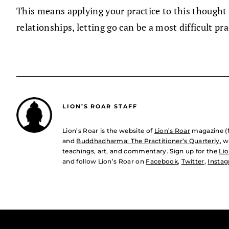
This means applying your practice to this thought 
relationships, letting go can be a most difficult pra
LION’S ROAR STAFF
Lion’s Roar is the website of
Lion’s Roar
magazine (
and
Buddhadharma: The Practitioner’s Quarterly
, 
teachings, art, and commentary. Sign up for the
Lio
and follow Lion’s Roar on
Facebook
,
Twitter
,
Insta