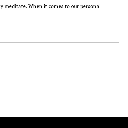
nly meditate. When it comes to our personal