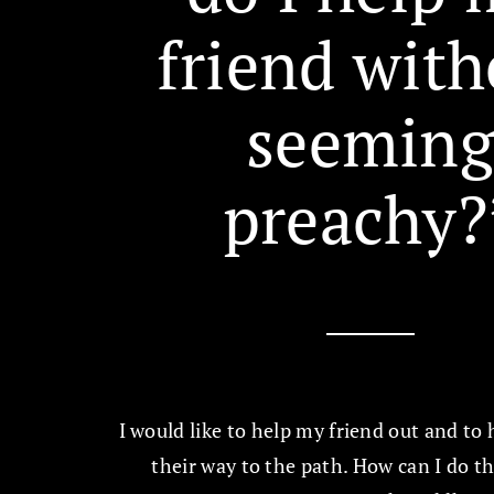
friend with
seemin
preachy?
I would like to help my friend out and to
their way to the path. How can I do t