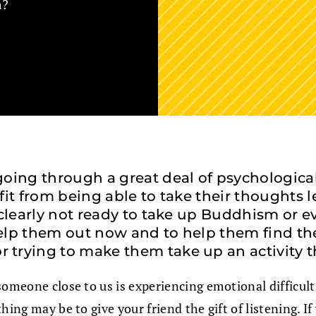
m?
ing through a great deal of psychological d
efit from being able to take their thoughts l
 clearly not ready to take up Buddhism or 
 help them out now and to help them find th
trying to make them take up an activity th
n someone close to us is experiencing emotional difficul
ing may be to give your friend the gift of listening. If 