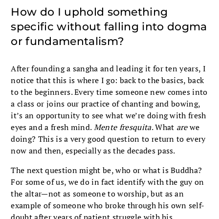
How do I uphold something
specific without falling into dogma
or fundamentalism?
After founding a sangha and leading it for ten years, I
notice that this is where I go: back to the basics, back
to the beginners. Every time someone new comes into
a class or joins our practice of chanting and bowing,
it’s an opportunity to see what we’re doing with fresh
eyes and a fresh mind.
Mente fresquita
. What
are
we
doing? This is a very good question to return to every
now and then, especially as the decades pass.
The next question might be, who or what is Buddha?
For some of us, we do in fact identify with the guy on
the altar—not as someone to worship, but as an
example of someone who broke through his own self-
doubt after years of patient struggle with his