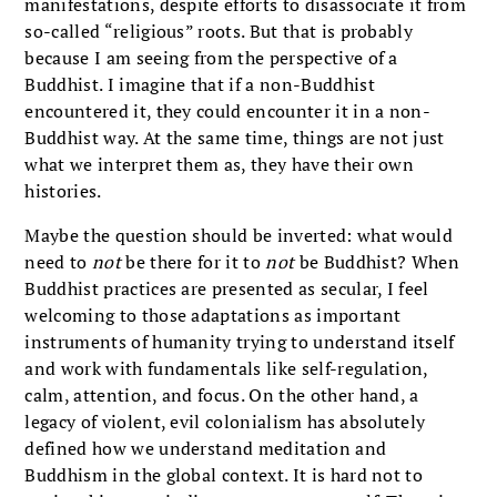
manifestations, despite efforts to disassociate it from
so-called “religious” roots. But that is probably
because I am seeing from the perspective of a
Buddhist. I imagine that if a non-Buddhist
encountered it, they could encounter it in a non-
Buddhist way. At the same time, things are not just
what we interpret them as, they have their own
histories.
Maybe the question should be inverted: what would
need to
not
be there for it to
not
be Buddhist? When
Buddhist practices are presented as secular, I feel
welcoming to those adaptations as important
instruments of humanity trying to understand itself
and work with fundamentals like self-regulation,
calm, attention, and focus. On the other hand, a
legacy of violent, evil colonialism has absolutely
defined how we understand meditation and
Buddhism in the global context. It is hard not to