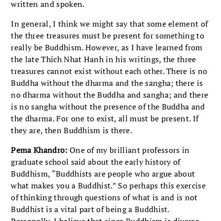
written and spoken.
In general, I think we might say that some element of
the three treasures must be present for something to
really be Buddhism. However, as I have learned from
the late Thich Nhat Hanh in his writings, the three
treasures cannot exist without each other. There is no
Buddha without the dharma and the sangha; there is
no dharma without the Buddha and sangha; and there
is no sangha without the presence of the Buddha and
the dharma. For one to exist, all must be present. If
they are, then Buddhism is there.
Pema Khandro:
One of my brilliant professors in
graduate school said about the early history of
Buddhism, “Buddhists are people who argue about
what makes you a Buddhist.” So perhaps this exercise
of thinking through questions of what is and is not
Buddhist is a vital part of being a Buddhist.
Personally, I believe that since Buddhism is diverse,