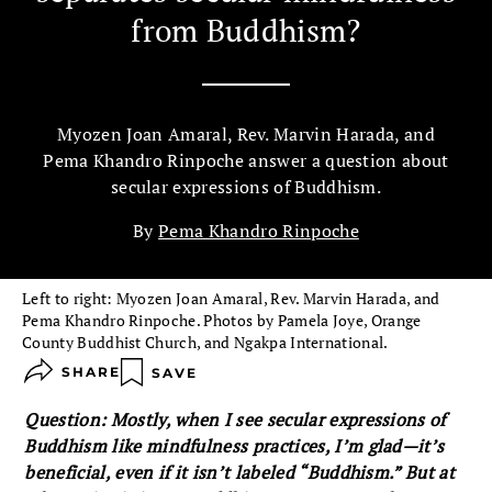
from Buddhism?
Myozen Joan Amaral, Rev. Marvin Harada, and
Pema Khandro Rinpoche answer a question about
secular expressions of Buddhism.
By
Pema Khandro Rinpoche
Left to right: Myozen Joan Amaral, Rev. Marvin Harada, and
Pema Khandro Rinpoche. Photos by Pamela Joye, Orange
County Buddhist Church, and Ngakpa International.
SHARE
SAVE
Question: Mostly, when I see secular expressions of
Buddhism like mindfulness practices, I’m glad—it’s
beneficial, even if it isn’t labeled “Buddhism.” But at