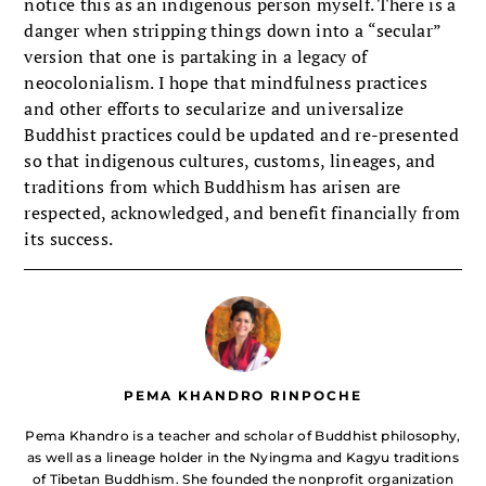
notice this as an indigenous person myself. There is a
danger when stripping things down into a “secular”
version that one is partaking in a legacy of
neocolonialism. I hope that mindfulness practices
and other efforts to secularize and universalize
Buddhist practices could be updated and re-presented
so that indigenous cultures, customs, lineages, and
traditions from which Buddhism has arisen are
respected, acknowledged, and benefit financially from
its success.
PEMA KHANDRO RINPOCHE
Pema Khandro is a teacher and scholar of Buddhist philosophy,
as well as a lineage holder in the Nyingma and Kagyu traditions
of Tibetan Buddhism. She founded the nonprofit organization