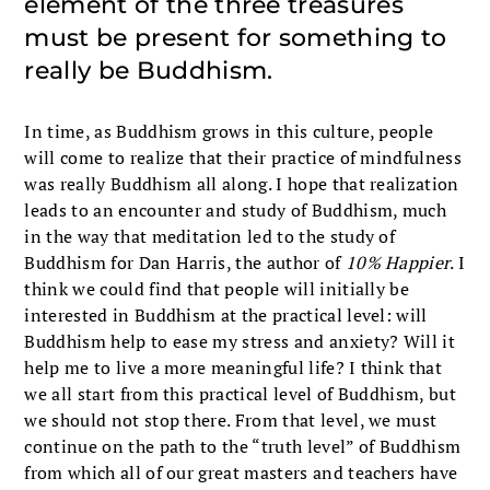
element of the three treasures
must be present for something to
really be Buddhism.
In time, as Buddhism grows in this culture, people
will come to realize that their practice of mindfulness
was really Buddhism all along. I hope that realization
leads to an encounter and study of Buddhism, much
in the way that meditation led to the study of
Buddhism for Dan Harris, the author of
10% Happier
. I
think we could find that people will initially be
interested in Buddhism at the practical level: will
Buddhism help to ease my stress and anxiety? Will it
help me to live a more meaningful life? I think that
we all start from this practical level of Buddhism, but
we should not stop there. From that level, we must
continue on the path to the “truth level” of Buddhism
from which all of our great masters and teachers have