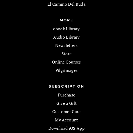
El Camino Del Buda
MORE
ebook Library
Audio Library
Newsletters
Store
Online Courses
Pilgrimages
SUBSCRIPTION
Purchase
Give a Gift
Customer Care
My Account
Download iOS App