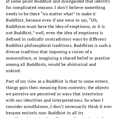
at some point Buddhist and disregarded that identity
for complicated reasons. I don’t believe something
needs to be there “no matter what” to make it
Buddhist, because even if one were to say, “Oh,
Buddhism must have the idea of emptiness, or it is
not Buddhist,” well, even the idea of emptiness is
defined in radically contradictory ways by different
Buddhist philosophical traditions. Buddhism is such a
diverse tradition that imposing a vision of a
monoculture, or imagining a shared belief or practice
among all Buddhists, would be ahistorical and
unkind.
Part of my view as a Buddhist is that to some extent,
things gain their meaning from contexts; the objects
we perceive are perceived in ways that intertwine
with our identities and interpretations. So when I
consider mindfulness, I don’t necessarily think it ever
became entirely non-Buddhist in all its