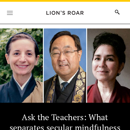
Ask the Teachers: What
separates secular mindfulness