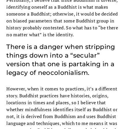
identifying oneself as a Buddhist is what makes
someone a Buddhist; otherwise, it would be decided
on biased parameters that some Buddhist group in
history probably contested. So what has to “be there
no matter what” is the identity.
There is a danger when stripping
things down into a “secular”
version that one is partaking in a
legacy of neocolonialism.
However, when it comes to practices, it’s a different
story. Buddhist practices have histories, origins,
locations in times and places, so I believe that
whether mindfulness identifies itself as Buddhist or
not, it is derived from Buddhism and uses Buddhist
language and techniques, which to me means it was