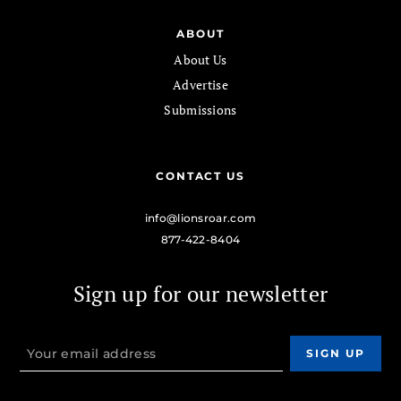
ABOUT
About Us
Advertise
Submissions
CONTACT US
info@lionsroar.com
877-422-8404
Sign up for our newsletter