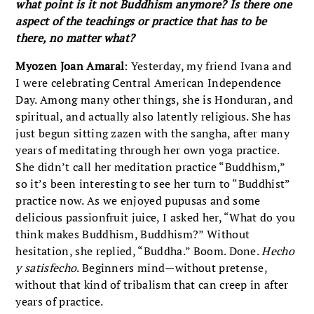
what point is it not Buddhism anymore? Is there one
aspect of the teachings or practice that has to be
there, no matter what?
Myozen Joan Amaral
: Yesterday, my friend Ivana and
I were celebrating Central American Independence
Day. Among many other things, she is Honduran, and
spiritual, and actually also latently religious. She has
just begun sitting zazen with the sangha, after many
years of meditating through her own yoga practice.
She didn’t call her meditation practice “Buddhism,”
so it’s been interesting to see her turn to “Buddhist”
practice now. As we enjoyed pupusas and some
delicious passionfruit juice, I asked her, “What do you
think makes Buddhism, Buddhism?” Without
hesitation, she replied, “Buddha.” Boom. Done.
Hecho
y satisfecho
. Beginners mind—without pretense,
without that kind of tribalism that can creep in after
years of practice.