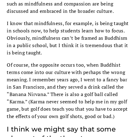
such as mindfulness and compassion are being
discussed and embraced in the broader culture.
I know that mindfulness, for example, is being taught
in schools now, to help students learn how to focus.
Obviously, mindfulness can’t be framed as Buddhism
in a public school, but I think it is tremendous that it
is being taught.
Of course, the opposite occurs too, when Buddhist
terms come into our culture with perhaps the wrong
meaning. I remember years ago, I went to a fancy bar
in San Francisco, and they served a drink called the
“Banana Nirvana.” There is also a golf ball called
“Karma.” (Karma never seemed to help me in my golf
game, but golf does teach you that you have to accept
the effects of your own golf shots, good or bad.)
I think we might say that some