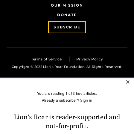
OUR MISSION
DONATE
SUBSCRIBE
Terms of Service
Privacy Policy
Copyright © 2022 Lion’s Roar Foundation. All Rights Reserved.