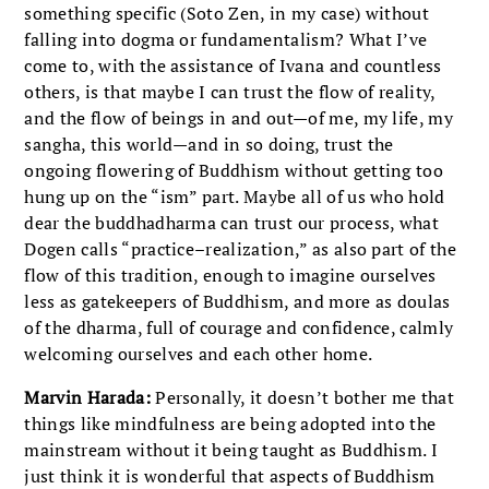
something specific (Soto Zen, in my case) without
falling into dogma or fundamentalism? What I’ve
come to, with the assistance of Ivana and countless
others, is that maybe I can trust the flow of reality,
and the flow of beings in and out—of me, my life, my
sangha, this world—and in so doing, trust the
ongoing flowering of Buddhism without getting too
hung up on the “ism” part. Maybe all of us who hold
dear the buddhadharma can trust our process, what
Dogen calls “practice–realization,” as also part of the
flow of this tradition, enough to imagine ourselves
less as gatekeepers of Buddhism, and more as doulas
of the dharma, full of courage and confidence, calmly
welcoming ourselves and each other home.
Marvin Harada:
Personally, it doesn’t bother me that
things like mindfulness are being adopted into the
mainstream without it being taught as Buddhism. I
just think it is wonderful that aspects of Buddhism