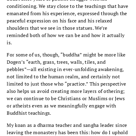
conditioning. We stay close to the teachings that have
emanated from his experience, expressed through the
peaceful expression on his face and his relaxed
shoulders that we see in those statues. We’re
reminded both of how we can be and how it actually
is.
For some of us, though, “buddha” might be more like
Dogen’s “earth, grass, trees, walls, tiles, and
pebbles”—all existing in ever-unfolding awakening,
not limited to the human realm, and certainly not
limited to just those who “practice.” This perspective
also helps us avoid creating more layers of othering;
we can continue to be Christians or Muslims or Jews
or atheists even as we meaningfully engage with
Buddhist teachings.
My koan as a dharma teacher and sangha leader since
leaving the monastery has been this: how do I uphold