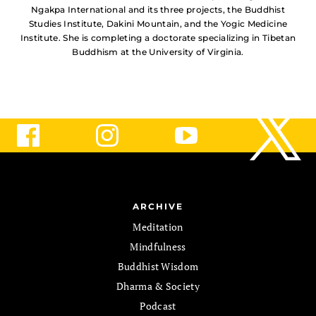
Ngakpa International and its three projects, the Buddhist
Studies Institute, Dakini Mountain, and the Yogic Medicine
Institute. She is completing a doctorate specializing in Tibetan
Buddhism at the University of Virginia.
ARCHIVE
Meditation
Mindfulness
Buddhist Wisdom
Dharma & Society
Podcast