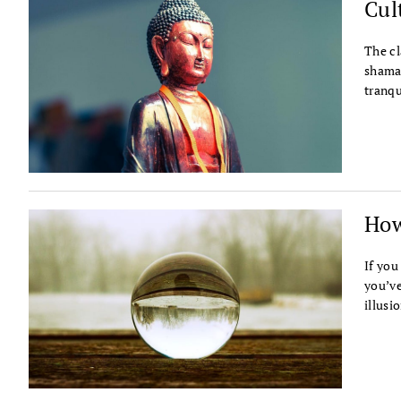
Cul
The cl
shama
tranqu
How
If you
you’ve
illusi