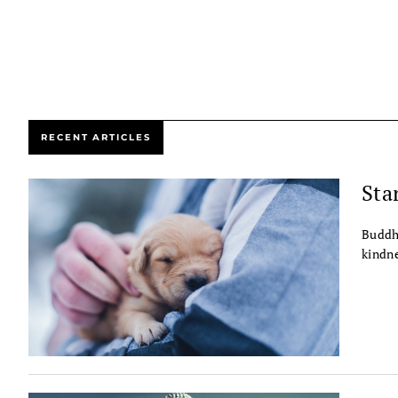
RECENT ARTICLES
Sta
Buddhi
kindne