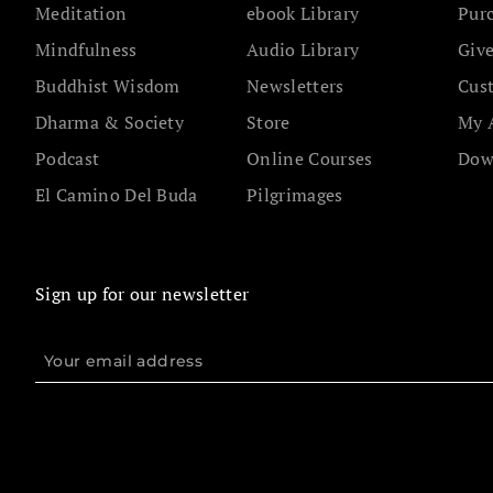
Meditation
ebook Library
Pur
Mindfulness
Audio Library
Give
Buddhist Wisdom
Newsletters
Cus
Dharma & Society
Store
My 
Podcast
Online Courses
Dow
El Camino Del Buda
Pilgrimages
Sign up for our newsletter