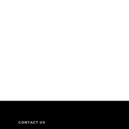
CONTACT US