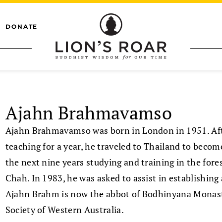
DONATE
Ajahn Brahmavamso
Ajahn Brahmavamso was born in London in 1951. Afte
teaching for a year, he traveled to Thailand to beco
the next nine years studying and training in the for
Chah. In 1983, he was asked to assist in establishing
Ajahn Brahm is now the abbot of Bodhinyana Monaster
Society of Western Australia.