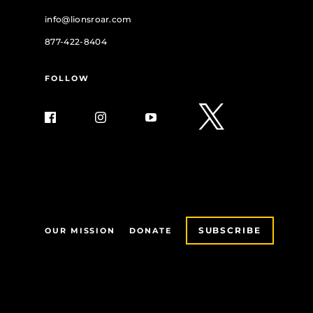
info@lionsroar.com
877-422-8404
FOLLOW
SUBSCRIBE
OUR MISSION
DONATE