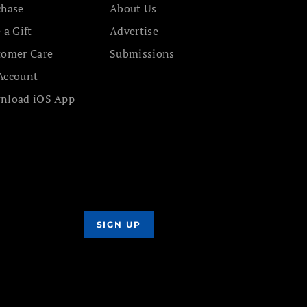
chase
About Us
 a Gift
Advertise
tomer Care
Submissions
Account
nload iOS App