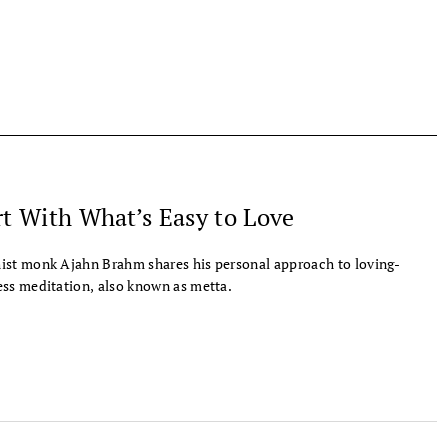
rt With What’s Easy to Love
st monk Ajahn Brahm shares his personal approach to loving-
ss meditation, also known as metta.