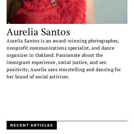
Aurelia Santos
Aurelia Santos is an award-winning photographer,
nonprofit communications specialist, and dance
organizer in Oakland. Passionate about the
immigrant experience, social justice, and sex
positivity, Aurelia uses storytelling and dancing for
her brand of social activism.
RECENT ARTICLES