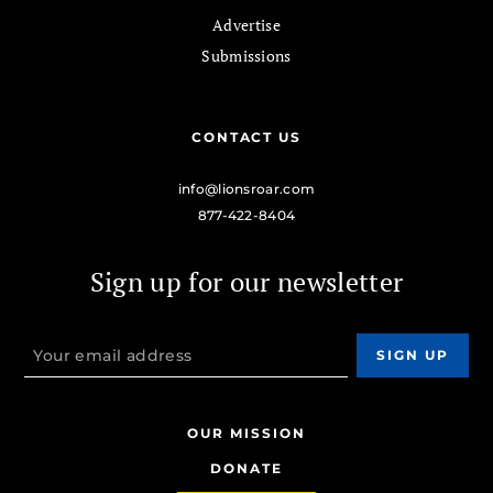
Advertise
Submissions
CONTACT US
info@lionsroar.com
877-422-8404
Sign up for our newsletter
OUR MISSION
DONATE