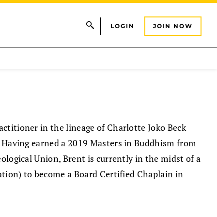
LOGIN
JOIN NOW
titioner in the lineage of Charlotte Joko Beck
s. Having earned a 2019 Masters in Buddhism from
ological Union, Brent is currently in the midst of a
ation) to become a Board Certified Chaplain in