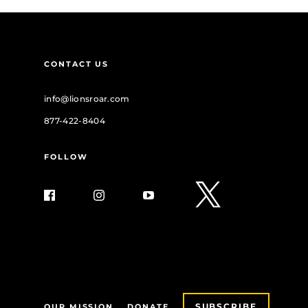
CONTACT US
info@lionsroar.com
877-422-8404
FOLLOW
SUBSCRIBE
OUR MISSION
DONATE