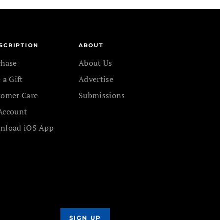
SCRIPTION
ABOUT
chase
About Us
 a Gift
Advertise
tomer Care
Submissions
Account
nload iOS App