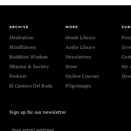
ARCHIVE
MORE
SUB
Meditation
ebook Library
Pur
Mindfulness
Audio Library
Give
Buddhist Wisdom
Newsletters
Cus
Dharma & Society
Store
My 
Podcast
Online Courses
Dow
El Camino Del Buda
Pilgrimages
Sign up for our newsletter