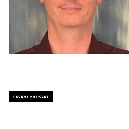
RECENT ARTICLES