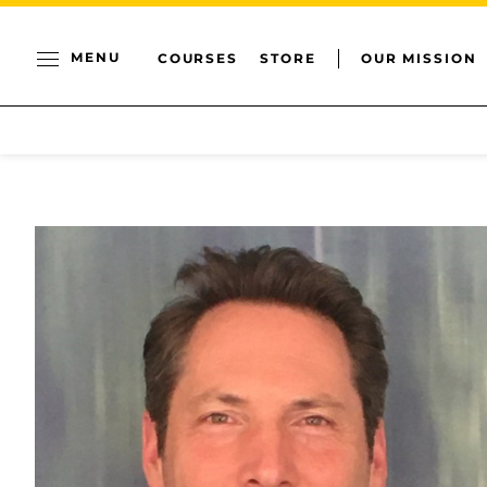
MENU
COURSES
STORE
OUR MISSION