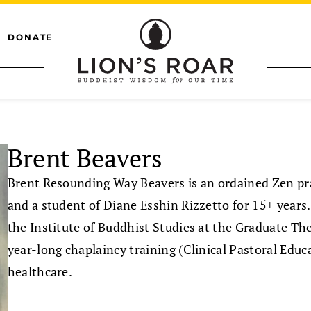
DONATE
Brent Beavers
Brent Resounding Way Beavers is an ordained Zen prac
and a student of Diane Esshin Rizzetto for 15+ year
the Institute of Buddhist Studies at the Graduate The
year-long chaplaincy training (Clinical Pastoral Educ
healthcare.