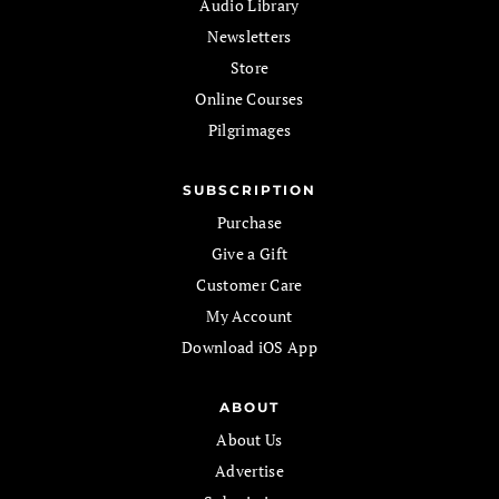
Audio Library
Newsletters
Store
Online Courses
Pilgrimages
SUBSCRIPTION
Purchase
Give a Gift
Customer Care
My Account
Download iOS App
ABOUT
About Us
Advertise