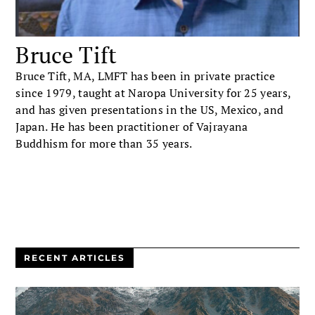
Bruce Tift
Bruce Tift, MA, LMFT has been in private practice
since 1979, taught at Naropa University for 25 years,
and has given presentations in the US, Mexico, and
Japan. He has been practitioner of Vajrayana
Buddhism for more than 35 years.
RECENT ARTICLES