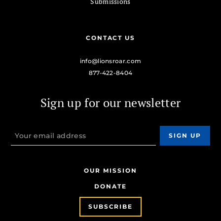
Submissions
CONTACT US
info@lionsroar.com
877-422-8404
Sign up for our newsletter
OUR MISSION
DONATE
SUBSCRIBE