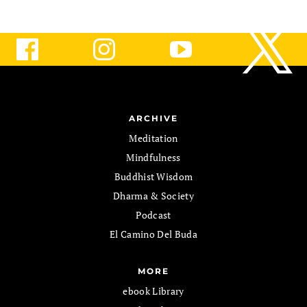
ARCHIVE
Meditation
Mindfulness
Buddhist Wisdom
Dharma & Society
Podcast
El Camino Del Buda
MORE
ebook Library