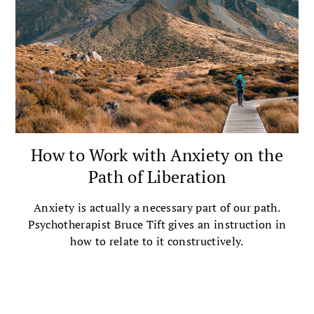
How to Work with Anxiety on the
Path of Liberation
Anxiety is actually a necessary part of our path.
Psychotherapist Bruce Tift gives an instruction in
how to relate to it constructively.