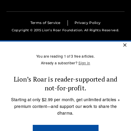
Terms of Service
Privacy Policy
Copyright © 2015 Lion’s Roar Foundation. All Rights Reserved.