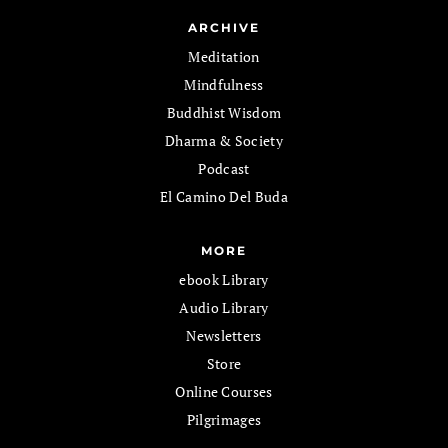
ARCHIVE
Meditation
Mindfulness
Buddhist Wisdom
Dharma & Society
Podcast
El Camino Del Buda
MORE
ebook Library
Audio Library
Newsletters
Store
Online Courses
Pilgrimages