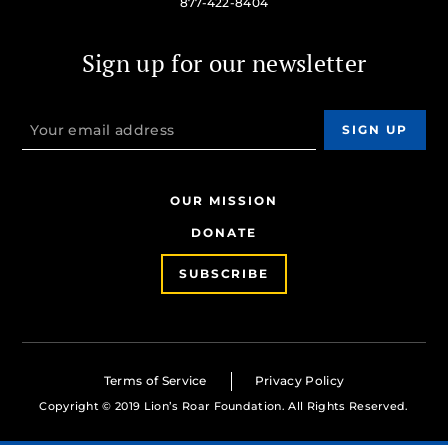
877-422-8404
Sign up for our newsletter
OUR MISSION
DONATE
SUBSCRIBE
Terms of Service
Privacy Policy
Copyright © 2019 Lion’s Roar Foundation. All Rights Reserved.