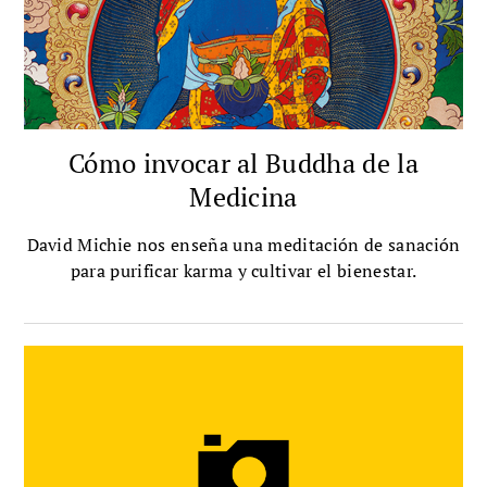
Cómo invocar al Buddha de la
Medicina
David Michie nos enseña una meditación de sanación
para purificar karma y cultivar el bienestar.