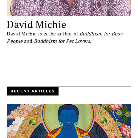
David Michie
David Michie is is the author of
Buddhism for Busy
People
and
Buddhism for Pet Lovers
.
RECENT ARTICLES