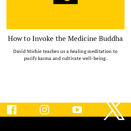
How to Invoke the Medicine Buddha
David Michie teaches us a healing meditation to
purify karma and cultivate well-being.