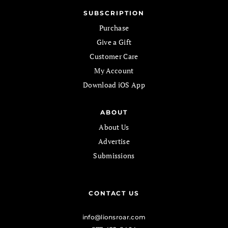
SUBSCRIPTION
Purchase
Give a Gift
Customer Care
My Account
Download iOS App
ABOUT
About Us
Advertise
Submissions
CONTACT US
info@lionsroar.com