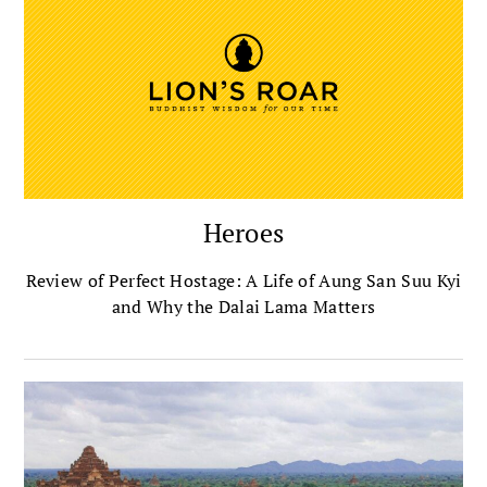
Heroes
Review of Perfect Hostage: A Life of Aung San Suu Kyi
and Why the Dalai Lama Matters