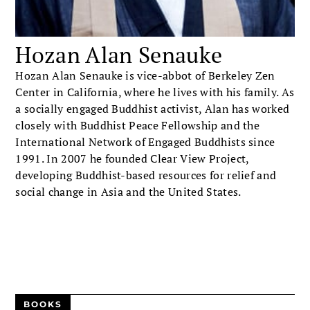
Hozan Alan Senauke
Hozan Alan Senauke is vice-abbot of Berkeley Zen
Center in California, where he lives with his family. As
a socially engaged Buddhist activist, Alan has worked
closely with Buddhist Peace Fellowship and the
International Network of Engaged Buddhists since
1991. In 2007 he founded Clear View Project,
developing Buddhist-based resources for relief and
social change in Asia and the United States.
BOOKS