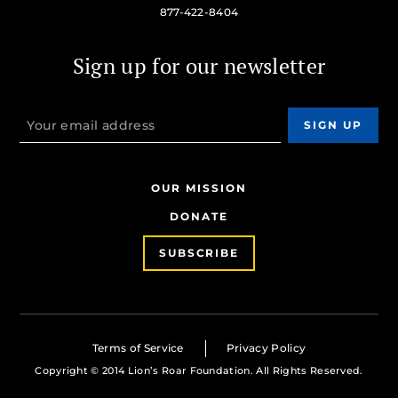
877-422-8404
Sign up for our newsletter
OUR MISSION
DONATE
SUBSCRIBE
Terms of Service
Privacy Policy
Copyright © 2014 Lion’s Roar Foundation. All Rights Reserved.