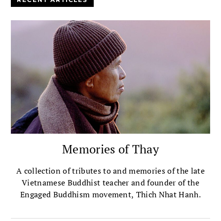
Memories of Thay
A collection of tributes to and memories of the late
Vietnamese Buddhist teacher and founder of the
Engaged Buddhism movement, Thich Nhat Hanh.