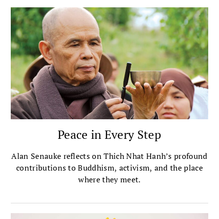
Peace in Every Step
Alan Senauke reflects on Thich Nhat Hanh’s profound
contributions to Buddhism, activism, and the place
where they meet.