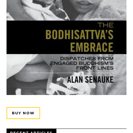
BUY NOW
RECENT ARTICLES