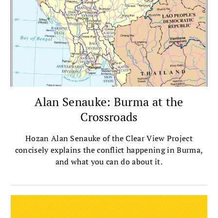
Alan Senauke: Burma at the
Crossroads
Hozan Alan Senauke of the Clear View Project
concisely explains the conflict happening in Burma,
and what you can do about it.