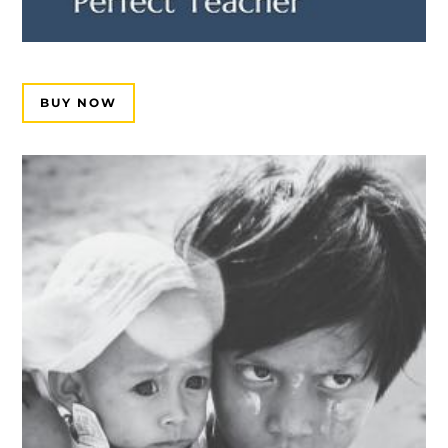
BUY NOW