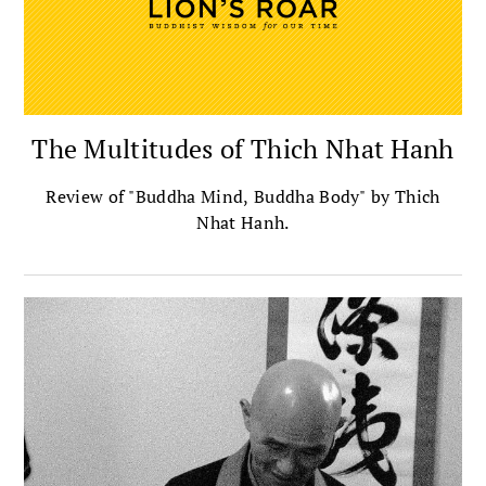
The Multitudes of Thich Nhat Hanh
Review of "Buddha Mind, Buddha Body" by Thich
Nhat Hanh.