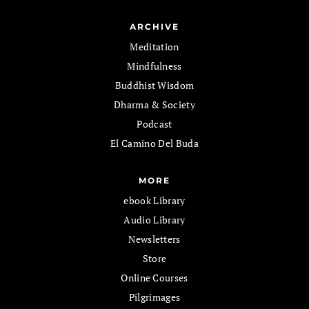
ARCHIVE
Meditation
Mindfulness
Buddhist Wisdom
Dharma & Society
Podcast
El Camino Del Buda
MORE
ebook Library
Audio Library
Newsletters
Store
Online Courses
Pilgrimages