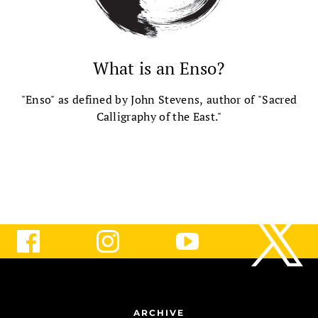
What is an Enso?
"Enso" as defined by John Stevens, author of "Sacred
Calligraphy of the East."
ARCHIVE