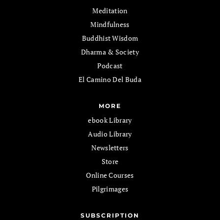
Meditation
Mindfulness
Buddhist Wisdom
Dharma & Society
Podcast
El Camino Del Buda
MORE
ebook Library
Audio Library
Newsletters
Store
Online Courses
Pilgrimages
SUBSCRIPTION