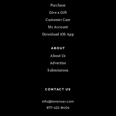
Purchase
Give a Gift
Customer Care
My Account
Download iOS App
ABOUT
About Us
Advertise
Submissions
CONTACT US
info@lionsroar.com
877-422-8404