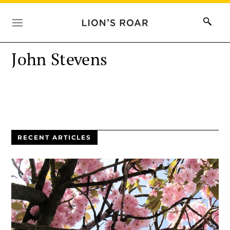
John Stevens
RECENT ARTICLES