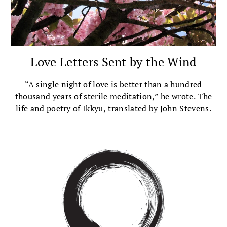
Love Letters Sent by the Wind
“A single night of love is better than a hundred
thousand years of sterile meditation,” he wrote. The
life and poetry of Ikkyu, translated by John Stevens.