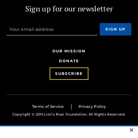
Sign up for our newsletter
OUR MISSION
DONATE
SUBSCRIBE
Terms of Service
Privacy Policy
Copyright © 2015 Lion’s Roar Foundation. All Rights Reserved.