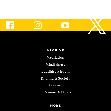
ARCHIVE
Meditation
Mindfulness
Buddhist Wisdom
Dharma & Society
Podcast
El Camino Del Buda
MORE