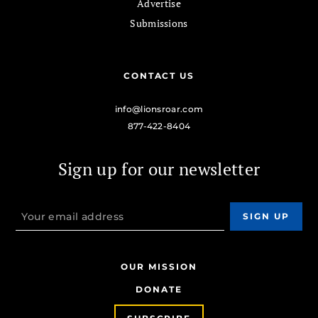
Advertise
Submissions
CONTACT US
info@lionsroar.com
877-422-8404
Sign up for our newsletter
OUR MISSION
DONATE