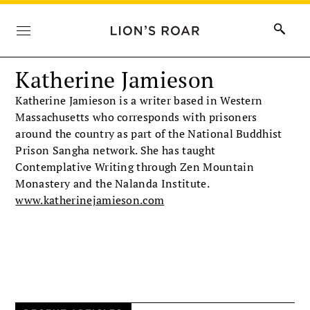
Katherine Jamieson
Katherine Jamieson is a writer based in Western
Massachusetts who corresponds with prisoners
around the country as part of the National Buddhist
Prison Sangha network. She has taught
Contemplative Writing through Zen Mountain
Monastery and the Nalanda Institute.
www.katherinejamieson.com