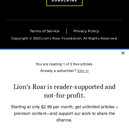
SUBSCRIBE
Terms of Service
Privacy Policy
Copyright © 2023 Lion’s Roar Foundation. All Rights Reserved.