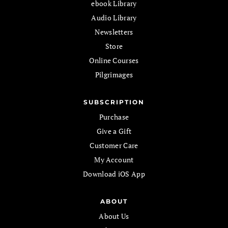
ebook Library
Audio Library
Newsletters
Store
Online Courses
Pilgrimages
SUBSCRIPTION
Purchase
Give a Gift
Customer Care
My Account
Download iOS App
ABOUT
About Us