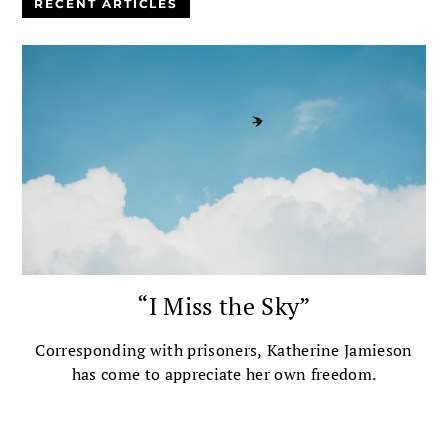
RECENT ARTICLES
“I Miss the Sky”
Corresponding with prisoners, Katherine Jamieson
has come to appreciate her own freedom.