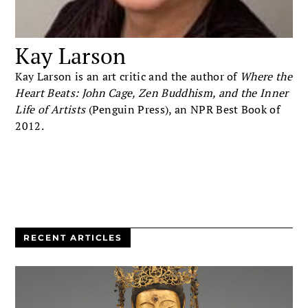
Kay Larson
Kay Larson is an art critic and the author of
Where the
Heart Beats: John Cage, Zen Buddhism, and the Inner
Life of Artists
(Penguin Press), an NPR Best Book of
2012.
RECENT ARTICLES