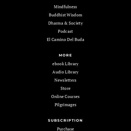
Mindfulness
Buddhist Wisdom
Dharma & Society
Podcast
El Camino Del Buda
MORE
ebook Library
Audio Library
Newsletters
Store
Online Courses
Pilgrimages
SUBSCRIPTION
Purchase