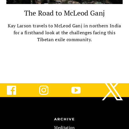
The Road to McLeod Ganj
Kay Larson travels to McLeod Ganj in northern India
for a firsthand look at the challenges facing this
Tibetan exile community.
ARCHIVE
Meditation