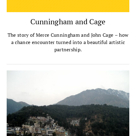
Cunningham and Cage
The story of Merce Cunningham and John Cage – how
a chance encounter turned into a beautiful artistic
partnership.