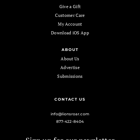
Give a Gift
Customer Care
My Account
Download iOS App
ABOUT
About Us
Advertise
Submissions
CONTACT US
info@lionsroar.com
877-422-8404