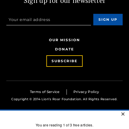
Sign up for our newsletter
OUR MISSION
DONATE
SUBSCRIBE
Terms of Service
Privacy Policy
Copyright © 2014 Lion’s Roar Foundation. All Rights Reserved.