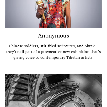
inspired lessons in her new book, <em>Where the
Heart Beats</em>.
Anonymous
Chinese soldiers, stir-fried scriptures, and Shrek—
they’re all part of a provocative new exhibition that’s
giving voice to contemporary Tibetan artists.