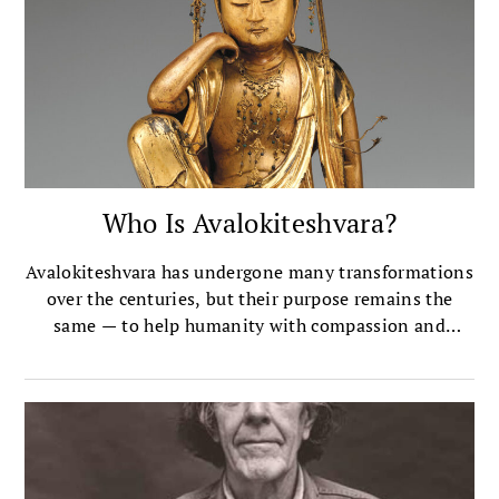
Who Is Avalokiteshvara?
Avalokiteshvara has undergone many transformations
over the centuries, but their purpose remains the
same — to help humanity with compassion and
mercy.