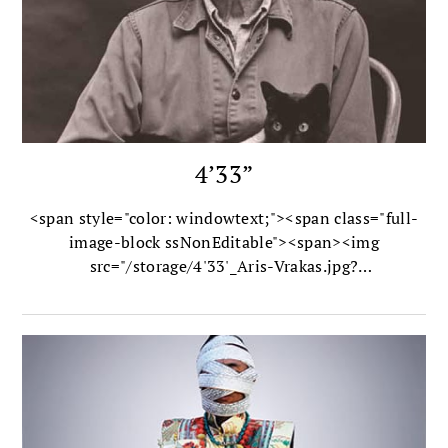
4’33”
<span style="color: windowtext;"><span class="full-
image-block ssNonEditable"><span><img
src="/storage/4'33'_Aris-Vrakas.jpg?
__SQUARESPACE_CACHEVERSION=1343685703368"
alt=" /></span><span class="thumbnail-caption"
style="width: 430px;">Photo by Aris Vrakas</span>
</span></span>In 1952 composer John Cage shook
the music world with his most radical composition to
date: 4'33", known unofficially as “the silent piece.”
<strong>Kay Larson </strong>explores its Zen-