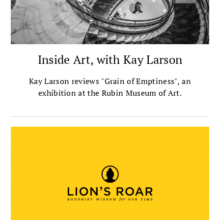
Inside Art, with Kay Larson
Kay Larson reviews "Grain of Emptiness", an
exhibition at the Rubin Museum of Art.