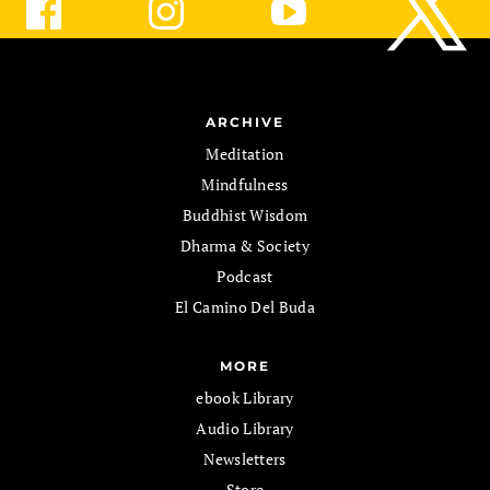
ARCHIVE
Meditation
Mindfulness
Buddhist Wisdom
Dharma & Society
Podcast
El Camino Del Buda
MORE
ebook Library
Audio Library
Newsletters
Store