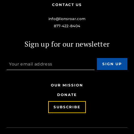
CONTACT US
info@lionsroar.com
877-422-8404
Sign up for our newsletter
OUR MISSION
DONATE
SUBSCRIBE