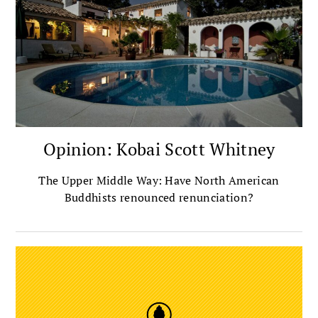
Opinion: Kobai Scott Whitney
The Upper Middle Way: Have North American
Buddhists renounced renunciation?