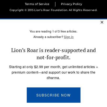
Terms of Service
Privacy Policy
Copyright © 2015 Lion’s Roar Foundation. All Rights Reserved.