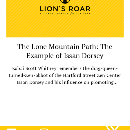
The Lone Mountain Path: The
Example of Issan Dorsey
Kobai Scott Whitney remembers the drag-queen-
turned-Zen-abbot of the Hartford Street Zen Center
Issan Dorsey and his influence on promoting
compassion and the Dharma.