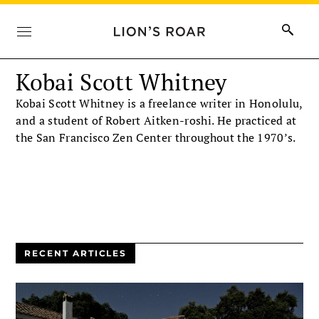
Kobai Scott Whitney
Kobai Scott Whitney is a freelance writer in Honolulu,
and a student of Robert Aitken-roshi. He practiced at
the San Francisco Zen Center throughout the 1970’s.
RECENT ARTICLES