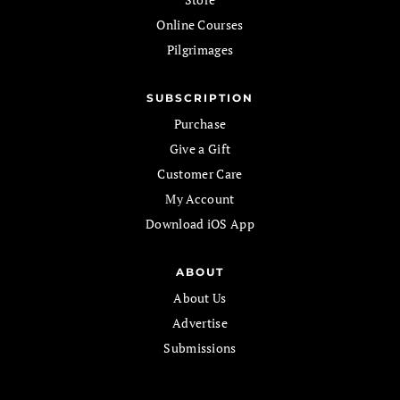
Online Courses
Pilgrimages
SUBSCRIPTION
Purchase
Give a Gift
Customer Care
My Account
Download iOS App
ABOUT
About Us
Advertise
Submissions