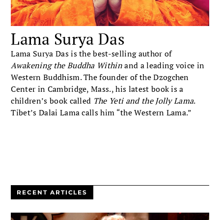
Lama Surya Das
Lama Surya Das is the best-selling author of
Awakening the Buddha Within
and a leading voice in
Western Buddhism. The founder of the Dzogchen
Center in Cambridge, Mass., his latest book is a
children’s book called
The Yeti and the Jolly Lama
.
Tibet’s Dalai Lama calls him “the Western Lama.”
RECENT ARTICLES