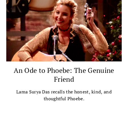
An Ode to Phoebe: The Genuine
Friend
Lama Surya Das recalls the honest, kind, and
thoughtful Phoebe.