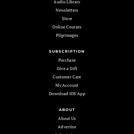
Audio Library
Newsletters
Store
Online Courses
Pilgrimages
SUBSCRIPTION
Purchase
Give a Gift
Customer Care
My Account
Download iOS App
ABOUT
About Us
Advertise