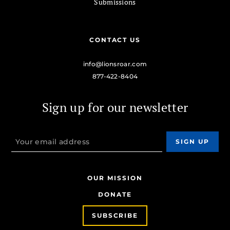
Submissions
CONTACT US
info@lionsroar.com
877-422-8404
Sign up for our newsletter
OUR MISSION
DONATE
SUBSCRIBE