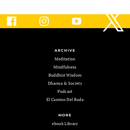
ARCHIVE
Meditation
Mindfulness
Buddhist Wisdom
Dharma & Society
Podcast
El Camino Del Buda
MORE
ebook Library