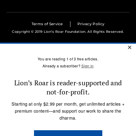
Terms of Service
Privacy Policy
Copyright © 2019 Lion’s Roar Foundation. All Rights Reserved.