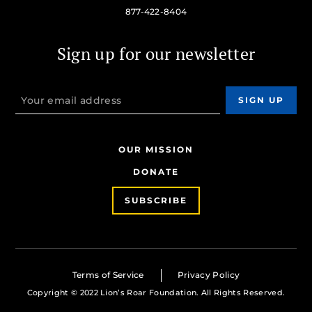
877-422-8404
Sign up for our newsletter
OUR MISSION
DONATE
SUBSCRIBE
Terms of Service
Privacy Policy
Copyright © 2022 Lion’s Roar Foundation. All Rights Reserved.