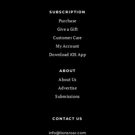
SUBSCRIPTION
Purchase
Give a Gift
Customer Care
My Account
Download iOS App
ABOUT
About Us
Advertise
Submissions
CONTACT US
info@lionsroar.com