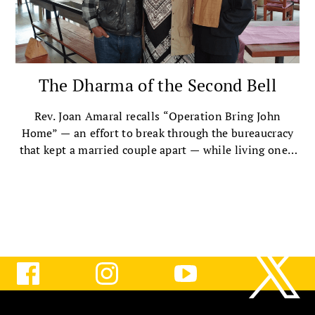
The Dharma of the Second Bell
Rev. Joan Amaral recalls “Operation Bring John
Home” — an effort to break through the bureaucracy
that kept a married couple apart — while living one’s
values and remaining unbowed.