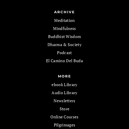
ARCHIVE
Meditation
Mindfulness
Buddhist Wisdom
Dharma & Society
Podcast
El Camino Del Buda
MORE
ebook Library
Audio Library
Newsletters
Store
Online Courses
Pilgrimages