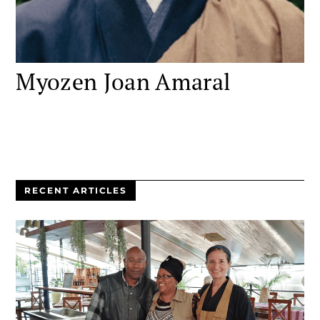
Myozen Joan Amaral
RECENT ARTICLES