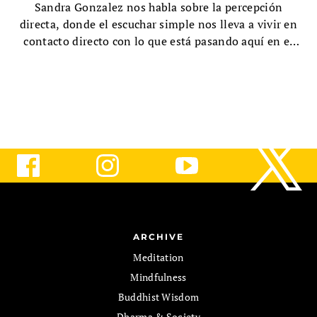
Sandra Gonzalez nos habla sobre la percepción
directa, donde el escuchar simple nos lleva a vivir en
contacto directo con lo que está pasando aquí en el
momento presente.
ARCHIVE
Meditation
Mindfulness
Buddhist Wisdom
Dharma & Society