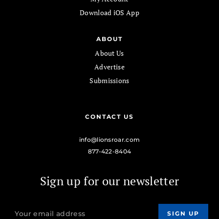
Download iOS App
ABOUT
About Us
Advertise
Submissions
CONTACT US
info@lionsroar.com
877-422-8404
Sign up for our newsletter