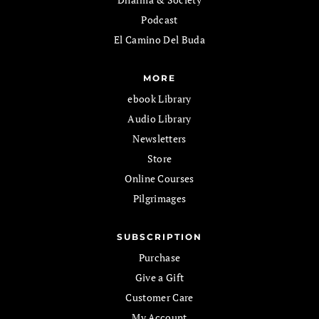
Podcast
El Camino Del Buda
MORE
ebook Library
Audio Library
Newsletters
Store
Online Courses
Pilgrimages
SUBSCRIPTION
Purchase
Give a Gift
Customer Care
My Account