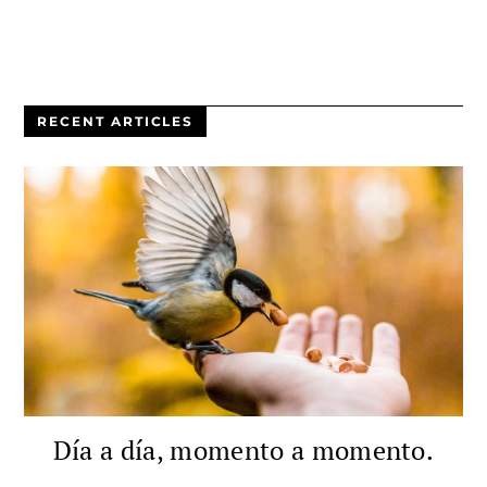
RECENT ARTICLES
Día a día, momento a momento.