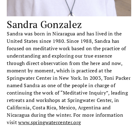
Sandra Gonzalez
Sandra was born in Nicaragua and has lived in the
United States since 1980. Since 1988, Sandra has
focused on meditative work based on the practice of
understanding and exploring our true essence
through direct observation from the here and now,
moment by moment, which is practiced at the
Springwater Center in New York. In 2003, Toni Packer
named Sandra as one of the people in charge of
continuing the work of “Meditative Inquiry”, leading
retreats and workshops at Springwater Center, in
California, Costa Rica, Mexico, Argentina and
Nicaragua during the winter. For more information
visit
www.springwatercenter.org