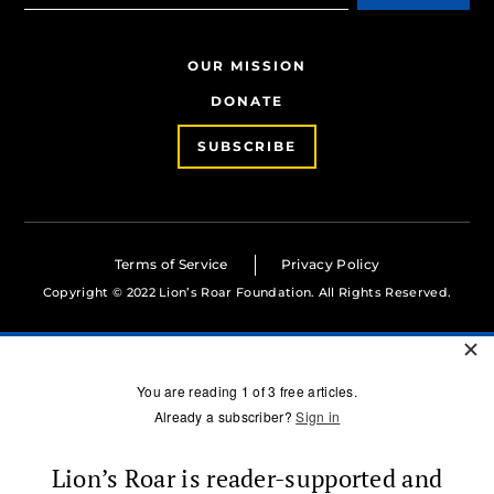
OUR MISSION
DONATE
SUBSCRIBE
Terms of Service
Privacy Policy
Copyright © 2022 Lion’s Roar Foundation. All Rights Reserved.