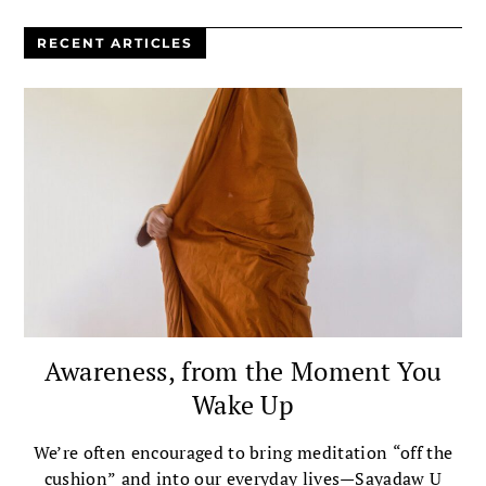
RECENT ARTICLES
Awareness, from the Moment You
Wake Up
We’re often encouraged to bring meditation “off the
cushion” and into our everyday lives—Sayadaw U