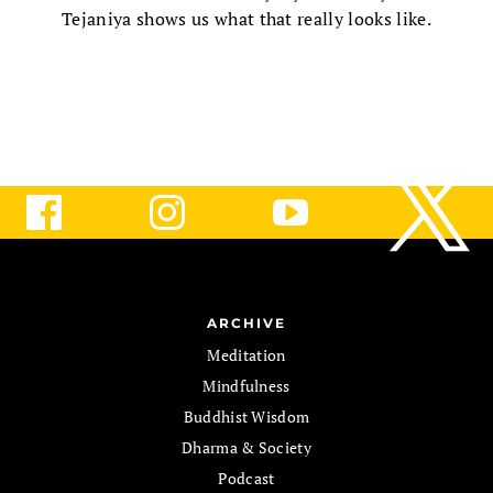
Tejaniya shows us what that really looks like.
ARCHIVE
Meditation
Mindfulness
Buddhist Wisdom
Dharma & Society
Podcast