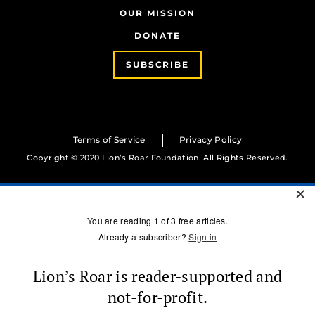
OUR MISSION
DONATE
SUBSCRIBE
Terms of Service
Privacy Policy
Copyright © 2020 Lion’s Roar Foundation. All Rights Reserved.