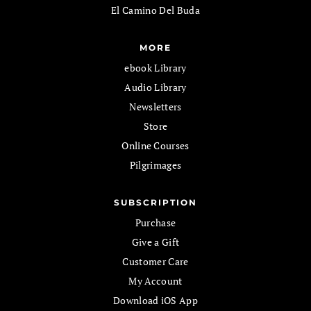
El Camino Del Buda
MORE
ebook Library
Audio Library
Newsletters
Store
Online Courses
Pilgrimages
SUBSCRIPTION
Purchase
Give a Gift
Customer Care
My Account
Download iOS App