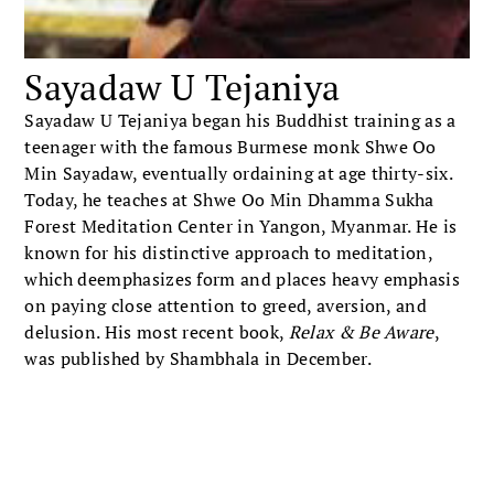
Sayadaw U Tejaniya
Sayadaw U Tejaniya began his Buddhist training as a
teenager with the famous Burmese monk Shwe Oo
Min Sayadaw, eventually ordaining at age thirty-six.
Today, he teaches at Shwe Oo Min Dhamma Sukha
Forest Meditation Center in Yangon, Myanmar. He is
known for his distinctive approach to meditation,
which deemphasizes form and places heavy emphasis
on paying close attention to greed, aversion, and
delusion. His most recent book,
Relax & Be Aware
,
was published by Shambhala in December.