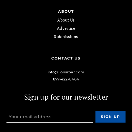
ABOUT
About Us
Advertise
Submissions
CONTACT US
info@lionsroar.com
877-422-8404
Sign up for our newsletter