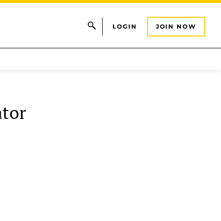
LOGIN
JOIN NOW
tor