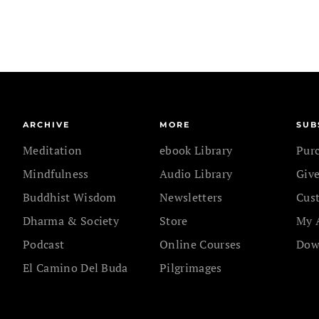
ARCHIVE
MORE
SUB
Meditation
ebook Library
Pur
Mindfulness
Audio Library
Give
Buddhist Wisdom
Newsletters
Cus
Dharma & Society
Store
My 
Podcast
Online Courses
Dow
El Camino Del Buda
Pilgrimages