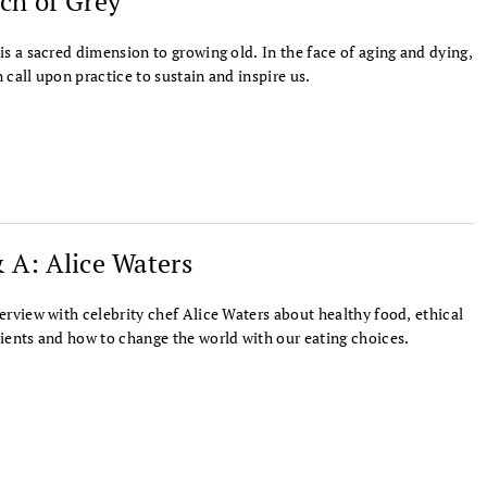
ch of Grey
is a sacred dimension to growing old. In the face of aging and dying,
 call upon practice to sustain and inspire us.
 A: Alice Waters
erview with celebrity chef Alice Waters about healthy food, ethical
ients and how to change the world with our eating choices.