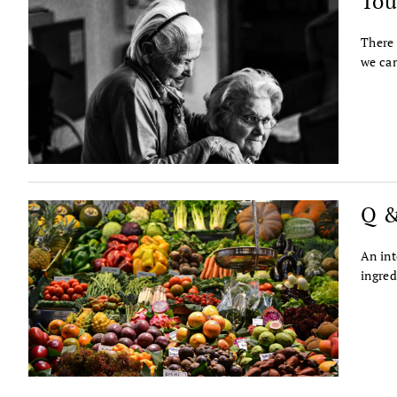
Tou
There 
we can
Q &
An int
ingred