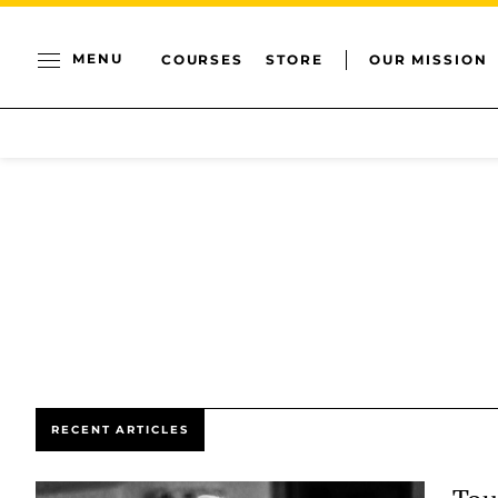
MENU
COURSES
STORE
OUR MISSION
RECENT ARTICLES