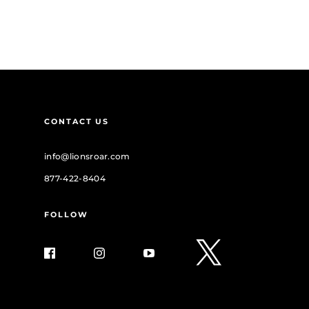
CONTACT US
info@lionsroar.com
877-422-8404
FOLLOW