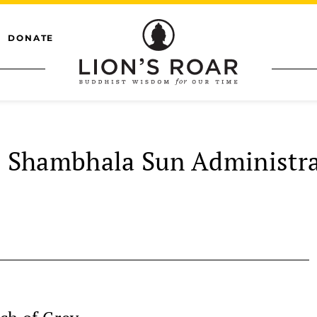
DONATE
Shambhala Sun Administra