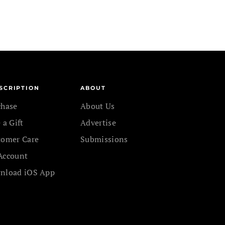
SCRIPTION
ABOUT
chase
About Us
 a Gift
Advertise
tomer Care
Submissions
Account
nload iOS App