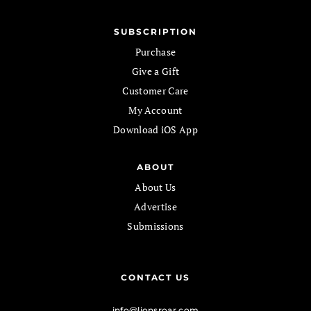
SUBSCRIPTION
Purchase
Give a Gift
Customer Care
My Account
Download iOS App
ABOUT
About Us
Advertise
Submissions
CONTACT US
info@lionsroar.com