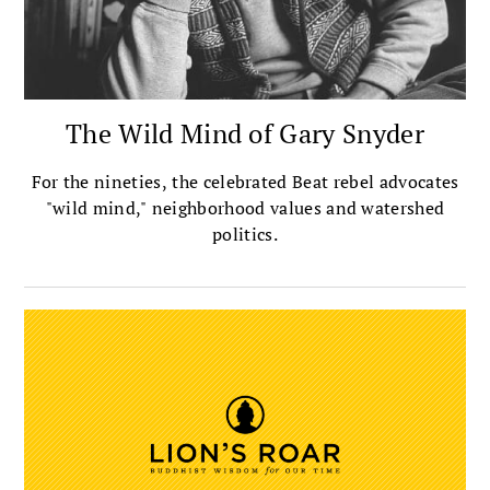
The Wild Mind of Gary Snyder
For the nineties, the celebrated Beat rebel advocates
"wild mind," neighborhood values and watershed
politics.