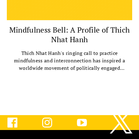
Mindfulness Bell: A Profile of Thich
Nhat Hanh
Thich Nhat Hanh's ringing call to practice
mindfulness and interconnection has inspired a
worldwide movement of politically engaged
Buddhists.