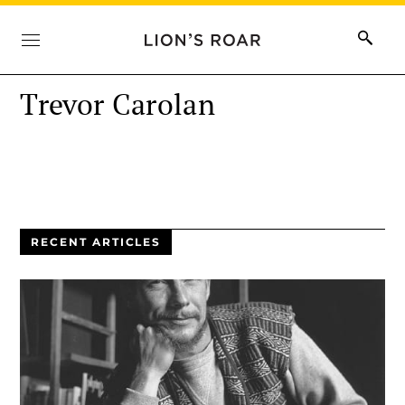
Trevor Carolan
RECENT ARTICLES