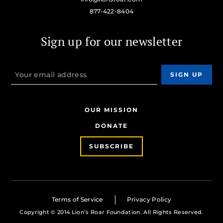
877-422-8404
Sign up for our newsletter
OUR MISSION
DONATE
SUBSCRIBE
Terms of Service
Privacy Policy
Copyright © 2014 Lion’s Roar Foundation. All Rights Reserved.