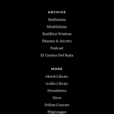
ARCHIVE
Meditation
Mindfulness
Buddhist Wisdom
Dharma & Society
Podcast
El Camino Del Buda
MORE
ebook Library
Audio Library
Newsletters
Store
Online Courses
Pilgrimages