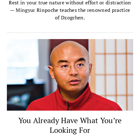
Rest in your true nature without effort or distraction
— Mingyur Rinpoche teaches the renowned practice
of Dzogchen.
You Already Have What You’re
Looking For