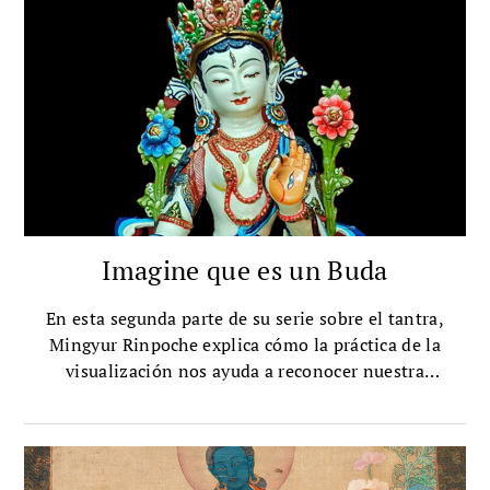
Imagine que es un Buda
En esta segunda parte de su serie sobre el tantra,
Mingyur Rinpoche explica cómo la práctica de la
visualización nos ayuda a reconocer nuestra
naturaleza búdica.