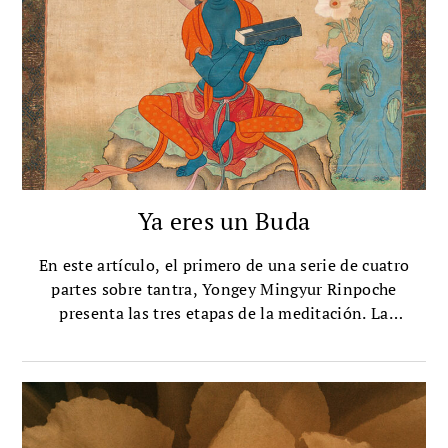
Ya eres un Buda
En este artículo, el primero de una serie de cuatro
partes sobre tantra, Yongey Mingyur Rinpoche
presenta las tres etapas de la meditación. La
meditación, dice, es el proceso de reconocer tu
naturaleza búdica y luego fomentar ese
reconocimiento.