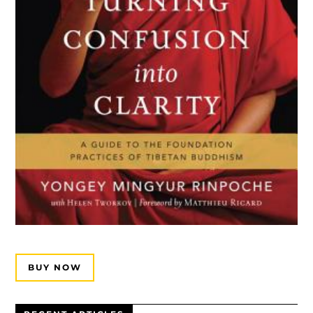
BUY NOW