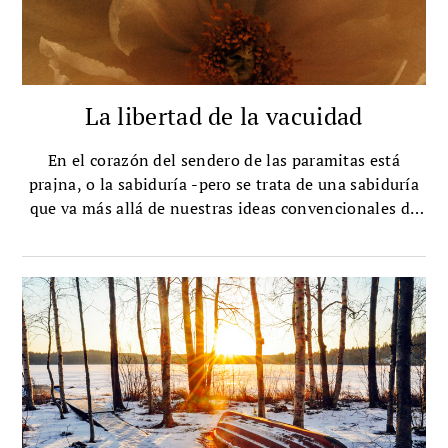
La libertad de la vacuidad
En el corazón del sendero de las paramitas está
prajna, o la sabiduría -pero se trata de una sabiduría
que va más allá de nuestras ideas convencionales de
ella. Yongey Mingyur Rinpoche explica cómo funciona
ese tipo de sabiduría.