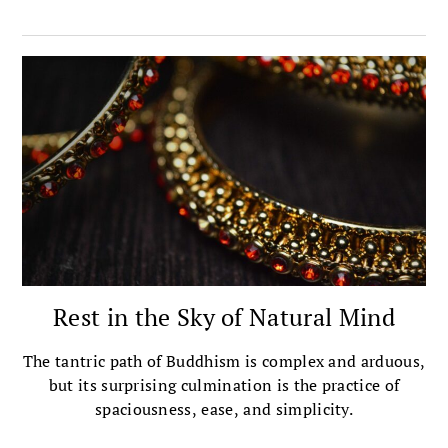
story of his own introduction to the Great Perfection.
Rest in the Sky of Natural Mind
The tantric path of Buddhism is complex and arduous,
but its surprising culmination is the practice of
spaciousness, ease, and simplicity.