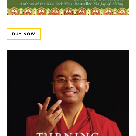
BUY NOW