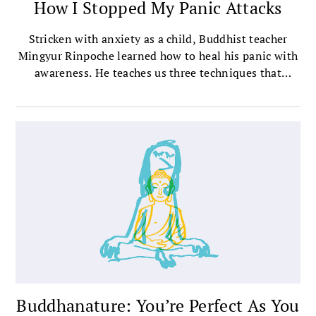
How I Stopped My Panic Attacks
Stricken with anxiety as a child, Buddhist teacher
Mingyur Rinpoche learned how to heal his panic with
awareness. He teaches us three techniques that
helped him.
Buddhanature: You’re Perfect As You