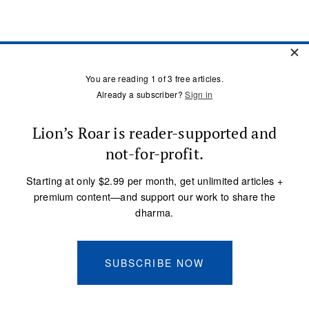
ARCHIVE
Meditation
Mindfulness
Buddhist Wisdom
Dharma & Society
Podcast
El Camino Del Buda