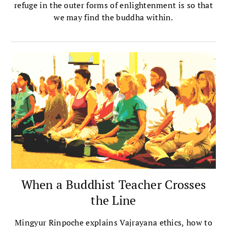
refuge in the outer forms of enlightenment is so that
we may find the buddha within.
When a Buddhist Teacher Crosses
the Line
Mingyur Rinpoche explains Vajrayana ethics, how to