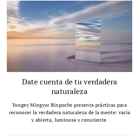
Date cuenta de tu verdadera
naturaleza
Yongey Mingyur Rinpoche presenta prácticas para
reconocer la verdadera naturaleza de la mente: vacía
y abierta, luminosa y consciente.