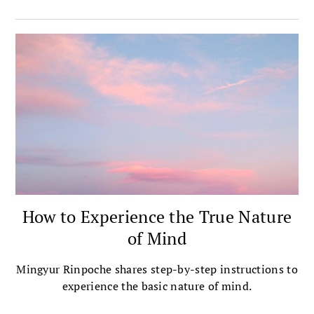
How to Experience the True Nature
of Mind
Mingyur Rinpoche shares step-by-step instructions to
experience the basic nature of mind.