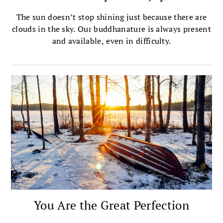
The sun doesn’t stop shining just because there are
clouds in the sky. Our buddhanature is always present
and available, even in difficulty.
You Are the Great Perfection