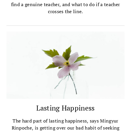
find a genuine teacher, and what to do if a teacher
crosses the line.
Lasting Happiness
The hard part of lasting happiness, says Mingyur
Rinpoche, is getting over our bad habit of seeking