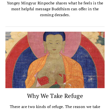
Yongey Mingyur Rinpoche shares what he feels is the
most helpful message Buddhism can offer in the
coming decades.
Why We Take Refuge
There are two kinds of refuge. The reason we take