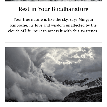
Rest in Your Buddhanature
Your true nature is like the sky, says Mingyur
Rinpoche, its love and wisdom unaffected by the
clouds of life. You can access it with this awareness
meditation.