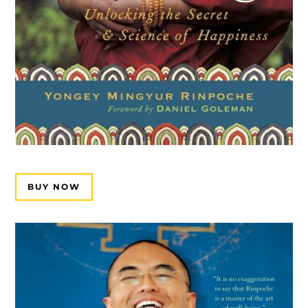
BUY NOW