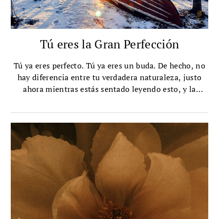
Tú eres la Gran Perfección
Tú ya eres perfecto. Tú ya eres un buda. De hecho, no
hay diferencia entre tu verdadera naturaleza, justo
ahora mientras estás sentado leyendo esto, y la
verdadera naturaleza del buda, o de cualquier ser
iluminado.