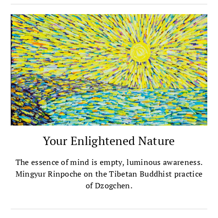
Your Enlightened Nature
The essence of mind is empty, luminous awareness.
Mingyur Rinpoche on the Tibetan Buddhist practice
of Dzogchen.