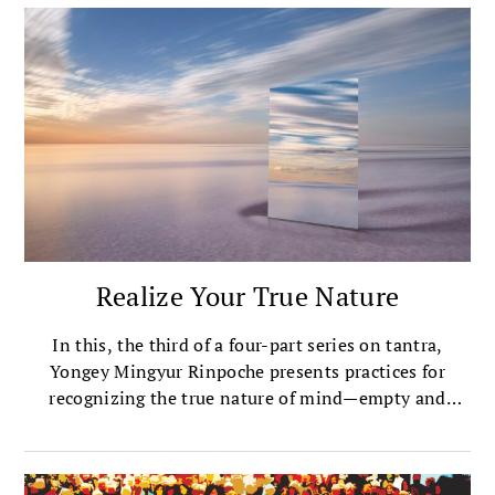
Realize Your True Nature
In this, the third of a four-part series on tantra,
Yongey Mingyur Rinpoche presents practices for
recognizing the true nature of mind—empty and
open, luminous and aware.