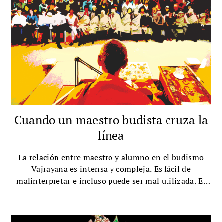
Cuando un maestro budista cruza la
línea
La relación entre maestro y alumno en el budismo
Vajrayana es intensa y compleja. Es fácil de
malinterpretar e incluso puede ser mal utilizada. El
respetado maestro tibetano Mingyur Rinpoche explica
la ética en el Vajrayana, cómo encontrar un maestro
genuino y qué hacer si un maestro se pasa de la raya.