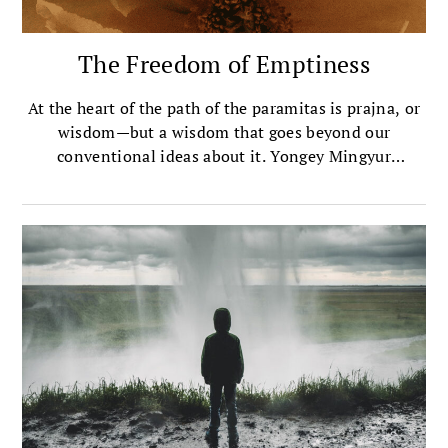
The Freedom of Emptiness
At the heart of the path of the paramitas is prajna, or
wisdom—but a wisdom that goes beyond our
conventional ideas about it. Yongey Mingyur
Rinpoche unpacks how that kind of wisdom works.