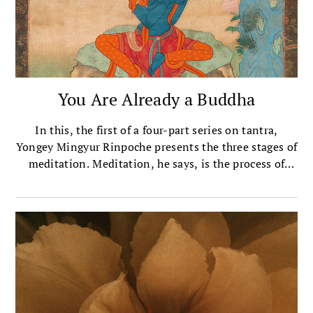
You Are Already a Buddha
In this, the first of a four-part series on tantra,
Yongey Mingyur Rinpoche presents the three stages of
meditation. Meditation, he says, is the process of
recognizing your buddhanature, then nurturing that
recognition.