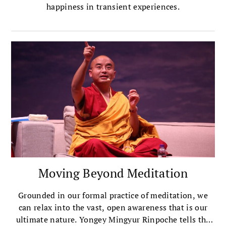
happiness in transient experiences.
Moving Beyond Meditation
Grounded in our formal practice of meditation, we
can relax into the vast, open awareness that is our
ultimate nature. Yongey Mingyur Rinpoche tells the