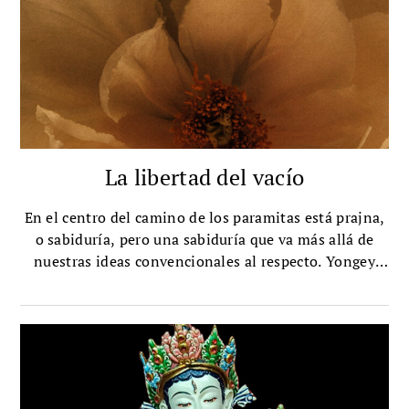
La libertad del vacío
En el centro del camino de los paramitas está prajna,
o sabiduría, pero una sabiduría que va más allá de
nuestras ideas convencionales al respecto. Yongey
Mingyur Rinpoche explica cómo funciona ese tipo de
sabiduría.