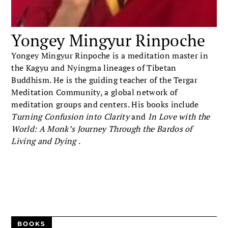
Yongey Mingyur Rinpoche
Yongey Mingyur Rinpoche is a meditation master in
the Kagyu and Nyingma lineages of Tibetan
Buddhism. He is the guiding teacher of the Tergar
Meditation Community, a global network of
meditation groups and centers. His books include
Turning Confusion into Clarity
and
In Love with the
World: A Monk’s Journey Through the Bardos of
Living and Dying
.
BOOKS