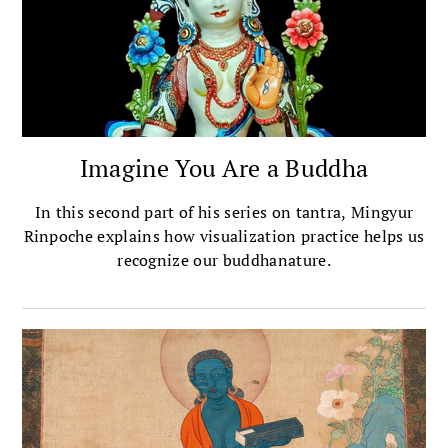
Imagine You Are a Buddha
In this second part of his series on tantra, Mingyur
Rinpoche explains how visualization practice helps us
recognize our buddhanature.