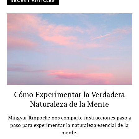
RECENT ARTICLES
Cómo Experimentar la Verdadera
Naturaleza de la Mente
Mingyur Rinpoche nos comparte instrucciones paso a
paso para experimentar la naturaleza esencial de la
mente.