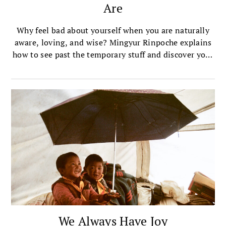
Are
Why feel bad about yourself when you are naturally
aware, loving, and wise? Mingyur Rinpoche explains
how to see past the temporary stuff and discover your
own buddhanature.
We Always Have Joy