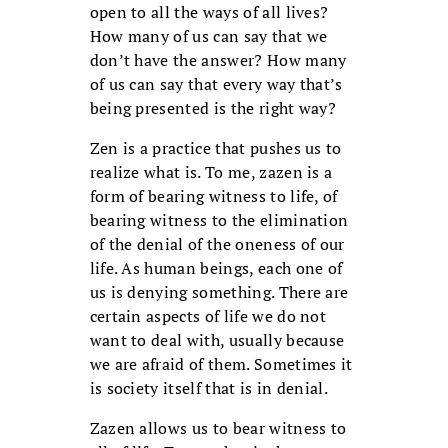
open to all the ways of all lives?
How many of us can say that we
don’t have the answer? How many
of us can say that every way that’s
being presented is the right way?
Zen is a practice that pushes us to
realize what is. To me, zazen is a
form of bearing witness to life, of
bearing witness to the elimination
of the denial of the oneness of our
life. As human beings, each one of
us is denying something. There are
certain aspects of life we do not
want to deal with, usually because
we are afraid of them. Sometimes it
is society itself that is in denial.
Zazen allows us to bear witness to