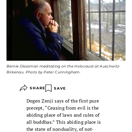
Bernie Glassman meditating on the Holocaust at Auschwitz-
Birkenau. Photo by Peter Cunningham.
SHARE
SAVE
Dogen Zenji says of the first pure
precept, “Ceasing from evil is the
abiding place of laws and rules of
all buddhas.” This abiding place is
the state of nonduality, of not-