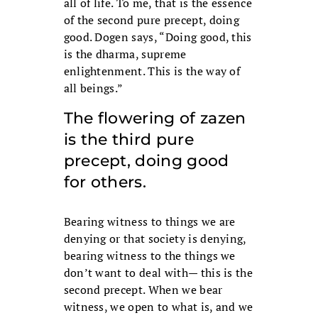
all of life. To me, that is the essence
of the second pure precept, doing
good. Dogen says, “Doing good, this
is the dharma, supreme
enlightenment. This is the way of
all beings.”
The flowering of zazen
is the third pure
precept, doing good
for others.
Bearing witness to things we are
denying or that society is denying,
bearing witness to the things we
don’t want to deal with— this is the
second precept. When we bear
witness, we open to what is, and we