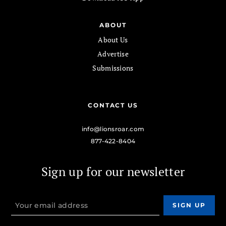
ABOUT
About Us
Advertise
Submissions
CONTACT US
info@lionsroar.com
877-422-8404
Sign up for our newsletter