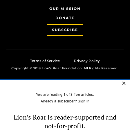
OUR MISSION
DONATE
SUBSCRIBE
Terms of Service
Privacy Policy
Copyright © 2018 Lion’s Roar Foundation. All Rights Reserved.