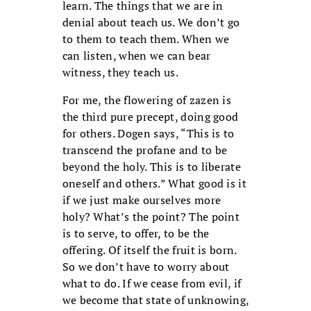
learn. The things that we are in
denial about teach us. We don’t go
to them to teach them. When we
can listen, when we can bear
witness, they teach us.
For me, the flowering of zazen is
the third pure precept, doing good
for others. Dogen says, “This is to
transcend the profane and to be
beyond the holy. This is to liberate
oneself and others.” What good is it
if we just make ourselves more
holy? What’s the point? The point
is to serve, to offer, to be the
offering. Of itself the fruit is born.
So we don’t have to worry about
what to do. If we cease from evil, if
we become that state of unknowing,