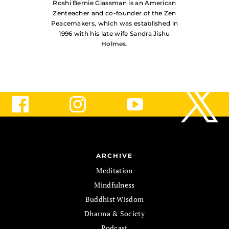
Roshi Bernie Glassman is an American
Zenteacher and co-founder of the Zen
Peacemakers, which was established in
1996 with his late wife Sandra Jishu
Holmes.
ARCHIVE
Meditation
Mindfulness
Buddhist Wisdom
Dharma & Society
Podcast