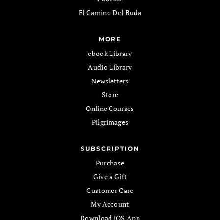
El Camino Del Buda
MORE
ebook Library
Audio Library
Newsletters
Store
Online Courses
Pilgrimages
SUBSCRIPTION
Purchase
Give a Gift
Customer Care
My Account
Download iOS App