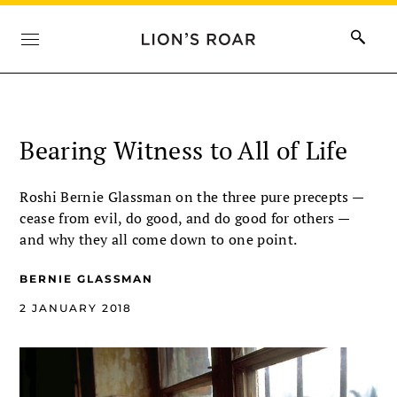
Bearing Witness to All of Life
Roshi Bernie Glassman on the three pure precepts —
cease from evil, do good, and do good for others —
and why they all come down to one point.
BERNIE GLASSMAN
2 JANUARY 2018