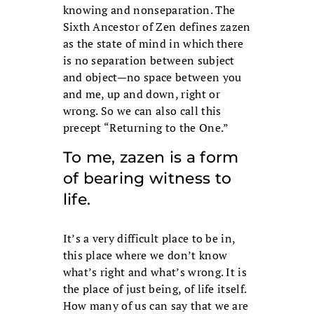
knowing and nonseparation. The
Sixth Ancestor of Zen defines zazen
as the state of mind in which there
is no separation between subject
and object—no space between you
and me, up and down, right or
wrong. So we can also call this
precept “Returning to the One.”
To me, zazen is a form
of bearing witness to
life.
It’s a very difficult place to be in,
this place where we don’t know
what’s right and what’s wrong. It is
the place of just being, of life itself.
How many of us can say that we are