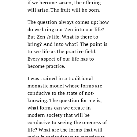
if we become zazen, the offering
will arise. The fruit will be born.
The question always comes up: how
do we bring our Zen into our life?
But Zen
is
life. What is there to
bring? And into what? The point is
to see life as the practice field.
Every aspect of our life has to
become practice.
I was trained in a traditional
monastic model whose forms are
conducive to the state of not-
knowing. The question for me is,
what forms can we create in
modern society that will be
conducive to seeing the oneness of
life? What are the forms that will