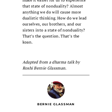
make it easier for us to experience
that state of nonduality? Almost
anything we do will cause more
dualistic thinking. How do we lead
ourselves, our brothers, and our
sisters into a state of nonduality?
That’s the question. That’s the
koan.
Adapted from a dharma talk by
Roshi Bernie Glassman.
BERNIE GLASSMAN