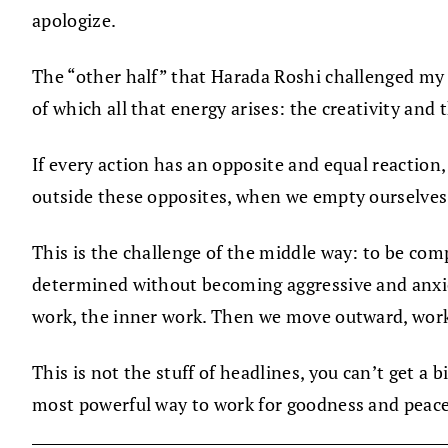
apologize.
The “other half” that Harada Roshi challenged my 
of which all that energy arises: the creativity and 
If every action has an opposite and equal reaction,
outside these opposites, when we empty ourselves 
This is the challenge of the middle way: to be co
determined without becoming aggressive and anxiou
work, the inner work. Then we move outward, worki
This is not the stuff of headlines, you can’t get a 
most powerful way to work for goodness and peace