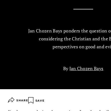
Jan Chozen Bays ponders the question of 
considering the Christian and the 
perspectives on good and evi
By
Jan Chozen Bays
SHARE
SAVE