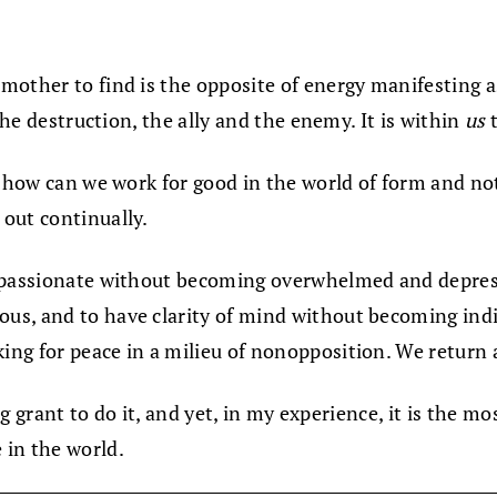
mother to find is the opposite of energy manifesting 
the destruction, the ally and the enemy. It is within
us
t
 how can we work for good in the world of form and not
out continually.
mpassionate without becoming overwhelmed and depresse
s, and to have clarity of mind without becoming indif
ng for peace in a milieu of nonopposition. We return a
big grant to do it, and yet, in my experience, it is the 
 in the world.