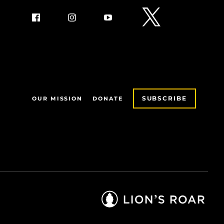
SUBSCRIBE
OUR MISSION
DONATE