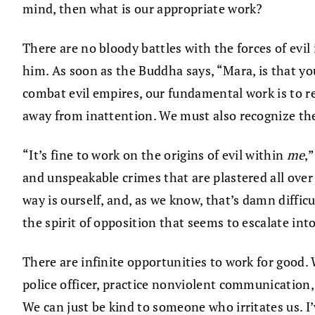
mind, then what is our appropriate work?
There are no bloody battles with the forces of evil
him. As soon as the Buddha says, “Mara, is that yo
combat evil empires, our fundamental work is to re
away from inattention. We must also recognize the
“It’s fine to work on the origins of evil within
me
,
and unspeakable crimes that are plastered all over
way is ourself, and, as we know, that’s damn diffic
the spirit of opposition that seems to escalate int
There are infinite opportunities to work for good.
police officer, practice nonviolent communication, 
We can just be kind to someone who irritates us. I’