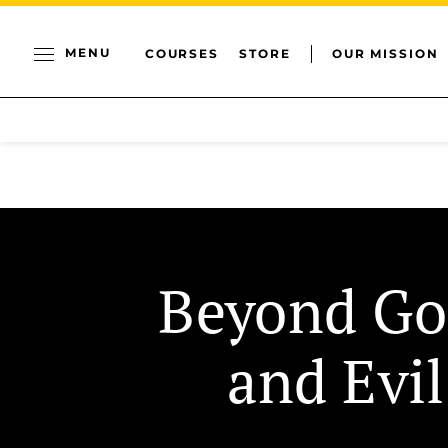
MENU
COURSES
STORE
OUR MISSION
Beyond G
and Evil