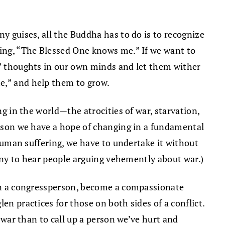
y guises, all the Buddha has to do is to recognize
ying, “The Blessed One knows me.” If we want to
e,” thoughts in our own minds and let them wither
me,” and help them to grow.
g in the world—the atrocities of war, starvation,
person we have a hope of changing in a fundamental
 human suffering, we have to undertake it without
funny to hear people arguing vehemently about war.)
tion a congressperson, become a compassionate
en practices for those on both sides of a conflict.
t war than to call up a person we’ve hurt and