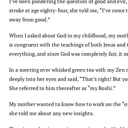
I’ve been pondering the question of good and evil
stroke at age eighty-four, she told me, “I’ve come t
away from good.”
When I asked about God in my childhood, my mother
is congruent with the teachings of both Jesus and
everything, and since God was completely fair, it mu
In a meeting over whisked green tea with my Zen 
deeply into her eyes and said, “That’s right! But yo
She referred to him thereafter as “my Roshi.”
My mother wanted to know how to work on the “oth
she told me about any new insights.