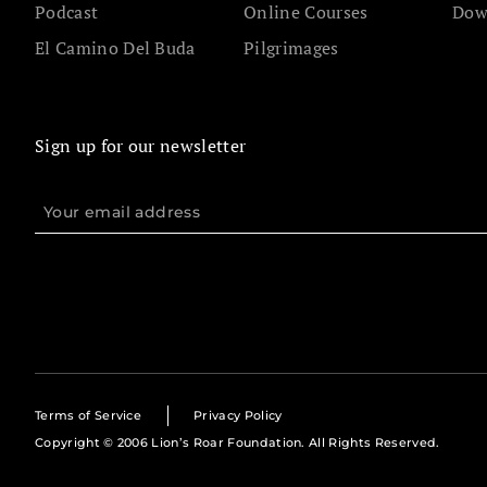
Podcast
Online Courses
Dow
El Camino Del Buda
Pilgrimages
Sign up for our newsletter
Terms of Service
Privacy Policy
Copyright © 2006 Lion’s Roar Foundation. All Rights Reserved.