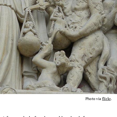
Photo via
flickr
.