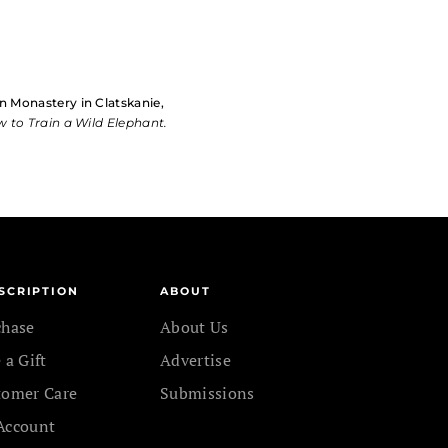
n Monastery in Clatskanie,
 to Train a Wild Elephant.
SCRIPTION
ABOUT
chase
About Us
 a Gift
Advertise
tomer Care
Submissions
Account