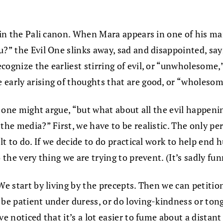
 in the Pali canon. When Mara appears in one of his man
u?” the Evil One slinks away, sad and disappointed, sa
cognize the earliest stirring of evil, or “unwholesom
 early arising of thoughts that are good, or “wholeso
” one might argue, “but what about all the evil happenin
 the media?” First, we have to be realistic. The only 
ult to do. If we decide to do practical work to help end
o the very thing we are trying to prevent. (It’s sadly 
 We start by living by the precepts. Then we can peti
be patient under duress, or do loving-kindness or tongl
ve noticed that it’s a lot easier to fume about a distan