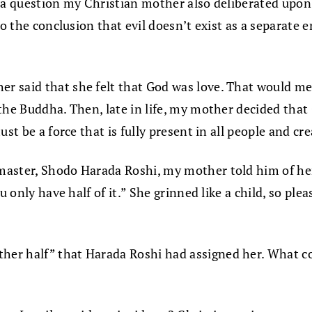
, a question my Christian mother also deliberated upo
o the conclusion that evil doesn’t exist as a separate e
 said that she felt that God was love. That would mean
 the Buddha. Then, late in life, my mother decided tha
st be a force that is fully present in all people and cre
master, Shodo Harada Roshi, my mother told him of he
u only have half of it.” She grinned like a child, so pl
er half” that Harada Roshi had assigned her. What cou