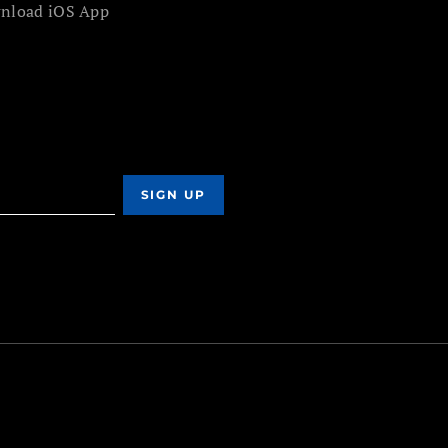
nload iOS App