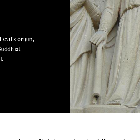
evil’s origin,
Buddhist
l.