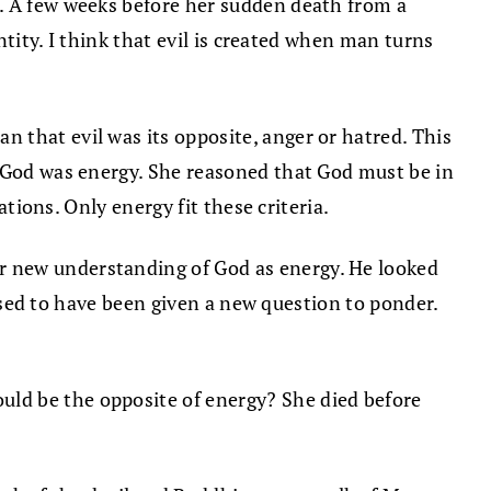
n. A few weeks before her sudden death from a
ntity. I think that evil is created when man turns
 that evil was its opposite, anger or hatred. This
t God was energy. She reasoned that God must be in
ations. Only energy fit these criteria.
r new understanding of God as energy. He looked
eased to have been given a new question to ponder.
ld be the opposite of energy? She died before