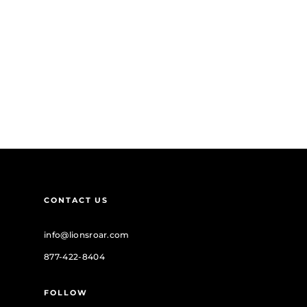
CONTACT US
info@lionsroar.com
877-422-8404
FOLLOW