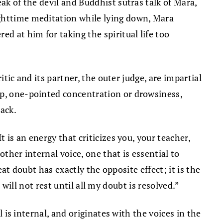
ak of the devil and Buddhist sutras talk of Mara,
ighttime meditation while lying down, Mara
d at him for taking the spiritual life too
itic and its partner, the outer judge, are impartial
ep, one-pointed concentration or drowsiness,
ack.
 is an energy that criticizes you, your teacher,
ther internal voice, one that is essential to
eat doubt has exactly the opposite effect; it is the
I will not rest until all my doubt is resolved.”
l is internal, and originates with the voices in the