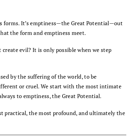
as forms. It’s emptiness—the Great Potential—out
hat the form and emptiness meet.
 create evil? It is only possible when we step
d by the suffering of the world, to be
ferent or cruel. We start with the most intimate
lways to emptiness, the Great Potential.
most practical, the most profound, and ultimately the