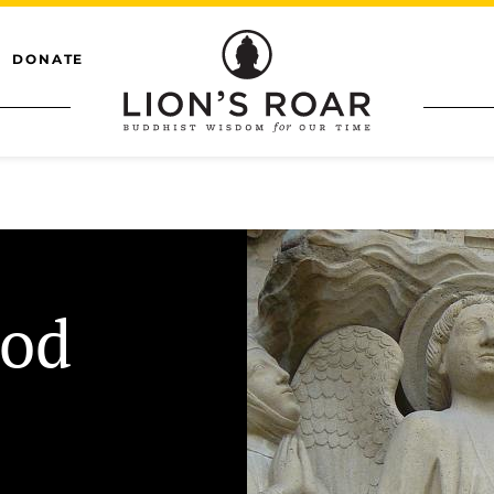
DONATE
ood