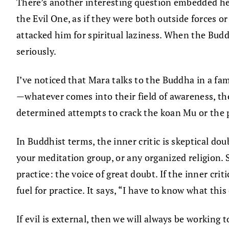
There’s another interesting question embedded here.
the Evil One, as if they were both outside forces
attacked him for spiritual laziness. When the Buddh
seriously.
I’ve noticed that Mara talks to the Buddha in a famil
—whatever comes into their field of awareness, th
determined attempts to crack the koan Mu or the pr
In Buddhist terms, the inner critic is skeptical dou
your meditation group, or any organized religion. S
practice: the voice of great doubt. If the inner crit
fuel for practice. It says, “I have to know what this 
If evil is external, then we will always be working 