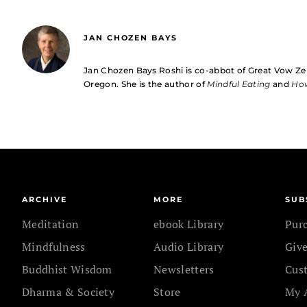
JAN CHOZEN BAYS
Jan Chozen Bays Roshi is co-abbot of Great Vow Ze
Oregon. She is the author of
Mindful Eating
and
How
ARCHIVE
MORE
SUB
Meditation
ebook Library
Pur
Mindfulness
Audio Library
Give
Buddhist Wisdom
Newsletters
Cus
Dharma & Society
Store
My 