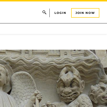
LOGIN
JOIN NOW