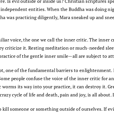
 Is evil outside or inside us? Christian scriptures spe
 or independent entities. When the Buddha was doing n
a was practicing diligently, Mara sneaked up and sneere
iar voice, the one we call the inner critic. The inner cr
ey criticize it. Resting meditation or much-needed sle
actice of the gentle inner smile—all are subject to att
bt, one of the fundamental barriers to enlightenment. It
ome people confuse the voice of the inner critic for ano
ic worms its way into your practice, it can destroy it. Gr
crazy cycle of life and death, pain and joy, is all about. 
to kill someone or something outside of ourselves. If evi