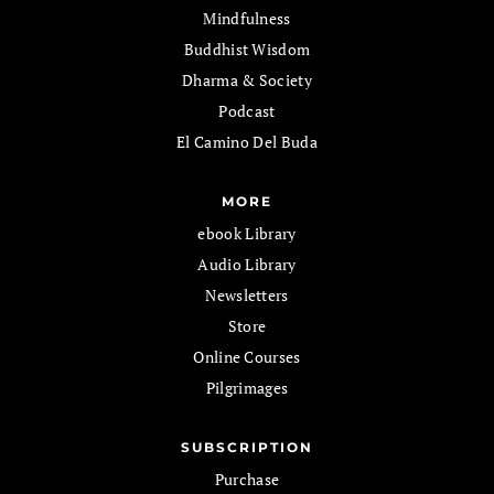
Mindfulness
Buddhist Wisdom
Dharma & Society
Podcast
El Camino Del Buda
MORE
ebook Library
Audio Library
Newsletters
Store
Online Courses
Pilgrimages
SUBSCRIPTION
Purchase