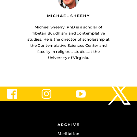
MICHAEL SHEEHY
Michael Sheehy, PhD is a scholar of
Tibetan Buddhism and contemplative
studies. He is the director of scholarship at
the Contemplative Sciences Center and
faculty in religious studies at the
University of Virginia.
ARCHIVE
Meditation