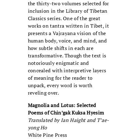
the thirty-two volumes selected for
inclusion in the Library of Tibetan
Classics series. One of the great
works on tantra written in Tibet, it
presents a Vajrayana vision of the
human body, voice, and mind, and
how subtle shifts in each are
transformative. Though the text is
notoriously enigmatic and
concealed with interpretive layers
of meaning for the reader to
unpack, every word is worth
reveling over.
Magnolia and Lotus: Selected
Poems of Chin’gak Kuksa Hyesim
Translated by Ian Haight and T’ae-
yong Ho
White Pine Press