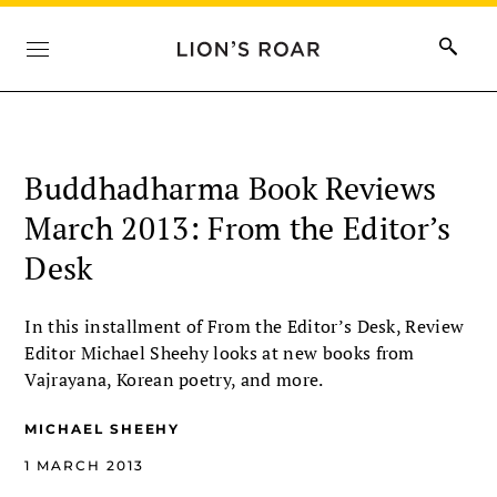
Buddhadharma Book Reviews
March 2013: From the Editor’s
Desk
In this installment of From the Editor’s Desk, Review
Editor Michael Sheehy looks at new books from
Vajrayana, Korean poetry, and more.
MICHAEL SHEEHY
1 MARCH 2013