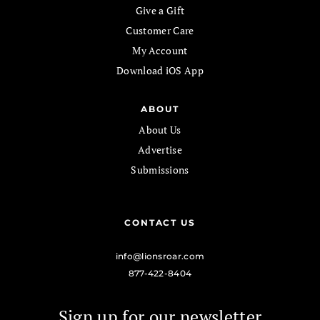
Give a Gift
Customer Care
My Account
Download iOS App
ABOUT
About Us
Advertise
Submissions
CONTACT US
info@lionsroar.com
877-422-8404
Sign up for our newsletter