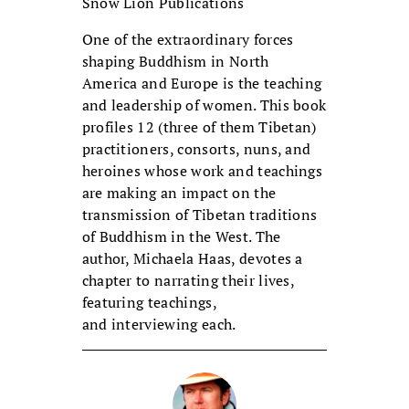
Snow Lion Publications
One of the extraordinary forces
shaping Buddhism in North
America and Europe is the teaching
and leadership of women. This book
profiles 12 (three of them Tibetan)
practitioners, consorts, nuns, and
heroines whose work and teachings
are making an impact on the
transmission of Tibetan traditions
of Buddhism in the West. The
author, Michaela Haas, devotes a
chapter to narrating their lives,
featuring teachings,
and interviewing each.