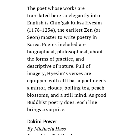
The poet whose works are
translated here so elegantly into
English is Chin’gak Kuksa Hyesim
(1178-1234), the earliest Zen (or
Seon) master to write poetry in
Korea. Poems included are
biographical, philosophical, about
the forms of practice, and
descriptive of nature. Full of
imagery, Hyesim’s verses are
equipped with all that a poet needs:
a mirror, clouds, boiling tea, peach
blossoms, and a still mind. As good
Buddhist poetry does, each line
brings a surprise.
Dakini Power
By Michaela Hass