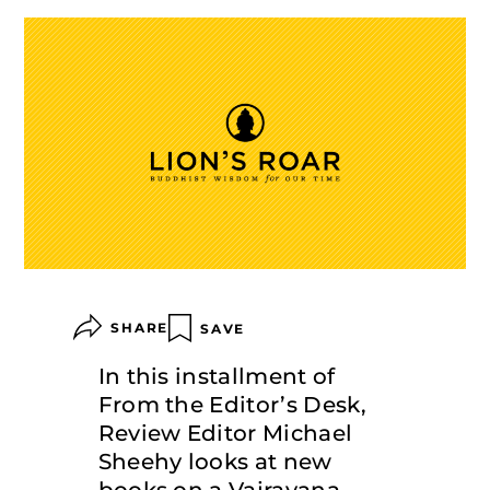
SHARE
SAVE
In this installment of
From the Editor’s Desk,
Review Editor Michael
Sheehy looks at new