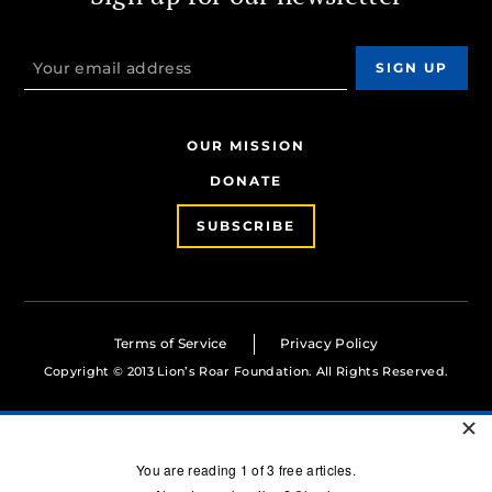
OUR MISSION
DONATE
SUBSCRIBE
Terms of Service
Privacy Policy
Copyright © 2013 Lion’s Roar Foundation. All Rights Reserved.