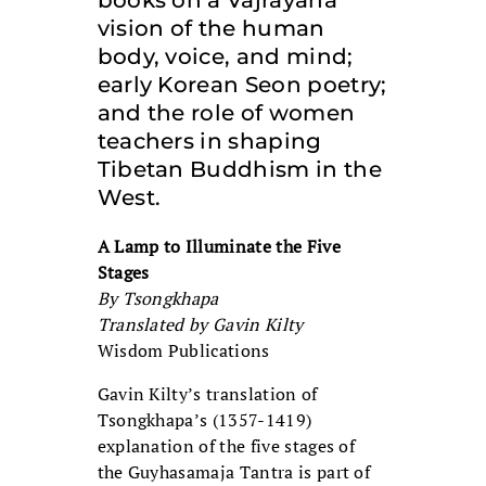
books on a Vajrayana
vision of the human
body, voice, and mind;
early Korean Seon poetry;
and the role of women
teachers in shaping
Tibetan Buddhism in the
West.
A Lamp to Illuminate the Five
Stages
By Tsongkhapa
Translated by Gavin Kilty
Wisdom Publications
Gavin Kilty’s translation of
Tsongkhapa’s (1357-1419)
explanation of the five stages of
the Guyhasamaja Tantra is part of