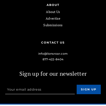
ABOUT
About Us
Advertise
Submissions
CONTACT US
info@lionsroar.com
877-422-8404
Sign up for our newsletter