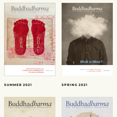
SUMMER 2021
SPRING 2021