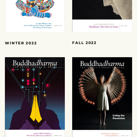
FALL 2022
WINTER 2022