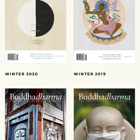
WINTER 2020
WINTER 2019