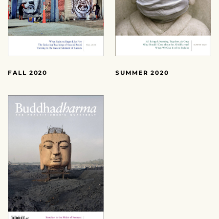
FALL 2020
SUMMER 2020