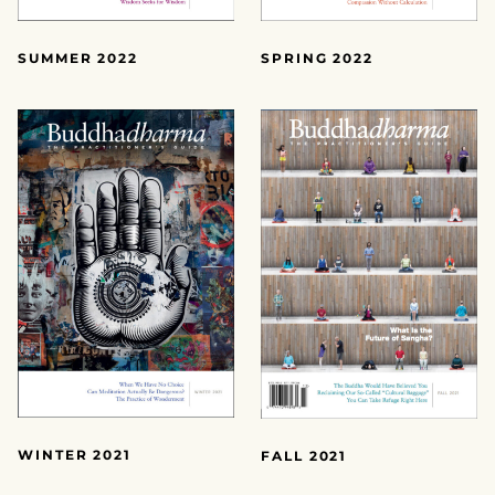
SUMMER 2022
SPRING 2022
WINTER 2021
FALL 2021