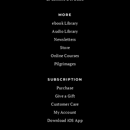
MORE
ebook Library
Audio Library
Newsletters
Store
Online Courses
Pilgrimages
SUBSCRIPTION
Purchase
Give a Gift
Customer Care
My Account
Download iOS App