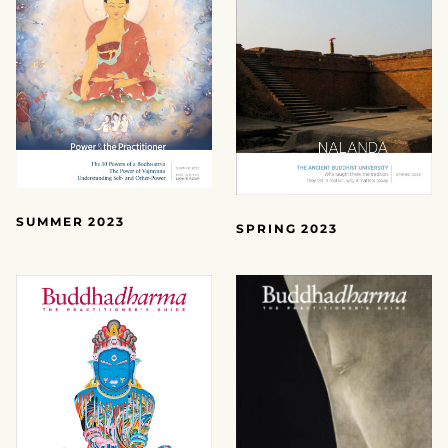
SUMMER 2023
SPRING 2023