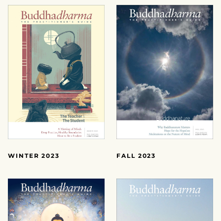
FALL 2023
WINTER 2023