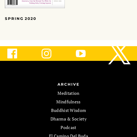
SPRING 2020
ARCHIVE
Meditation
Mindfulness
Buddhist Wisdom
Dharma & Society
Podcast
El Camino Del Buda