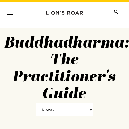
Buddhadharma
The
Practitioner's
Guide