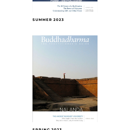
SUMMER 2023
SPRING 2023