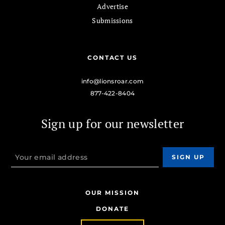
Advertise
Submissions
CONTACT US
info@lionsroar.com
877-422-8404
Sign up for our newsletter
OUR MISSION
DONATE