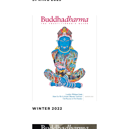
WINTER 2022