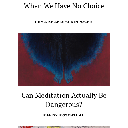
When We Have No Choice
PEMA KHANDRO RINPOCHE
Can Meditation Actually Be
Dangerous?
RANDY ROSENTHAL