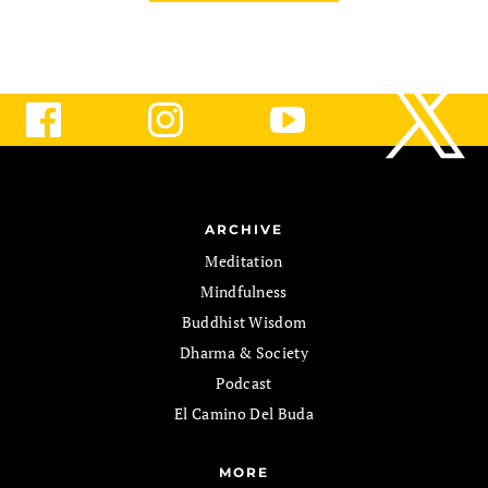
ARCHIVE
Meditation
Mindfulness
Buddhist Wisdom
Dharma & Society
Podcast
El Camino Del Buda
MORE