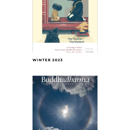
WINTER 2023