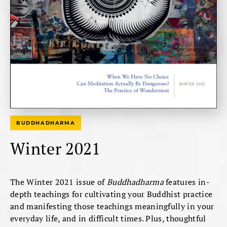
BUDDHADHARMA
Winter 2021
The Winter 2021 issue of
Buddhadharma
features in-
depth teachings for cultivating your Buddhist practice
and manifesting those teachings meaningfully in your
everyday life, and in difficult times. Plus, thoughtful