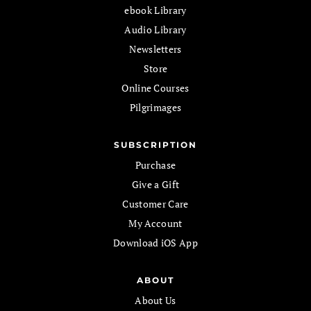
ebook Library
Audio Library
Newsletters
Store
Online Courses
Pilgrimages
SUBSCRIPTION
Purchase
Give a Gift
Customer Care
My Account
Download iOS App
ABOUT
About Us