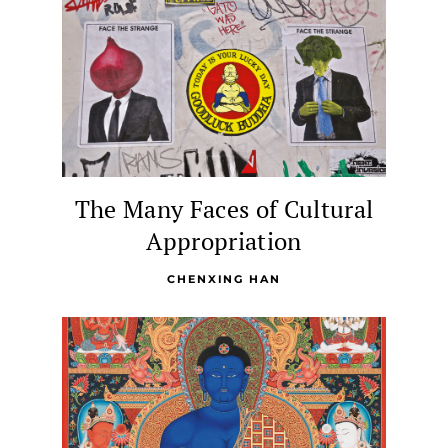
The Many Faces of Cultural
Appropriation
CHENXING HAN