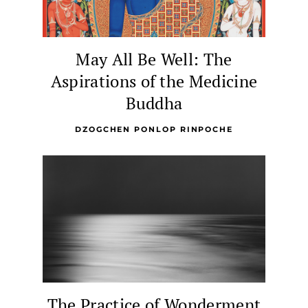
May All Be Well: The
Aspirations of the Medicine
Buddha
DZOGCHEN PONLOP RINPOCHE
The Practice of Wonderment