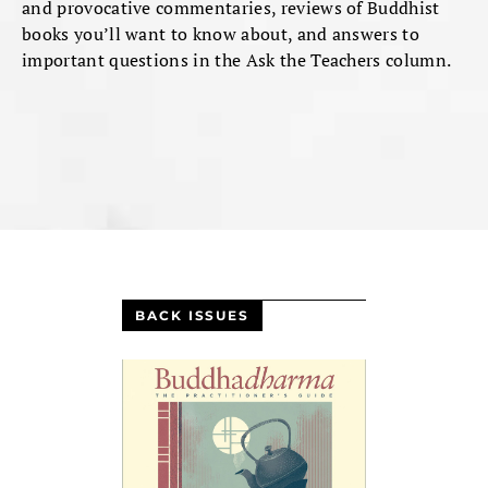
and provocative commentaries, reviews of Buddhist
books you’ll want to know about, and answers to
important questions in the Ask the Teachers column.
BACK ISSUES