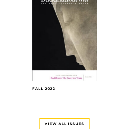
FALL 2022
VIEW ALL ISSUES