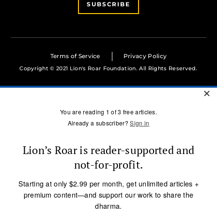
SUBSCRIBE
Terms of Service
Privacy Policy
Copyright © 2021 Lion's Roar Foundation. All Rights Reserved.