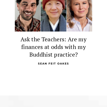
Ask the Teachers: Are my
finances at odds with my
Buddhist practice?
SEAN FEIT OAKES