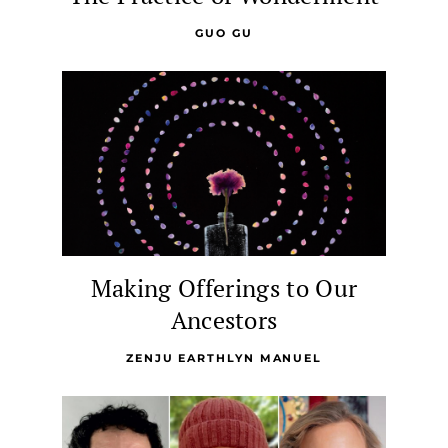
GUO GU
Making Offerings to Our
Ancestors
ZENJU EARTHLYN MANUEL