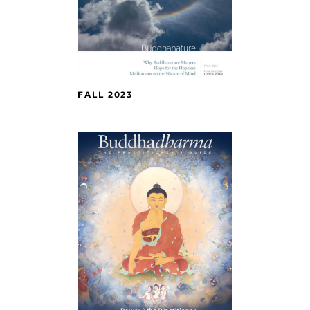
FALL 2023