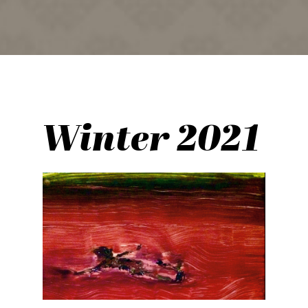
Winter 2021