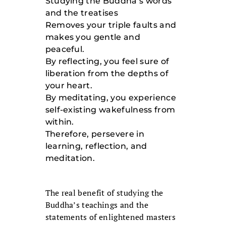
Studying the Buddha’s words
and the treatises
Removes your triple faults and
makes you gentle and
peaceful.
By reflecting, you feel sure of
liberation from the depths of
your heart.
By meditating, you experience
self-existing wakefulness from
within.
Therefore, persevere in
learning, reflection, and
meditation.
The real benefit of studying the
Buddha’s teachings and the
statements of enlightened masters