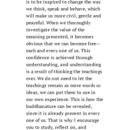
is to be inspired to change the way
we think, speak and behave, which
will make us more civil, gentle and
peaceful. When we thoroughly
investigate the value of the
meaning presented, it becomes
obvious that we can become free—
each and every one of us. This
confidence is achieved through
understanding, and understanding
is a result of thinking the teachings
over. We do not need to let the
teachings remain as mere words or
ideas; we can put them to use in
our own experience. This is how the
buddhanature can be revealed,
since it is already present in every
one of us. That is why I encourage
you to study, reflect on, and