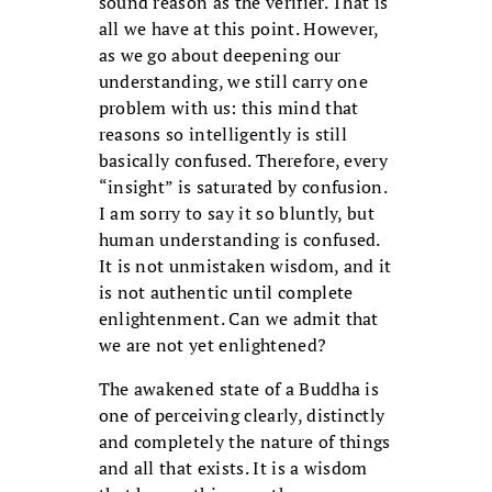
sound reason as the verifier. That is
all we have at this point. However,
as we go about deepening our
understanding, we still carry one
problem with us: this mind that
reasons so intelligently is still
basically confused. Therefore, every
“insight” is saturated by confusion.
I am sorry to say it so bluntly, but
human understanding is confused.
It is not unmistaken wisdom, and it
is not authentic until complete
enlightenment. Can we admit that
we are not yet enlightened?
The awakened state of a Buddha is
one of perceiving clearly, distinctly
and completely the nature of things
and all that exists. It is a wisdom