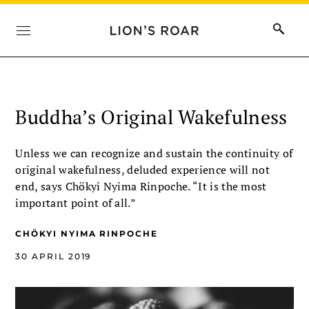
Buddha’s Original Wakefulness
Unless we can recognize and sustain the continuity of
original wakefulness, deluded experience will not
end, says Chökyi Nyima Rinpoche. “It is the most
important point of all.”
CHÖKYI NYIMA RINPOCHE
30 APRIL 2019