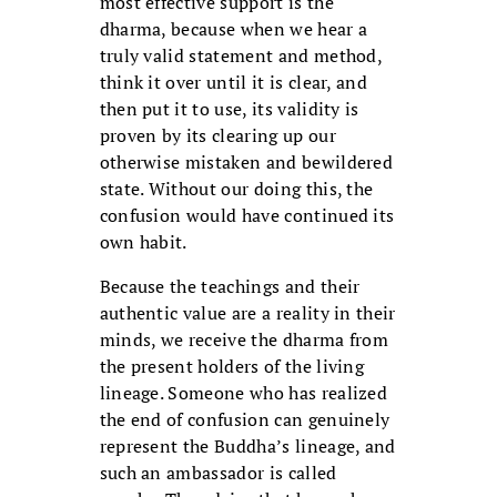
most effective support is the
dharma, because when we hear a
truly valid statement and method,
think it over until it is clear, and
then put it to use, its validity is
proven by its clearing up our
otherwise mistaken and bewildered
state. Without our doing this, the
confusion would have continued its
own habit.
Because the teachings and their
authentic value are a reality in their
minds, we receive the dharma from
the present holders of the living
lineage. Someone who has realized
the end of confusion can genuinely
represent the Buddha’s lineage, and
such an ambassador is called