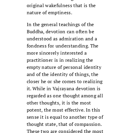
original wakefulness that is the
nature of emptiness.
In the general teachings of the
Buddha, devotion can often be
understood as admiration and a
fondness for understanding. The
more sincerely interested a
practitioner is in realizing the
empty nature of personal identity
and of the identity of things, the
closer he or she comes to realizing
it. While in Vajrayana devotion is
regarded as one thought among all
other thoughts, it is the most
potent, the most effective. In this
sense it is equal to another type of
thought state, that of compassion.
These two are considered the most