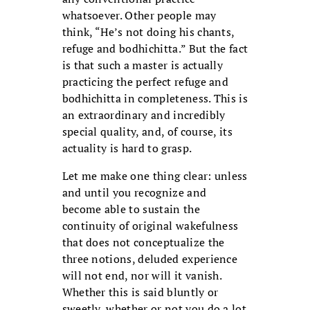
whatsoever. Other people may
think, “He’s not doing his chants,
refuge and bodhichitta.” But the fact
is that such a master is actually
practicing the perfect refuge and
bodhichitta in completeness. This is
an extraordinary and incredibly
special quality, and, of course, its
actuality is hard to grasp.
Let me make one thing clear: unless
and until you recognize and
become able to sustain the
continuity of original wakefulness
that does not conceptualize the
three notions, deluded experience
will not end, nor will it vanish.
Whether this is said bluntly or
sweetly, whether or not you do a lot