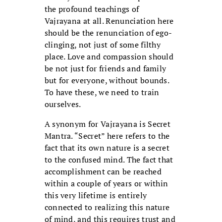
the profound teachings of
Vajrayana at all. Renunciation here
should be the renunciation of ego-
clinging, not just of some filthy
place. Love and compassion should
be not just for friends and family
but for everyone, without bounds.
To have these, we need to train
ourselves.
A synonym for Vajrayana is Secret
Mantra. “Secret” here refers to the
fact that its own nature is a secret
to the confused mind. The fact that
accomplishment can be reached
within a couple of years or within
this very lifetime is entirely
connected to realizing this nature
of mind, and this requires trust and