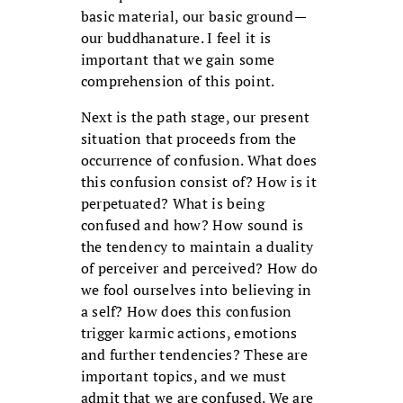
basic material, our basic ground—
our buddhanature. I feel it is
important that we gain some
comprehension of this point.
Next is the path stage, our present
situation that proceeds from the
occurrence of confusion. What does
this confusion consist of? How is it
perpetuated? What is being
confused and how? How sound is
the tendency to maintain a duality
of perceiver and perceived? How do
we fool ourselves into believing in
a self? How does this confusion
trigger karmic actions, emotions
and further tendencies? These are
important topics, and we must
admit that we are confused. We are