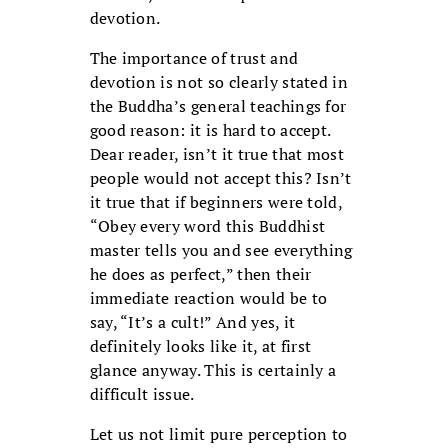
devotion.
The importance of trust and
devotion is not so clearly stated in
the Buddha’s general teachings for
good reason: it is hard to accept.
Dear reader, isn’t it true that most
people would not accept this? Isn’t
it true that if beginners were told,
“Obey every word this Buddhist
master tells you and see everything
he does as perfect,” then their
immediate reaction would be to
say, “It’s a cult!” And yes, it
definitely looks like it, at first
glance anyway. This is certainly a
difficult issue.
Let us not limit pure perception to