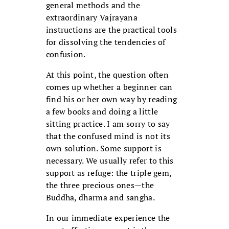
general methods and the
extraordinary Vajrayana
instructions are the practical tools
for dissolving the tendencies of
confusion.
At this point, the question often
comes up whether a beginner can
find his or her own way by reading
a few books and doing a little
sitting practice. I am sorry to say
that the confused mind is not its
own solution. Some support is
necessary. We usually refer to this
support as refuge: the triple gem,
the three precious ones—the
Buddha, dharma and sangha.
In our immediate experience the