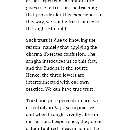
actual experience of nonduality
gives rise to trust in the teaching
that provides for this experience. In
this way, we can be free from even
the slightest doubt.
Such trust is due to knowing the
reason, namely that applying the
dharma liberates confusion. The
sangha introduces us to this fact,
and the Buddha is the source.
Hence, the three jewels are
interconnected with our own
practice. We can have true trust.
Trust and pure perception are two
essentials in Vajrayana practice,
and when brought vividly alive in
our personal experience, they open
a door to direct recognition of the