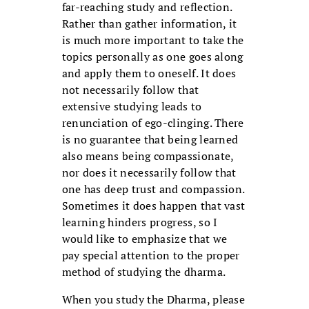
far-reaching study and reflection.
Rather than gather information, it
is much more important to take the
topics personally as one goes along
and apply them to oneself. It does
not necessarily follow that
extensive studying leads to
renunciation of ego-clinging. There
is no guarantee that being learned
also means being compassionate,
nor does it necessarily follow that
one has deep trust and compassion.
Sometimes it does happen that vast
learning hinders progress, so I
would like to emphasize that we
pay special attention to the proper
method of studying the dharma.
When you study the Dharma, please