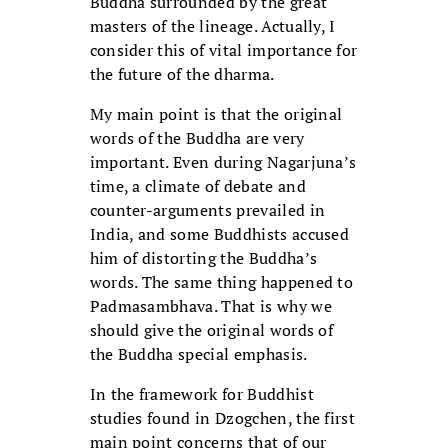
Buddha surrounded by the great
masters of the lineage. Actually, I
consider this of vital importance for
the future of the dharma.
My main point is that the original
words of the Buddha are very
important. Even during Nagarjuna’s
time, a climate of debate and
counter-arguments prevailed in
India, and some Buddhists accused
him of distorting the Buddha’s
words. The same thing happened to
Padmasambhava. That is why we
should give the original words of
the Buddha special emphasis.
In the framework for Buddhist
studies found in Dzogchen, the first
main point concerns that of our