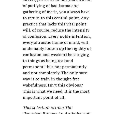
of purifying of bad karma and
gathering of merit, you always have
to return to this central point. Any
practice that lacks this vital point
will, of course, reduce the intensity
of confusion. Every noble intention,
every altruistic frame of mind, will
undeniably loosen up the rigidity of
confusion and weaken the clinging
to things as being real and
permanent—but not permanently
and not completely. The only sure
way is to train in thought-free
wakefulness. Isn’t this obvious?
This is what we need. It is the most
important point of all.
This selection is from The
Dzogchen Primer: An Anthology of