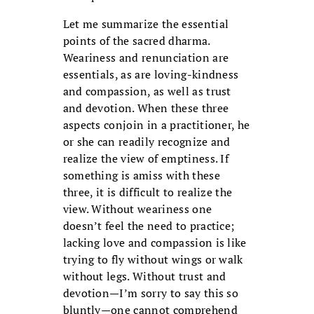
Let me summarize the essential
points of the sacred dharma.
Weariness and renunciation are
essentials, as are loving-kindness
and compassion, as well as trust
and devotion. When these three
aspects conjoin in a practitioner, he
or she can readily recognize and
realize the view of emptiness. If
something is amiss with these
three, it is difficult to realize the
view. Without weariness one
doesn’t feel the need to practice;
lacking love and compassion is like
trying to fly without wings or walk
without legs. Without trust and
devotion—I’m sorry to say this so
bluntly—one cannot comprehend