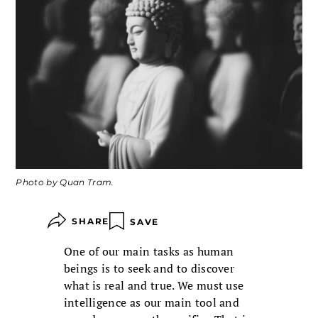
Photo by Quan Tram.
SHARE
SAVE
One of our main tasks as human
beings is to seek and to discover
what is real and true. We must use
intelligence as our main tool and