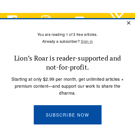
ARCHIVE
Meditation
Mindfulness
Buddhist Wisdom
Dharma & Society
Podcast
El Camino Del Buda
MORE
ebook Library
Audio Library