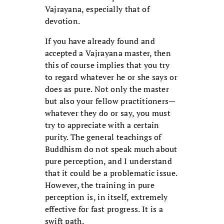
Vajrayana, especially that of
devotion.
If you have already found and
accepted a Vajrayana master, then
this of course implies that you try
to regard whatever he or she says or
does as pure. Not only the master
but also your fellow practitioners—
whatever they do or say, you must
try to appreciate with a certain
purity. The general teachings of
Buddhism do not speak much about
pure perception, and I understand
that it could be a problematic issue.
However, the training in pure
perception is, in itself, extremely
effective for fast progress. It is a
swift path.