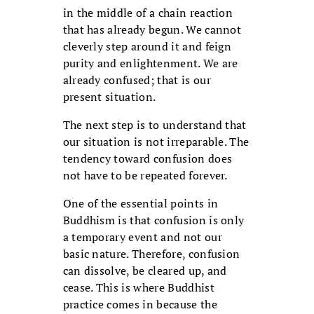
in the middle of a chain reaction
that has already begun. We cannot
cleverly step around it and feign
purity and enlightenment. We are
already confused; that is our
present situation.
The next step is to understand that
our situation is not irreparable. The
tendency toward confusion does
not have to be repeated forever.
One of the essential points in
Buddhism is that confusion is only
a temporary event and not our
basic nature. Therefore, confusion
can dissolve, be cleared up, and
cease. This is where Buddhist
practice comes in because the