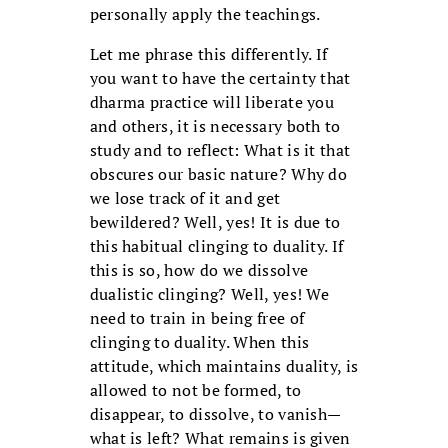
personally apply the teachings.
Let me phrase this differently. If
you want to have the certainty that
dharma practice will liberate you
and others, it is necessary both to
study and to reflect: What is it that
obscures our basic nature? Why do
we lose track of it and get
bewildered? Well, yes! It is due to
this habitual clinging to duality. If
this is so, how do we dissolve
dualistic clinging? Well, yes! We
need to train in being free of
clinging to duality. When this
attitude, which maintains duality, is
allowed to not be formed, to
disappear, to dissolve, to vanish—
what is left? What remains is given