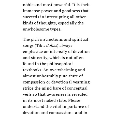
noble and most powerful. It is their
immense power and goodness that
succeeds in interrupting all other
kinds of thoughts, especially the
unwholesome types.
The pith instructions and spiritual
songs (Tib.:
dohas
) always
emphasize an intensity of devotion
and sincerity, which is not often
found in the philosophical
textbooks. An overwhelming and
almost unbearably pure state of
compassion or devotional yearning
strips the mind bare of conceptual
veils so that awareness is revealed
in its most naked state. Please
understand the vital importance of
devotion and compassion—and in