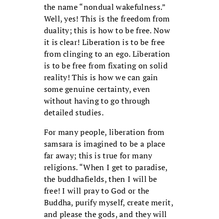
the name “nondual wakefulness.”
Well, yes! This is the freedom from
duality; this is how to be free. Now
it is clear! Liberation is to be free
from clinging to an ego. Liberation
is to be free from fixating on solid
reality! This is how we can gain
some genuine certainty, even
without having to go through
detailed studies.
For many people, liberation from
samsara is imagined to be a place
far away; this is true for many
religions. “When I get to paradise,
the buddhafields, then I will be
free! I will pray to God or the
Buddha, purify myself, create merit,
and please the gods, and they will