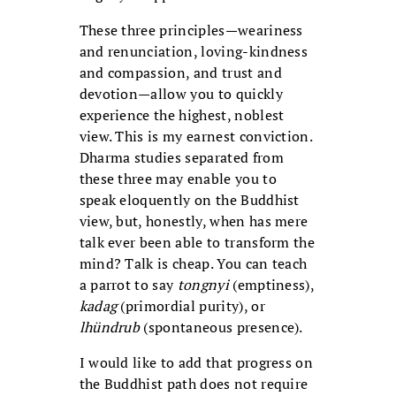
These three principles—weariness
and renunciation, loving-kindness
and compassion, and trust and
devotion—allow you to quickly
experience the highest, noblest
view. This is my earnest conviction.
Dharma studies separated from
these three may enable you to
speak eloquently on the Buddhist
view, but, honestly, when has mere
talk ever been able to transform the
mind? Talk is cheap. You can teach
a parrot to say
tongnyi
(emptiness),
kadag
(primordial purity), or
lhündrub
(spontaneous presence).
I would like to add that progress on
the Buddhist path does not require