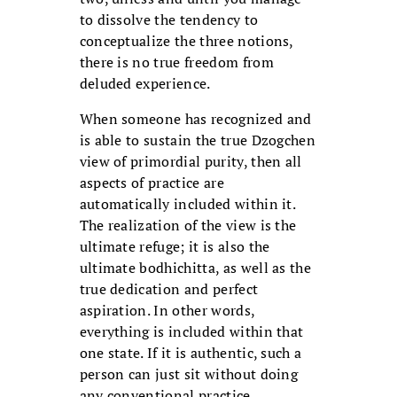
to dissolve the tendency to
conceptualize the three notions,
there is no true freedom from
deluded experience.
When someone has recognized and
is able to sustain the true Dzogchen
view of primordial purity, then all
aspects of practice are
automatically included within it.
The realization of the view is the
ultimate refuge; it is also the
ultimate bodhichitta, as well as the
true dedication and perfect
aspiration. In other words,
everything is included within that
one state. If it is authentic, such a
person can just sit without doing
any conventional practice