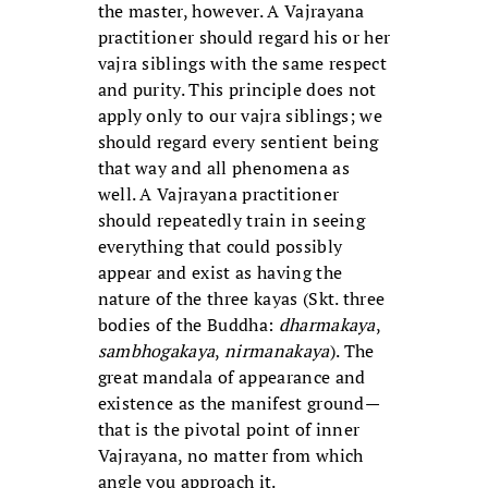
the master, however. A Vajrayana
practitioner should regard his or her
vajra siblings with the same respect
and purity. This principle does not
apply only to our vajra siblings; we
should regard every sentient being
that way and all phenomena as
well. A Vajrayana practitioner
should repeatedly train in seeing
everything that could possibly
appear and exist as having the
nature of the three kayas (Skt. three
bodies of the Buddha:
dharmakaya
,
sambhogakaya
,
nirmanakaya
). The
great mandala of appearance and
existence as the manifest ground—
that is the pivotal point of inner
Vajrayana, no matter from which
angle you approach it.