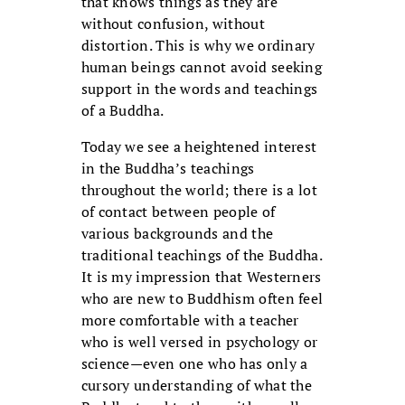
that knows things as they are
without confusion, without
distortion. This is why we ordinary
human beings cannot avoid seeking
support in the words and teachings
of a Buddha.
Today we see a heightened interest
in the Buddha’s teachings
throughout the world; there is a lot
of contact between people of
various backgrounds and the
traditional teachings of the Buddha.
It is my impression that Westerners
who are new to Buddhism often feel
more comfortable with a teacher
who is well versed in psychology or
science—even one who has only a
cursory understanding of what the