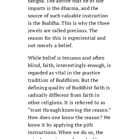
sangha. The advice that he or she
imparts is the dharma, and the
source of such valuable instruction
is the Buddha. This is why the three
jewels are called precious. The
reason for this is experiential and
not merely a belief.
While belief is tenuous and often
blind, faith, interestingly enough, is
regarded as vital in the practice
tradition of Buddhism. But the
defining quality of Buddhist faith is
radically different from faith in
other religions. It is referred to as
“trust through knowing the reason.”
How does one know the reason? We
know it by applying the pith
instructions. When we do so, the