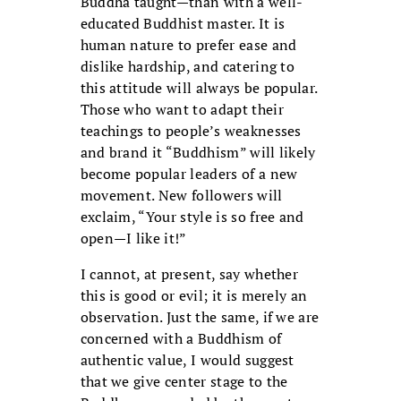
Buddha taught—than with a well-
educated Buddhist master. It is
human nature to prefer ease and
dislike hardship, and catering to
this attitude will always be popular.
Those who want to adapt their
teachings to people’s weaknesses
and brand it “Buddhism” will likely
become popular leaders of a new
movement. New followers will
exclaim, “Your style is so free and
open—I like it!”
I cannot, at present, say whether
this is good or evil; it is merely an
observation. Just the same, if we are
concerned with a Buddhism of
authentic value, I would suggest
that we give center stage to the