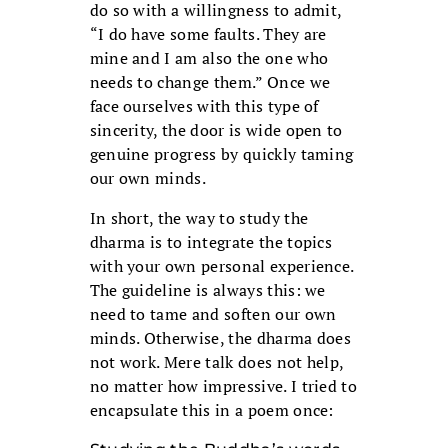
do so with a willingness to admit,
“I do have some faults. They are
mine and I am also the one who
needs to change them.” Once we
face ourselves with this type of
sincerity, the door is wide open to
genuine progress by quickly taming
our own minds.
In short, the way to study the
dharma is to integrate the topics
with your own personal experience.
The guideline is always this: we
need to tame and soften our own
minds. Otherwise, the dharma does
not work. Mere talk does not help,
no matter how impressive. I tried to
encapsulate this in a poem once: