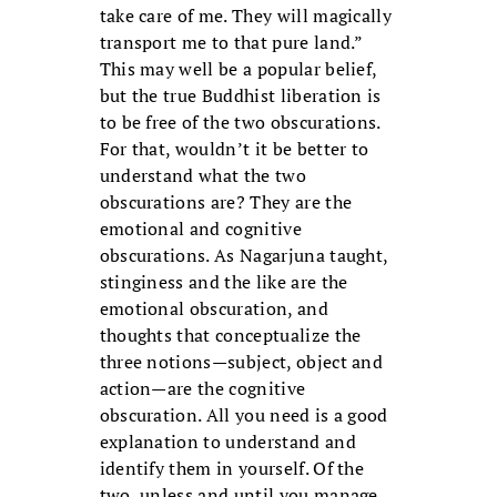
take care of me. They will magically
transport me to that pure land.”
This may well be a popular belief,
but the true Buddhist liberation is
to be free of the two obscurations.
For that, wouldn’t it be better to
understand what the two
obscurations are? They are the
emotional and cognitive
obscurations. As Nagarjuna taught,
stinginess and the like are the
emotional obscuration, and
thoughts that conceptualize the
three notions—subject, object and
action—are the cognitive
obscuration. All you need is a good
explanation to understand and
identify them in yourself. Of the
two, unless and until you manage