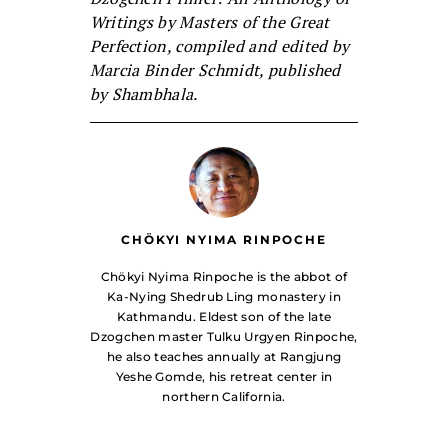
Writings by Masters of the Great
Perfection, compiled and edited by
Marcia Binder Schmidt, published
by Shambhala.
CHÖKYI NYIMA RINPOCHE
Chökyi Nyima Rinpoche is the abbot of
Ka-Nying Shedrub Ling monastery in
Kathmandu. Eldest son of the late
Dzogchen master Tulku Urgyen Rinpoche,
he also teaches annually at Rangjung
Yeshe Gomde, his retreat center in
northern California.