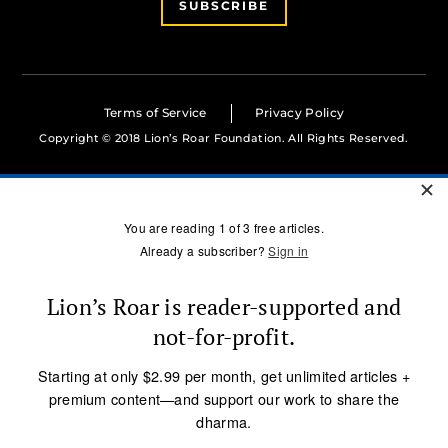
SUBSCRIBE
Terms of Service
Privacy Policy
Copyright © 2018 Lion’s Roar Foundation. All Rights Reserved.