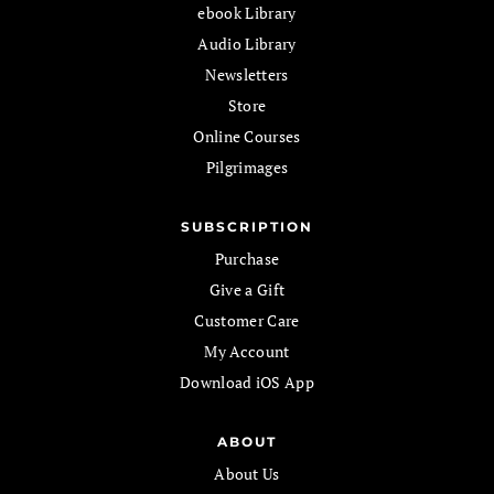
ebook Library
Audio Library
Newsletters
Store
Online Courses
Pilgrimages
SUBSCRIPTION
Purchase
Give a Gift
Customer Care
My Account
Download iOS App
ABOUT
About Us