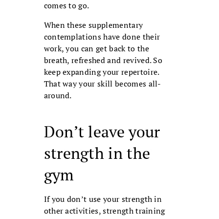
comes to go.
When these supplementary
contem­plations have done their
work, you can get back to the
breath, refreshed and revived. So
keep expanding your repertoire.
That way your skill becomes all-
around.
Don’t leave your
strength in the
gym
If you don’t use your strength in
other ac­tivities, strength training