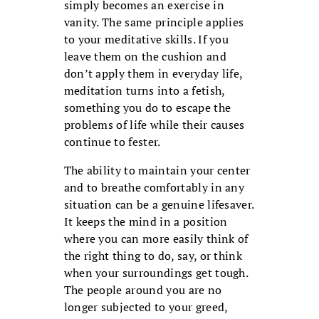
simply becomes an exercise in
vanity. The same principle applies
to your meditative skills. If you
leave them on the cushion and
don’t apply them in everyday life,
meditation turns into a fetish,
something you do to escape the
problems of life while their causes
continue to fester.
The ability to maintain your center
and to breathe comfortably in any
situation can be a genuine lifesaver.
It keeps the mind in a position
where you can more easily think of
the right thing to do, say, or think
when your surroundings get tough.
The people around you are no
longer subjected to your greed,