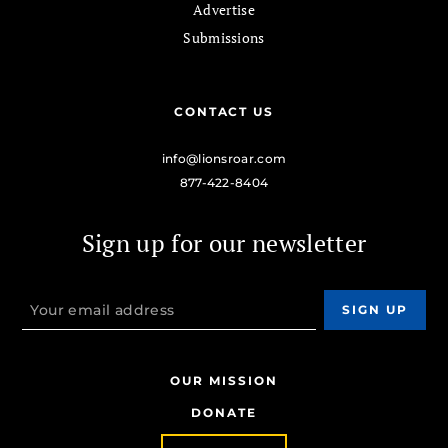
Advertise
Submissions
CONTACT US
info@lionsroar.com
877-422-8404
Sign up for our newsletter
OUR MISSION
DONATE