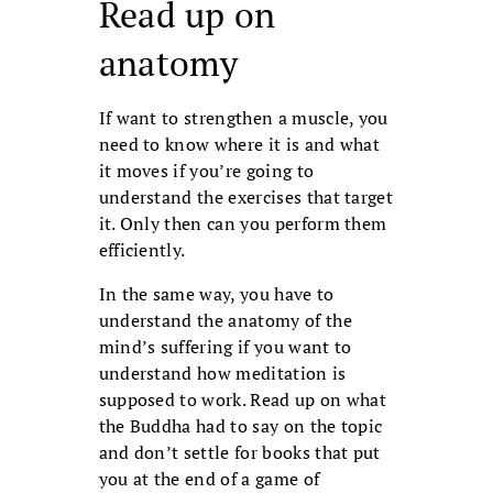
Read up on
anatomy
If want to strengthen a muscle, you
need to know where it is and what
it moves if you’re going to
understand the exercises that target
it. Only then can you perform them
efficiently.
In the same way, you have to
understand the anatomy of the
mind’s suffering if you want to
understand how medita­tion is
supposed to work. Read up on what
the Buddha had to say on the topic
and don’t settle for books that put
you at the end of a game of