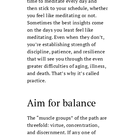
time to medi­tate every day and
then stick to your sched­ule, whether
you feel like meditating or not.
Sometimes the best insights come
on the days you least feel like
meditating. Even when they don’t,
you’re establishing strength of
discipline, patience, and resilience
that will see you through the even
greater dif­ficulties of aging, illness,
and death. That’s why it’s called
practice.
Aim for balance
The “muscle groups” of the path are
threefold: virtue, concentration,
and dis­cernment. If any one of