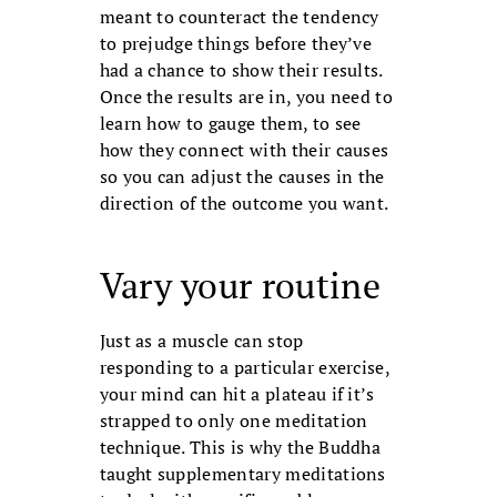
meant to counteract the tendency
to pre­judge things before they’ve
had a chance to show their results.
Once the results are in, you need to
learn how to gauge them, to see
how they connect with their causes
so you can adjust the causes in the
direction of the outcome you want.
Vary your routine
Just as a muscle can stop
responding to a particular exercise,
your mind can hit a plateau if it’s
strapped to only one medi­tation
technique. This is why the Buddha
taught supplementary meditations