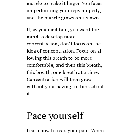
muscle to make it larger. You focus
on performing your reps properly,
and the muscle grows on its own.
If, as you meditate, you want the
mind to develop more
concentration, don’t focus on the
idea of concentration. Focus on al­
lowing this breath to be more
comfortable, and then this breath,
this breath, one breath at a time.
Concentration will then grow
without your having to think about
it.
Pace yourself
Learn how to read your pain. When