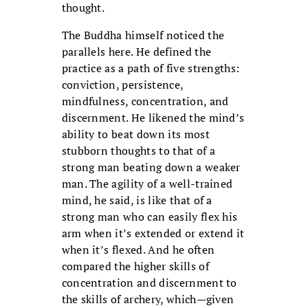
thought.
The Buddha himself noticed the
parallels here. He defined the
practice as a path of five strengths:
conviction, persistence,
mindfulness, concentration, and
discernment. He likened the mind’s
ability to beat down its most
stubborn thoughts to that of a
strong man beating down a weaker
man. The agility of a well-trained
mind, he said, is like that of a
strong man who can easily flex his
arm when it’s extended or extend it
when it’s flexed. And he often
compared the higher skills of
concentration and discernment to
the skills of archery, which—given