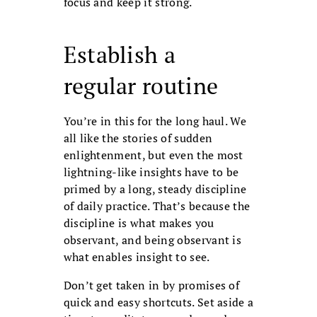
focus and keep it strong.
Establish a
regular routine
You’re in this for the long haul. We
all like the stories of sudden
enlightenment, but even the most
lightning-like insights have to be
primed by a long, steady discipline
of daily practice. That’s because the
discipline is what makes you
observant, and being observant is
what enables insight to see.
Don’t get taken in by promises of
quick and easy shortcuts. Set aside a