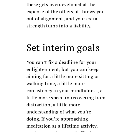
these gets over­developed at the
expense of the others, it throws you
out of alignment, and your extra
strength turns into a liability.
Set interim goals
You can’t fix a deadline for your
enlight­enment, but you can keep
aiming for a little more sitting or
walking time, a little more
consistency in your mindfulness, a
little more speed in recovering from
dis­traction, a little more
understanding of what you’re
doing. If you’re approaching
meditation as a lifetime activity,