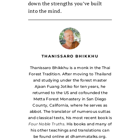
down the strengths you’ve built
into the mind.
THANISSARO BHIKKHU
Thanissaro Bhikkhu is a monk in the Thai
Forest Tradition. After moving to Thailand
and studying under the forest master
Ajaan Fuang Jotiko for ten years, he
returned to the US and cofounded the
Metta Forest Monastery in San Diego
County, California, where he serves as
abbot. The translator of numerous suttas
and classical texts, his most recent book is
Four Noble Truths
. His books and many of
his other teachings and translations can
be found online at dhammatalks.org.