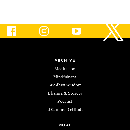
ARCHIVE
Meditation
Mindfulness
Buddhist Wisdom
Dharma & Society
Podcast
El Camino Del Buda
MORE