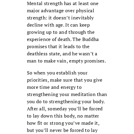
Mental strength has at least one
major ad­vantage over physical
strength: it doesn’t inevitably
decline with age. It can keep
growing up to and through the
experience of death. The Buddha
promises that it leads to the
deathless state, and he wasn’t a
man to make vain, empty promises.
So when you establish your
priorities, make sure that you give
more time and energy to
strengthening your medita­tion than
you do to strengthening your body.
After all, someday you’ll be forced
to lay down this body, no matter
how fit or strong you’ve made it,
but you’ll never be forced to lay