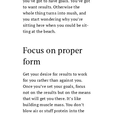
you’ve got to have goals. You’ve got
to want re­sults. Otherwise the
whole thing turns into mush, and
you start wondering why you’re
sitting here when you could be sit­
ting at the beach.
Focus on proper
form
Get your desire for results to work
for you rather than against you.
Once you’ve set your goals, focus
not on the results but on the means
that will get you there. It’s like
building muscle mass. You don’t
blow air or stuff protein into the