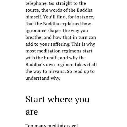
telephone. Go straight to the
source, the words of the Buddha
himself. You’ll find, for instance,
that the Buddha explained how
ignorance shapes the way you
breathe, and how that in turn can
add to your suffering. This is why
most meditation regimens start
with the breath, and why the
Buddha’s own regimen takes it all
the way to nirvana. So read up to
understand why.
Start where you
are
Too many meditators get