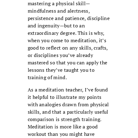
mastering a physi­cal skill—
mindfulness and alertness,
persistence and patience, discipline
and ingenuity—but to an
extraordinary degree. This is why,
when you come to meditation, it’s
good to reflect on any skills, crafts,
or disciplines you’ve already
mastered so that you can apply the
lessons they’ve taught you to
training of mind.
As a meditation teacher, I’ve found
it helpful to illustrate my points
with analogies drawn from physical
skills, and that a par­ticularly useful
comparison is strength training.
Meditation is more like a good
workout than you might have