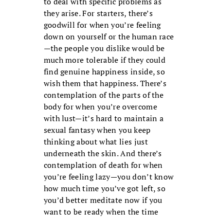
to deal with specific problems as
they arise. For starters, there’s
goodwill for when you’re feeling
down on yourself or the human race
—the people you dislike would be
much more tolerable if they could
find genuine happiness inside, so
wish them that happiness. There’s
contemplation of the parts of the
body for when you’re overcome
with lust—it’s hard to maintain a
sexual fantasy when you keep
thinking about what lies just
underneath the skin. And there’s
contemplation of death for when
you’re feeling lazy—you don’t know
how much time you’ve got left, so
you’d better meditate now if you
want to be ready when the time