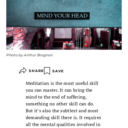
Photo by Arthur Brognoli.
SHARE
SAVE
Meditation is the most useful skill
you can master. It can bring the
mind to the end of suffering,
something no other skill can do.
But it’s also the subtlest and most
demanding skill there is. It requires
all the mental qualities involved in