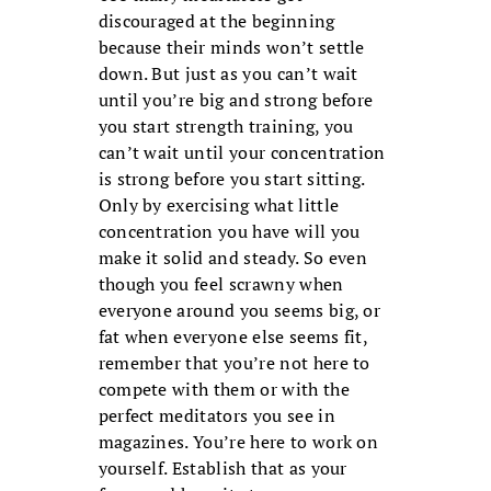
discouraged at the beginning
because their minds won’t settle
down. But just as you can’t wait
until you’re big and strong before
you start strength training, you
can’t wait until your concentration
is strong before you start sitting.
Only by exercising what little
concentration you have will you
make it solid and steady. So even
though you feel scrawny when
everyone around you seems big, or
fat when everyone else seems fit,
remem­ber that you’re not here to
compete with them or with the
perfect meditators you see in
magazines. You’re here to work on
yourself. Establish that as your