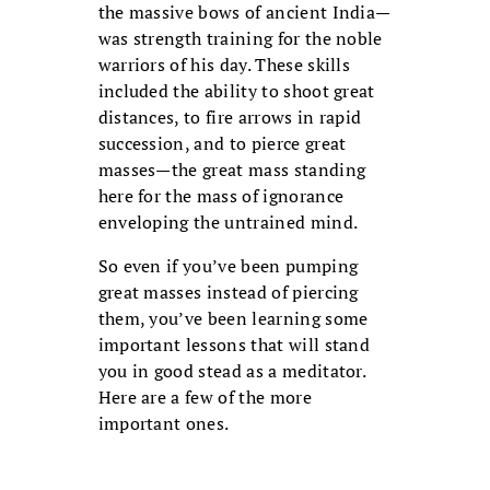
the massive bows of ancient India—
was strength training for the noble
war­riors of his day. These skills
included the ability to shoot great
distances, to fire arrows in rapid
succession, and to pierce great
masses—the great mass standing
here for the mass of ignorance
enveloping the untrained mind.
So even if you’ve been pumping
great masses instead of pierc­ing
them, you’ve been learning some
important lessons that will stand
you in good stead as a meditator.
Here are a few of the more
important ones.