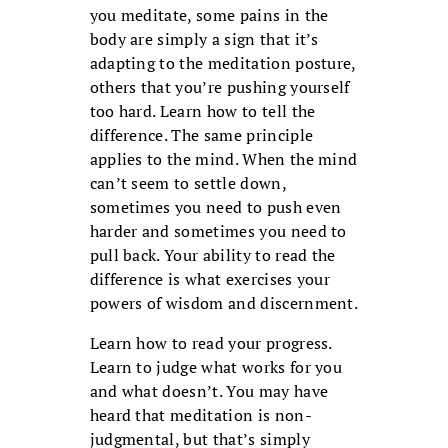
you meditate, some pains in the
body are sim­ply a sign that it’s
adapting to the medi­tation posture,
others that you’re pushing yourself
too hard. Learn how to tell the
difference. The same principle
applies to the mind. When the mind
can’t seem to settle down,
sometimes you need to push even
harder and sometimes you need to
pull back. Your ability to read the
differ­ence is what exercises your
powers of wis­dom and discernment.
Learn how to read your progress.
Learn to judge what works for you
and what doesn’t. You may have
heard that medita­tion is non-
judgmental, but that’s simply