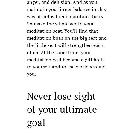
anger, and delusion. And as you
maintain your inner balance in this
way, it helps them maintain theirs.
So make the whole world your
meditation seat. You’ll find that
medi­tation both on the big seat and
the little seat will strengthen each
other. At the same time, your
meditation will become a gift both
to yourself and to the world around
you.
Never lose sight
of your ultimate
goal