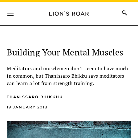
Building Your Mental Muscles
Meditators and musclemen don’t seem to have much
in common, but Thanissaro Bhikku says meditators
can learn a lot from strength training.
THANISSARO BHIKKHU
19 JANUARY 2018