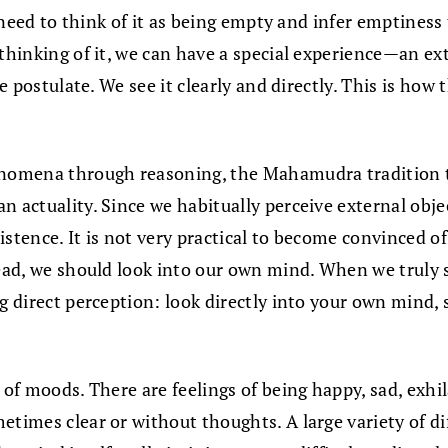
t need to think of it as being empty and infer emptiness
 thinking of it, we can have a special experience—an ex
we postulate. We see it clearly and directly. This is ho
henomena through reasoning, the Mahamudra tradition 
n actuality. Since we habitually perceive external obje
istence. It is not very practical to become convinced o
tead, we should look into our own mind. When we truly s
g direct perception: look directly into your own mind, s
 of moods. There are feelings of being happy, sad, exhil
etimes clear or without thoughts. A large variety of di