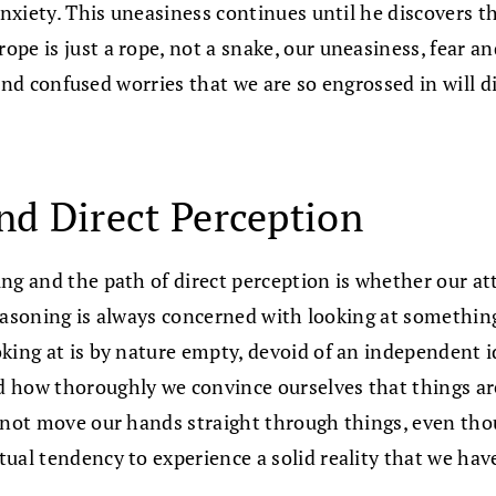
nxiety. This uneasiness continues until he discovers that
pe is just a rope, not a snake, our uneasiness, fear a
r and confused worries that we are so engrossed in will 
nd Direct Perception
ng and the path of direct perception is whether our att
 reasoning is always concerned with looking at somethin
ing at is by nature empty, devoid of an independent ide
 how thoroughly we convince ourselves that things ar
annot move our hands straight through things, even th
ual tendency to experience a solid reality that we hav