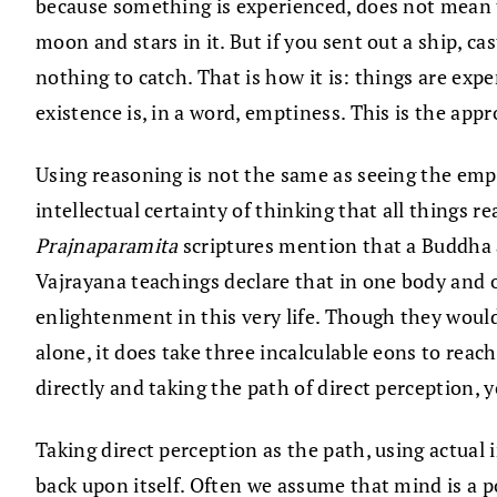
because something is experienced, does not mean tha
moon and stars in it. But if you sent out a ship, c
nothing to catch. That is how it is: things are expe
existence is, in a word, emptiness. This is the ap
Using reasoning is not the same as seeing the empt
intellectual certainty of thinking that all things re
Prajnaparamita
scriptures mention that a Buddha a
Vajrayana teachings declare that in one body and o
enlightenment in this very life. Though they woul
alone, it does take three incalculable eons to rea
directly and taking the path of direct perception, 
Taking direct perception as the path, using actual 
back upon itself. Often we assume that mind is a p