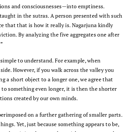
mations and consciousnesses—into emptiness.
taught in the sutras. A person presented with such
that that is how it really is. Nagarjuna kindly
iction. By analyzing the five aggregates one after
!”
y simple to understand. For example, when
 side. However, if you walk across the valley you
ng a short object to a longer one, we agree that
 to something even longer, it is then the shorter
ections created by our own minds.
erimposed on a further gathering of smaller parts.
 things. Yet, just because something appears to be,