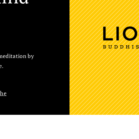
meditation by
e.
che