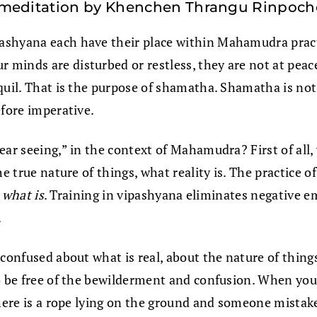
 meditation by Khenchen Thrangu Rinpoch
ashyana each have their place within Mahamudra practi
minds are disturbed or restless, they are not at peace
quil. That is the purpose of shamatha. Shamatha is not 
efore imperative.
ear seeing,” in the context of Mahamudra? First of all
e true nature of things, what reality is. The practice o
f
what is
. Training in vipashyana eliminates negative em
.
confused about what is real, about the nature of things.
o be free of the bewilderment and confusion. When you 
here is a rope lying on the ground and someone mistakes