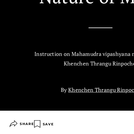
Instruction on Mahamudra vipashyana 
Khenchen Thrangu Rinpoch
By
Khenchen Thrangu Rinpo
SHARE
SAVE