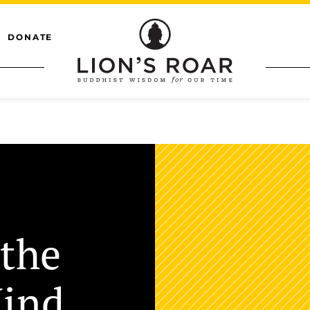
DONATE
 the
Mind