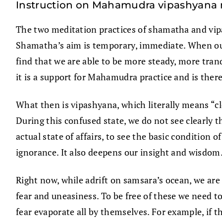
Instruction on Mahamudra vipashyana
The two meditation practices of shamatha and vip
Shamatha’s aim is temporary, immediate. When our 
find that we are able to be more steady, more tran
it is a support for Mahamudra practice and is ther
What then is vipashyana, which literally means “cl
During this confused state, we do not see clearly th
actual state of affairs, to see the basic condition o
ignorance. It also deepens our insight and wisdom
Right now, while adrift on samsara’s ocean, we are 
fear and uneasiness. To be free of these we need t
fear evaporate all by themselves. For example, if t