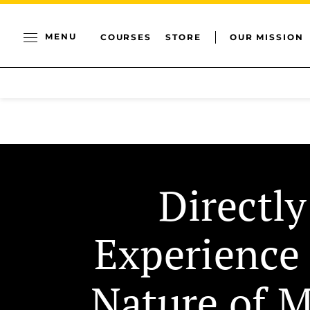
MENU
COURSES
STORE
OUR MISSION
Directly
Experience
Nature of 