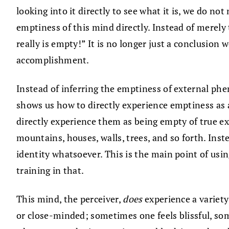
looking into it directly to see what it is, we do no
emptiness of this mind directly. Instead of merely
really is empty!” It is no longer just a conclusion 
accomplishment.
Instead of inferring the emptiness of external p
shows us how to directly experience emptiness as a
directly experience them as being empty of true ex
mountains, houses, walls, trees, and so forth. Ins
identity whatsoever. This is the main point of usin
training in that.
This mind, the perceiver,
does
experience a variety
or close-minded; sometimes one feels blissful, som