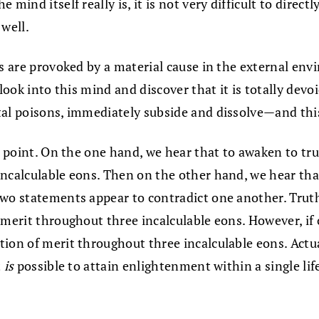
ind itself really is, it is not very difficult to directl
 well.
s are provoked by a material cause in the external envir
look into this mind and discover that it is totally devoi
tal poisons, immediately subside and dissolve—and this
us point. On the one hand, we hear that to awaken to tr
calculable eons. Then on the other hand, we hear that it
wo statements appear to contradict one another. Truthf
 merit throughout three incalculable eons. However, if 
ion of merit throughout three incalculable eons. Actual
t
is
possible to attain enlightenment within a single life