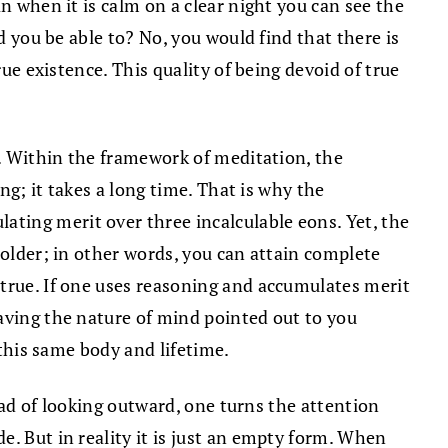
n when it is calm on a clear night you can see the
d you be able to? No, you would find that there is
ue existence. This quality of being devoid of true
h. Within the framework of meditation, the
g; it takes a long time. That is why the
ting merit over three incalculable eons. Yet, the
holder; in other words, you can attain complete
 true. If one uses reasoning and accumulates merit
aving the nature of mind pointed out to you
 this same body and lifetime.
tead of looking outward, one turns the attention
. But in reality it is just an empty form. When