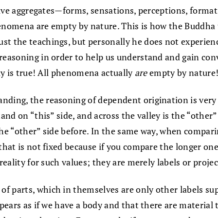
he five aggregates—forms, sensations, perceptions, for
henomena are empty by nature. This is how the Buddha 
t the teachings, but personally he does not experience 
reasoning in order to help us understand and gain conv
lly is true! All phenomena actually
are
empty by nature
nding, the reasoning of dependent origination is ver
and on “this” side, and across the valley is the “other”
s the “other” side before. In the same way, when compari
that is not fixed because if you compare the longer one
 reality for such values; they are merely labels or proj
f parts, which in themselves are only other labels sup
ppears as if we have a body and that there are material