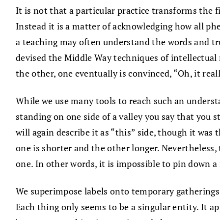
It is not that a particular practice transforms t
Instead it is a matter of acknowledging how all p
a teaching may often understand the words and trus
devised the Middle Way techniques of intellectual 
the other, one eventually is convinced, “Oh, it rea
While we use many tools to reach such an understa
standing on one side of a valley you say that you st
will again describe it as “this” side, though it wa
one is shorter and the other longer. Nevertheless, 
one. In other words, it is impossible to pin down a
We superimpose labels onto temporary gatherings o
Each thing only seems to be a singular entity. It a