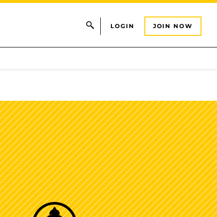
LOGIN
JOIN NOW