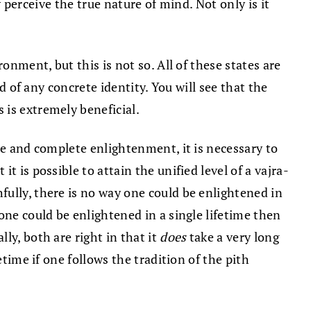
y perceive the true nature of mind. Not only is it
onment, but this is not so. All of these states are
d of any concrete identity. You will see that the
 is extremely beneficial.
ue and complete enlightenment, it is necessary to
 is possible to attain the unified level of a vajra-
ully, there is no way one could be enlightened in
one could be enlightened in a single lifetime then
ly, both are right in that it
does
take a very long
time if one follows the tradition of the pith