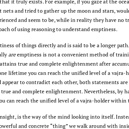
t it truly exists. For example, if you gaze at the ocea
ast nets and tried to gather up the moon and stars, woul
rienced and seem to be, while in reality they have no tr
proach of using reasoning to understand emptiness.
iness of things directly and is said to be a longer pat
ally
are
emptiness is not a convenient method of trainin
ttains true and complete enlightenment after accumula
ne lifetime you can reach the unified level of a vajra-
d appear to contradict each other, both statements are
ch true and complete enlightenment. Nevertheless, by h
you can reach the unified level of a vajra-holder within
insight, is the way of the mind looking into itself. Ins
owerful and concrete “thing” we walk around with inside