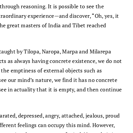
 through reasoning. It is possible to see the
traordinary experience—and discover, “Oh, yes, it
w the great masters of India and Tibet reached
taught by Tilopa, Naropa, Marpa and Milarepa
cts as always having concrete existence, we do not
f the emptiness of external objects such as
ee our mind’s nature, we find it has no concrete
ee in actuality that it is empty, and then continue
arated, depressed, angry, attached, jealous, proud
fferent feelings can occupy this mind. However,