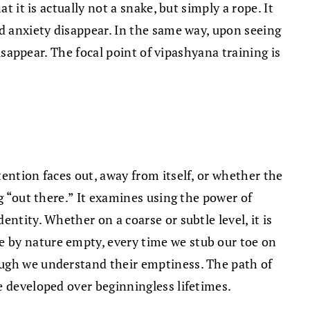
 it is actually not a snake, but simply a rope. It
nd anxiety disappear. In the same way, upon seeing
disappear. The focal point of vipashyana training is
ention faces out, away from itself, or whether the
g “out there.” It examines using the power of
ntity. Whether on a coarse or subtle level, it is
e by nature empty, every time we stub our toe on
ough we understand their emptiness. The path of
e developed over beginningless lifetimes.