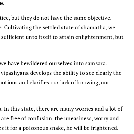
e.
ce, but they do not have the same objective.
. Cultivating the settled state of shamatha, we
sufficient unto itself to attain enlightenment, but
, we have bewildered ourselves into samsara.
f vipashyana develops the ability to see clearly the
otions and clarifies our lack of knowing, our
 In this state, there are many worries and a lot of
are free of confusion, the uneasiness, worry and
 it for a poisonous snake, he will be frightened.