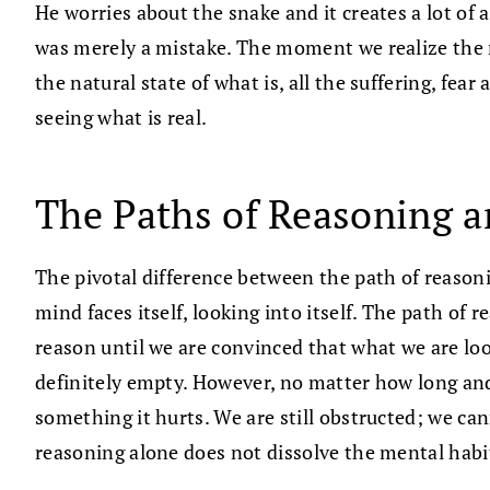
He worries about the snake and it creates a lot of a
was merely a mistake. The moment we realize the ro
the natural state of what is, all the suffering, fea
seeing what is real.
The Paths of Reasoning a
The pivotal difference between the path of reasoni
mind faces itself, looking into itself. The path of
reason until we are convinced that what we are look
definitely empty. However, no matter how long and
something it hurts. We are still obstructed; we c
reasoning alone does not dissolve the mental habit