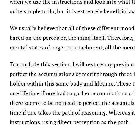
when we use the instructions and look into what the m
quite simple to do, but it is extremely beneficial as
We usually believe that all of these different mood
based on the perceiver, the mind itself. Therefore, 
mental states of anger or attachment, all the men
To conclude this section, I will restate my previo
perfect the accumulations of merit through three in
holder within this same body and lifetime. These t
one lifetime if one had to gather accumulations of
there seems to be no need to perfect the accumulat
time if one takes the path of reasoning. Whereas i
instructions, using direct perception as the path.