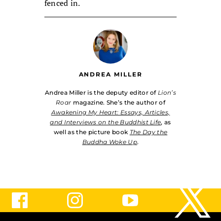
fenced in.
ANDREA MILLER
Andrea Miller is the deputy editor of
Lion’s
Roar
magazine. She’s the author of
Awakening My Heart: Essays, Articles,
and Interviews on the Buddhist Life
, as
well as the picture book
The Day the
Buddha Woke Up
.