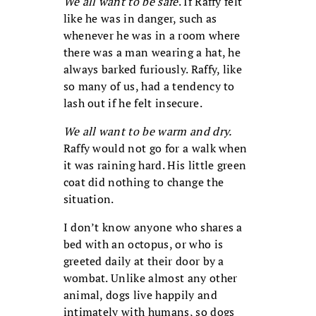
We all want to be safe
. If Raffy felt
like he was in danger, such as
whenever he was in a room where
there was a man wearing a hat, he
always barked furiously. Raffy, like
so many of us, had a tendency to
lash out if he felt insecure.
We all want to be warm and dry.
Raffy would not go for a walk when
it was raining hard. His little green
coat did nothing to change the
situation.
I don’t know anyone who shares a
bed with an octopus, or who is
greeted daily at their door by a
wombat. Unlike almost any other
animal, dogs live happily and
intimately with humans, so dogs