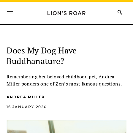
Does My Dog Have
Buddhanature?
Remembering her beloved childhood pet, Andrea
Miller ponders one of Zen’s most famous questions.
ANDREA MILLER
16 JANUARY 2020