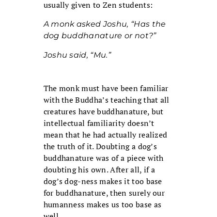
usually given to Zen students:
A monk asked Joshu, “Has the
dog buddhanature or not?”
Joshu said, “Mu.”
The monk must have been familiar
with the Buddha’s teaching that all
creatures have buddhanature, but
intellectual familiarity doesn’t
mean that he had actually realized
the truth of it. Doubting a dog’s
buddhanature was of a piece with
doubting his own. After all, if a
dog’s dog-ness makes it too base
for buddhanature, then surely our
humanness makes us too base as
well.