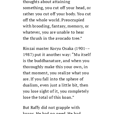
thoughts about attaining
something, you cut off your head, or
rather you cut off your body. You cut
off the whole world. Preoccupied
with brooding, fantasy, memory, or
whatever, you are unable to hear
the thrush in the avocado tree.”
Rinzai master Koryu Osaka (1901-–
1987) put it another way: “Mu itself
is the buddhanature, and when you
thoroughly make this your own, in
that moment, you realize what you
are. If you fall into the sphere of
dualism, even just a little bit, then
you lose sight of it, you completely
lose the total of this koan.”
But Raffy did not grapple with
koans. He had no need. He had