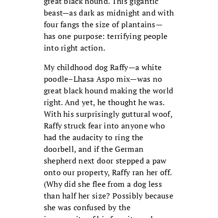
great black hound. This gigantic
beast—as dark as midnight and with
four fangs the size of plantains—
has one purpose: terrifying people
into right action.
My childhood dog Raffy—a white
poodle–Lhasa Aspo mix—was no
great black hound making the world
right. And yet, he thought he was.
With his surprisingly guttural woof,
Raffy struck fear into anyone who
had the audacity to ring the
doorbell, and if the German
shepherd next door stepped a paw
onto our property, Raffy ran her off.
(Why did she flee from a dog less
than half her size? Possibly because
she was confused by the