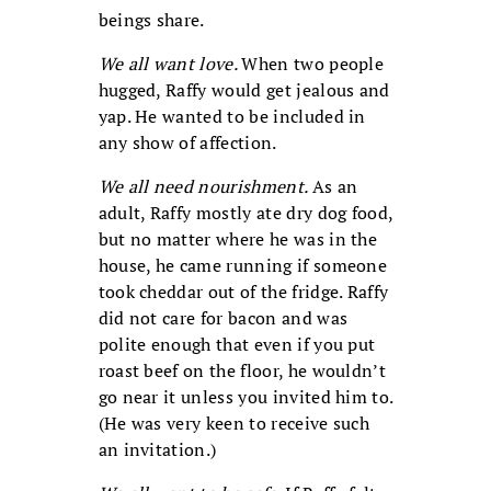
beings share.
We all want love.
When two people
hugged, Raffy would get jealous and
yap. He wanted to be included in
any show of affection.
We all need nourishment.
As an
adult, Raffy mostly ate dry dog food,
but no matter where he was in the
house, he came running if someone
took cheddar out of the fridge. Raffy
did not care for bacon and was
polite enough that even if you put
roast beef on the floor, he wouldn’t
go near it unless you invited him to.
(He was very keen to receive such
an invitation.)