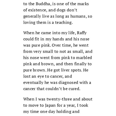
to the Buddha, is one of the marks
of existence, and dogs don’t
generally live as long as humans, so
loving them is a teaching.
When he came into my life, Raffy
could fit in my hands and his nose
was pure pink. Over time, he went
from very small to not as small, and
his nose went from pink to marbled
pink and brown, and then finally to
pure brown. He got liver spots. He
lost an eye to cancer, and
eventually he was diagnosed with a
cancer that couldn’t be cured.
When I was twenty-three and about
to move to Japan for a year, I took
my time one day holding and