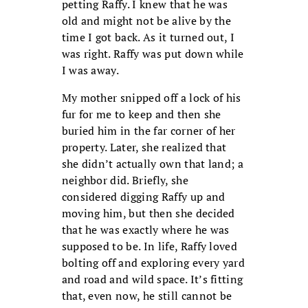
petting Raffy. I knew that he was
old and might not be alive by the
time I got back. As it turned out, I
was right. Raffy was put down while
I was away.
My mother snipped off a lock of his
fur for me to keep and then she
buried him in the far corner of her
property. Later, she realized that
she didn’t actually own that land; a
neighbor did. Briefly, she
considered digging Raffy up and
moving him, but then she decided
that he was exactly where he was
supposed to be. In life, Raffy loved
bolting off and exploring every yard
and road and wild space. It’s fitting
that, even now, he still cannot be