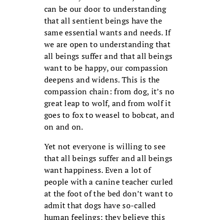
can be our door to understanding
that all sentient beings have the
same essential wants and needs. If
we are open to understanding that
all beings suffer and that all beings
want to be happy, our compassion
deepens and widens. This is the
compassion chain: from dog, it’s no
great leap to wolf, and from wolf it
goes to fox to weasel to bobcat, and
on and on.
Yet not everyone is willing to see
that all beings suffer and all beings
want happiness. Even a lot of
people with a canine teacher curled
at the foot of the bed don’t want to
admit that dogs have so-called
human feelings; they believe this