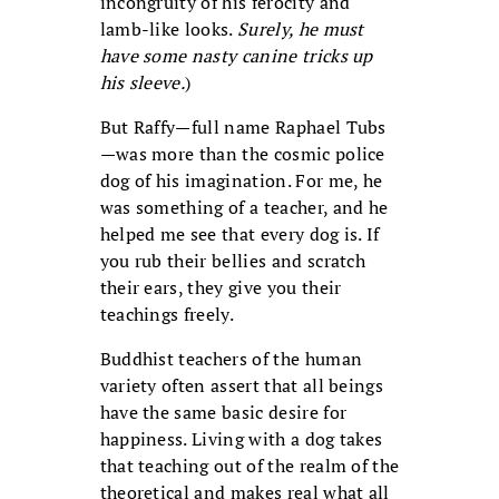
incongruity of his ferocity and
lamb-like looks.
Surely, he must
have some nasty canine tricks up
his sleeve.
)
But Raffy—full name Raphael Tubs
—was more than the cosmic police
dog of his imagination. For me, he
was something of a teacher, and he
helped me see that every dog is. If
you rub their bellies and scratch
their ears, they give you their
teachings freely.
Buddhist teachers of the human
variety often assert that all beings
have the same basic desire for
happiness. Living with a dog takes
that teaching out of the realm of the
theoretical and makes real what all