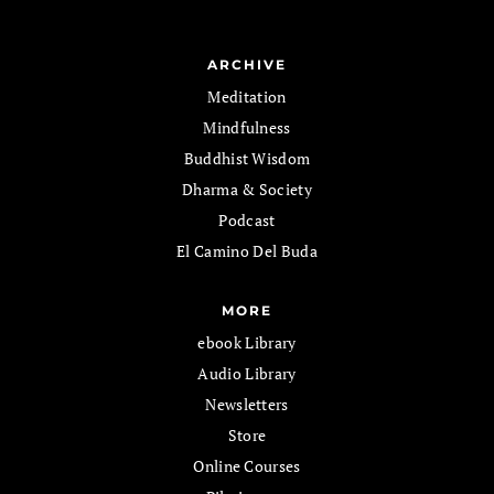
ARCHIVE
Meditation
Mindfulness
Buddhist Wisdom
Dharma & Society
Podcast
El Camino Del Buda
MORE
ebook Library
Audio Library
Newsletters
Store
Online Courses