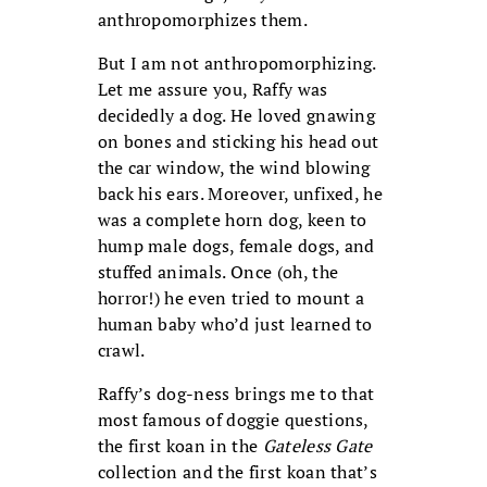
anthropomorphizes them.
But I am not anthropomorphizing.
Let me assure you, Raffy was
decidedly a dog. He loved gnawing
on bones and sticking his head out
the car window, the wind blowing
back his ears. Moreover, unfixed, he
was a complete horn dog, keen to
hump male dogs, female dogs, and
stuffed animals. Once (oh, the
horror!) he even tried to mount a
human baby who’d just learned to
crawl.
Raffy’s dog-ness brings me to that
most famous of doggie questions,
the first koan in the
Gateless Gate
collection and the first koan that’s