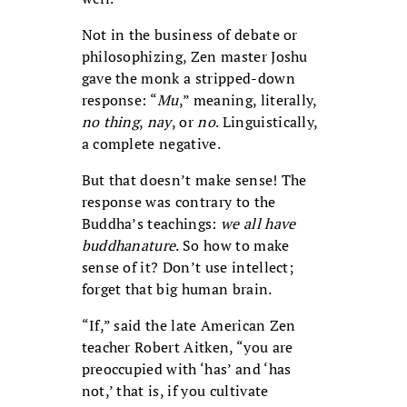
Not in the business of debate or
philosophizing, Zen master Joshu
gave the monk a stripped-down
response: “
Mu
,” meaning, literally,
no thing
,
nay
, or
no
. Linguistically,
a complete negative.
But that doesn’t make sense! The
response was contrary to the
Buddha’s teachings:
we all have
buddhanature
. So how to make
sense of it? Don’t use intellect;
forget that big human brain.
“If,” said the late American Zen
teacher Robert Aitken, “you are
preoccupied with ‘has’ and ‘has
not,’ that is, if you cultivate