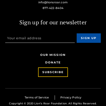
info@lionsroar.com
877-422-8404
Sign up for our newsletter
OUR MISSION
DONATE
SUBSCRIBE
Terms of Service
Privacy Policy
Copyright © 2020 Lion’s Roar Foundation. All Rights Reserved.