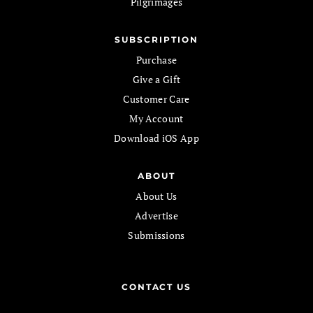
Pilgrimages
SUBSCRIPTION
Purchase
Give a Gift
Customer Care
My Account
Download iOS App
ABOUT
About Us
Advertise
Submissions
CONTACT US