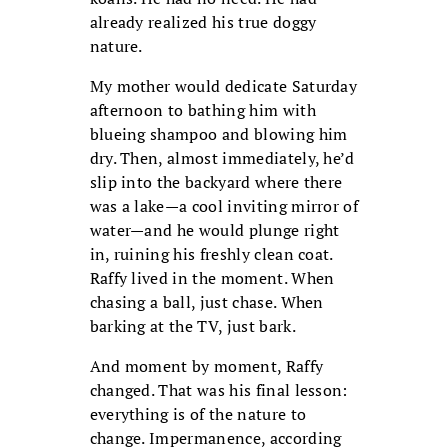
already realized his true doggy
nature.
My mother would dedicate Saturday
afternoon to bathing him with
blueing shampoo and blowing him
dry. Then, almost immediately, he’d
slip into the backyard where there
was a lake—a cool inviting mirror of
water—and he would plunge right
in, ruining his freshly clean coat.
Raffy lived in the moment. When
chasing a ball, just chase. When
barking at the TV, just bark.
And moment by moment, Raffy
changed. That was his final lesson:
everything is of the nature to
change. Impermanence, according