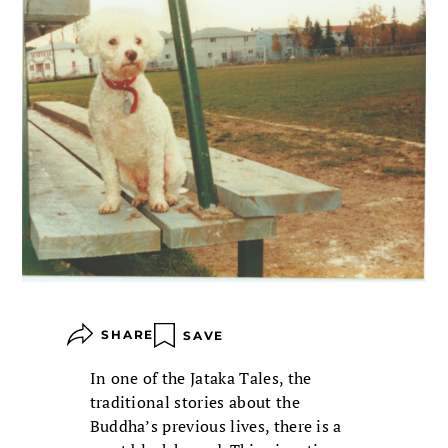
SHARE
SAVE
In one of the Jataka Tales, the
traditional stories about the
Buddha’s previous lives, there is a