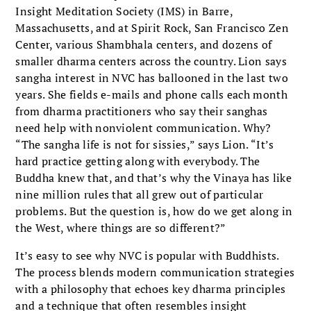
Insight Meditation Society (IMS) in Barre,
Massachusetts, and at Spirit Rock, San Francisco Zen
Center, various Shambhala centers, and dozens of
smaller dharma centers across the country. Lion says
sangha interest in NVC has ballooned in the last two
years. She fields e-mails and phone calls each month
from dharma practitioners who say their sanghas
need help with nonviolent communication. Why?
“The sangha life is not for sissies,” says Lion. “It’s
hard practice getting along with everybody. The
Buddha knew that, and that’s why the Vinaya has like
nine million rules that all grew out of particular
problems. But the question is, how do we get along in
the West, where things are so different?”
It’s easy to see why NVC is popular with Buddhists.
The process blends modern communication strategies
with a philosophy that echoes key dharma principles
and a technique that often resembles insight