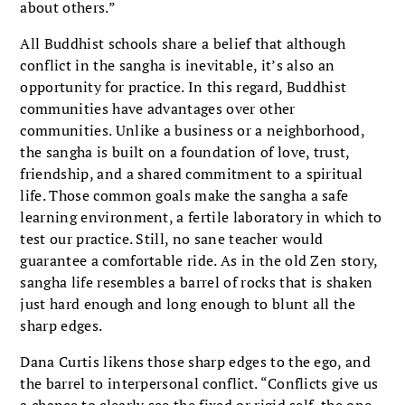
about others.”
All Buddhist schools share a belief that although
conflict in the sangha is inevitable, it’s also an
opportunity for practice. In this regard, Buddhist
communities have advantages over other
communities. Unlike a business or a neighborhood,
the sangha is built on a foundation of love, trust,
friendship, and a shared commitment to a spiritual
life. Those common goals make the sangha a safe
learning environment, a fertile laboratory in which to
test our practice. Still, no sane teacher would
guarantee a comfortable ride. As in the old Zen story,
sangha life resembles a barrel of rocks that is shaken
just hard enough and long enough to blunt all the
sharp edges.
Dana Curtis likens those sharp edges to the ego, and
the barrel to interpersonal conflict. “Conflicts give us