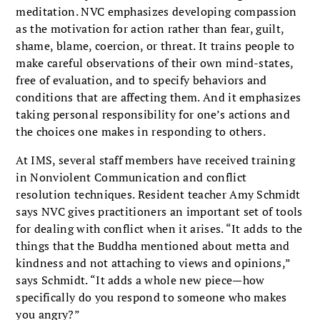
meditation. NVC emphasizes developing compassion
as the motivation for action rather than fear, guilt,
shame, blame, coercion, or threat. It trains people to
make careful observations of their own mind-states,
free of evaluation, and to specify behaviors and
conditions that are affecting them. And it emphasizes
taking personal responsibility for one’s actions and
the choices one makes in responding to others.
At IMS, several staff members have received training
in Nonviolent Communication and conflict
resolution techniques. Resident teacher Amy Schmidt
says NVC gives practitioners an important set of tools
for dealing with conflict when it arises. “It adds to the
things that the Buddha mentioned about metta and
kindness and not attaching to views and opinions,”
says Schmidt. “It adds a whole new piece—how
specifically do you respond to someone who makes
you angry?”