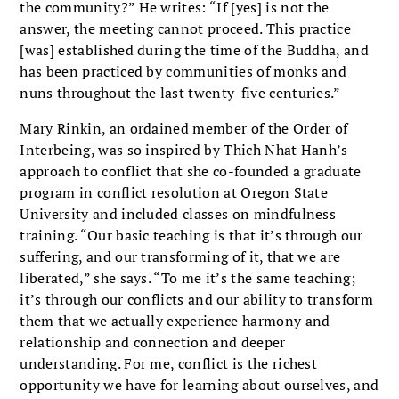
the community?” He writes: “If [yes] is not the
answer, the meeting cannot proceed. This practice
[was] established during the time of the Buddha, and
has been practiced by communities of monks and
nuns throughout the last twenty-five centuries.”
Mary Rinkin, an ordained member of the Order of
Interbeing, was so inspired by Thich Nhat Hanh’s
approach to conflict that she co-founded a graduate
program in conflict resolution at Oregon State
University and included classes on mindfulness
training. “Our basic teaching is that it’s through our
suffering, and our transforming of it, that we are
liberated,” she says. “To me it’s the same teaching;
it’s through our conflicts and our ability to transform
them that we actually experience harmony and
relationship and connection and deeper
understanding. For me, conflict is the richest
opportunity we have for learning about ourselves, and