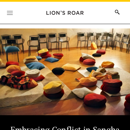
Embracing Conflict in Sangha