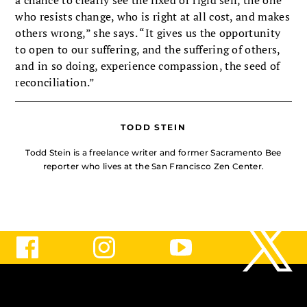
a chance to clearly see the fixed or rigid self, the one
who resists change, who is right at all cost, and makes
others wrong,” she says. “It gives us the opportunity
to open to our suffering, and the suffering of others,
and in so doing, experience compassion, the seed of
reconciliation.”
TODD STEIN
Todd Stein is a freelance writer and former Sacramento Bee
reporter who lives at the San Francisco Zen Center.