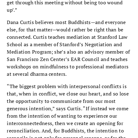
get through this meeting without being too wound
up’.”
Dana Curtis believes most Buddhists—and everyone
else, for that matter—would rather be right than be
connected. Curtis teaches mediation at Stanford Law
School as a member of Stanford’s Negotiation and
Mediation Program; she’s also an advisory member of
San Francisco Zen Center’s EAR Council and teaches
workshops on mindfulness to professional mediators
at several dharma centers.
“The biggest problem with interpersonal conflicts is
that, when in conflict, we close our heart, and so lose
the opportunity to communicate from our most
generous intention,” says Curtis. “If instead we come
from the intention of wanting to experience our
interconnectedness, then we create an opening for
reconciliation. And, for Buddhists, the intention to