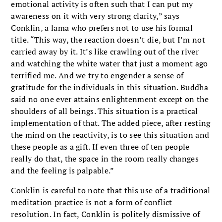
emotional activity is often such that I can put my
awareness on it with very strong clarity,” says
Conklin, a lama who prefers not to use his formal
title. “This way, the reaction doesn’t die, but I’m not
carried away by it. It’s like crawling out of the river
and watching the white water that just a moment ago
terrified me. And we try to engender a sense of
gratitude for the individuals in this situation. Buddha
said no one ever attains enlightenment except on the
shoulders of all beings. This situation is a practical
implementation of that. The added piece, after resting
the mind on the reactivity, is to see this situation and
these people as a gift. If even three of ten people
really do that, the space in the room really changes
and the feeling is palpable.”
Conklin is careful to note that this use of a traditional
meditation practice is not a form of conflict
resolution. In fact, Conklin is politely dismissive of