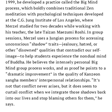
1999, he developed a practice called the Big Mind
process, which boldly combines traditional Zen
meditation with psychological techniques developed
at the C.G. Jung Institute of Los Angeles, where
Merzel studied for two decades while working with
his teacher, the late Taizan Maezumi Roshi. In group
sessions, Merzel uses a Jungian process for accessing
unconscious “shadow” traits—jealousy, hatred, or
other “disowned” qualities that contradict our self-
image—to help students experience the nondual mind
of Buddha. He believes the intensely personal Big
Mind group process works, and as proof he points to a
“dramatic improvement” in the quality of Kanzeon
sangha members’ interpersonal relationships. “It’s
not that conflict never arises, but it does seem to
curtail conflict when we integrate those shadows back
into our lives and stop blaming others for them,” he
says.