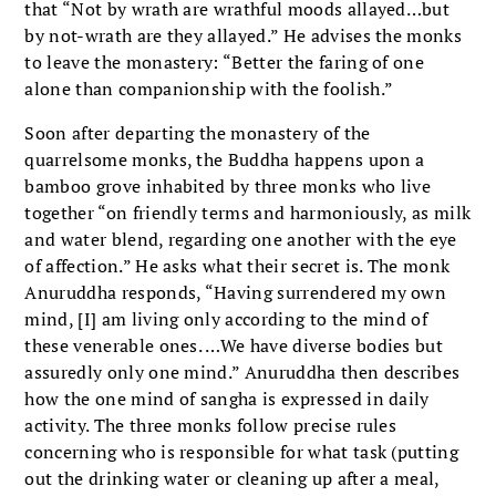
that “Not by wrath are wrathful moods allayed…but
by not-wrath are they allayed.” He advises the monks
to leave the monastery: “Better the faring of one
alone than companionship with the foolish.”
Soon after departing the monastery of the
quarrelsome monks, the Buddha happens upon a
bamboo grove inhabited by three monks who live
together “on friendly terms and harmoniously, as milk
and water blend, regarding one another with the eye
of affection.” He asks what their secret is. The monk
Anuruddha responds, “Having surrendered my own
mind, [I] am living only according to the mind of
these venerable ones. …We have diverse bodies but
assuredly only one mind.” Anuruddha then describes
how the one mind of sangha is expressed in daily
activity. The three monks follow precise rules
concerning who is responsible for what task (putting
out the drinking water or cleaning up after a meal,