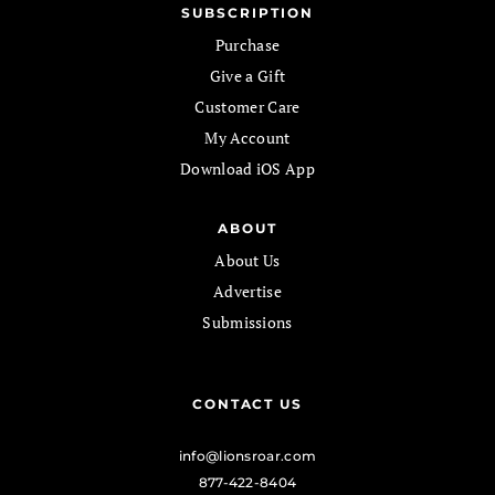
SUBSCRIPTION
Purchase
Give a Gift
Customer Care
My Account
Download iOS App
ABOUT
About Us
Advertise
Submissions
CONTACT US
info@lionsroar.com
877-422-8404