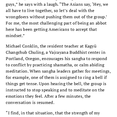
guys,” he says with a laugh. “The Asians say, ‘Hey, we
all have to live together, so let’s deal with the
wrongdoers without pushing them out of the group.’
For me, the most challenging part of being an abbot
here has been getting Americans to accept that
mindset.”
Michael Conklin, the resident teacher at Kagyü
Changchub Chuling, a Vajrayana Buddhist center in
Portland, Oregon, encourages his sangha to respond
to conflict by practicing shamatha, or calm abiding
meditation. When sangha leaders gather for meetings,
for example, one of them is assigned to ring a bell if
things get tense. Upon hearing the bell, the group is
instructed to stop speaking and to meditate on the
emotions they feel. After a few minutes, the
conversation is resumed.
“I find, in that situation, that the strength of my