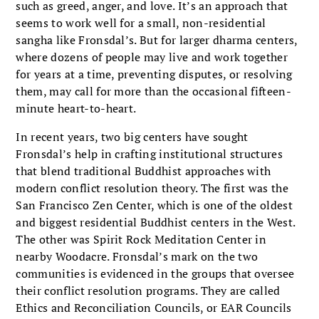
such as greed, anger, and love. It’s an approach that
seems to work well for a small, non-residential
sangha like Fronsdal’s. But for larger dharma centers,
where dozens of people may live and work together
for years at a time, preventing disputes, or resolving
them, may call for more than the occasional fifteen-
minute heart-to-heart.
In recent years, two big centers have sought
Fronsdal’s help in crafting institutional structures
that blend traditional Buddhist approaches with
modern conflict resolution theory. The first was the
San Francisco Zen Center, which is one of the oldest
and biggest residential Buddhist centers in the West.
The other was Spirit Rock Meditation Center in
nearby Woodacre. Fronsdal’s mark on the two
communities is evidenced in the groups that oversee
their conflict resolution programs. They are called
Ethics and Reconciliation Councils, or EAR Councils