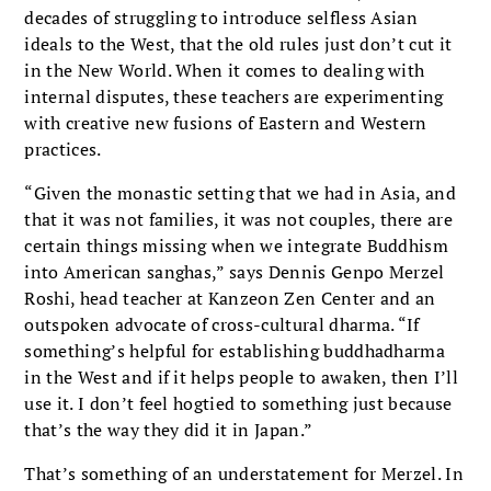
decades of struggling to introduce selfless Asian
ideals to the West, that the old rules just don’t cut it
in the New World. When it comes to dealing with
internal disputes, these teachers are experimenting
with creative new fusions of Eastern and Western
practices.
“Given the monastic setting that we had in Asia, and
that it was not families, it was not couples, there are
certain things missing when we integrate Buddhism
into American sanghas,” says Dennis Genpo Merzel
Roshi, head teacher at Kanzeon Zen Center and an
outspoken advocate of cross-cultural dharma. “If
something’s helpful for establishing buddhadharma
in the West and if it helps people to awaken, then I’ll
use it. I don’t feel hogtied to something just because
that’s the way they did it in Japan.”
That’s something of an understatement for Merzel. In