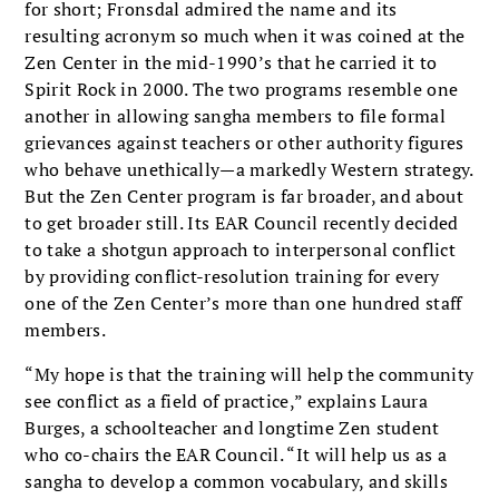
for short; Fronsdal admired the name and its
resulting acronym so much when it was coined at the
Zen Center in the mid-1990’s that he carried it to
Spirit Rock in 2000. The two programs resemble one
another in allowing sangha members to file formal
grievances against teachers or other authority figures
who behave unethically—a markedly Western strategy.
But the Zen Center program is far broader, and about
to get broader still. Its EAR Council recently decided
to take a shotgun approach to interpersonal conflict
by providing conflict-resolution training for every
one of the Zen Center’s more than one hundred staff
members.
“My hope is that the training will help the community
see conflict as a field of practice,” explains Laura
Burges, a schoolteacher and longtime Zen student
who co-chairs the EAR Council. “It will help us as a
sangha to develop a common vocabulary, and skills