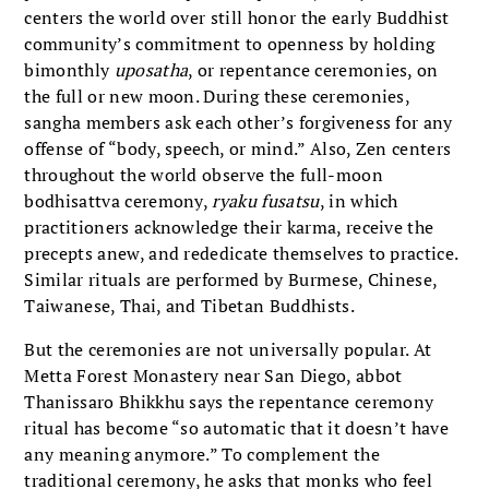
centers the world over still honor the early Buddhist
community’s commitment to openness by holding
bimonthly
uposatha
, or repentance ceremonies, on
the full or new moon. During these ceremonies,
sangha members ask each other’s forgiveness for any
offense of “body, speech, or mind.” Also, Zen centers
throughout the world observe the full-moon
bodhisattva ceremony,
ryaku fusatsu
, in which
practitioners acknowledge their karma, receive the
precepts anew, and rededicate themselves to practice.
Similar rituals are performed by Burmese, Chinese,
Taiwanese, Thai, and Tibetan Buddhists.
But the ceremonies are not universally popular. At
Metta Forest Monastery near San Diego, abbot
Thanissaro Bhikkhu says the repentance ceremony
ritual has become “so automatic that it doesn’t have
any meaning anymore.” To complement the
traditional ceremony, he asks that monks who feel