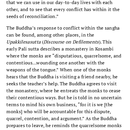
that we can use in our day-to-day lives with each
other, and to see that every conflict has within it the
seeds of reconciliation.”
The Buddha’s response to conflict within the sangha
can be found, among other places, in the
Upakkilesasutta
(
Discourse on Defilements
). This
early Pali sutta describes a monastery in Kosambi
where the monks are “disputatious, quarrelsome, and
contentious…wounding one another with the
weapons of the tongue.” When one of the monks
hears that the Buddha is visiting a friend nearby, he
seeks the teacher’s help. The Buddha agrees to visit
the monastery, where he entreats the monks to cease
their contentious ways. But he is told in no uncertain
terms to mind his own business, “for it is we [the
monks] who will be accountable for this dispute,
quarrel, contention, and argument.” As the Buddha
prepares to leave, he reminds the quarrelsome monks