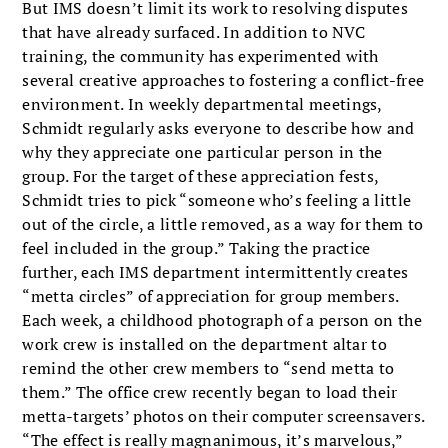
But IMS doesn’t limit its work to resolving disputes
that have already surfaced. In addition to NVC
training, the community has experimented with
several creative approaches to fostering a conflict-free
environment. In weekly departmental meetings,
Schmidt regularly asks everyone to describe how and
why they appreciate one particular person in the
group. For the target of these appreciation fests,
Schmidt tries to pick “someone who’s feeling a little
out of the circle, a little removed, as a way for them to
feel included in the group.” Taking the practice
further, each IMS department intermittently creates
“metta circles” of appreciation for group members.
Each week, a childhood photograph of a person on the
work crew is installed on the department altar to
remind the other crew members to “send metta to
them.” The office crew recently began to load their
metta-targets’ photos on their computer screensavers.
“The effect is really magnanimous, it’s marvelous,”