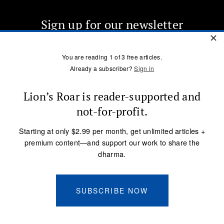
Sign up for our newsletter
OUR MISSION
DONATE
SUBSCRIBE
Terms of Service
Privacy Policy
Copyright © 2005 Lion’s Roar Foundation. All Rights Reserved.