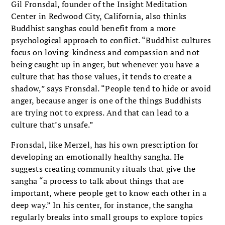
Gil Fronsdal, founder of the Insight Meditation
Center in Redwood City, California, also thinks
Buddhist sanghas could benefit from a more
psychological approach to conflict. “Buddhist cultures
focus on loving-kindness and compassion and not
being caught up in anger, but whenever you have a
culture that has those values, it tends to create a
shadow,” says Fronsdal. “People tend to hide or avoid
anger, because anger is one of the things Buddhists
are trying not to express. And that can lead to a
culture that’s unsafe.”
Fronsdal, like Merzel, has his own prescription for
developing an emotionally healthy sangha. He
suggests creating community rituals that give the
sangha “a process to talk about things that are
important, where people get to know each other in a
deep way.” In his center, for instance, the sangha
regularly breaks into small groups to explore topics