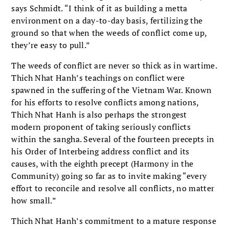
says Schmidt. “I think of it as building a metta
environment on a day-to-day basis, fertilizing the
ground so that when the weeds of conflict come up,
they’re easy to pull.”
The weeds of conflict are never so thick as in wartime.
Thich Nhat Hanh’s teachings on conflict were
spawned in the suffering of the Vietnam War. Known
for his efforts to resolve conflicts among nations,
Thich Nhat Hanh is also perhaps the strongest
modern proponent of taking seriously conflicts
within the sangha. Several of the fourteen precepts in
his Order of Interbeing address conflict and its
causes, with the eighth precept (Harmony in the
Community) going so far as to invite making “every
effort to reconcile and resolve all conflicts, no matter
how small.”
Thich Nhat Hanh’s commitment to a mature response