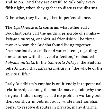
and so on). And they are careful to talk only every
fifth night, when they gather to discuss the dharma.
Otherwise, they live together in perfect silence.
The
Upakkilesasutta
confirms what other early
Buddhist texts call the guiding principle of sangha—
kalyana
mitrata
, or spiritual friendship. The three
monks whom the Buddha found living together
“harmoniously, as milk and water blend, regarding
one another with the eye of affection,” embodied
kalyana mitrata
. In the
Samyutta Nikaya
, the Buddha
tells Ananda that
kalyana mitrata
is “the whole of the
spiritual life.”
Early Buddhism’s emphasis on friendly interpersonal
relationships among the monks may explain why the
original Indian sanghas had no problem working out
their conflicts in public. Today, while most sanghas
prefer to resolve disputes in private, many dharma