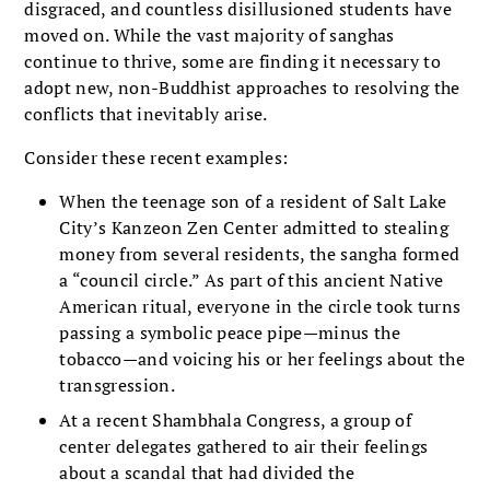
disgraced, and countless disillusioned students have
moved on. While the vast majority of sanghas
continue to thrive, some are finding it necessary to
adopt new, non-Buddhist approaches to resolving the
conflicts that inevitably arise.
Consider these recent examples:
When the teenage son of a resident of Salt Lake
City’s Kanzeon Zen Center admitted to stealing
money from several residents, the sangha formed
a “council circle.” As part of this ancient Native
American ritual, everyone in the circle took turns
passing a symbolic peace pipe—minus the
tobacco—and voicing his or her feelings about the
transgression.
At a recent Shambhala Congress, a group of
center delegates gathered to air their feelings
about a scandal that had divided the