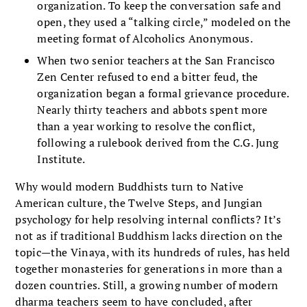
organization. To keep the conversation safe and
open, they used a “talking circle,” modeled on the
meeting format of Alcoholics Anonymous.
When two senior teachers at the San Francisco
Zen Center refused to end a bitter feud, the
organization began a formal grievance procedure.
Nearly thirty teachers and abbots spent more
than a year working to resolve the conflict,
following a rulebook derived from the C.G. Jung
Institute.
Why would modern Buddhists turn to Native
American culture, the Twelve Steps, and Jungian
psychology for help resolving internal conflicts? It’s
not as if traditional Buddhism lacks direction on the
topic—the Vinaya, with its hundreds of rules, has held
together monasteries for generations in more than a
dozen countries. Still, a growing number of modern
dharma teachers seem to have concluded, after