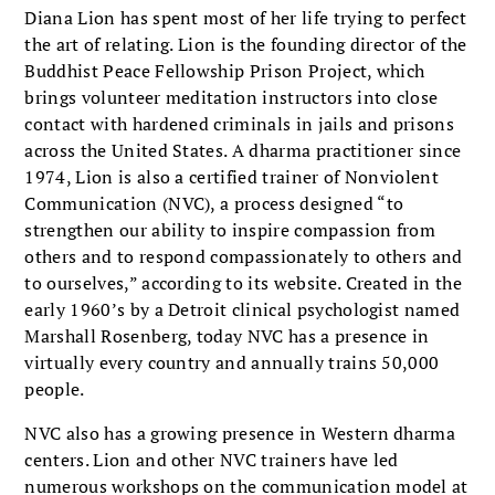
Diana Lion has spent most of her life trying to perfect
the art of relating. Lion is the founding director of the
Buddhist Peace Fellowship Prison Project, which
brings volunteer meditation instructors into close
contact with hardened criminals in jails and prisons
across the United States. A dharma practitioner since
1974, Lion is also a certified trainer of Nonviolent
Communication (NVC), a process designed “to
strengthen our ability to inspire compassion from
others and to respond compassionately to others and
to ourselves,” according to its website. Created in the
early 1960’s by a Detroit clinical psychologist named
Marshall Rosenberg, today NVC has a presence in
virtually every country and annually trains 50,000
people.
NVC also has a growing presence in Western dharma
centers. Lion and other NVC trainers have led
numerous workshops on the communication model at