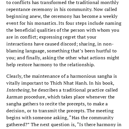
to conflicts has transformed the traditional monthly
repentance ceremony in his community. Now called
beginning anew, the ceremony has become a weekly
event for his monastics. Its four steps include naming
the beneficial qualities of the person with whom you
are in conflict; expressing regret that your
interactions have caused discord; sharing, in non-
blaming language, something that’s been hurtful to
you; and finally, asking the other what actions might
help restore harmony to the relationship.
Clearly, the maintenance of a harmonious sangha is
vitally important to Thich Nhat Hanh. In his book,
Interbeing
, he describes a traditional practice called
karman
procedure, which takes place whenever the
sangha gathers to recite the precepts, to make a
decision, or to transmit the precepts. The meeting
begins with someone asking, “Has the community
gathered?” The next question is, “Is there harmony in