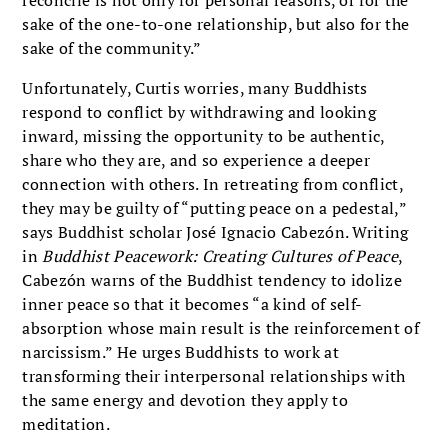
reconcile is not only for personal reasons, or for the
sake of the one-to-one relationship, but also for the
sake of the community.”
Unfortunately, Curtis worries, many Buddhists
respond to conflict by withdrawing and looking
inward, missing the opportunity to be authentic,
share who they are, and so experience a deeper
connection with others. In retreating from conflict,
they may be guilty of “putting peace on a pedestal,”
says Buddhist scholar José Ignacio Cabezón. Writing
in
Buddhist Peacework: Creating Cultures of Peace
,
Cabezón warns of the Buddhist tendency to idolize
inner peace so that it becomes “a kind of self-
absorption whose main result is the reinforcement of
narcissism.” He urges Buddhists to work at
transforming their interpersonal relationships with
the same energy and devotion they apply to
meditation.