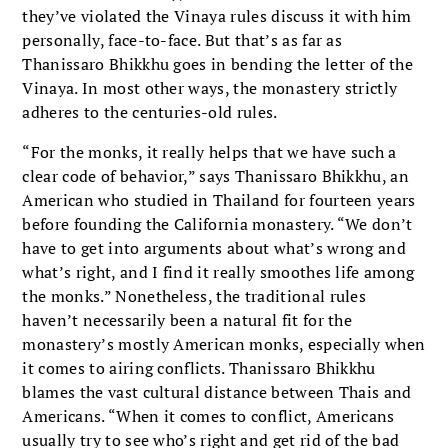
they’ve violated the Vinaya rules discuss it with him
personally, face-to-face. But that’s as far as
Thanissaro Bhikkhu goes in bending the letter of the
Vinaya. In most other ways, the monastery strictly
adheres to the centuries-old rules.
“For the monks, it really helps that we have such a
clear code of behavior,” says Thanissaro Bhikkhu, an
American who studied in Thailand for fourteen years
before founding the California monastery. “We don’t
have to get into arguments about what’s wrong and
what’s right, and I find it really smoothes life among
the monks.” Nonetheless, the traditional rules
haven’t necessarily been a natural fit for the
monastery’s mostly American monks, especially when
it comes to airing conflicts. Thanissaro Bhikkhu
blames the vast cultural distance between Thais and
Americans. “When it comes to conflict, Americans
usually try to see who’s right and get rid of the bad