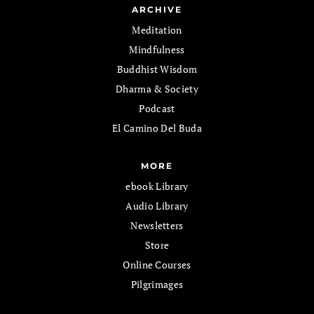
ARCHIVE
Meditation
Mindfulness
Buddhist Wisdom
Dharma & Society
Podcast
El Camino Del Buda
MORE
ebook Library
Audio Library
Newsletters
Store
Online Courses
Pilgrimages