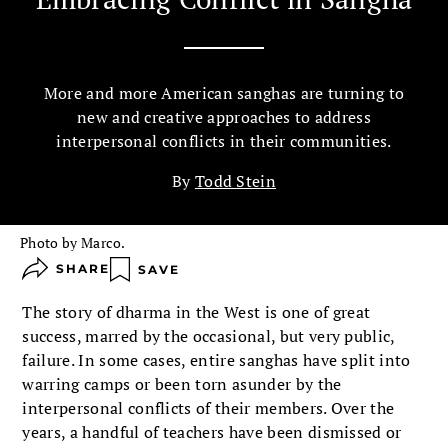
More and more American sanghas are turning to
new and creative approaches to address
interpersonal conflicts in their communities.
By
Todd Stein
Photo by Marco.
SHARE
SAVE
The story of dharma in the West is one of great
success, marred by the occasional, but very public,
failure. In some cases, entire sanghas have split into
warring camps or been torn asunder by the
interpersonal conflicts of their members. Over the
years, a handful of teachers have been dismissed or