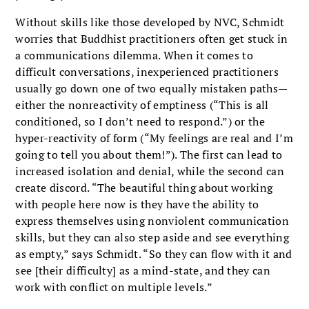
Without skills like those developed by NVC, Schmidt
worries that Buddhist practitioners often get stuck in
a communications dilemma. When it comes to
difficult conversations, inexperienced practitioners
usually go down one of two equally mistaken paths—
either the nonreactivity of emptiness (“This is all
conditioned, so I don’t need to respond.”) or the
hyper-reactivity of form (“My feelings are real and I’m
going to tell you about them!”). The first can lead to
increased isolation and denial, while the second can
create discord. “The beautiful thing about working
with people here now is they have the ability to
express themselves using nonviolent communication
skills, but they can also step aside and see everything
as empty,” says Schmidt. “So they can flow with it and
see [their difficulty] as a mind-state, and they can
work with conflict on multiple levels.”