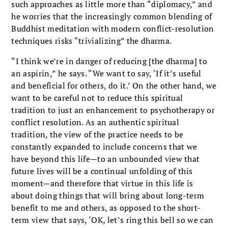
such approaches as little more than “diplomacy,” and
he worries that the increasingly common blending of
Buddhist meditation with modern conflict-resolution
techniques risks “trivializing” the dharma.
“I think we’re in danger of reducing [the dharma] to
an aspirin,” he says. “We want to say, ‘If it’s useful
and beneficial for others, do it.’ On the other hand, we
want to be careful not to reduce this spiritual
tradition to just an enhancement to psychotherapy or
conflict resolution. As an authentic spiritual
tradition, the view of the practice needs to be
constantly expanded to include concerns that we
have beyond this life—to an unbounded view that
future lives will be a continual unfolding of this
moment—and therefore that virtue in this life is
about doing things that will bring about long-term
benefit to me and others, as opposed to the short-
term view that says, ‘OK, let’s ring this bell so we can