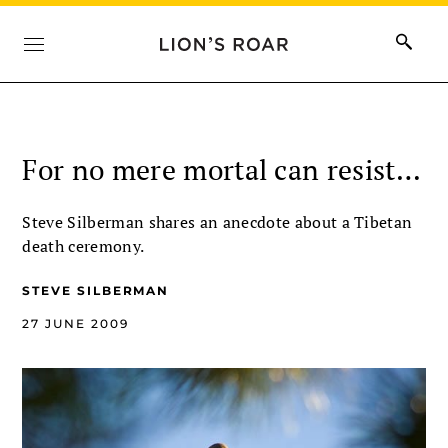
For no mere mortal can resist…
Steve Silberman shares an anecdote about a Tibetan
death ceremony.
STEVE SILBERMAN
27 JUNE 2009