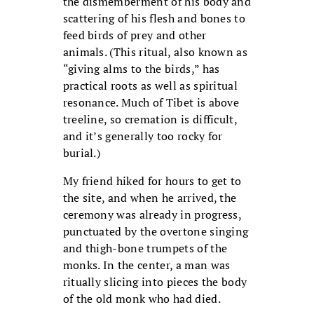
the dismemberment of his body and
scattering of his flesh and bones to
feed birds of prey and other
animals.
(This ritual, also known as
“giving alms to the birds,” has
practical roots as well as spiritual
resonance. Much of Tibet is above
treeline, so cremation is difficult,
and it’s generally too rocky for
burial.)
My friend hiked for hours to get to
the site, and when he arrived, the
ceremony was already in progress,
punctuated by the overtone singing
and thigh-bone trumpets of the
monks. In the center, a man was
ritually slicing into pieces the body
of the old monk who had died.