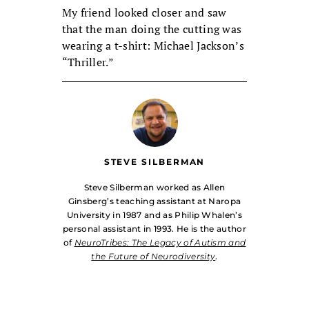
My friend looked closer and saw
that the man doing the cutting was
wearing a t-shirt: Michael Jackson’s
“Thriller.”
STEVE SILBERMAN
Steve Silberman worked as Allen
Ginsberg’s teaching assistant at Naropa
University in 1987 and as Philip Whalen’s
personal assistant in 1993. He is the author
of
NeuroTribes: The Legacy of Autism and
the Future of Neurodiversity
.