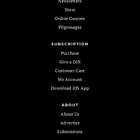
Newsletters
Store
Online Courses
Pilgrimages
SUBSCRIPTION
Purchase
Give a Gift
Customer Care
My Account
Download iOS App
ABOUT
About Us
Advertise
Submissions