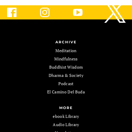
ARCHIVE
Meditation
Mindfulness
Buddhist Wisdom
Dharma & Society
Podcast
El Camino Del Buda
MORE
ebook Library
Audio Library