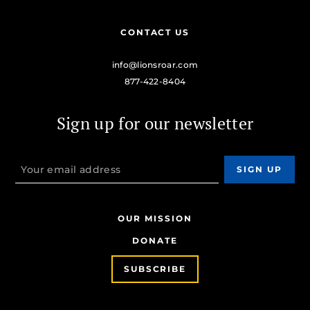
CONTACT US
info@lionsroar.com
877-422-8404
Sign up for our newsletter
OUR MISSION
DONATE
SUBSCRIBE