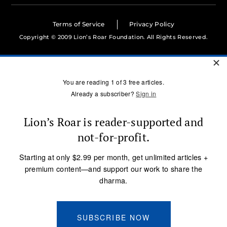
Terms of Service
Privacy Policy
Copyright © 2009 Lion’s Roar Foundation. All Rights Reserved.