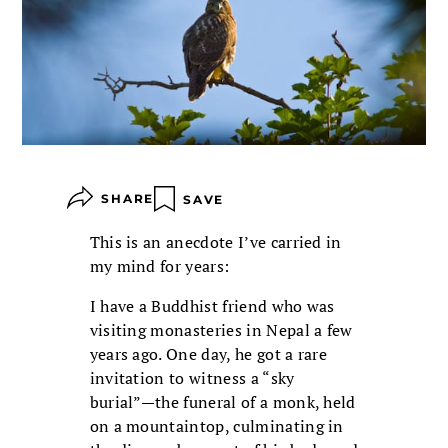
SHARE
SAVE
This is an anecdote I’ve carried in
my mind for years:
I have a Buddhist friend who was
visiting monasteries in Nepal a few
years ago. One day, he got a rare
invitation to witness a “sky
burial”—the funeral of a monk, held
on a mountaintop, culminating in