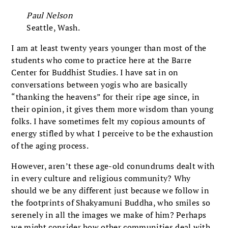
Paul Nelson
Seattle, Wash.
I am at least twenty years younger than most of the
students who come to practice here at the Barre
Center for Buddhist Studies. I have sat in on
conversations between yogis who are basically
“thanking the heavens” for their ripe age since, in
their opinion, it gives them more wisdom than young
folks. I have sometimes felt my copious amounts of
energy stifled by what I perceive to be the exhaustion
of the aging process.
However, aren’t these age-old conundrums dealt with
in every culture and religious community? Why
should we be any different just because we follow in
the footprints of Shakyamuni Buddha, who smiles so
serenely in all the images we make of him? Perhaps
we might consider how other communities deal with