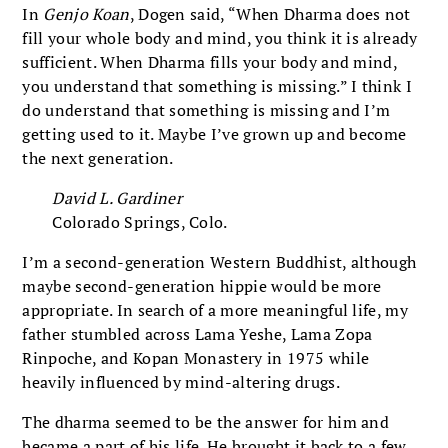
In
Genjo Koan
, Dogen said, “When Dharma does not
fill your whole body and mind, you think it is already
sufficient. When Dharma fills your body and mind,
you understand that something is missing.” I think I
do understand that something is missing and I’m
getting used to it. Maybe I’ve grown up and become
the next generation.
David L. Gardiner
Colorado Springs, Colo.
I’m a second-generation Western Buddhist, although
maybe second-generation hippie would be more
appropriate. In search of a more meaningful life, my
father stumbled across Lama Yeshe, Lama Zopa
Rinpoche, and Kopan Monastery in 1975 while
heavily influenced by mind-altering drugs.
The dharma seemed to be the answer for him and
became a part of his life. He brought it back to a few