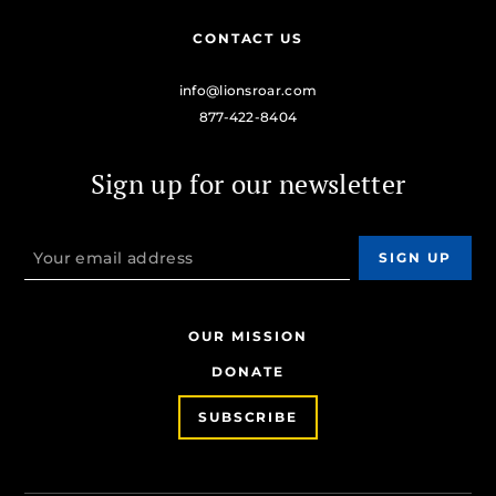
CONTACT US
info@lionsroar.com
877-422-8404
Sign up for our newsletter
OUR MISSION
DONATE
SUBSCRIBE