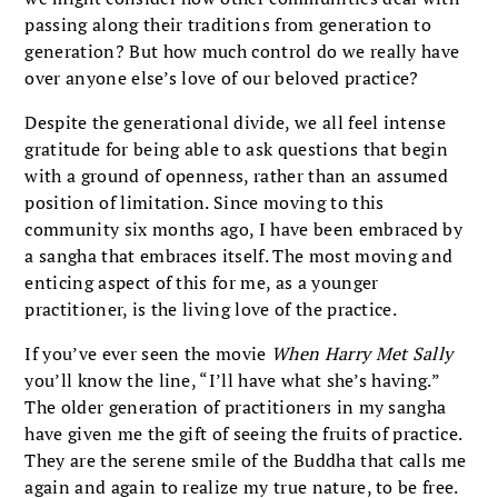
passing along their traditions from generation to
generation? But how much control do we really have
over anyone else’s love of our beloved practice?
Despite the generational divide, we all feel intense
gratitude for being able to ask questions that begin
with a ground of openness, rather than an assumed
position of limitation. Since moving to this
community six months ago, I have been embraced by
a sangha that embraces itself. The most moving and
enticing aspect of this for me, as a younger
practitioner, is the living love of the practice.
If you’ve ever seen the movie
When Harry Met Sally
you’ll know the line, “I’ll have what she’s having.”
The older generation of practitioners in my sangha
have given me the gift of seeing the fruits of practice.
They are the serene smile of the Buddha that calls me
again and again to realize my true nature, to be free.