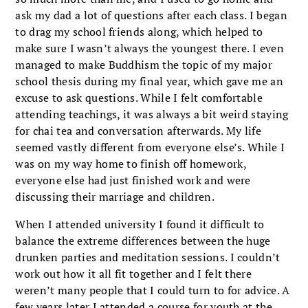
ask my dad a lot of questions after each class. I began
to drag my school friends along, which helped to
make sure I wasn’t always the youngest there. I even
managed to make Buddhism the topic of my major
school thesis during my final year, which gave me an
excuse to ask questions. While I felt comfortable
attending teachings, it was always a bit weird staying
for chai tea and conversation afterwards. My life
seemed vastly different from everyone else’s. While I
was on my way home to finish off homework,
everyone else had just finished work and were
discussing their marriage and children.
When I attended university I found it difficult to
balance the extreme differences between the huge
drunken parties and meditation sessions. I couldn’t
work out how it all fit together and I felt there
weren’t many people that I could turn to for advice. A
few years later I attended a course for youth at the