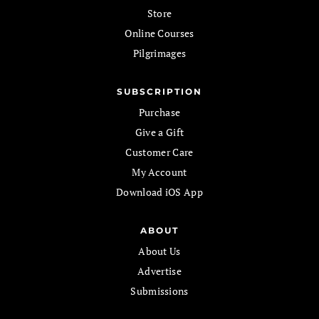
Store
Online Courses
Pilgrimages
SUBSCRIPTION
Purchase
Give a Gift
Customer Care
My Account
Download iOS App
ABOUT
About Us
Advertise
Submissions