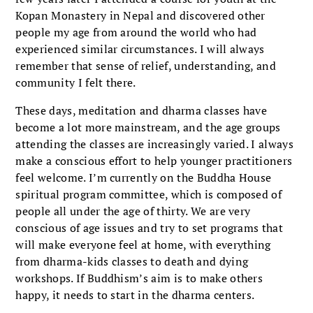
Kopan Monastery in Nepal and discovered other
people my age from around the world who had
experienced similar circumstances. I will always
remember that sense of relief, understanding, and
community I felt there.
These days, meditation and dharma classes have
become a lot more mainstream, and the age groups
attending the classes are increasingly varied. I always
make a conscious effort to help younger practitioners
feel welcome. I’m currently on the Buddha House
spiritual program committee, which is composed of
people all under the age of thirty. We are very
conscious of age issues and try to set programs that
will make everyone feel at home, with everything
from dharma-kids classes to death and dying
workshops. If Buddhism’s aim is to make others
happy, it needs to start in the dharma centers.