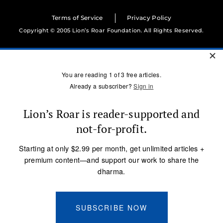
Terms of Service
Privacy Policy
Copyright © 2005 Lion’s Roar Foundation. All Rights Reserved.