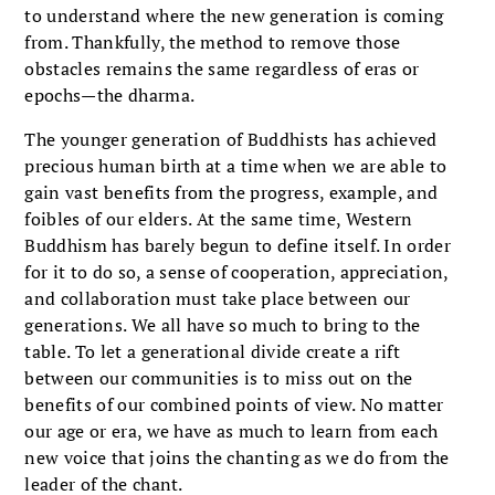
to understand where the new generation is coming
from. Thankfully, the method to remove those
obstacles remains the same regardless of eras or
epochs—the dharma.
The younger generation of Buddhists has achieved
precious human birth at a time when we are able to
gain vast benefits from the progress, example, and
foibles of our elders. At the same time, Western
Buddhism has barely begun to define itself. In order
for it to do so, a sense of cooperation, appreciation,
and collaboration must take place between our
generations. We all have so much to bring to the
table. To let a generational divide create a rift
between our communities is to miss out on the
benefits of our combined points of view. No matter
our age or era, we have as much to learn from each
new voice that joins the chanting as we do from the
leader of the chant.