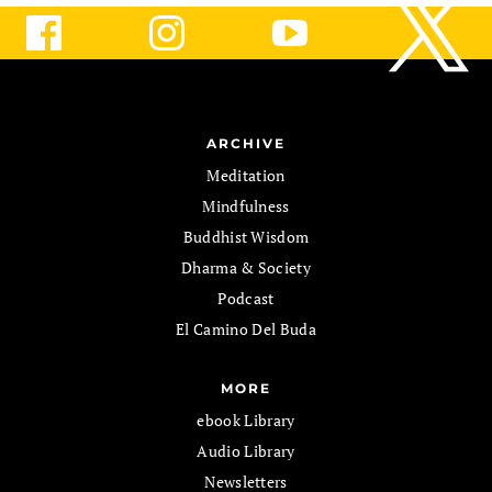
ARCHIVE
Meditation
Mindfulness
Buddhist Wisdom
Dharma & Society
Podcast
El Camino Del Buda
MORE
ebook Library
Audio Library
Newsletters