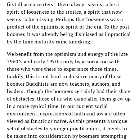
first dharma centers—there always seems to be a
spirit of looseness to the stories, a spirit that now
seems to be missing. Perhaps that looseness was a
product of the optimistic spirit of the era. To the post-
boomer, it was already being dismissed as impractical
by the time maturity came knocking.
We benefit from the optimism and energy of the late
1960’s and early 1970’s only by association with
those who were there to experience those times.
Luckily, this is not hard to do since many of those
boomer Buddhists are now teachers, authors, and
leaders. Though the boomers certainly had their share
of obstacles, those of us who came after them grew up
in a more cynical time. In our current social
environment, expressions of faith and joy are often
viewed as fanatic or naïve. As this presents a unique
set of obstacles to younger practitioners, it needs to
be taken into consideration by boomers attempting