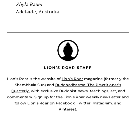
Shyla Bauer
Adelaide, Australia
LION’S ROAR STAFF
Lion’s Roar is the website of
Lion’s Roar
magazine (formerly the
Shambhala Sun) and
Buddhadharma: The Practitioner’s
Quarterly
, with exclusive Buddhist news, teachings, art, and
commentary. Sign up for the
Lion’s Roar weekly newsletter
and
follow Lion’s Roar on
Facebook
,
Twitter
,
Instagram
, and
Pinterest
.