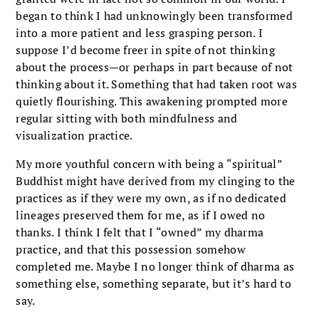
began to think I had unknowingly been transformed
into a more patient and less grasping person. I
suppose I’d become freer in spite of not thinking
about the process—or perhaps in part because of not
thinking about it. Something that had taken root was
quietly flourishing. This awakening prompted more
regular sitting with both mindfulness and
visualization practice.
My more youthful concern with being a “spiritual”
Buddhist might have derived from my clinging to the
practices as if they were my own, as if no dedicated
lineages preserved them for me, as if I owed no
thanks. I think I felt that I “owned” my dharma
practice, and that this possession somehow
completed me. Maybe I no longer think of dharma as
something else, something separate, but it’s hard to
say.