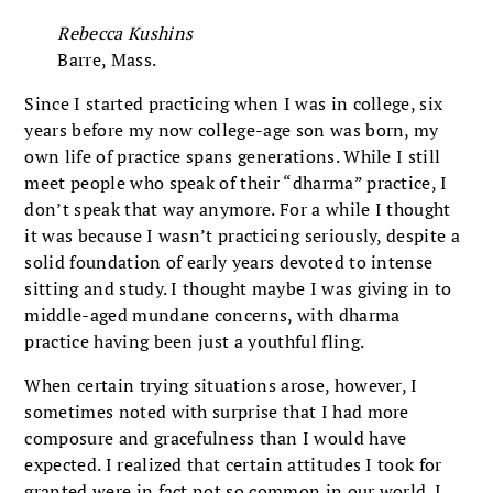
Rebecca Kushins
Barre, Mass.
Since I started practicing when I was in college, six
years before my now college-age son was born, my
own life of practice spans generations. While I still
meet people who speak of their “dharma” practice, I
don’t speak that way anymore. For a while I thought
it was because I wasn’t practicing seriously, despite a
solid foundation of early years devoted to intense
sitting and study. I thought maybe I was giving in to
middle-aged mundane concerns, with dharma
practice having been just a youthful fling.
When certain trying situations arose, however, I
sometimes noted with surprise that I had more
composure and gracefulness than I would have
expected. I realized that certain attitudes I took for
granted were in fact not so common in our world. I