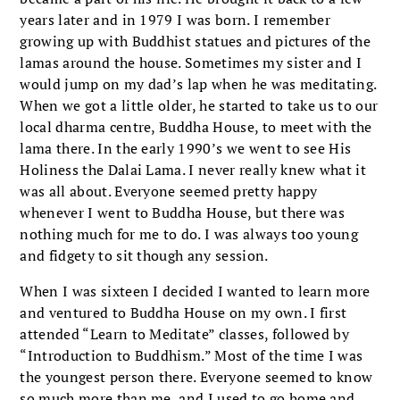
years later and in 1979 I was born. I remember
growing up with Buddhist statues and pictures of the
lamas around the house. Sometimes my sister and I
would jump on my dad’s lap when he was meditating.
When we got a little older, he started to take us to our
local dharma centre, Buddha House, to meet with the
lama there. In the early 1990’s we went to see His
Holiness the Dalai Lama. I never really knew what it
was all about. Everyone seemed pretty happy
whenever I went to Buddha House, but there was
nothing much for me to do. I was always too young
and fidgety to sit though any session.
When I was sixteen I decided I wanted to learn more
and ventured to Buddha House on my own. I first
attended “Learn to Meditate” classes, followed by
“Introduction to Buddhism.” Most of the time I was
the youngest person there. Everyone seemed to know
so much more than me, and I used to go home and