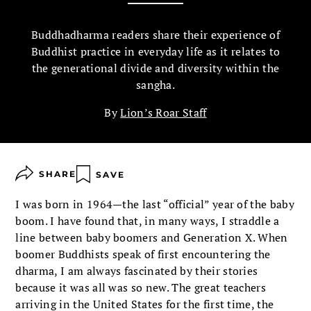
Buddhadharma readers share their experience of
Buddhist practice in everyday life as it relates to
the generational divide and diversity within the
sangha.
By
Lion’s Roar Staff
SHARE
SAVE
I was born in 1964—the last “official” year of the baby
boom. I have found that, in many ways, I straddle a
line between baby boomers and Generation X. When
boomer Buddhists speak of first encountering the
dharma, I am always fascinated by their stories
because it was all was so new. The great teachers
arriving in the United States for the first time, the