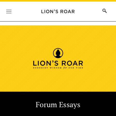
Forum Essays