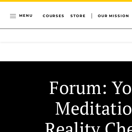
MENU
COURSES
STORE
OUR MISSION
Forum: Yo
Meditati
Reality Ch