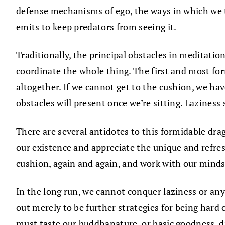
defense mechanisms of ego, the ways in which we tr
emits to keep predators from seeing it.
Traditionally, the principal obstacles in meditation
coordinate the whole thing. The first and most form
altogether. If we cannot get to the cushion, we ha
obstacles will present once we’re sitting. Laziness 
There are several antidotes to this formidable drag
our existence and appreciate the unique and refresh
cushion, again and again, and work with our minds
In the long run, we cannot conquer laziness or any 
out merely to be further strategies for being hard 
must taste our buddhanature, or basic goodness, dir