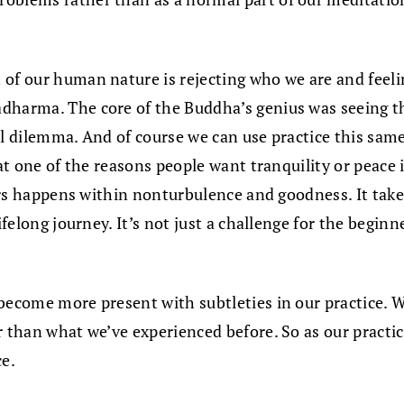
t of our human nature is rejecting who we are and fee
dharma. The core of the Buddha’s genius was seeing that
al dilemma. And of course we can use practice this sam
hat one of the reasons people want tranquility or peace 
curs happens within nonturbulence and goodness. It takes
ifelong journey. It’s not just a challenge for the beginn
 become more present with subtleties in our practice. W
r than what we’ve experienced before. So as our practic
ce.