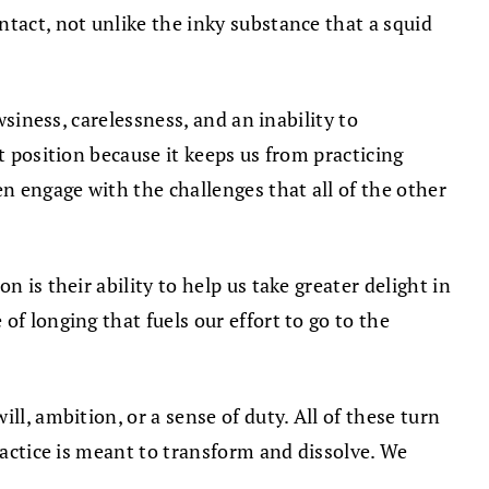
ntact, not unlike the inky substance that a squid
wsiness, carelessness, and an inability to
t position because it keeps us from practicing
en engage with the challenges that all of the other
 is their ability to help us take greater delight in
f longing that fuels our effort to go to the
l, ambition, or a sense of duty. All of these turn
ractice is meant to transform and dissolve. We