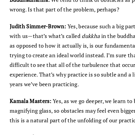
wrong. Is that part of the problem, perhaps?
Judith Simmer-Brown:
Yes, because such a big par
with us—that’s what’s called
dukkha
in the buddha
as opposed to how it actually is, is our fundament
trying to create an ideal world instead. I’m sure t
difficult to see that all of the turbulence that oc
experience. That’s why practice is so subtle and a l
years we’ve been practicing.
Kamala Masters:
Yes, as we go deeper, we learn to
magnifying glass, so obstacles may feel even bigge
this is a natural part of the unfolding of our practi