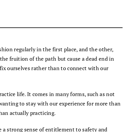
ion regularly in the first place, and the other,
he fruition of the path but cause a dead end in
 fix ourselves rather than to connect with our
ractice life. It comes in many forms, such as not
 wanting to stay with our experience for more than
han actually practicing.
ave a strong sense of entitlement to safety and