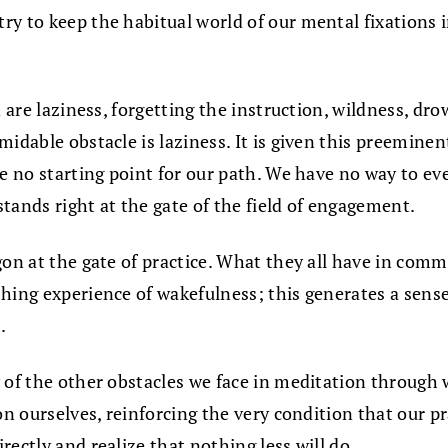
y to keep the habitual world of our mental fixations i
 are laziness, forgetting the instruction, wildness, dro
idable obstacle is laziness. It is given this preeminen
ve no starting point for our path. We have no way to ev
stands right at the gate of the field of engagement.
on at the gate of practice. What they all have in common
ing experience of wakefulness; this generates a sense o
.
of the other obstacles we face in meditation through wil
on ourselves, reinforcing the very condition that our p
ectly and realize that nothing less will do.