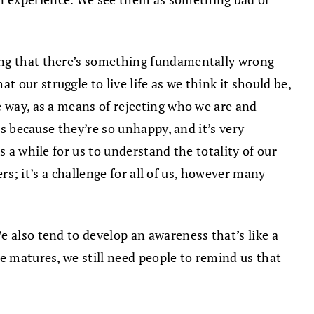
ling that there’s something fundamentally wrong
 our struggle to live life as we think it should be,
e way, as a means of rejecting who we are and
is because they’re so unhappy, and it’s very
 a while for us to understand the totality of our
ers; it’s a challenge for all of us, however many
e also tend to develop an awareness that’s like a
e matures, we still need people to remind us that