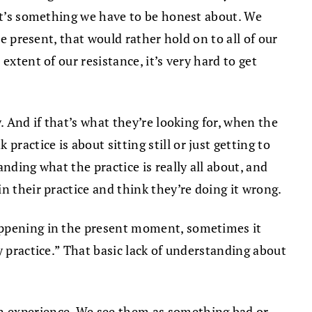
 It’s something we have to be honest about. We
e present, that would rather hold on to all of our
xtent of our resistance, it’s very hard to get
. And if that’s what they’re looking for, when the
actice is about sitting still or just getting to
nding what the practice is really all about, and
n their practice and think they’re doing it wrong.
happening in the present moment, sometimes it
y practice.” That basic lack of understanding about
on experience. We see them as something bad or