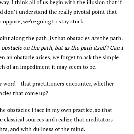
ay. I think all of us begin with the illusion that if
d don’t understand the really pivotal point that
o oppose, we’re going to stay stuck.
point along the path, is that obstacles
are
the path.
n obstacle on the path, but as the path itself? Can I
n an obstacle arises, we forget to ask the simple
ch of an impediment it may seem to be.
ter word—that practitioners encounter, whether
tacles that come up?
he obstacles I face in my own practice, so that
se classical sources and realize that meditators
ghts, and with dullness of the mind.