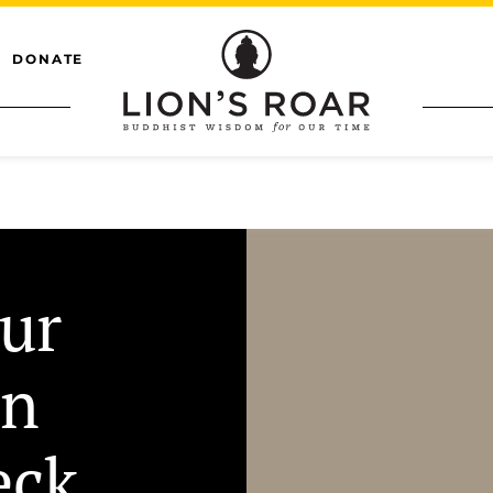
DONATE
ur
on
eck