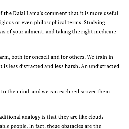
of the Dalai Lama’s comment that it is more useful
igious or even philosophical terms. Studying
sis of your ailment, and taking the right medicine
arm, both for oneself and for others. We train in
t is less distracted and less harsh. An undistracted
te to the mind, and we can each rediscover them.
ditional analogy is that they are like clouds
le people. In fact, these obstacles are the