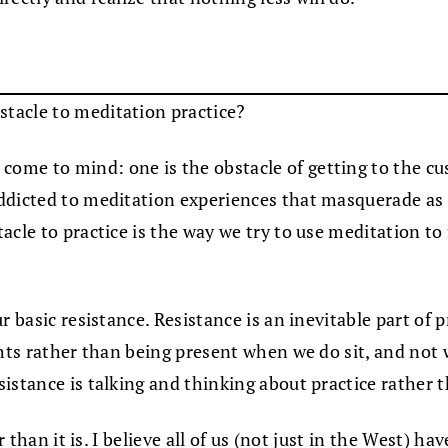
stacle to meditation practice?
me to mind: one is the obstacle of getting to the cush
ddicted to meditation experiences that masquerade as t
acle to practice is the way we try to use meditation to
 basic resistance. Resistance is an inevitable part of p
ghts rather than being present when we do sit, and not
istance is talking and thinking about practice rather t
r than it is. I believe all of us (not just in the West) h