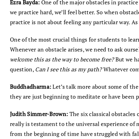
Ezra Bayda:
One of the major obstacles in practice i
we practice hard, we’ll feel better. So when obsta
practice is not about feeling any particular way. A
One of the most crucial things for students to lear
Whenever an obstacle arises, we need to ask ourse
welcome this as the way to become free?
But we ha
question,
Can I see this as my path?
Whatever come
Buddhadharma:
Let’s talk more about some of the
they are just beginning to meditate or have been 
Judith Simmer-Brown:
The six classical obstacles 
really is testament to the universal experience of 
from the beginning of time have struggled with fall