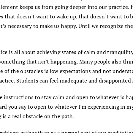
itlement keeps us from going deeper into our practice.
ves that doesn’t want to wake up, that doesn’t want to b
t’s necessary to make us happy. Until we recognize the e
ce is all about achieving states of calm and tranquility
mething that isn’t happening. Many people also think pr
e of the obstacles is low expectations and not understa
actice. Students can feel inadequate and disappointed i
me instructions to stay calm and open to whatever is 
heard you say to open to whatever I’m experiencing in m
is a real obstacle on the path.
problems rather than as a normal part of our meditati