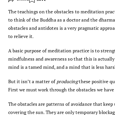
The teachings on the obstacles to meditation prac
to think of the Buddha as a doctor and the dharma
obstacles and antidotes is a very pragmatic approac
to relieve it.
A basic purpose of meditation practice is to streng
mindfulness and awareness so that this is actually p
mind is a tamed mind, and a mind that is less hars
But it isn’t a matter of
producing
these positive qu
First we must work through the obstacles we have b
The obstacles are patterns of avoidance that keep u
covering the sun. They are only temporary blockage