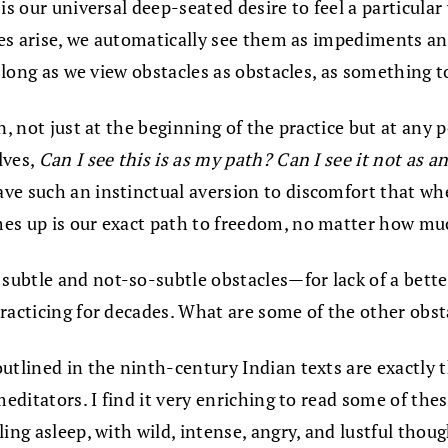
s our universal deep-seated desire to feel a particular w
cles arise, we automatically see them as impediments an
s long as we view obstacles as obstacles, as something t
n, not just at the beginning of the practice but at any 
lves,
Can I see this is as my path? Can I see it not as a
ve such an instinctual aversion to discomfort that whe
s up is our exact path to freedom, no matter how mu
 subtle and not-so-subtle obstacles—for lack of a bet
practicing for decades. What are some of the other obs
outlined in the ninth-century Indian texts are exactly t
meditators. I find it very enriching to read some of the
ing asleep, with wild, intense, angry, and lustful thou