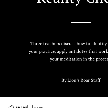
Three teachers discuss how to identify 
your practice, apply antidotes that wor
your meditation in the proce
By
Lion’s Roar Staff
SHARE
SAVE