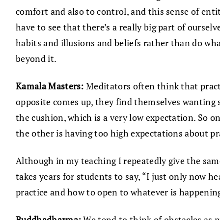
comfort and also to control, and this sense of ent
have to see that there’s a really big part of oursel
habits and illusions and beliefs rather than do wha
beyond it.
Kamala Masters:
Meditators often think that practi
opposite comes up, they find themselves wanting so
the cushion, which is a very low expectation. So on
the other is having too high expectations about pr
Although in my teaching I repeatedly give the sa
takes years for students to say, “I just only now 
practice and how to open to whatever is happening 
Buddhadharma:
We tend to think of obstacles as 