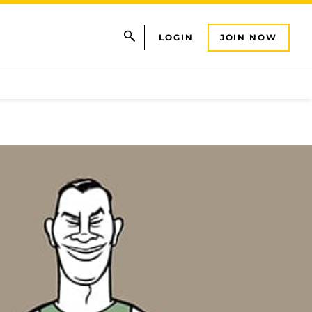
LOGIN
JOIN NOW