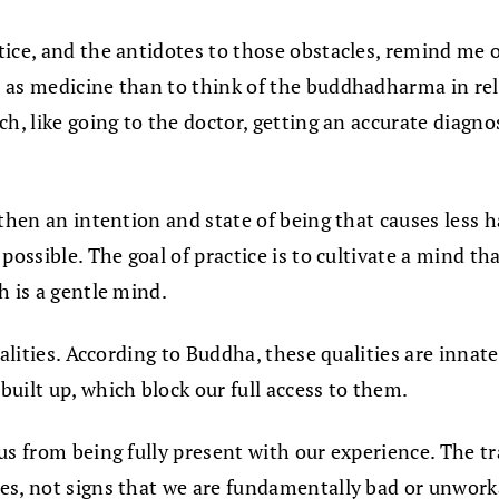
tice, and the antidotes to those obstacles, remind me 
 as medicine than to think of the buddhadharma in rel
h, like going to the doctor, getting an accurate diagno
then an intention and state of being that causes less h
ossible. The goal of practice is to cultivate a mind tha
h is a gentle mind.
alities. According to Buddha, these qualities are inna
uilt up, which block our full access to them.
s from being fully present with our experience. The tra
s, not signs that we are fundamentally bad or unworkab