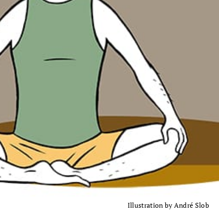
Illustration by André Slob