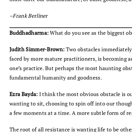
–Frank Berliner
Buddhadharma:
What do you see as the biggest ob
Judith Simmer-Brown:
Two obstacles immediately co
faced by more mature practitioners, is becoming a
one’s practice. But perhaps the most haunting obst
fundamental humanity and goodness.
Ezra Bayda:
I think the most obvious obstacle is our
wanting to sit, choosing to spin off into our thou
a few moments at a time. A more subtle form of res
The root of all resistance is wanting life to be othe