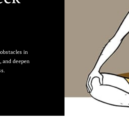
obstacles in
k, and deepen
ss.