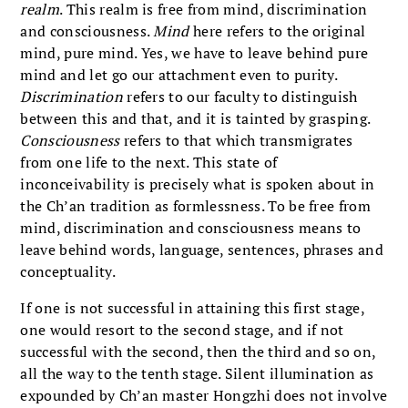
realm
. This realm is free from mind, discrimination
and consciousness.
Mind
here refers to the original
mind, pure mind. Yes, we have to leave behind pure
mind and let go our attachment even to purity.
Discrimination
refers to our faculty to distinguish
between this and that, and it is tainted by grasping.
Consciousness
refers to that which transmigrates
from one life to the next. This state of
inconceivability is precisely what is spoken about in
the Ch’an tradition as formlessness. To be free from
mind, discrimination and consciousness means to
leave behind words, language, sentences, phrases and
conceptuality.
If one is not successful in attaining this first stage,
one would resort to the second stage, and if not
successful with the second, then the third and so on,
all the way to the tenth stage. Silent illumination as
expounded by Ch’an master Hongzhi does not involve