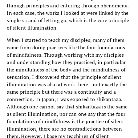
through principles and entering through phenomena.
In each case, the works I looked at were linked by the
single strand of letting go, which is the core principle
of silent illumination.
When I started to teach my disciples, many of them
came from doing practices like the four foundations
of mindfulness. Through working with my disciples
and understanding how they practiced, in particular
the mindfulness of the body and the mindfulness of
sensation, I discovered that the principle of silent
illumination was also at work there—not exactly the
same principle but there was a continuity and a
connection. In Japan, I was exposed to shikantaza.
Although one cannot say that shikantaza is the same
as silent illumination, nor can one say that the four
foundations of mindfulness is the practice of silent
illumination, there are no contradictions between
them. However, I base my teachings of silent