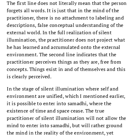
The first line does not literally mean that the person
forgets all words. It is just that in the mind of the
practitioner, there is no attachment to labeling and
descriptions, false conceptual understanding of the
external world. In the full realization of silent
illumination, the practitioner does not project what
he has learned and accumulated onto the external
environment. The second line indicates that the
practitioner perceives things as they are, free from
concepts. Things exist in and of themselves and this
is clearly perceived.
In the stage of silent illumination where self and
environment are unified, which I mentioned earlier,
it is possible to enter into samadhi, where the
existence of time and space cease. The true
practitioner of silent illumination will not allow the
mind to enter into samadhi, but will rather ground
the mind in the reality of the environment, yet