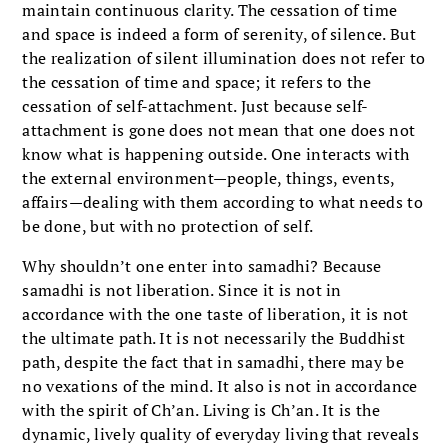
maintain continuous clarity. The cessation of time
and space is indeed a form of serenity, of silence. But
the realization of silent illumination does not refer to
the cessation of time and space; it refers to the
cessation of self-attachment. Just because self-
attachment is gone does not mean that one does not
know what is happening outside. One interacts with
the external environment—people, things, events,
affairs—dealing with them according to what needs to
be done, but with no protection of self.
Why shouldn’t one enter into samadhi? Because
samadhi is not liberation. Since it is not in
accordance with the one taste of liberation, it is not
the ultimate path. It is not necessarily the Buddhist
path, despite the fact that in samadhi, there may be
no vexations of the mind. It also is not in accordance
with the spirit of Ch’an. Living is Ch’an. It is the
dynamic, lively quality of everyday living that reveals