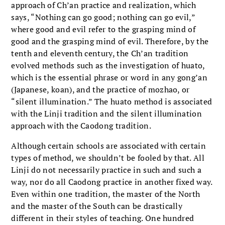
approach of Ch’an practice and realization, which
says, “Nothing can go good; nothing can go evil,”
where good and evil refer to the grasping mind of
good and the grasping mind of evil. Therefore, by the
tenth and eleventh century, the Ch’an tradition
evolved methods such as the investigation of huato,
which is the essential phrase or word in any gong’an
(Japanese, koan), and the practice of mozhao, or
“silent illumination.” The huato method is associated
with the Linji tradition and the silent illumination
approach with the Caodong tradition.
Although certain schools are associated with certain
types of method, we shouldn’t be fooled by that. All
Linji do not necessarily practice in such and such a
way, nor do all Caodong practice in another fixed way.
Even within one tradition, the master of the North
and the master of the South can be drastically
different in their styles of teaching. One hundred