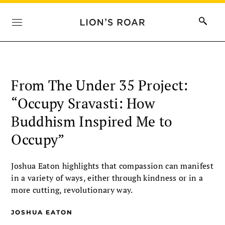
From The Under 35 Project:
“Occupy Sravasti: How
Buddhism Inspired Me to
Occupy”
Joshua Eaton highlights that compassion can manifest
in a variety of ways, either through kindness or in a
more cutting, revolutionary way.
JOSHUA EATON