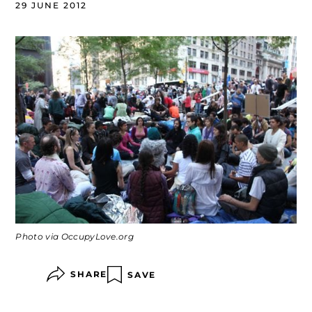
29 JUNE 2012
Photo via OccupyLove.org
SHARE
SAVE