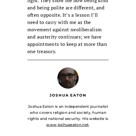
light. They show me how being kind
and being polite are different, and
often opposite. It’s a lesson I’ll
need to carry with me as the
movement against neoliberalism
and austerity continues; we have
appointments to keep at more than
one treasury.
JOSHUA EATON
Joshua Eaton is an independent journalist
who covers religion and society, human
rights and national security. His website is
www.joshuaeaton.net
.