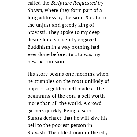
called the
Scripture Requested by
Surata
, where they form part of a
long address by the saint Surata to
the unjust and greedy king of
Sravasti. They spoke to my deep
desire for a stridently engaged
Buddhism in a way nothing had
ever done before. Surata was my
new patron saint.
His story begins one morning when
he stumbles on the most unlikely of
objects: a golden bell made at the
beginning of the eon, a bell worth
more than all the world. A crowd
gathers quickly. Being a saint,
Surata declares that he will give his
bell to the poorest person in
Sravasti. The oldest man in the city