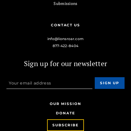
Submissions
CONTACT US
info@lionsroar.com
877-422-8404
Sign up for our newsletter
OUR MISSION
DONATE
SUBSCRIBE