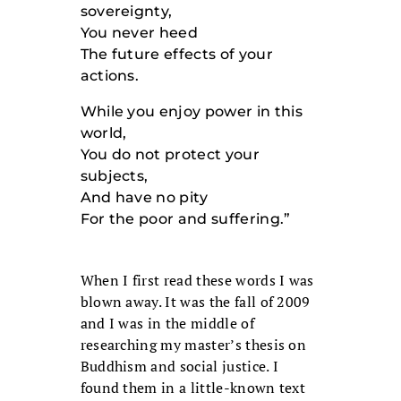
sovereignty,
You never heed
The future effects of your
actions.
While you enjoy power in this
world,
You do not protect your
subjects,
And have no pity
For the poor and suffering.”
When I first read these words I was
blown away. It was the fall of 2009
and I was in the middle of
researching my master’s thesis on
Buddhism and social justice. I
found them in a little-known text