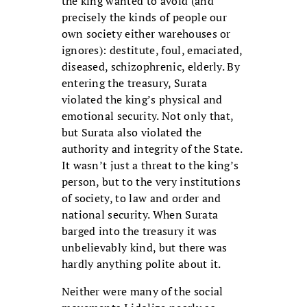
the king wanted to avoid (and
precisely the kinds of people our
own society either warehouses or
ignores): destitute, foul, emaciated,
diseased, schizophrenic, elderly. By
entering the treasury, Surata
violated the king’s physical and
emotional security. Not only that,
but Surata also violated the
authority and integrity of the State.
It wasn’t just a threat to the king’s
person, but to the very institutions
of society, to law and order and
national security. When Surata
barged into the treasury it was
unbelievably kind, but there was
hardly anything polite about it.
Neither were many of the social