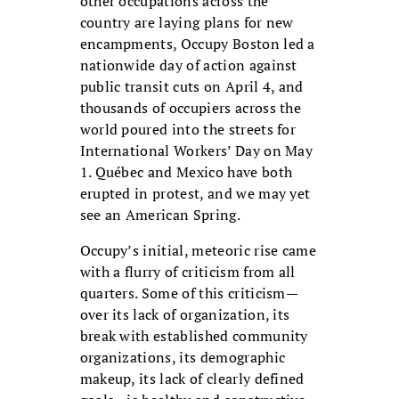
other occupations across the
country are laying plans for new
encampments, Occupy Boston led a
nationwide day of action against
public transit cuts on April 4, and
thousands of occupiers across the
world poured into the streets for
International Workers’ Day on May
1. Québec and Mexico have both
erupted in protest, and we may yet
see an American Spring.
Occupy’s initial, meteoric rise came
with a flurry of criticism from all
quarters. Some of this criticism—
over its lack of organization, its
break with established community
organizations, its demographic
makeup, its lack of clearly defined