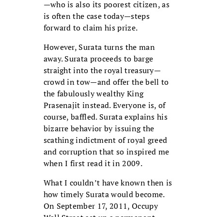
—who is also its poorest citizen, as
is often the case today—steps
forward to claim his prize.
However, Surata turns the man
away. Surata proceeds to barge
straight into the royal treasury—
crowd in tow—and offer the bell to
the fabulously wealthy King
Prasenajit instead. Everyone is, of
course, baffled. Surata explains his
bizarre behavior by issuing the
scathing indictment of royal greed
and corruption that so inspired me
when I first read it in 2009.
What I couldn’t have known then is
how timely Surata would become.
On September 17, 2011, Occupy