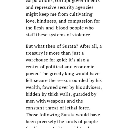
corporations, corrupt governments
and repressive security agencies
might keep me from cultivating
love, kindness, and compassion for
the flesh-and-blood people who
staff these systems of violence.
But what then of Surata? After all, a
treasury is more than just a
warehouse for gold; it’s also a
center of political and economic
power. The greedy king would have
felt secure there—surrounded by his
wealth, fawned over by his advisers,
hidden by thick walls, guarded by
men with weapons and the
constant threat of lethal force.
Those following Surata would have
been precisely the kinds of people