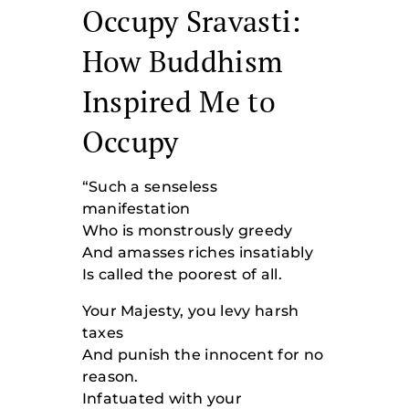
Occupy Sravasti:
How Buddhism
Inspired Me to
Occupy
“Such a senseless
manifestation
Who is monstrously greedy
And amasses riches insatiably
Is called the poorest of all.
Your Majesty, you levy harsh
taxes
And punish the innocent for no
reason.
Infatuated with your