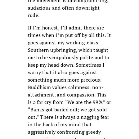
the movement is uncompromising,
audacious and often downright
rude.
If I’m honest, I’ll admit there are
times when I’m put off by all this. It
goes against my working-class
Southern upbringing, which taught
me to be scrupulously polite and to
keep my head down. Sometimes I
worry that it also goes against
something much more precious.
Buddhism values calmness, non-
attachment, and compassion. This
is a far cry from “We are the 99%” or
“Banks got bailed out; we got sold
out.” There is always a nagging fear
in the back of my mind that
aggressively confronting greedy