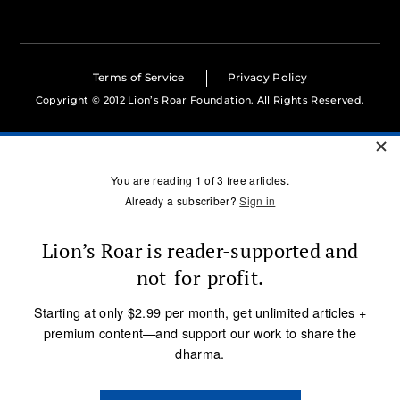
Terms of Service
Privacy Policy
Copyright © 2012 Lion’s Roar Foundation. All Rights Reserved.