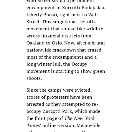
Wall Street set up a permanent
encampment in Zuccotti Park (a.k.a.
Liberty Plaza), right next to Wall
Street. This singular act set off a
movement that spread like wildfire
across financial districts from
Oakland to Oslo. Now, after a brutal
nationwide crackdown that erased
most of the encampments and a
long winter lull, the Occupy
movement is starting to show green
shoots.
Since the camps were evicted,
scores of protesters have been
arrested as they attempted to re-
occupy Zuccotti Park, which made
the front page of
The New York
Times
’ online version. Meanwhile