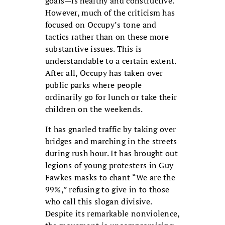
goals—is healthy and constructive.
However, much of the criticism has
focused on Occupy’s tone and
tactics rather than on these more
substantive issues. This is
understandable to a certain extent.
After all, Occupy has taken over
public parks where people
ordinarily go for lunch or take their
children on the weekends.
It has gnarled traffic by taking over
bridges and marching in the streets
during rush hour. It has brought out
legions of young protesters in Guy
Fawkes masks to chant “We are the
99%,” refusing to give in to those
who call this slogan divisive.
Despite its remarkable nonviolence,