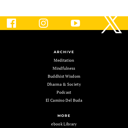
ARCHIVE
Meditation
Mindfulness
Buddhist Wisdom
Dharma & Society
Podcast
El Camino Del Buda
MORE
ebook Library