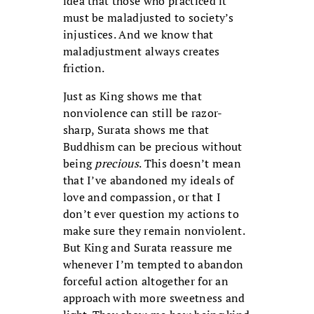
idea that those who practiced it
must be maladjusted to society’s
injustices. And we know that
maladjustment always creates
friction.
Just as King shows me that
nonviolence can still be razor-
sharp, Surata shows me that
Buddhism can be precious without
being
precious
. This doesn’t mean
that I’ve abandoned my ideals of
love and compassion, or that I
don’t ever question my actions to
make sure they remain nonviolent.
But King and Surata reassure me
whenever I’m tempted to abandon
forceful action altogether for an
approach with more sweetness and