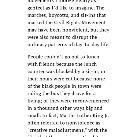
movements I idolize nearly as
genteel as I’d like to imagine. The
marches, boycotts, and sit-ins that
marked the Civil Rights Movement
may have been nonviolent, but they
were also meant to disrupt the
ordinary patterns of day-to-day life.
People couldn’t go out to lunch
with friends because the lunch
counter was blocked by a sit-in; or
their hours were cut because none
of the black people in town were
riding the bus they drove for a
living; or they were inconvenienced
in a thousand other ways big and
small. In fact, Martin Luther King Jr.
often referred to nonviolence as
“creative maladjustment,” with the