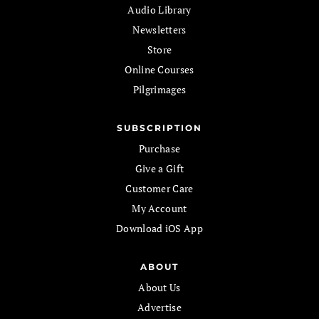
Audio Library
Newsletters
Store
Online Courses
Pilgrimages
SUBSCRIPTION
Purchase
Give a Gift
Customer Care
My Account
Download iOS App
ABOUT
About Us
Advertise